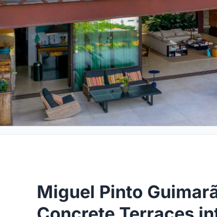
Miguel Pinto Guimar
Concrete Terraces int