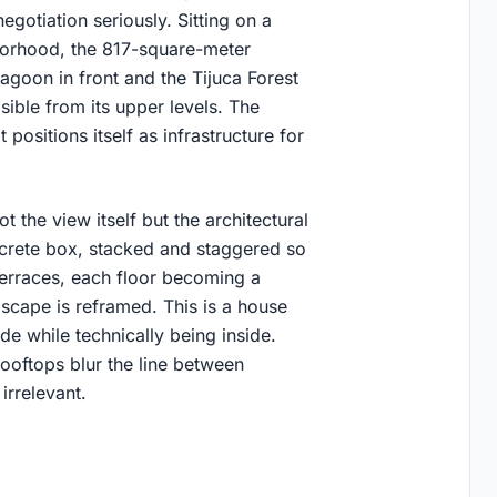
gotiation seriously. Sitting on a
borhood, the 817-square-meter
agoon in front and the Tijuca Forest
isible from its upper levels. The
 positions itself as infrastructure for
the view itself but the architectural
ncrete box, stacked and staggered so
terraces, each floor becoming a
dscape is reframed. This is a house
de while technically being inside.
ooftops blur the line between
irrelevant.