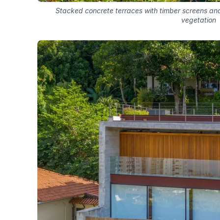
Stacked concrete terraces with timber screens and 
vegetation