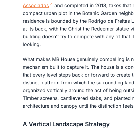
Associados
and completed in 2018, takes that ne
compact urban plot in the Botanic Garden neigh
residence is bounded by the Rodrigo de Freitas L
at its back, with the Christ the Redeemer statue v
building doesn't try to compete with any of that. It
looking.
What makes MB House genuinely compelling is not 
mechanism built to capture it. The house is a co
that every level steps back or forward to create 
distinct platform from which the surrounding lan
organized vertically around the act of being outsi
Timber screens, cantilevered slabs, and planted r
architecture and canopy until the distinction feels 
A Vertical Landscape Strategy