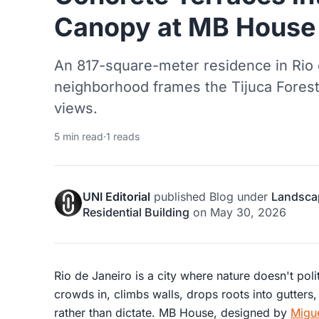
Canopy at MB House
An 817-square-meter residence in Rio 
neighborhood frames the Tijuca Forest,
views.
5 min read
·
1 reads
UNI Editorial
published
Blog
under
Landsca
Residential Building
on
May 30, 2026
Rio de Janeiro is a city where nature doesn't polit
crowds in, climbs walls, drops roots into gutters,
rather than dictate. MB House, designed by
Migue