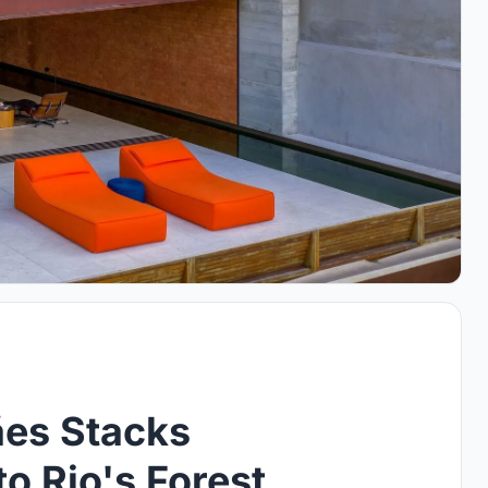
ães Stacks
o Rio's Forest