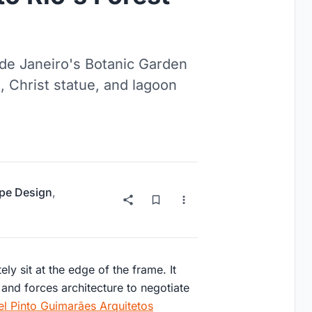
de Janeiro's Botanic Garden
 Christ statue, and lagoon
pe Design
,
ely sit at the edge of the frame. It
 and forces architecture to negotiate
l Pinto Guimarães Arquitetos