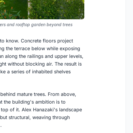
vers and rooftop garden beyond trees
to know. Concrete floors project
ing the terrace below while exposing
n along the railings and upper levels,
ght without blocking air. The result is
ike a series of inhabited shelves
s behind mature trees. From above,
 the building's ambition is to
 top of it. Alex Hanazaki's landscape
e but structural, weaving through
.