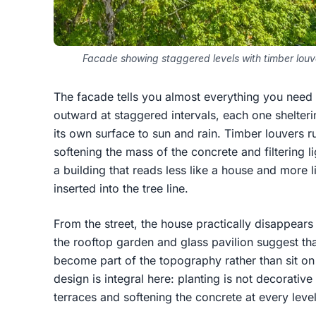
Facade showing staggered levels with timber lou
The facade tells you almost everything you need 
outward at staggered intervals, each one shelter
its own surface to sun and rain. Timber louvers ru
softening the mass of the concrete and filtering li
a building that reads less like a house and more l
inserted into the tree line.
From the street, the house practically disappear
the rooftop garden and glass pavilion suggest that
become part of the topography rather than sit on
design is integral here: planting is not decorativ
terraces and softening the concrete at every level