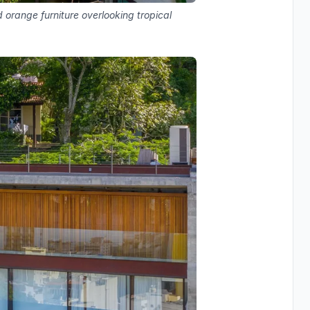
orange furniture overlooking tropical