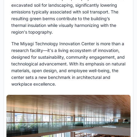
excavated soil for landscaping, significantly lowering
emissions typically associated with soil transport. The
resulting green berms contribute to the building’s
thermal insulation while visually harmonizing with the
region's topography.
The Miyagi Technology Innovation Center is more than a
research facility—it's a living ecosystem of innovation,
designed for sustainability, community engagement, and
technological advancement. With its emphasis on natural
materials, open design, and employee well-being, the
center sets a new benchmark in architectural and
workplace excellence.