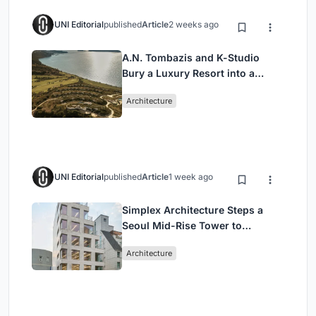
UNI Editorial
published
Article
2 weeks ago
A.N. Tombazis and K-Studio
Bury a Luxury Resort into a
Peloponnese Hillside
Architecture
UNI Editorial
published
Article
1 week ago
Simplex Architecture Steps a
Seoul Mid-Rise Tower to
Negotiate Between Low-Rise
Architecture
Commerce and High-Rise
Housing