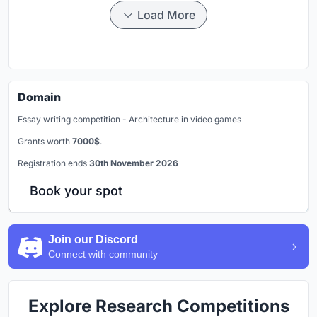
Load More
Domain
Essay writing competition - Architecture in video games
Grants worth
7000$
.
Registration ends
30th November 2026
Book your spot
Join our Discord
Connect with community
Explore Research Competitions