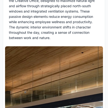
the Creative Office, designed to maximize natural light
and airflow through strategically placed north-south
windows and integrated ventilation systems. These
passive design elements reduce energy consumption
while enhancing employee wellness and productivity.
The dynamic interior environment shifts in character
throughout the day, creating a sense of connection
between work and nature.