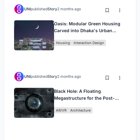
UNI
published
Story
2 months ago
Oasis: Modular Green Housing
Carved into Dhaka's Urban
Fabric
Housing
Interaction Design
UNI
published
Story
2 months ago
Black Hole: A Floating
Megastructure for the Post-
Physical Era
AR/VR
Architecture