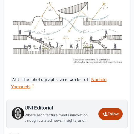
Norihito
All the photographs are works of
Yamauchi
UNI Editorial
Follow
Where architecture meets innovation,
through curated news, insights, and
reviews from around the globe.