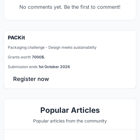
No comments yet. Be the first to comment!
PACKit
Packaging challenge - Design meets sustainability
Grants worth
7000$.
Submission ends
1st October 2026
Register now
Popular Articles
Popular articles from the community