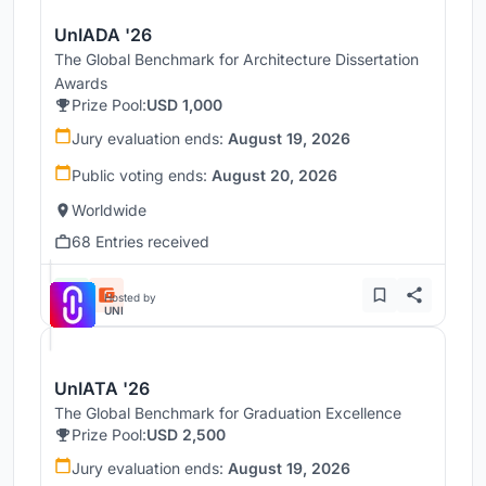
UnIADA '26
The Global Benchmark for Architecture Dissertation
Awards
Prize Pool:
USD 1,000
Jury evaluation ends:
August 19, 2026
Public voting ends:
August 20, 2026
Worldwide
68 Entries received
Hosted by
UNI
UnIATA '26
The Global Benchmark for Graduation Excellence
Prize Pool:
USD 2,500
Jury evaluation ends:
August 19, 2026