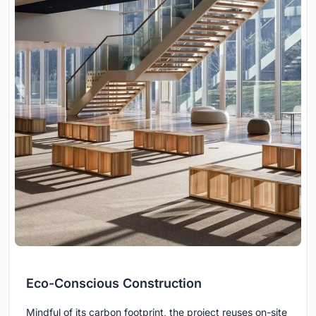
Eco-Conscious Construction
Mindful of its carbon footprint, the project reuses on-site