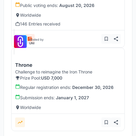
Public voting ends:
August 20, 2026
Worldwide
146 Entries received
Hosted by
UNI
Throne
Challenge to reimagine the Iron Throne
Prize Pool:
USD 7,000
Regular registration ends:
December 30, 2026
Submission ends:
January 1, 2027
Worldwide