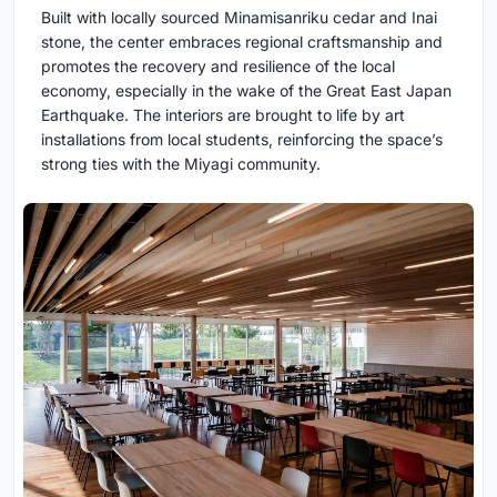
Built with locally sourced Minamisanriku cedar and Inai
stone, the center embraces regional craftsmanship and
promotes the recovery and resilience of the local
economy, especially in the wake of the Great East Japan
Earthquake. The interiors are brought to life by art
installations from local students, reinforcing the space’s
strong ties with the Miyagi community.