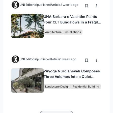
UNI Editorial
published
Article
2 weeks ago
UNA Barbara e Valentim Plants
Four CLT Bungalows in a Fragile
Ceará Landscape
Architecture
Installations
UNI Editorial
published
Article
1 week ago
Wiyoga Nurdiansyah Composes
Three Volumes into a Quiet
Family Compound in South
Landscape Design
Residential Building
Jakarta