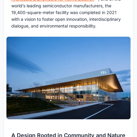
world’s leading semiconductor manufacturers, the
19,400-square-meter facility was completed in 2021
with a vision to foster open innovation, interdisciplinary
dialogue, and environmental responsibility.
A Design Rooted in Community and Nature