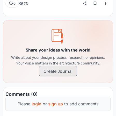
73
0
Share your ideas with the world
Write about your design process, research, or opinions.
Your voice matters in the architecture community.
Create Journal
Comments (0)
Please
login
or
sign up
to add comments