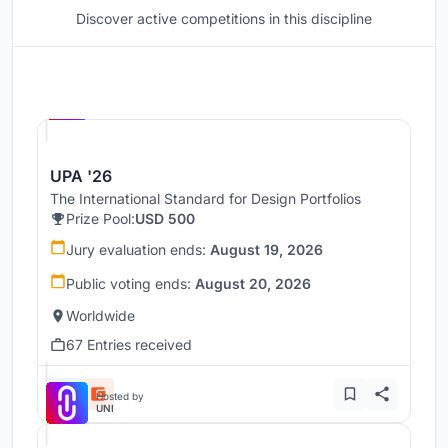
Discover active competitions in this discipline
Hosted by
UNI
UPA '26
The International Standard for Design Portfolios
Prize Pool:
USD 500
Jury evaluation ends:
August 19, 2026
Public voting ends:
August 20, 2026
Worldwide
67 Entries received
Hosted by
UNI