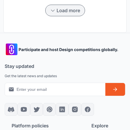
Load more
Participate and host Design competitions globally.
Stay updated
Get the latest news and updates
Platform policies
Explore