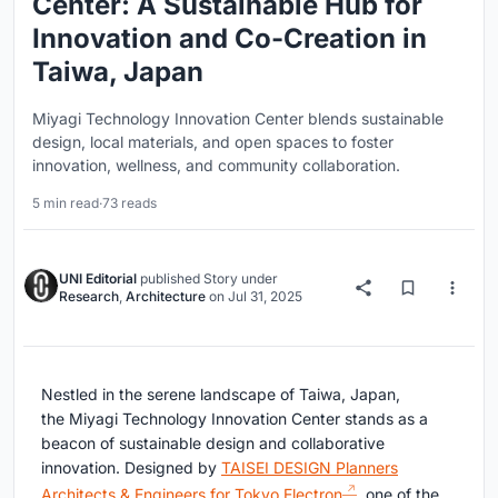
Center: A Sustainable Hub for
Innovation and Co-Creation in
Taiwa, Japan
Miyagi Technology Innovation Center blends sustainable
design, local materials, and open spaces to foster
innovation, wellness, and community collaboration.
5 min read
·
73 reads
UNI Editorial
published
Story
under
Research
,
Architecture
on
Jul 31, 2025
Nestled in the serene landscape of Taiwa, Japan,
the Miyagi Technology Innovation Center stands as a
beacon of sustainable design and collaborative
innovation. Designed by
TAISEI DESIGN Planners
Architects & Engineers for Tokyo Electron
, one of the