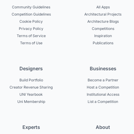
Community Guidelines
All Apps
Competition Guidelines
Architectural Projects
Cookie Policy
Architecture Blogs
Privacy Policy
Competitions
Terms of Service
Inspiration
Terms of Use
Publications
Designers
Businesses
Build Portfolio
Become a Partner
Creator Revenue Sharing
Host a Competition
UNI Yearbook
Institutional Access
Uni Membership
List a Competition
Experts
About