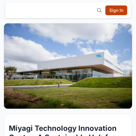
Sign In
Miyagi Technology Innovation