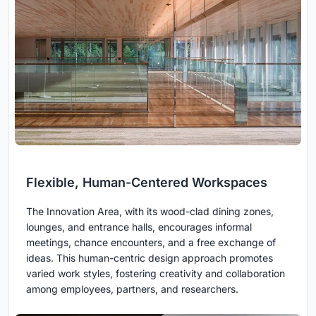
Flexible, Human-Centered Workspaces
The Innovation Area, with its wood-clad dining zones,
lounges, and entrance halls, encourages informal
meetings, chance encounters, and a free exchange of
ideas. This human-centric design approach promotes
varied work styles, fostering creativity and collaboration
among employees, partners, and researchers.