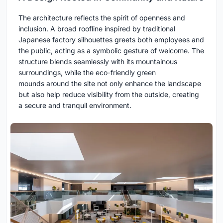
The architecture reflects the spirit of openness and
inclusion. A broad roofline inspired by traditional
Japanese factory silhouettes greets both employees and
the public, acting as a symbolic gesture of welcome. The
structure blends seamlessly with its mountainous
surroundings, while the eco-friendly green
mounds around the site not only enhance the landscape
but also help reduce visibility from the outside, creating
a secure and tranquil environment.