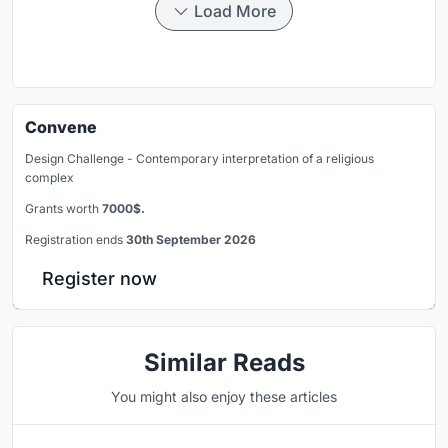
Load More
Convene
Design Challenge - Contemporary interpretation of a religious
complex
Grants worth
7000$.
Registration ends
30th September 2026
Register now
Similar Reads
You might also enjoy these articles