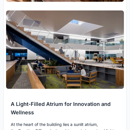
A Light-Filled Atrium for Innovation and
Wellness
At the heart of the building lies a sunlit atrium,