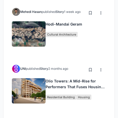
Mehedi Hasan
published
Story
1 week ago
Hodi-Mandai Geram
Cultural Architecture
UNI
published
Story
2 months ago
Olio Towers: A Mid-Rise for
Performers That Fuses Housing,
Rehearsal, and Stage
Residential Building
Housing