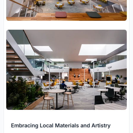
Embracing Local Materials and Artistry