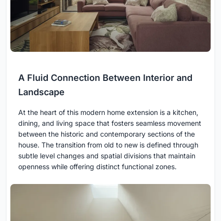
A Fluid Connection Between Interior and
Landscape
At the heart of this modern home extension is a kitchen,
dining, and living space that fosters seamless movement
between the historic and contemporary sections of the
house. The transition from old to new is defined through
subtle level changes and spatial divisions that maintain
openness while offering distinct functional zones.