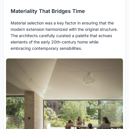
Materiality That Bridges Time
Material selection was a key factor in ensuring that the
modern extension harmonized with the original structure.
The architects carefully curated a palette that echoes
elements of the early 20th-century home while
embracing contemporary sensibilities.