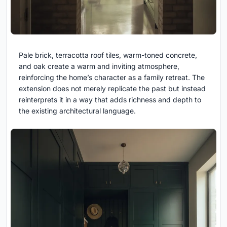
Pale brick, terracotta roof tiles, warm-toned concrete,
and oak create a warm and inviting atmosphere,
reinforcing the home’s character as a family retreat. The
extension does not merely replicate the past but instead
reinterprets it in a way that adds richness and depth to
the existing architectural language.