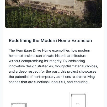
Redefining the Modern Home Extension
The Hermitage Drive Home exemplifies how modern
home extensions can elevate historic architecture
without compromising its integrity. By embracing
innovative design strategies, thoughtful material choices,
and a deep respect for the past, this project showcases
the potential of contemporary additions to create living
spaces that are functional, beautiful, and enduring.