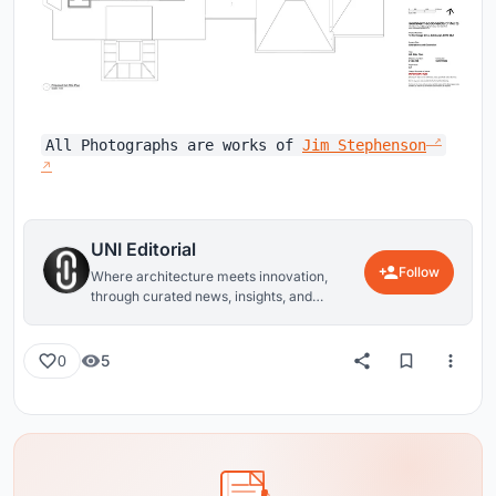
All Photographs are works of
Jim Stephenson
UNI Editorial
Follow
Where architecture meets innovation,
through curated news, insights, and
reviews from around the globe.
5
0