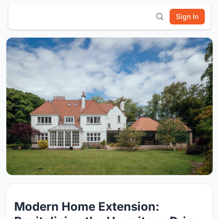
Sign In
Modern Home Extension: