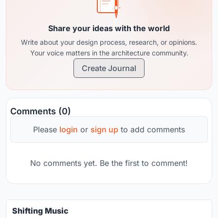
Share your ideas with the world
Write about your design process, research, or opinions.
Your voice matters in the architecture community.
Create Journal
Comments (0)
Please
login
or
sign up
to add comments
No comments yet. Be the first to comment!
Shifting Music