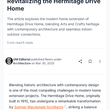
Revitalizing the Hermitage Drive
Home
The article explores the modern home extension of
Hermitage Drive Home, blending Arts and Crafts heritage
with contemporary architecture and seamless indoor-
outdoor connections.
5 min read
·
5 reads
UNI Editorial
published
News
under
Architecture
on
Mar 30, 2025
Blending historic architecture with contemporary design
is one of the most compelling challenges in modern home
extension projects. The Hermitage Drive Home, originally
built in 1910, has undergone a remarkable transformation
by
Somner Macdonald Architects
, striking a balance