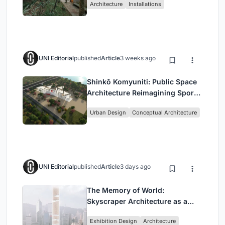
Architecture
Installations
UNI Editorial
published
Article
3 weeks ago
Shinkō Komyuniti: Public Space
Architecture Reimagining Sport,
Culture and Community in Tokyo
Urban Design
Conceptual Architecture
UNI Editorial
published
Article
3 days ago
The Memory of World:
Skyscraper Architecture as a
Vertical Exhibition of Human
Exhibition Design
Architecture
Civilization