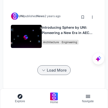
UNI
published
News
2 years ago
Introducing Sphere by UNI:
Pioneering a New Era in AEC
Industry
Architecture
Engineering
Load More
Shifting Music
Explore
Navigate
Home
Challenge to design a portable music platform