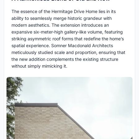
The essence of the Hermitage Drive Home lies in its
ability to seamlessly merge historic grandeur with
modern aesthetics. The extension introduces an
expansive six-meter-high gallery-like volume, featuring
striking asymmetric roof forms that redefine the home’s
spatial experience. Somner Macdonald Architects
meticulously studied scale and proportion, ensuring that
the new addition complements the existing structure
without simply mimicking it.