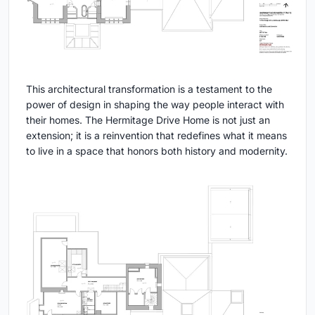
This architectural transformation is a testament to the
power of design in shaping the way people interact with
their homes. The Hermitage Drive Home is not just an
extension; it is a reinvention that redefines what it means
to live in a space that honors both history and modernity.