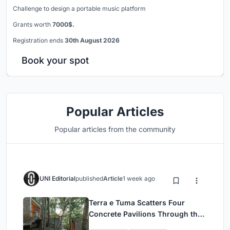
Challenge to design a portable music platform
Grants worth
7000$.
Registration ends
30th August 2026
Book your spot
Popular Articles
Popular articles from the community
UNI Editorial
published
Article
1 week ago
Terra e Tuma Scatters Four
Concrete Pavilions Through the
Atlantic Forest in Mairiporã