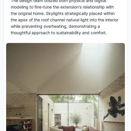
The design team utilized both physical and digital
modeling to fine-tune the extension’s relationship with
the original home. Skylights strategically placed within
the apex of the roof channel natural light into the interior
while preventing overheating, demonstrating a
thoughtful approach to sustainability and comfort.