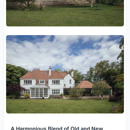
A Harmonious Blend of Old and New