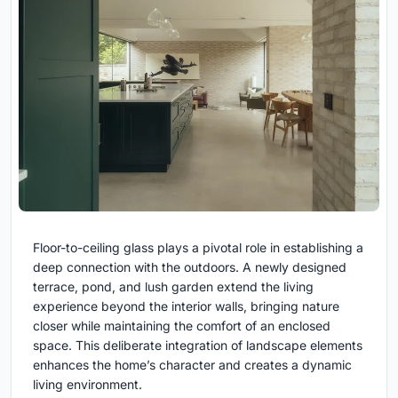
Floor-to-ceiling glass plays a pivotal role in establishing a
deep connection with the outdoors. A newly designed
terrace, pond, and lush garden extend the living
experience beyond the interior walls, bringing nature
closer while maintaining the comfort of an enclosed
space. This deliberate integration of landscape elements
enhances the home’s character and creates a dynamic
living environment.