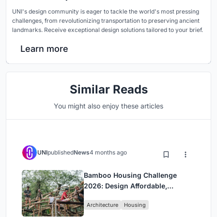
UNI's design community is eager to tackle the world's most pressing
challenges, from revolutionizing transportation to preserving ancient
landmarks. Receive exceptional design solutions tailored to your brief.
Learn more
Similar Reads
You might also enjoy these articles
UNI
published
News
4 months ago
Bamboo Housing Challenge
2026: Design Affordable,
Sustainable Homes Using
Architecture
Housing
Bamboo