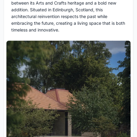
between its Arts and Crafts heritage and a bold new
addition. Situated in Edinburgh, Scotland, this
architectural reinvention respects the past while
embracing the future, creating a living space that is both
timeless and innovative.