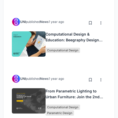
UNI
published
News
1 year ago
Computational Design &
Education: Beegraphy Design
Awards Introduces 7th Category
Computational Design
(Featuring Jiyun's Innovative
Approach)
UNI
published
News
1 year ago
From Parametric Lighting to
Urban Furniture: Join the 2nd
Workshop in Beegraphy’s
Computational Design
Computational Design Series
Parametric Design