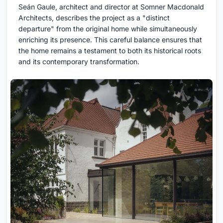
Seán Gaule, architect and director at Somner Macdonald
Architects, describes the project as a "distinct
departure" from the original home while simultaneously
enriching its presence. This careful balance ensures that
the home remains a testament to both its historical roots
and its contemporary transformation.