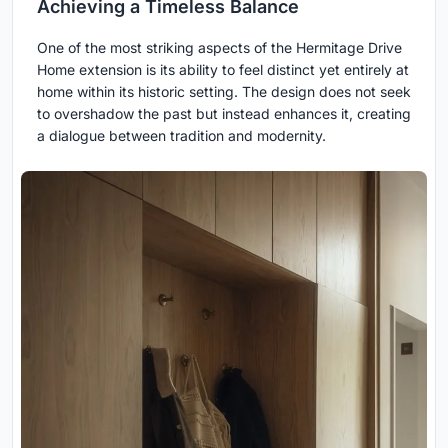
Achieving a Timeless Balance
One of the most striking aspects of the Hermitage Drive
Home extension is its ability to feel distinct yet entirely at
home within its historic setting. The design does not seek
to overshadow the past but instead enhances it, creating
a dialogue between tradition and modernity.