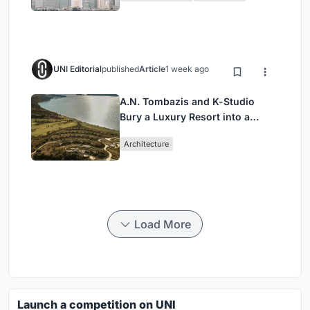
UNI Editorial
published
Article
1 week ago
A.N. Tombazis and K-Studio
Bury a Luxury Resort into a
Peloponnese Hillside
Architecture
Load More
Launch a competition on UNI