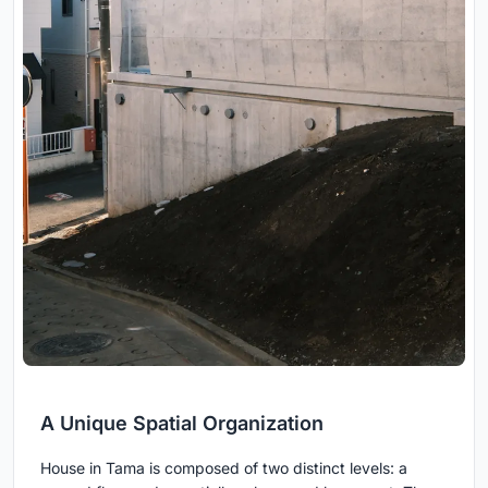
A Unique Spatial Organization
House in Tama is composed of two distinct levels: a