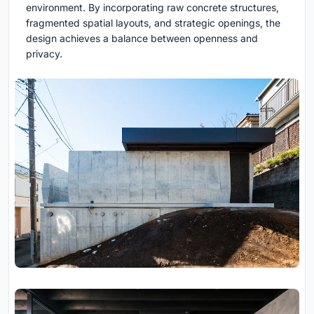
environment. By incorporating raw concrete structures,
fragmented spatial layouts, and strategic openings, the
design achieves a balance between openness and
privacy.