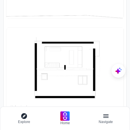
Explore
Navigate
Home