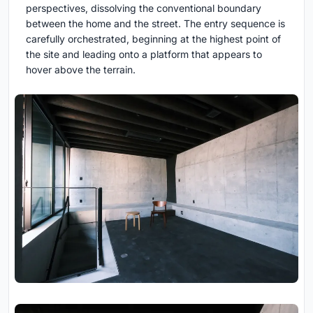
perspectives, dissolving the conventional boundary
between the home and the street. The entry sequence is
carefully orchestrated, beginning at the highest point of
the site and leading onto a platform that appears to
hover above the terrain.