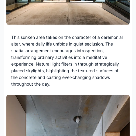
This sunken area takes on the character of a ceremonial
altar, where daily life unfolds in quiet seclusion. The
spatial arrangement encourages introspection,
transforming ordinary activities into a meditative
experience. Natural light filters in through strategically
placed skylights, highlighting the textured surfaces of
the concrete and casting ever-changing shadows
throughout the day.