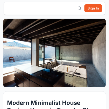
Sign In
Modern Minimalist House