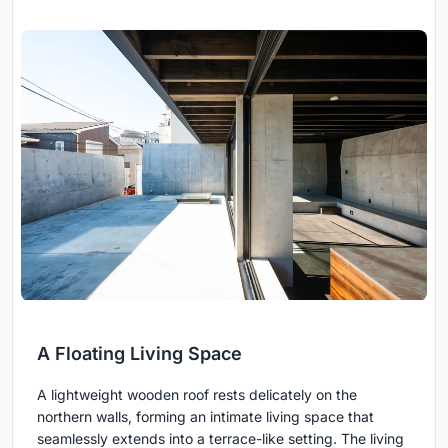
A Floating Living Space
A lightweight wooden roof rests delicately on the
northern walls, forming an intimate living space that
seamlessly extends into a terrace-like setting. The living