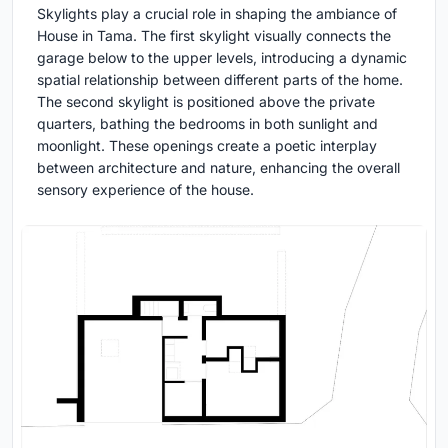
Skylights play a crucial role in shaping the ambiance of
House in Tama. The first skylight visually connects the
garage below to the upper levels, introducing a dynamic
spatial relationship between different parts of the home.
The second skylight is positioned above the private
quarters, bathing the bedrooms in both sunlight and
moonlight. These openings create a poetic interplay
between architecture and nature, enhancing the overall
sensory experience of the house.