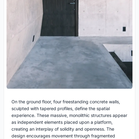
On the ground floor, four freestanding concrete walls,
sculpted with tapered profiles, define the spatial
experience. These massive, monolithic structures appear
as independent elements placed upon a platform,
creating an interplay of solidity and openness. The
design encourages movement through fragmented