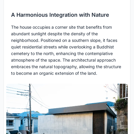
A Harmonious Integration with Nature
The house occupies a corner site that benefits from
abundant sunlight despite the density of the
neighborhood. Positioned on a southern slope, it faces
quiet residential streets while overlooking a Buddhist
cemetery to the north, enhancing the contemplative
atmosphere of the space. The architectural approach
embraces the natural topography, allowing the structure
to become an organic extension of the land.