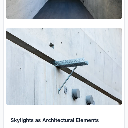
Skylights as Architectural Elements