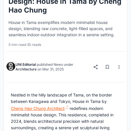
Design: House in Tama by Cheng
Hao Chung
House in Tama exemplifies modern minimalist house
design, blending raw concrete, light-filled spaces, and
seamless indoor-outdoor integration in a serene setting.
5 min read
·
35 reads
UNI Editorial
published
News
under
Architecture
on
Mar 31, 2025
Nestled in the hilly landscape of Tama, on the border
between Kanagawa and Tokyo, House in Tama by
Cheng Hao Chung Architect
redefines modern
minimalist house design. This residence, completed in
2024, blends architectural precision with natural
surroundings, creating a serene yet sculptural living