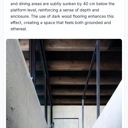
and dining areas are subtly sunken by 40 cm below the
platform level, reinforcing a sense of depth and
enclosure. The use of dark wood flooring enhances this
effect, creating a space that feels both grounded and
ethereal.