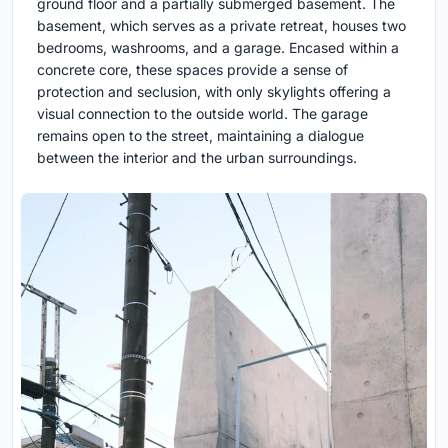
ground floor and a partially submerged basement. The
basement, which serves as a private retreat, houses two
bedrooms, washrooms, and a garage. Encased within a
concrete core, these spaces provide a sense of
protection and seclusion, with only skylights offering a
visual connection to the outside world. The garage
remains open to the street, maintaining a dialogue
between the interior and the urban surroundings.