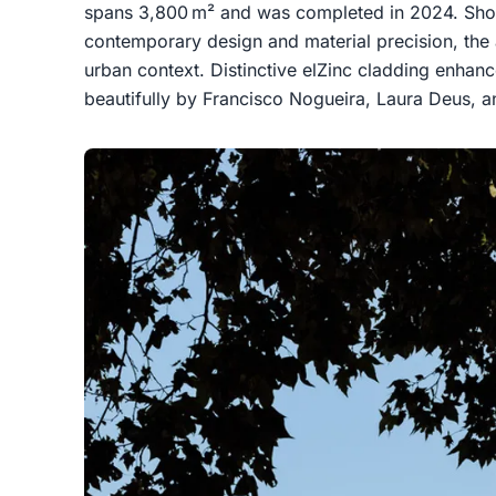
spans 3,800 m² and was completed in 2024. Sho
contemporary design and material precision, the 
urban context. Distinctive elZinc cladding enhan
beautifully by Francisco Nogueira, Laura Deus, a