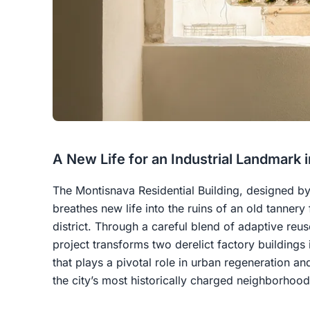
A New Life for an Industrial Landmark 
The Montisnava Residential Building, designed b
breathes new life into the ruins of an old tannery 
district. Through a careful blend of adaptive reu
project transforms two derelict factory buildings
that plays a pivotal role in urban regeneration and
the city’s most historically charged neighborhood