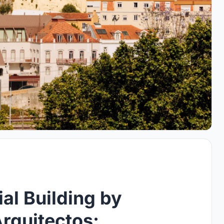
al Building by
rquitectos: