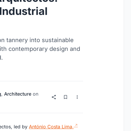
Industrial
n tannery into sustainable
with contemporary design and
d.
g
,
Architecture
on
ectos, led by
António Costa Lima,