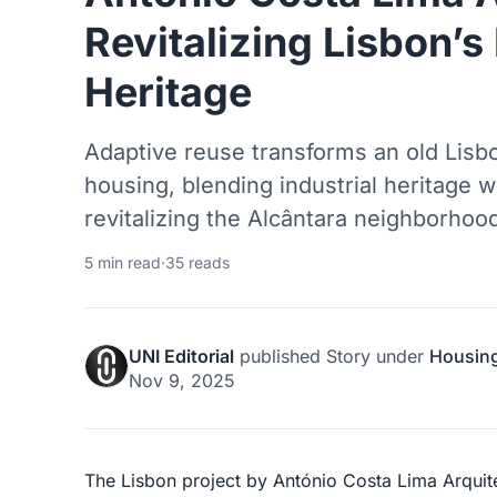
Revitalizing Lisbon’s 
Heritage
Adaptive reuse transforms an old Lisbo
housing, blending industrial heritage 
revitalizing the Alcântara neighborhoo
5 min read
·
35 reads
UNI Editorial
published
Story
under
Housin
Nov 9, 2025
The Lisbon project by António Costa Lima Arquit