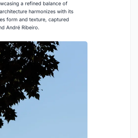
wcasing a refined balance of
architecture harmonizes with its
ces form and texture, captured
nd André Ribeiro.