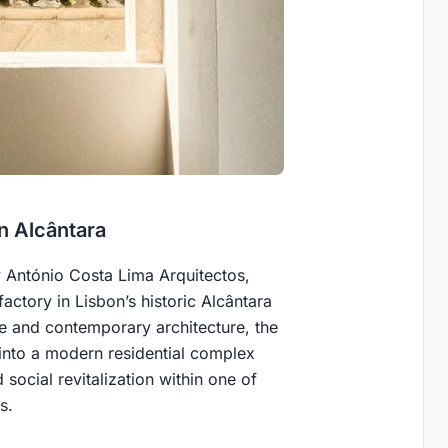
in Alcântara
y António Costa Lima Arquitectos,
factory in Lisbon’s historic Alcântara
se and contemporary architecture, the
 into a modern residential complex
 social revitalization within one of
s.