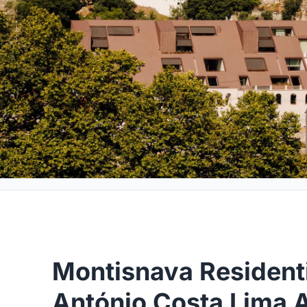
Montisnava Residenti
António Costa Lima A