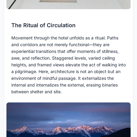
The Ritual of Circulation
Movement through the hotel unfolds as a ritual. Paths
and corridors are not merely functional—they are
experiential transitions that offer moments of stillness,
awe, and reflection. Staggered levels, varied ceiling
heights, and framed views elevate the act of walking into
a pilgrimage. Here, architecture is not an object but an
environment of mindful passage. It externalizes the
internal and internalizes the external, erasing binaries
between shelter and site.