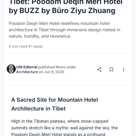
Tibet: Poodom Deqin Meri Hotel
by BUZZ by Büro Ziyu Zhuang
Poodom Deqin Meri Hotel redefines mountain hotel
architecture in Tibet through immersive design rooted in
nature, humility, and reverence.
5 min read
·
41 reads
UNI Editorial
published
News
under
Architecture
on
Jun 6, 2025
A Sacred Site for Mountain Hotel
Architecture in Tibet
High in the Tibetan plateau, where snow-capped
summits stretch like a mythic wall against the sky, the
Poodom Deqin Meri Hotel stands as a profound