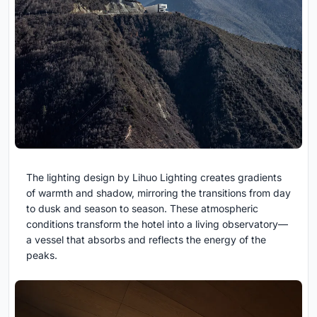
The lighting design by Lihuo Lighting creates gradients
of warmth and shadow, mirroring the transitions from day
to dusk and season to season. These atmospheric
conditions transform the hotel into a living observatory—
a vessel that absorbs and reflects the energy of the
peaks.