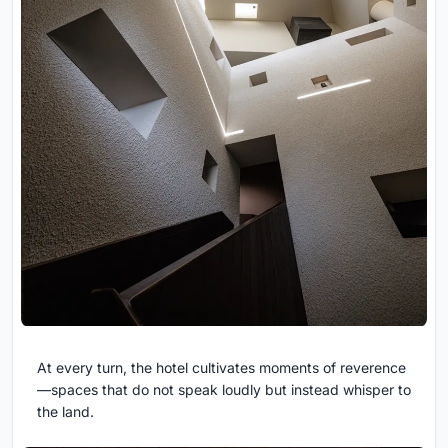
At every turn, the hotel cultivates moments of reverence
—spaces that do not speak loudly but instead whisper to
the land.