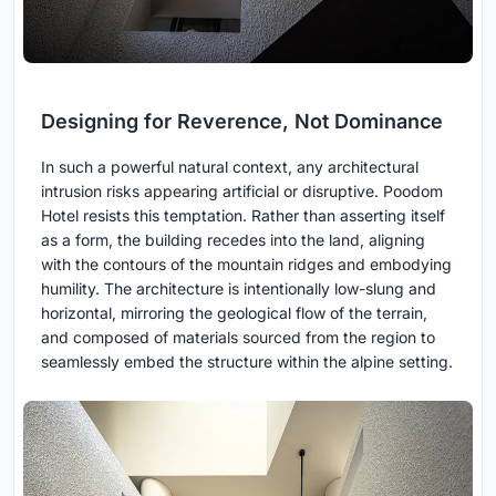
Designing for Reverence, Not Dominance
In such a powerful natural context, any architectural
intrusion risks appearing artificial or disruptive. Poodom
Hotel resists this temptation. Rather than asserting itself
as a form, the building recedes into the land, aligning
with the contours of the mountain ridges and embodying
humility. The architecture is intentionally low-slung and
horizontal, mirroring the geological flow of the terrain,
and composed of materials sourced from the region to
seamlessly embed the structure within the alpine setting.