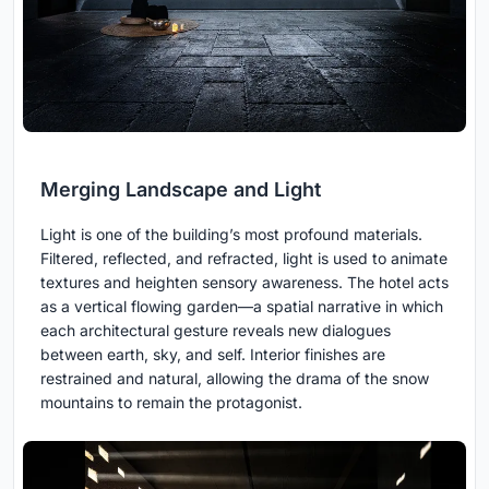
Merging Landscape and Light
Light is one of the building’s most profound materials.
Filtered, reflected, and refracted, light is used to animate
textures and heighten sensory awareness. The hotel acts
as a vertical flowing garden—a spatial narrative in which
each architectural gesture reveals new dialogues
between earth, sky, and self. Interior finishes are
restrained and natural, allowing the drama of the snow
mountains to remain the protagonist.