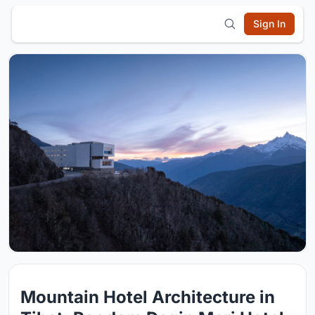
Sign In
Mountain Hotel Architecture in