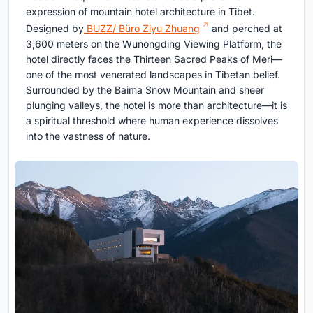
expression of mountain hotel architecture in Tibet.
Designed by
BUZZ/ Büro Ziyu Zhuang
and perched at
3,600 meters on the Wunongding Viewing Platform, the
hotel directly faces the Thirteen Sacred Peaks of Meri—
one of the most venerated landscapes in Tibetan belief.
Surrounded by the Baima Snow Mountain and sheer
plunging valleys, the hotel is more than architecture—it is
a spiritual threshold where human experience dissolves
into the vastness of nature.