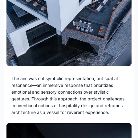
The aim was not symbolic representation, but spatial
resonance—an immersive response that prioritizes
emotional and sensory connections over stylistic
gestures. Through this approach, the project challenges
conventional notions of hospitality design and reframes
architecture as a vessel for reverent experience.