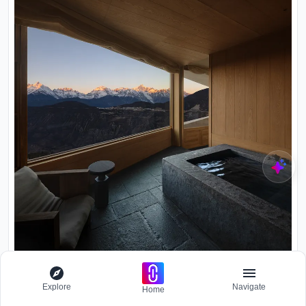
Explore
Navigate
Home