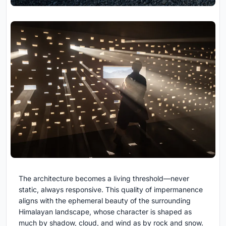
The architecture becomes a living threshold—never
static, always responsive. This quality of impermanence
aligns with the ephemeral beauty of the surrounding
Himalayan landscape, whose character is shaped as
much by shadow, cloud, and wind as by rock and snow.