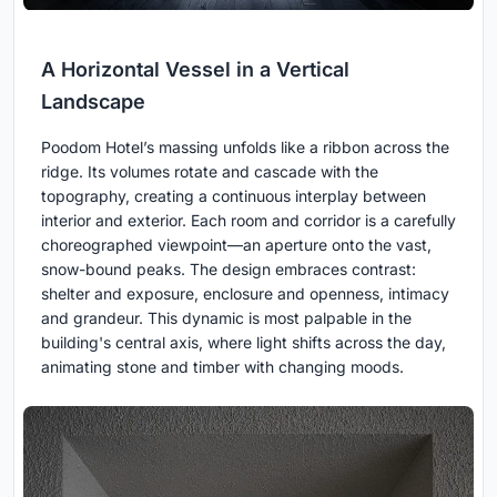
A Horizontal Vessel in a Vertical
Landscape
Poodom Hotel’s massing unfolds like a ribbon across the
ridge. Its volumes rotate and cascade with the
topography, creating a continuous interplay between
interior and exterior. Each room and corridor is a carefully
choreographed viewpoint—an aperture onto the vast,
snow-bound peaks. The design embraces contrast:
shelter and exposure, enclosure and openness, intimacy
and grandeur. This dynamic is most palpable in the
building's central axis, where light shifts across the day,
animating stone and timber with changing moods.