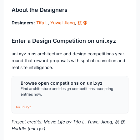
About the Designers
Designers:
Tifa L
,
Yuwei Jiang
,
杭 张
Enter a Design Competition on uni.xyz
uni.xyz runs architecture and design competitions year-
round that reward proposals with spatial conviction and
real site intelligence.
Browse open competitions on uni.xyz
Find architecture and design competitions accepting
entries now.
uni.xyz
Project credits: Movie Life by Tifa L, Yuwei Jiang, 杭 张
Huddle (uni.xyz).