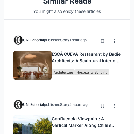
Similar Reads
You might also enjoy these articles
UNI Editorial
published
Story
1 hour ago
ESCĀ CUEVA Restaurant by Badie
Architects: A Sculptural Interior
Redefining Dining in Egypt
Architecture
Hospitality Building
UNI Editorial
published
Story
4 hours ago
Confluencia Viewpoint: A
Vertical Marker Along Chile’s
Historic Puente Confluencia