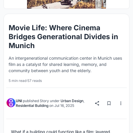
Movie Life: Where Cinema
Bridges Generational Divides in
Munich
An intergenerational communication center in Munich uses
film as a catalyst for shared learning, memory, and
community between youth and the elderly.
5 min read
·
57 reads
UNI
published
Story
under
Urban Design
,
Residential Building
on
Jul 16, 2025
What if a building could function like a film: layered,