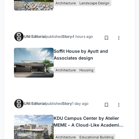
Architecture
Landscape Design
UNI Editorial
published
Story
4 hours ago
Soffit House by Ayutt and
Associates design
Architecture
Housing
UNI Editorial
published
Story
1 day ago
KDU Campus Center by Atelier
MEME – A Cloud-Like Academic
Hub Reimagining University Life
Architecture
Educational Building
in Yokosuka