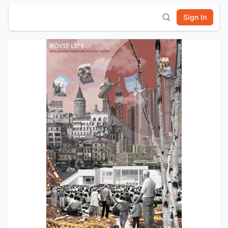
Sign In