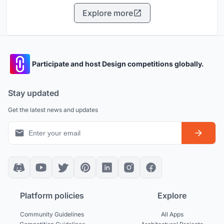
Explore more
Participate and host Design competitions globally.
Stay updated
Get the latest news and updates
Platform policies
Explore
Community Guidelines
All Apps