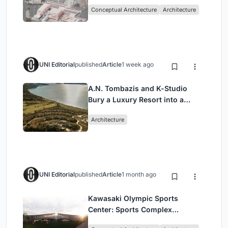
Sufficient Community in
Conceptual Architecture
Architecture
Singapore
UNI Editorial
published
Article
1 week ago
A.N. Tombazis and K-Studio
Bury a Luxury Resort into a
Peloponnese Hillside
Architecture
UNI Editorial
published
Article
1 month ago
Kawasaki Olympic Sports
Center: Sports Complex
Architecture Rooted in