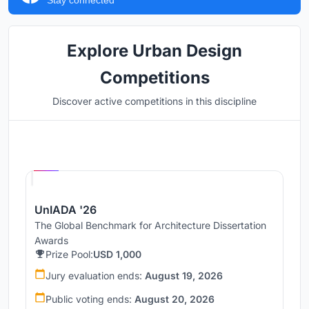
Explore Urban Design
Competitions
Discover active competitions in this discipline
Hosted by
UNI
UnIADA '26
The Global Benchmark for Architecture Dissertation
Awards
Prize Pool:
USD 1,000
Jury evaluation ends:
August 19, 2026
Public voting ends:
August 20, 2026