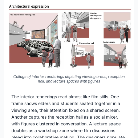
Collage of interior renderings depicting viewing areas, reception
hall, and lecture spaces with figures
The interior renderings read almost like film stills. One
frame shows elders and students seated together in a
viewing area, their attention fixed on a shared screen.
Another captures the reception hall as a social mixer,
with figures clustered in conversation. A lecture space
doubles as a workshop zone where film discussions
bleed into collaborative making. The designers populate