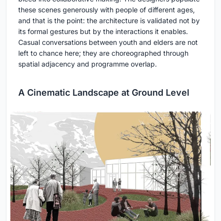
these scenes generously with people of different ages,
and that is the point: the architecture is validated not by
its formal gestures but by the interactions it enables.
Casual conversations between youth and elders are not
left to chance here; they are choreographed through
spatial adjacency and programme overlap.
A Cinematic Landscape at Ground Level