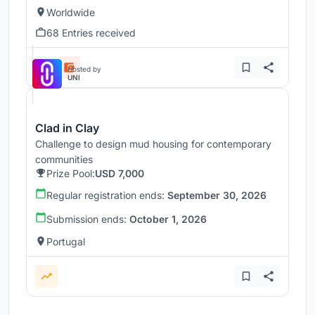
Worldwide
68 Entries received
Hosted by
UNI
Clad in Clay
Challenge to design mud housing for contemporary
communities
Prize Pool:
USD 7,000
Regular registration ends:
September 30, 2026
Submission ends:
October 1, 2026
Portugal