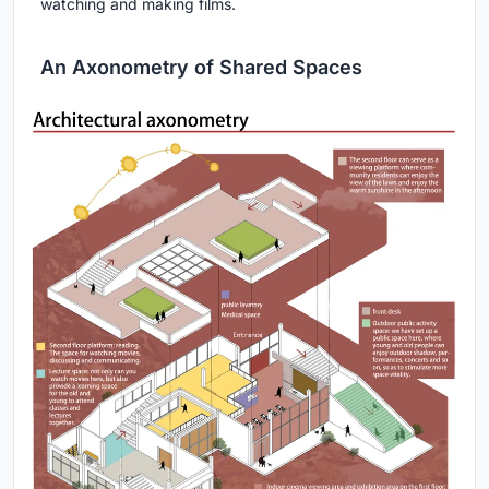
watching and making films.
An Axonometry of Shared Spaces