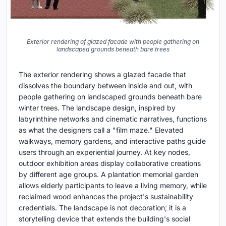
Exterior rendering of glazed facade with people gathering on
landscaped grounds beneath bare trees
The exterior rendering shows a glazed facade that
dissolves the boundary between inside and out, with
people gathering on landscaped grounds beneath bare
winter trees. The landscape design, inspired by
labyrinthine networks and cinematic narratives, functions
as what the designers call a "film maze." Elevated
walkways, memory gardens, and interactive paths guide
users through an experiential journey. At key nodes,
outdoor exhibition areas display collaborative creations
by different age groups. A plantation memorial garden
allows elderly participants to leave a living memory, while
reclaimed wood enhances the project's sustainability
credentials. The landscape is not decoration; it is a
storytelling device that extends the building's social