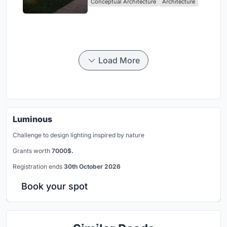
Conceptual Architecture
Architecture
Community, Tradition, and
Movement
Load More
Luminous
Challenge to design lighting inspired by nature
Grants worth
7000$.
Registration ends
30th October 2026
Book your spot