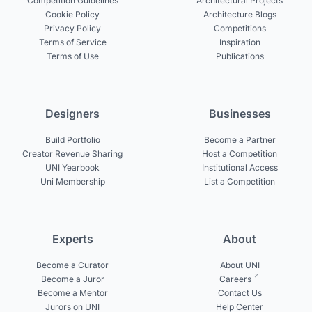
Competition Guidelines
Architectural Projects
Cookie Policy
Architecture Blogs
Privacy Policy
Competitions
Terms of Service
Inspiration
Terms of Use
Publications
Designers
Businesses
Build Portfolio
Become a Partner
Creator Revenue Sharing
Host a Competition
UNI Yearbook
Institutional Access
Uni Membership
List a Competition
Experts
About
Become a Curator
About UNI
Become a Juror
Careers
Become a Mentor
Contact Us
Jurors on UNI
Help Center