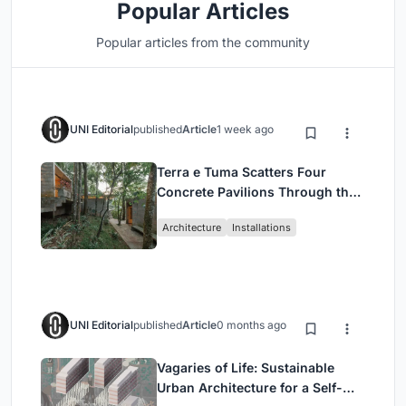
Popular Articles
Popular articles from the community
UNI Editorial
published
Article
1 week ago
Terra e Tuma Scatters Four
Concrete Pavilions Through the
Atlantic Forest in Mairiporã
Architecture
Installations
UNI Editorial
published
Article
0 months ago
Vagaries of Life: Sustainable
Urban Architecture for a Self-