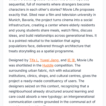
sequential, full of moments where strangers become
characters in each other's stories? Movie Life proposes
exactly that. Sited near a film and television university in
Munich, Bavaria, the project turns cinema into a social
infrastructure, creating a center where elderly residents
and young students share meals, watch films, discuss
ideas, and build relationships across generational lines. It
is a pointed rebuttal to the isolation that aging
populations face, delivered through architecture that
treats storytelling as a spatial programme.
Designed by
Tifa L
,
Yuwei Jiang
, and
杭 张
, Movie Life
was shortlisted in the
Huddle
competition. The
surrounding urban fabric, rich with educational
institutions, clinics, shops, and cultural centres, gives the
project a ready-made constituency of users. The
designers seized on this context, recognizing that a
neighbourhood already structured around learning and
care could absorb a new typology: an intergenerational
communication centre grounded in the communal act of