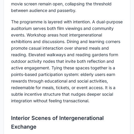
movie screen remain open, collapsing the threshold
between audience and passerby.
The programme is layered with intention. A dual-purpose
auditorium serves both film viewings and community
events. Workshop areas host intergenerational
exhibitions and discussions. Dining and learning corners
promote casual interaction over shared meals and
reading. Elevated walkways and reading gardens form
outdoor activity nodes that invite both reflection and
active engagement. Tying these spaces together is a
points-based participation system: elderly users earn
rewards through educational and social activities,
redeemable for meals, tickets, or event access. It is a
subtle incentive structure that nudges deeper social
integration without feeling transactional.
Interior Scenes of Intergenerational
Exchange