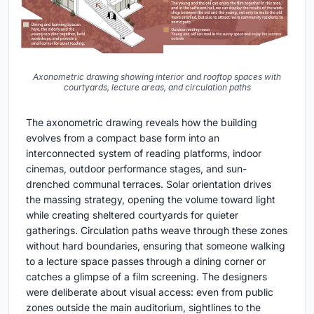
Axonometric drawing showing interior and rooftop spaces with
courtyards, lecture areas, and circulation paths
The axonometric drawing reveals how the building
evolves from a compact base form into an
interconnected system of reading platforms, indoor
cinemas, outdoor performance stages, and sun-
drenched communal terraces. Solar orientation drives
the massing strategy, opening the volume toward light
while creating sheltered courtyards for quieter
gatherings. Circulation paths weave through these zones
without hard boundaries, ensuring that someone walking
to a lecture space passes through a dining corner or
catches a glimpse of a film screening. The designers
were deliberate about visual access: even from public
zones outside the main auditorium, sightlines to the