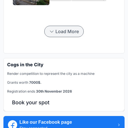
Load More
Cogs in the City
Render competition to represent the city as a machine
Grants worth
7000$.
Registration ends
30th November 2026
Book your spot
Like our Facebook page
Stay connected