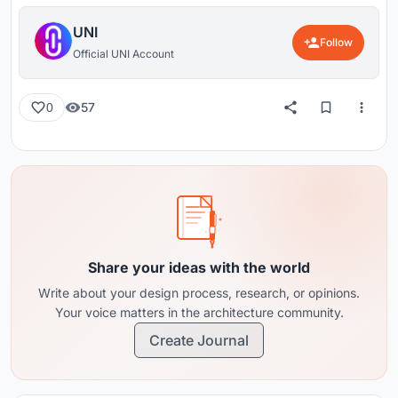
UNI
Follow
Official UNI Account
57
0
Share your ideas with the world
Write about your design process, research, or opinions.
Your voice matters in the architecture community.
Create Journal