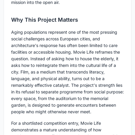
mission into the open air.
Why This Project Matters
Aging populations represent one of the most pressing
social challenges across European cities, and
architecture's response has often been limited to care
facilities or accessible housing. Movie Life reframes the
question. Instead of asking how to house the elderly, it
asks how to reintegrate them into the cultural life of a
city. Film, as a medium that transcends literacy,
language, and physical ability, turns out to be a
remarkably effective catalyst. The project's strength lies
in its refusal to separate programme from social purpose:
every space, from the auditorium to the memorial
garden, is designed to generate encounters between
people who might otherwise never meet.
For a shortlisted competition entry, Movie Life
demonstrates a mature understanding of how