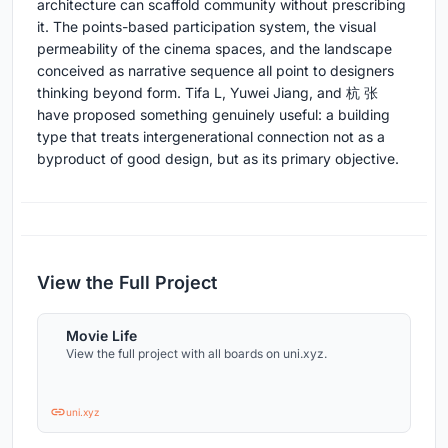
architecture can scaffold community without prescribing
it. The points-based participation system, the visual
permeability of the cinema spaces, and the landscape
conceived as narrative sequence all point to designers
thinking beyond form. Tifa L, Yuwei Jiang, and 杭 张
have proposed something genuinely useful: a building
type that treats intergenerational connection not as a
byproduct of good design, but as its primary objective.
View the Full Project
Movie Life
View the full project with all boards on uni.xyz.
uni.xyz