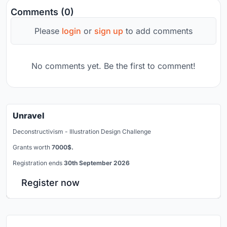
Comments (0)
Please
login
or
sign up
to add comments
No comments yet. Be the first to comment!
Unravel
Deconstructivism - Illustration Design Challenge
Grants worth
7000$.
Registration ends
30th September 2026
Register now