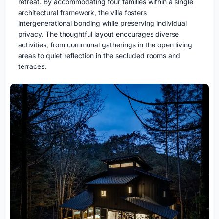
retreat. By accommodating four families within a single
architectural framework, the villa fosters
intergenerational bonding while preserving individual
privacy. The thoughtful layout encourages diverse
activities, from communal gatherings in the open living
areas to quiet reflection in the secluded rooms and
terraces.