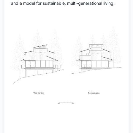
and a model for sustainable, multi-generational living.