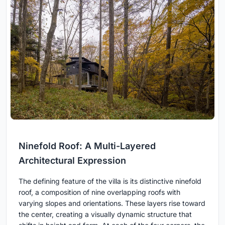
Ninefold Roof: A Multi-Layered
Architectural Expression
The defining feature of the villa is its distinctive ninefold
roof, a composition of nine overlapping roofs with
varying slopes and orientations. These layers rise toward
the center, creating a visually dynamic structure that