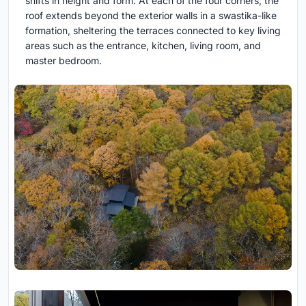
shifts in height and form. At each of the four corners, the
roof extends beyond the exterior walls in a swastika-like
formation, sheltering the terraces connected to key living
areas such as the entrance, kitchen, living room, and
master bedroom.