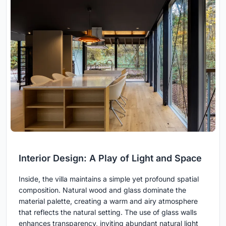
Interior Design: A Play of Light and Space
Inside, the villa maintains a simple yet profound spatial
composition. Natural wood and glass dominate the
material palette, creating a warm and airy atmosphere
that reflects the natural setting. The use of glass walls
enhances transparency, inviting abundant natural light