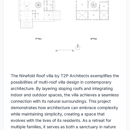
The Ninefold Roof villa by T2P Architects exemplifies the
possibilities of multi-roof villa design in contemporary
architecture. By layering sloping roofs and integrating
indoor and outdoor spaces, the villa achieves a seamless
connection with its natural surroundings. This project
demonstrates how architecture can embrace complexity
while maintaining simplicity, creating a space that
evolves with the lives of its residents. As a retreat for
multiple families, it serves as both a sanctuary in nature