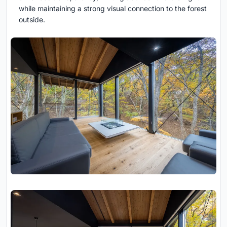
while maintaining a strong visual connection to the forest
outside.