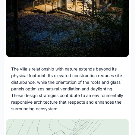
The villa’s relationship with nature extends beyond its
physical footprint. Its elevated construction reduces site
disturbance, while the orientation of the roofs and glass
panels optimizes natural ventilation and daylighting.
These design strategies contribute to an environmentally
responsive architecture that respects and enhances the
surrounding ecosystem.