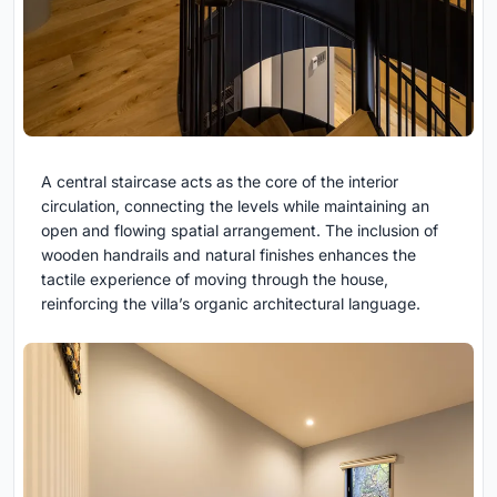
A central staircase acts as the core of the interior
circulation, connecting the levels while maintaining an
open and flowing spatial arrangement. The inclusion of
wooden handrails and natural finishes enhances the
tactile experience of moving through the house,
reinforcing the villa’s organic architectural language.