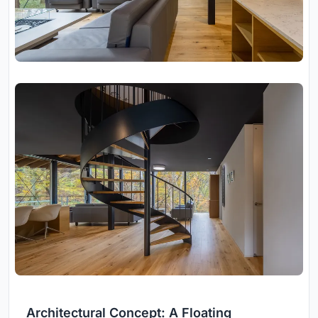
Architectural Concept: A Floating