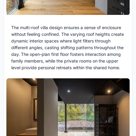
The multi-roof villa design ensures a sense of enclosure
without feeling confined. The varying roof heights create
dynamic interior spaces where light filters through
different angles, casting shifting patterns throughout the
day. The open-plan first floor fosters interaction among
family members, while the private rooms on the upper
level provide personal retreats within the shared home.