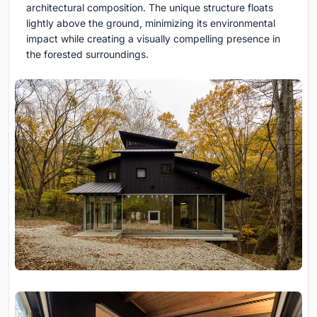
architectural composition. The unique structure floats
lightly above the ground, minimizing its environmental
impact while creating a visually compelling presence in
the forested surroundings.