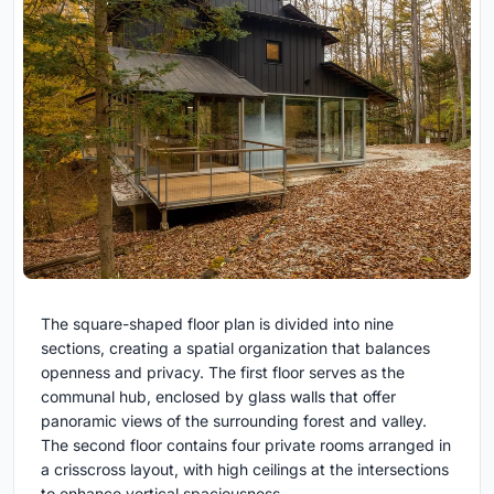
The square-shaped floor plan is divided into nine
sections, creating a spatial organization that balances
openness and privacy. The first floor serves as the
communal hub, enclosed by glass walls that offer
panoramic views of the surrounding forest and valley.
The second floor contains four private rooms arranged in
a crisscross layout, with high ceilings at the intersections
to enhance vertical spaciousness.