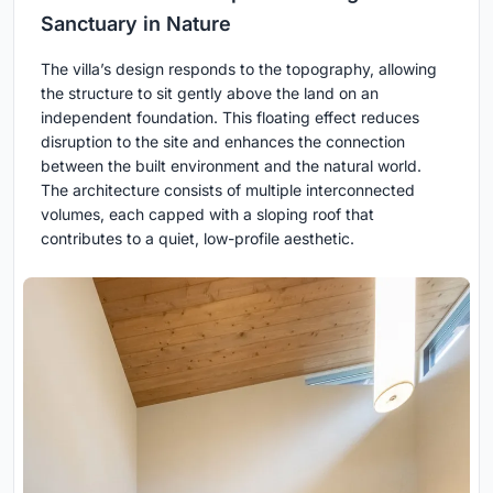
Sanctuary in Nature
The villa’s design responds to the topography, allowing
the structure to sit gently above the land on an
independent foundation. This floating effect reduces
disruption to the site and enhances the connection
between the built environment and the natural world.
The architecture consists of multiple interconnected
volumes, each capped with a sloping roof that
contributes to a quiet, low-profile aesthetic.