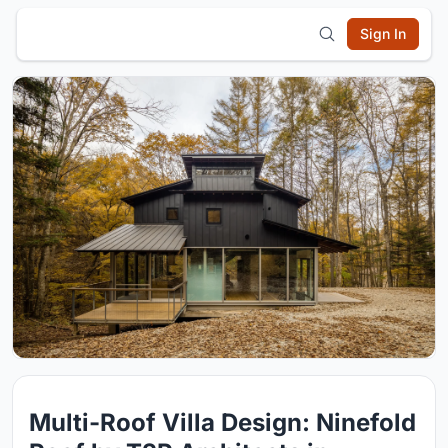
Sign In
Multi-Roof Villa Design: Ninefold