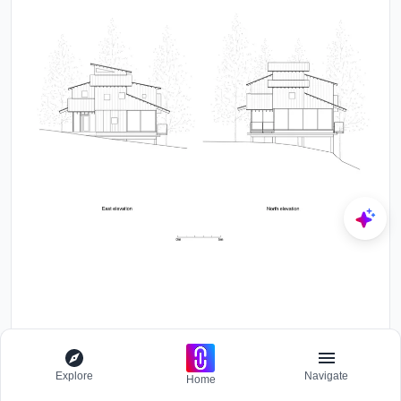
Explore
Navigate
Home