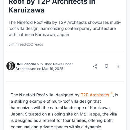
Roof by T2P Architects in
Karuizawa
The Ninefold Roof villa by T2P Architects showcases multi-
roof villa design, harmonizing contemporary architecture
with nature in Karuizawa, Japan
5 min read
·
252 reads
UNI Editorial
published
News
under
Architecture
on
Mar 19, 2025
The Ninefold Roof villa, designed by
T2P Architects
, is
a striking example of multi-roof villa design that
harmonizes with the natural landscape of Karuizawa,
Japan. Situated on a sloping site on Mt. Happu, the villa
is designed as a retreat for four families, offering both
communal and private spaces within a dynamic