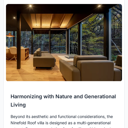
Harmonizing with Nature and Generational
Living
Beyond its aesthetic and functional considerations, the
Ninefold Roof villa is designed as a multi-generational