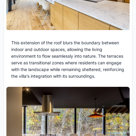
This extension of the roof blurs the boundary between
indoor and outdoor spaces, allowing the living
environment to flow seamlessly into nature. The terraces
serve as transitional zones where residents can engage
with the landscape while remaining sheltered, reinforcing
the villa’s integration with its surroundings.