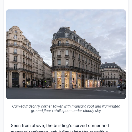
Curved masonry corner tower with mansard roof and illuminated
ground floor retail space under cloudy sky
Seen from above, the building's curved corner and
mansard roofscape lock it firmly into the repetitive