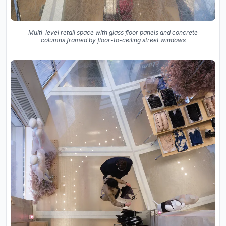
Multi-level retail space with glass floor panels and concrete
columns framed by floor-to-ceiling street windows