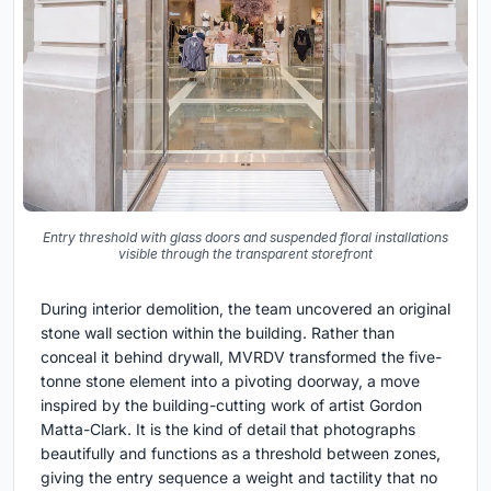
Entry threshold with glass doors and suspended floral installations
visible through the transparent storefront
During interior demolition, the team uncovered an original
stone wall section within the building. Rather than
conceal it behind drywall, MVRDV transformed the five-
tonne stone element into a pivoting doorway, a move
inspired by the building-cutting work of artist Gordon
Matta-Clark. It is the kind of detail that photographs
beautifully and functions as a threshold between zones,
giving the entry sequence a weight and tactility that no