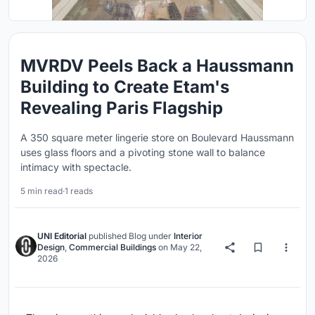
MVRDV Peels Back a Haussmann
Building to Create Etam's
Revealing Paris Flagship
A 350 square meter lingerie store on Boulevard Haussmann
uses glass floors and a pivoting stone wall to balance
intimacy with spectacle.
5 min read
·
1 reads
UNI Editorial
published
Blog
under
Interior
Design
,
Commercial Buildings
on
May 22,
2026