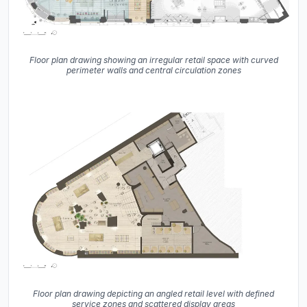
Floor plan drawing showing an irregular retail space with curved
perimeter walls and central circulation zones
Floor plan drawing depicting an angled retail level with defined
service zones and scattered display areas