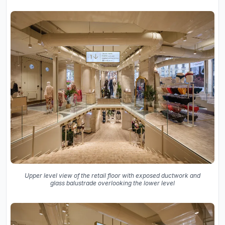
Upper level view of the retail floor with exposed ductwork and
glass balustrade overlooking the lower level