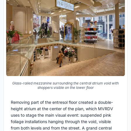
Glass-railed mezzanine surrounding the central atrium void with
shoppers visible on the lower floor
Removing part of the entresol floor created a double-
height atrium at the center of the plan, which MVRDV
uses to stage the main visual event: suspended pink
foliage installations hanging through the void, visible
from both levels and from the street. A grand central