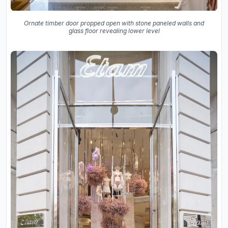
Ornate timber door propped open with stone paneled walls and
glass floor revealing lower level