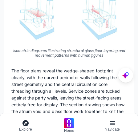
Isometric diagrams illustrating structural glass floor layering and
movement patterns with human figures
The floor plans reveal the wedge-shaped footprint
clearly, with the curved perimeter walls following the
street geometry and the central circulation core
threading through all levels. Service zones are tucked
against the party walls, leaving the street-facing areas
entirely free for display. The section drawing shows how
the atrium void and glass floor work together to knit the
three levels into a single spatial experience, with the
staircase acting as the primary vertical spine.
Explore
Navigate
Home
The axonometric diagram highlights the structural cores