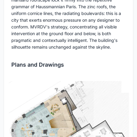
grammar of Haussmannian Paris. The zinc roofs, the
uniform cornice lines, the radiating boulevards: this is a
city that exerts enormous pressure on any designer to
conform. MVRDV's strategy, concentrating all visible
intervention at the ground floor and below, is both
pragmatic and contextually intelligent. The building's
silhouette remains unchanged against the skyline.
Plans and Drawings