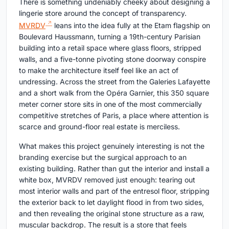
There is something undeniably cheeky about designing a
lingerie store around the concept of transparency.
MVRDV
leans into the idea fully at the Etam flagship on
Boulevard Haussmann, turning a 19th-century Parisian
building into a retail space where glass floors, stripped
walls, and a five-tonne pivoting stone doorway conspire
to make the architecture itself feel like an act of
undressing. Across the street from the Galeries Lafayette
and a short walk from the Opéra Garnier, this 350 square
meter corner store sits in one of the most commercially
competitive stretches of Paris, a place where attention is
scarce and ground-floor real estate is merciless.
What makes this project genuinely interesting is not the
branding exercise but the surgical approach to an
existing building. Rather than gut the interior and install a
white box, MVRDV removed just enough: tearing out
most interior walls and part of the entresol floor, stripping
the exterior back to let daylight flood in from two sides,
and then revealing the original stone structure as a raw,
muscular backdrop. The result is a store that feels