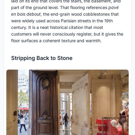
laid on its end that covers the stairs, the basement, and
part of the ground level. That flooring references
pavé
en bois debout
, the end-grain wood cobblestones that
were widely used across Parisian streets in the 19th
century. It is a neat historical citation that most
customers will never consciously register, but it gives the
floor surfaces a coherent texture and warmth.
Stripping Back to Stone