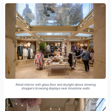
Retail interior with glass floor and skylight above showing
shoppers browsing displays near limestone walls