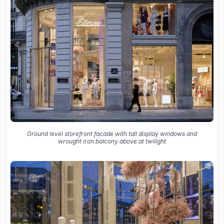
Ground level storefront facade with tall display windows and
wrought iron balcony above at twilight