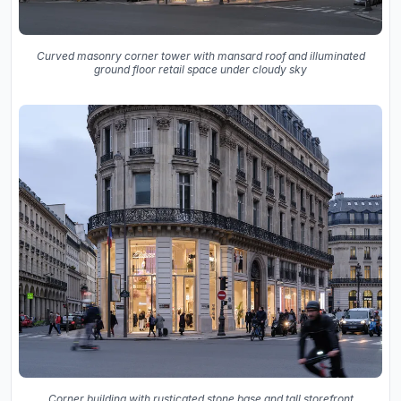
Curved masonry corner tower with mansard roof and illuminated
ground floor retail space under cloudy sky
Corner building with rusticated stone base and tall storefront