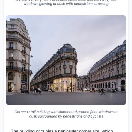
windows glowing at dusk with pedestrians crossing
Corner retail building with illuminated ground floor windows at
dusk surrounded by pedestrians and cyclists
The building occupies a peninsular corner site, which