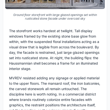
Ground floor storefront with large glazed openings set within
rusticated stone facade under overcast sky
The storefront works hardest at twilight. Tall display
windows framed by the existing stone base glow from
within, with the suspended floral installations acting as a
visual draw that is legible from across the boulevard. By
day, the facade is restrained, just large glazed openings
set into rusticated stone. At night, the building flips: the
Haussmannian shell becomes a frame for an illuminated
interior stage.
MVRDV resisted adding any signage or applied material
to the upper floors. The mansard roof, the iron balconies,
the carved stonework all remain untouched. The
discipline here is worth noting. In a commercial district
where brands routinely colonize entire facades with
graphics, the restraint positions the architecture itself,