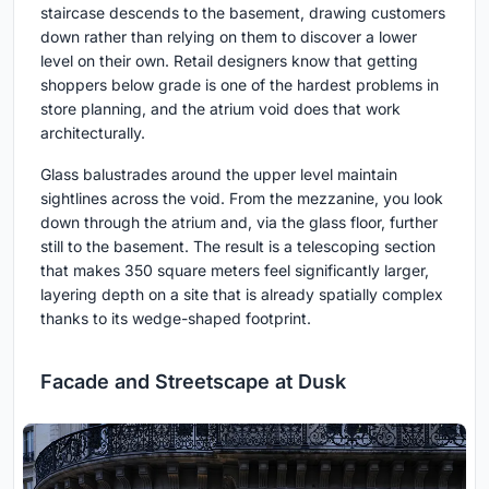
staircase descends to the basement, drawing customers
down rather than relying on them to discover a lower
level on their own. Retail designers know that getting
shoppers below grade is one of the hardest problems in
store planning, and the atrium void does that work
architecturally.
Glass balustrades around the upper level maintain
sightlines across the void. From the mezzanine, you look
down through the atrium and, via the glass floor, further
still to the basement. The result is a telescoping section
that makes 350 square meters feel significantly larger,
layering depth on a site that is already spatially complex
thanks to its wedge-shaped footprint.
Facade and Streetscape at Dusk