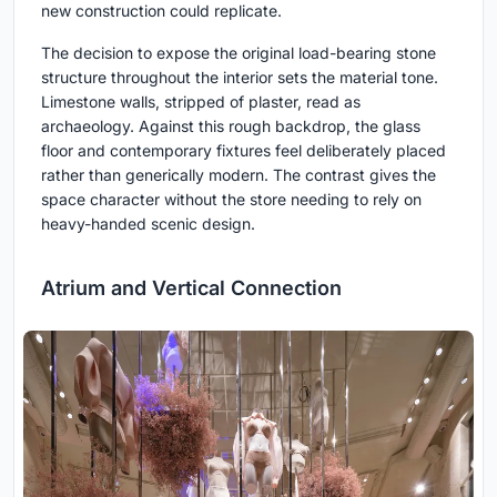
new construction could replicate.
The decision to expose the original load-bearing stone
structure throughout the interior sets the material tone.
Limestone walls, stripped of plaster, read as
archaeology. Against this rough backdrop, the glass
floor and contemporary fixtures feel deliberately placed
rather than generically modern. The contrast gives the
space character without the store needing to rely on
heavy-handed scenic design.
Atrium and Vertical Connection