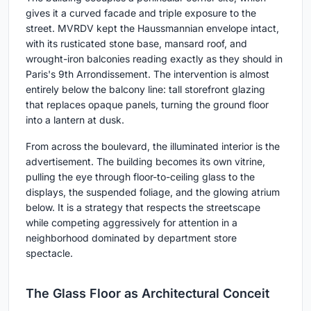
gives it a curved facade and triple exposure to the
street. MVRDV kept the Haussmannian envelope intact,
with its rusticated stone base, mansard roof, and
wrought-iron balconies reading exactly as they should in
Paris's 9th Arrondissement. The intervention is almost
entirely below the balcony line: tall storefront glazing
that replaces opaque panels, turning the ground floor
into a lantern at dusk.
From across the boulevard, the illuminated interior is the
advertisement. The building becomes its own vitrine,
pulling the eye through floor-to-ceiling glass to the
displays, the suspended foliage, and the glowing atrium
below. It is a strategy that respects the streetscape
while competing aggressively for attention in a
neighborhood dominated by department store
spectacle.
The Glass Floor as Architectural Conceit