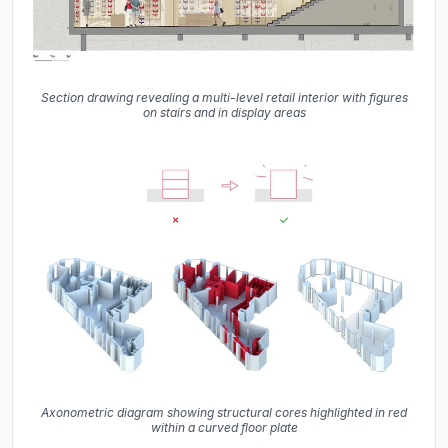
Section drawing revealing a multi-level retail interior with figures
on stairs and in display areas
Axonometric diagram showing structural cores highlighted in red
within a curved floor plate