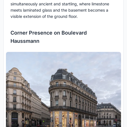
simultaneously ancient and startling, where limestone
meets laminated glass and the basement becomes a
visible extension of the ground floor.
Corner Presence on Boulevard
Haussmann