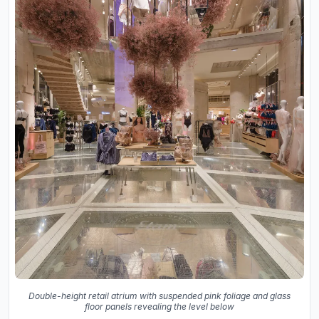
Double-height retail atrium with suspended pink foliage and glass
floor panels revealing the level below