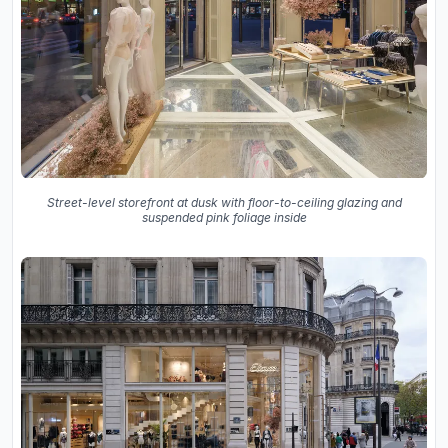
Street-level storefront at dusk with floor-to-ceiling glazing and
suspended pink foliage inside