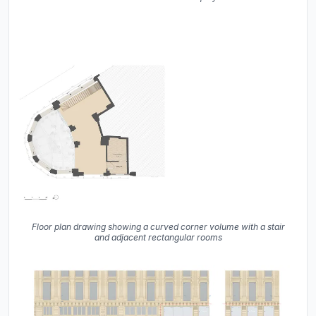
Floor plan drawing showing a curved corner volume with a stair
and adjacent rectangular rooms