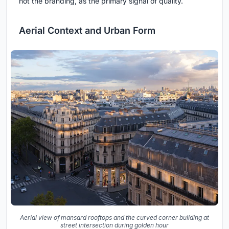
not the branding, as the primary signal of quality.
Aerial Context and Urban Form
Aerial view of mansard rooftops and the curved corner building at
street intersection during golden hour