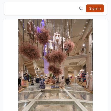
Sign In