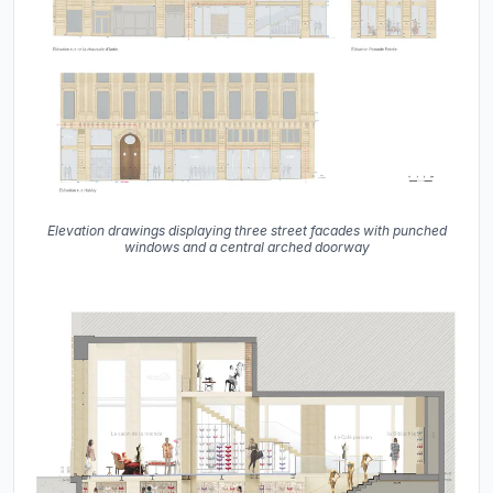
Elevation drawings displaying three street facades with punched
windows and a central arched doorway