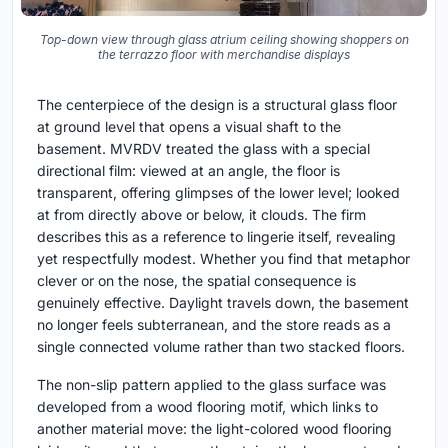
Top-down view through glass atrium ceiling showing shoppers on
the terrazzo floor with merchandise displays
The centerpiece of the design is a structural glass floor
at ground level that opens a visual shaft to the
basement. MVRDV treated the glass with a special
directional film: viewed at an angle, the floor is
transparent, offering glimpses of the lower level; looked
at from directly above or below, it clouds. The firm
describes this as a reference to lingerie itself, revealing
yet respectfully modest. Whether you find that metaphor
clever or on the nose, the spatial consequence is
genuinely effective. Daylight travels down, the basement
no longer feels subterranean, and the store reads as a
single connected volume rather than two stacked floors.
The non-slip pattern applied to the glass surface was
developed from a wood flooring motif, which links to
another material move: the light-colored wood flooring