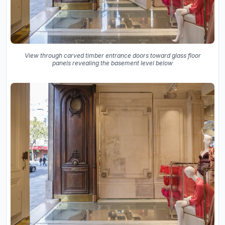
View through carved timber entrance doors toward glass floor
panels revealing the basement level below