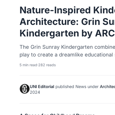
Nature-Inspired Kind
Architecture: Grin S
Kindergarten by AR
The Grin Sunray Kindergarten combine
play to create a dreamlike educational 
5 min read
·
282 reads
UNI Editorial
published
News
under
Archite
2024