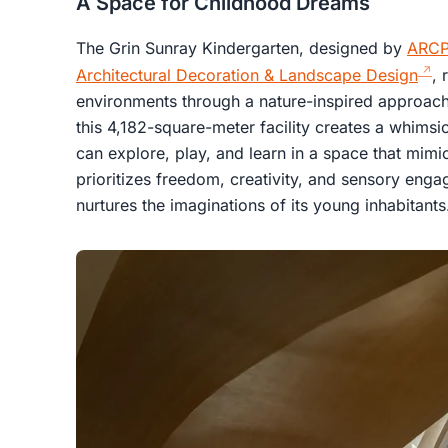
A Space for Childhood Dreams
The Grin Sunray Kindergarten, designed by
ARCP
Architectural Decoration & Landscape Design
, 
environments through a nature-inspired approach. 
this 4,182-square-meter facility creates a whimsic
can explore, play, and learn in a space that mimi
prioritizes freedom, creativity, and sensory eng
nurtures the imaginations of its young inhabitants