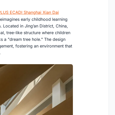
LUS ECADI Shanghai Xian Dai
reimagines early childhood learning
Located in Jing’an District, China,
al, tree-like structure where children
cs a "dream tree hole." The design
agement, fostering an environment that
.