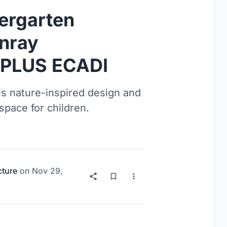
ergarten
unray
CPLUS ECADI
s nature-inspired design and
space for children.
cture
on
Nov 29,