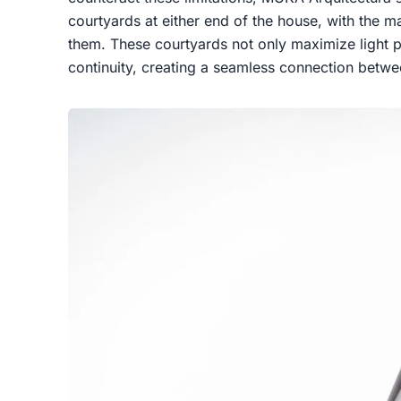
courtyards at either end of the house, with the 
them. These courtyards not only maximize light p
continuity, creating a seamless connection betwe