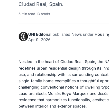
Ciudad Real, Spain.
5 min read
·
13 reads
UNI Editorial
published
News
under
Housin
Apr 9, 2026
Nestled in the heart of Ciudad Real, Spain, the
redefines urban residential design through its inno
use, and relationship with its surrounding contex
single-family home exemplifies a thoughtful appr
challenging conventional notions of dwelling typol
Lead architects Moisés Royo Márquez and Jesús 
residence that harmonizes functionality, aestheti
between interior and exterior spaces.