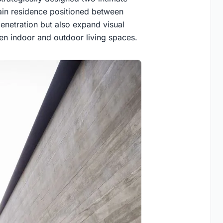
main residence positioned between
enetration but also expand visual
en indoor and outdoor living spaces.