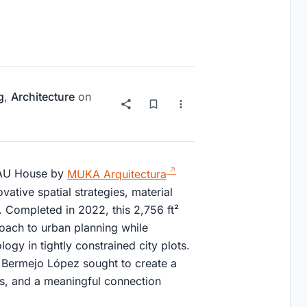
g
,
Architecture
on
 NAU House by
MUKA Arquitectura
vative spatial strategies, material
t. Completed in 2022, this 2,756 ft²
oach to urban planning while
ogy in tightly constrained city plots.
Bermejo López sought to create a
cs, and a meaningful connection