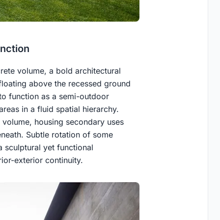
nction
ete volume, a bold architectural
loating above the recessed ground
 to function as a semi-outdoor
reas in a fluid spatial hierarchy.
te volume, housing secondary uses
eneath. Subtle rotation of some
 sculptural yet functional
or-exterior continuity.