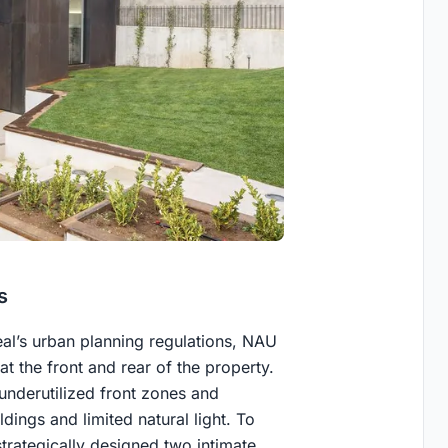
s
al’s urban planning regulations, NAU
 the front and rear of the property.
n underutilized front zones and
dings and limited natural light. To
trategically designed two intimate