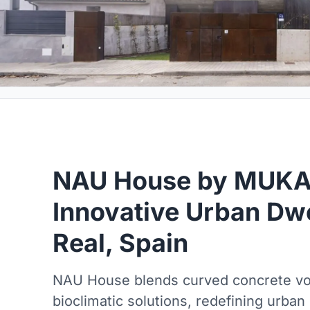
NAU House by MUKA 
Innovative Urban Dwe
Real, Spain
NAU House blends curved concrete vo
bioclimatic solutions, redefining urban