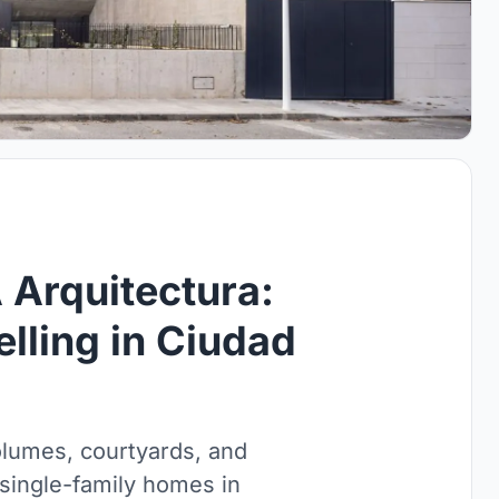
Arquitectura:
lling in Ciudad
lumes, courtyards, and
 single-family homes in