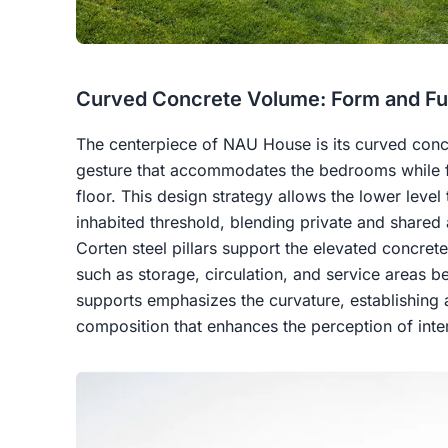
Curved Concrete Volume: Form and Fu
The centerpiece of NAU House is its curved concr
gesture that accommodates the bedrooms while f
floor. This design strategy allows the lower level
inhabited threshold, blending private and shared a
Corten steel pillars support the elevated concre
such as storage, circulation, and service areas b
supports emphasizes the curvature, establishing a
composition that enhances the perception of interi