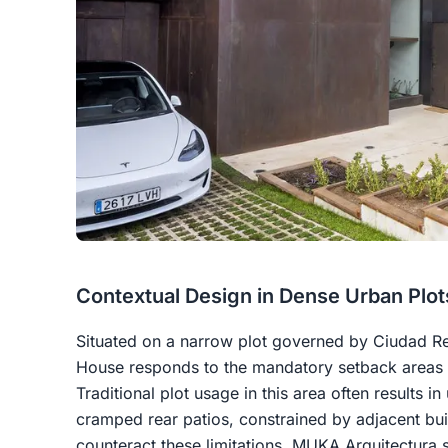
Contextual Design in Dense Urban Plot
Situated on a narrow plot governed by Ciudad Re
House responds to the mandatory setback areas at
Traditional plot usage in this area often results i
cramped rear patios, constrained by adjacent buil
counteract these limitations, MUKA Arquitectura s