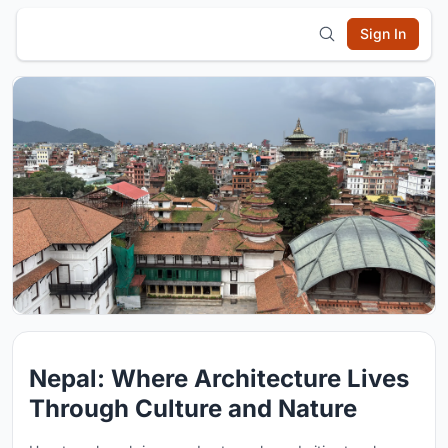
Sign In
Nepal: Where Architecture Lives
Through Culture and Nature