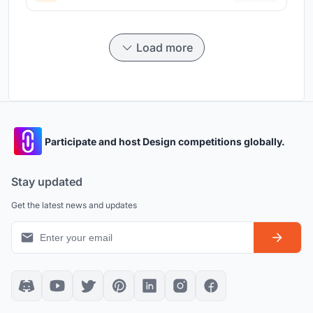
Load more
Participate and host Design competitions globally.
Stay updated
Get the latest news and updates