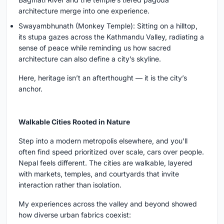
architecture merge into one experience.
Swayambhunath (Monkey Temple): Sitting on a hilltop,
its stupa gazes across the Kathmandu Valley, radiating a
sense of peace while reminding us how sacred
architecture can also define a city’s skyline.
Here, heritage isn’t an afterthought — it is the city’s
anchor.
Walkable Cities Rooted in Nature
Step into a modern metropolis elsewhere, and you’ll
often find speed prioritized over scale, cars over people.
Nepal feels different. The cities are walkable, layered
with markets, temples, and courtyards that invite
interaction rather than isolation.
My experiences across the valley and beyond showed
how diverse urban fabrics coexist: