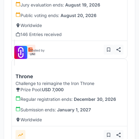
Jury evaluation ends:
August 19, 2026
Public voting ends:
August 20, 2026
Worldwide
146 Entries received
Hosted by
UNI
Throne
Challenge to reimagine the Iron Throne
Prize Pool:
USD 7,000
Regular registration ends:
December 30, 2026
Submission ends:
January 1, 2027
Worldwide