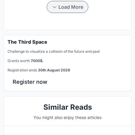
Load More
The Third Space
Challenge to visualize a collision of the future and past
Grants worth
7000$.
Registration ends
30th August 2026
Register now
Similar Reads
You might also enjoy these articles