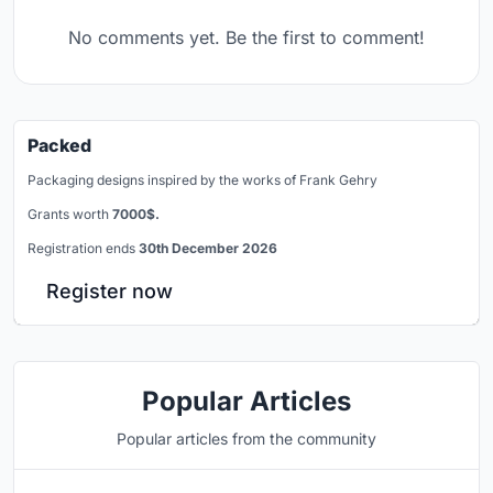
No comments yet. Be the first to comment!
Packed
Packaging designs inspired by the works of Frank Gehry
Grants worth
7000$.
Registration ends
30th December 2026
Register now
Popular Articles
Popular articles from the community