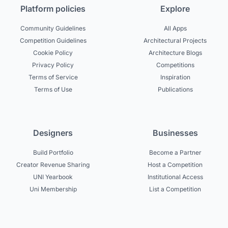
Platform policies
Explore
Community Guidelines
All Apps
Competition Guidelines
Architectural Projects
Cookie Policy
Architecture Blogs
Privacy Policy
Competitions
Terms of Service
Inspiration
Terms of Use
Publications
Designers
Businesses
Build Portfolio
Become a Partner
Creator Revenue Sharing
Host a Competition
UNI Yearbook
Institutional Access
Uni Membership
List a Competition