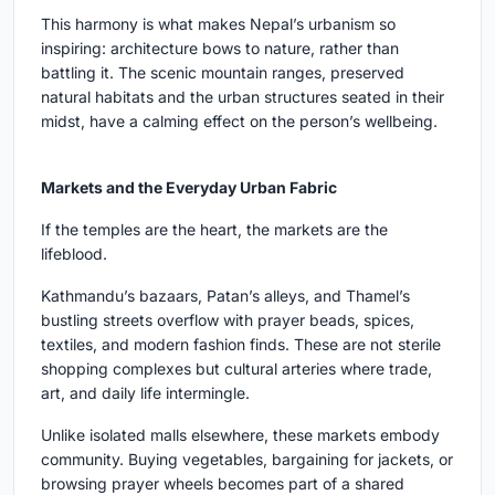
This harmony is what makes Nepal’s urbanism so
inspiring: architecture bows to nature, rather than
battling it. The scenic mountain ranges, preserved
natural habitats and the urban structures seated in their
midst, have a calming effect on the person’s wellbeing.
Markets and the Everyday Urban Fabric
If the temples are the heart, the markets are the
lifeblood.
Kathmandu’s bazaars, Patan’s alleys, and Thamel’s
bustling streets overflow with prayer beads, spices,
textiles, and modern fashion finds. These are not sterile
shopping complexes but cultural arteries where trade,
art, and daily life intermingle.
Unlike isolated malls elsewhere, these markets embody
community. Buying vegetables, bargaining for jackets, or
browsing prayer wheels becomes part of a shared