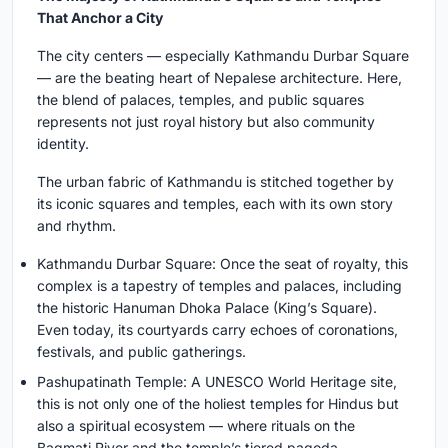
That Anchor a City
The city centers — especially Kathmandu Durbar Square
— are the beating heart of Nepalese architecture. Here,
the blend of palaces, temples, and public squares
represents not just royal history but also community
identity.
The urban fabric of Kathmandu is stitched together by
its iconic squares and temples, each with its own story
and rhythm.
Kathmandu Durbar Square: Once the seat of royalty, this
complex is a tapestry of temples and palaces, including
the historic Hanuman Dhoka Palace (King’s Square).
Even today, its courtyards carry echoes of coronations,
festivals, and public gatherings.
Pashupatinath Temple: A UNESCO World Heritage site,
this is not only one of the holiest temples for Hindus but
also a spiritual ecosystem — where rituals on the
Bagmati River and the temple’s tiered pagoda