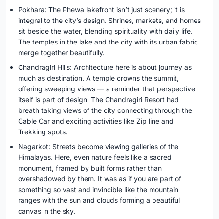
Pokhara: The Phewa lakefront isn’t just scenery; it is
integral to the city’s design. Shrines, markets, and homes
sit beside the water, blending spirituality with daily life.
The temples in the lake and the city with its urban fabric
merge together beautifully.
Chandragiri Hills: Architecture here is about journey as
much as destination. A temple crowns the summit,
offering sweeping views — a reminder that perspective
itself is part of design. The Chandragiri Resort had
breath taking views of the city connecting through the
Cable Car and exciting activities like Zip line and
Trekking spots.
Nagarkot: Streets become viewing galleries of the
Himalayas. Here, even nature feels like a sacred
monument, framed by built forms rather than
overshadowed by them. It was as if you are part of
something so vast and invincible like the mountain
ranges with the sun and clouds forming a beautiful
canvas in the sky.