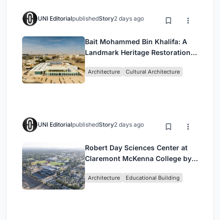
UNI Editorial
published
Story
2 days ago
Bait Mohammed Bin Khalifa: A
Landmark Heritage Restoration
by Buro Happold & X Architects
Architecture
Cultural Architecture
UNI Editorial
published
Story
2 days ago
Robert Day Sciences Center at
Claremont McKenna College by
Bjarke Ingels Group (BIG)
Architecture
Educational Building