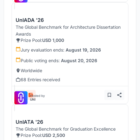
UnIADA '26
The Global Benchmark for Architecture Dissertation
Awards
Prize Pool:
USD 1,000
Jury evaluation ends:
August 19, 2026
Public voting ends:
August 20, 2026
Worldwide
68 Entries received
Hosted by
UNI
UnIATA '26
The Global Benchmark for Graduation Excellence
Prize Pool:
USD 2,500