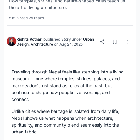
How temples, shrines, and nature-shaped cities teach us
the art of living architecture.
5 min read
·
29 reads
Rishita Kothari
published
Story
under
Urban
Design
,
Architecture
on
Aug 24, 2025
Traveling through Nepal feels like stepping into a living
museum — one where temples, shrines, palaces, and
markets don’t just stand as relics of the past, but
continue to shape how people live, worship, and
connect.
Unlike cities where heritage is isolated from daily life,
Nepal shows us what happens when architecture,
spirituality, and community blend seamlessly into the
urban fabric.