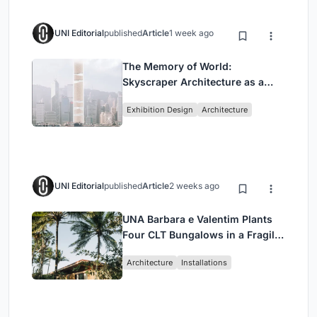
UNI Editorial
published
Article
1 week ago
The Memory of World:
Skyscraper Architecture as a
Vertical Exhibition of Human
Exhibition Design
Architecture
Civilization
UNI Editorial
published
Article
2 weeks ago
UNA Barbara e Valentim Plants
Four CLT Bungalows in a Fragile
Ceará Landscape
Architecture
Installations