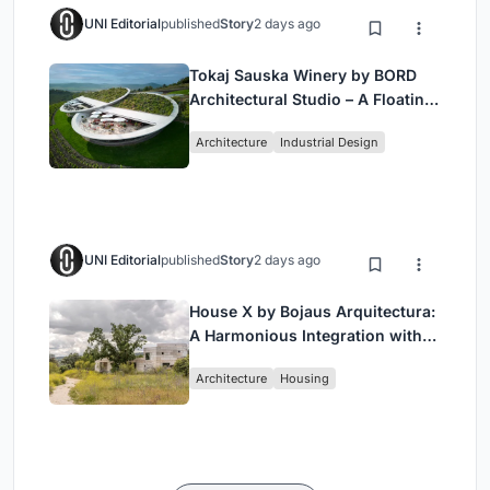
UNI Editorial
published
Story
2 days ago
Tokaj Sauska Winery by BORD
Architectural Studio – A Floating
Landmark in Hungary’s Historic
Architecture
Industrial Design
Wine Region
UNI Editorial
published
Story
2 days ago
House X by Bojaus Arquitectura:
A Harmonious Integration with
Nature in Valdemorillo, Spain
Architecture
Housing