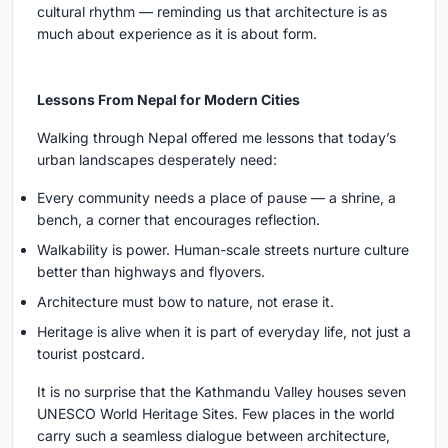
cultural rhythm — reminding us that architecture is as
much about experience as it is about form.
Lessons From Nepal for Modern Cities
Walking through Nepal offered me lessons that today’s
urban landscapes desperately need:
Every community needs a place of pause — a shrine, a
bench, a corner that encourages reflection.
Walkability is power. Human-scale streets nurture culture
better than highways and flyovers.
Architecture must bow to nature, not erase it.
Heritage is alive when it is part of everyday life, not just a
tourist postcard.
It is no surprise that the Kathmandu Valley houses seven
UNESCO World Heritage Sites. Few places in the world
carry such a seamless dialogue between architecture,