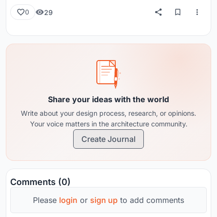
29
0
Share your ideas with the world
Write about your design process, research, or opinions.
Your voice matters in the architecture community.
Create Journal
Comments (0)
Please
login
or
sign up
to add comments