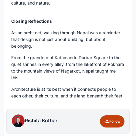
culture, and nature.
Closing Reflections
As an architect, walking through Nepal was a reminder
that design is not just about building, but about
belonging.
From the grandeur of Kathmandu Durbar Square to the
quiet shrines in every alley, from the lakefront of Pokhara
to the mountain views of Nagarkot, Nepal taught me
this:
Architecture is at its best when it connects people to
each other, their culture, and the land beneath their feet.
Rishita Kothari
Follow