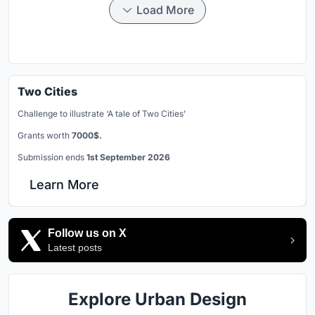
Load More
Two Cities
Challenge to illustrate ‘A tale of Two Cities’
Grants worth
7000$.
Submission ends
1st September 2026
Learn More
Follow us on X
Latest posts
Explore Urban Design