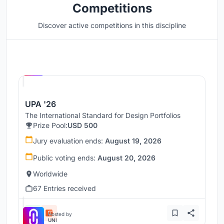
Competitions
Discover active competitions in this discipline
Hosted by
UNI
UPA '26
The International Standard for Design Portfolios
Prize Pool:
USD 500
Jury evaluation ends:
August 19, 2026
Public voting ends:
August 20, 2026
Worldwide
67 Entries received
Hosted by
UNI