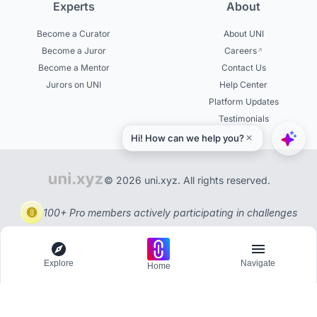
Experts
About
Become a Curator
About UNI
Become a Juror
Careers
Become a Mentor
Contact Us
Jurors on UNI
Help Center
Platform Updates
Testimonials
© 2026 uni.xyz. All rights reserved.
100+ Pro members actively participating in challenges
Explore
Navigate
Home
Explore
Menu