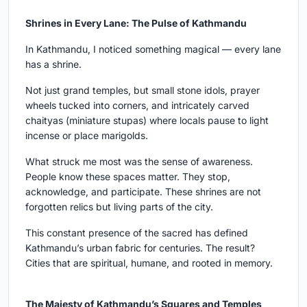
Shrines in Every Lane: The Pulse of Kathmandu
In Kathmandu, I noticed something magical — every lane
has a shrine.
Not just grand temples, but small stone idols, prayer
wheels tucked into corners, and intricately carved
chaityas (miniature stupas) where locals pause to light
incense or place marigolds.
What struck me most was the sense of awareness.
People know these spaces matter. They stop,
acknowledge, and participate. These shrines are not
forgotten relics but living parts of the city.
This constant presence of the sacred has defined
Kathmandu’s urban fabric for centuries. The result?
Cities that are spiritual, humane, and rooted in memory.
The Majesty of Kathmandu’s Squares and Temples