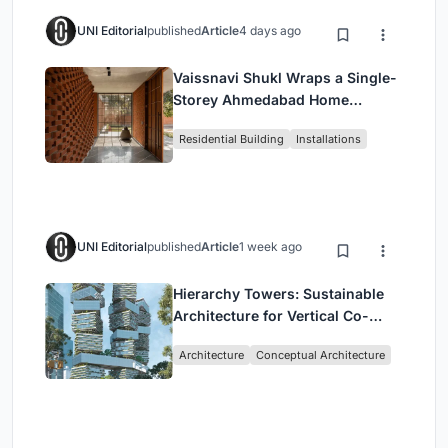
UNI Editorial
published
Article
4 days ago
Vaissnavi Shukl Wraps a Single-
Storey Ahmedabad Home
Around a Courtyard That
Residential Building
Installations
Breathes
UNI Editorial
published
Article
1 week ago
Hierarchy Towers: Sustainable
Architecture for Vertical Co-
Living in Singapore
Architecture
Conceptual Architecture