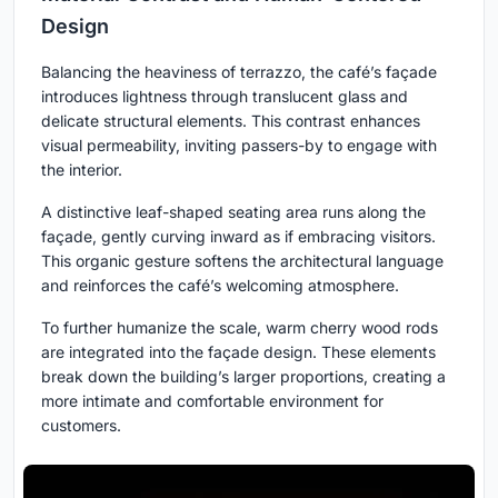
Design
Balancing the heaviness of terrazzo, the café’s façade
introduces lightness through translucent glass and
delicate structural elements. This contrast enhances
visual permeability, inviting passers-by to engage with
the interior.
A distinctive leaf-shaped seating area runs along the
façade, gently curving inward as if embracing visitors.
This organic gesture softens the architectural language
and reinforces the café’s welcoming atmosphere.
To further humanize the scale, warm cherry wood rods
are integrated into the façade design. These elements
break down the building’s larger proportions, creating a
more intimate and comfortable environment for
customers.