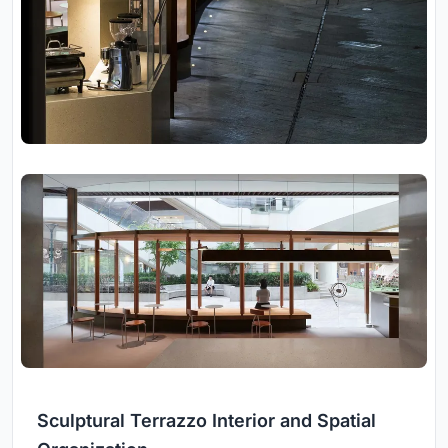
Sculptural Terrazzo Interior and Spatial