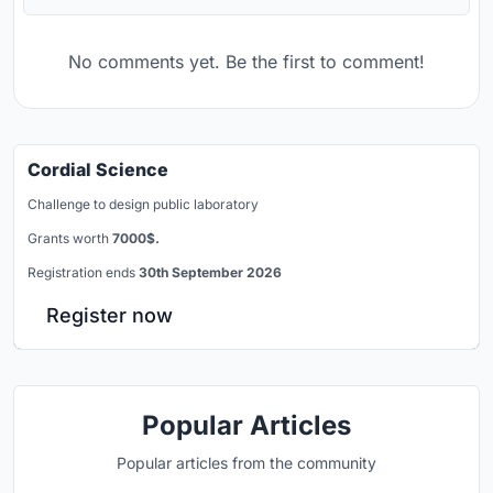
No comments yet. Be the first to comment!
Cordial Science
Challenge to design public laboratory
Grants worth
7000$.
Registration ends
30th September 2026
Register now
Popular Articles
Popular articles from the community