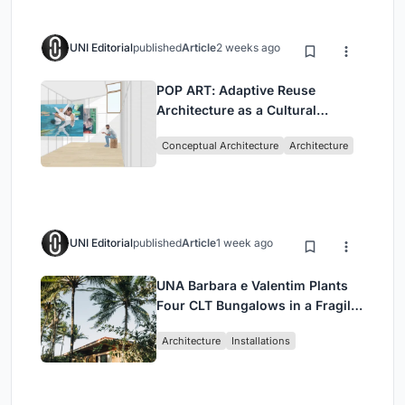
UNI Editorial
published
Article
2 weeks ago
POP ART: Adaptive Reuse
Architecture as a Cultural
Intervention in Sydney
Conceptual Architecture
Architecture
UNI Editorial
published
Article
1 week ago
UNA Barbara e Valentim Plants
Four CLT Bungalows in a Fragile
Ceará Landscape
Architecture
Installations