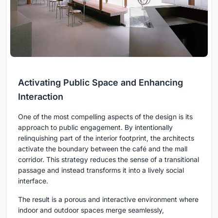
Activating Public Space and Enhancing
Interaction
One of the most compelling aspects of the design is its
approach to public engagement. By intentionally
relinquishing part of the interior footprint, the architects
activate the boundary between the café and the mall
corridor. This strategy reduces the sense of a transitional
passage and instead transforms it into a lively social
interface.
The result is a porous and interactive environment where
indoor and outdoor spaces merge seamlessly,