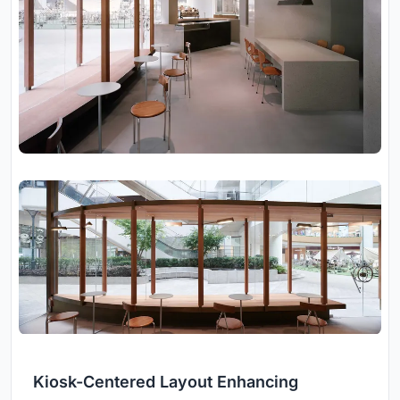
Kiosk-Centered Layout Enhancing