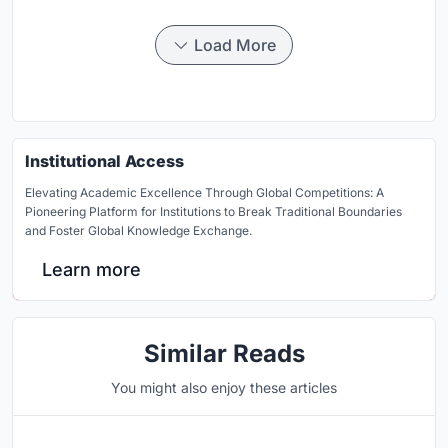
Load More
Institutional Access
Elevating Academic Excellence Through Global Competitions: A
Pioneering Platform for Institutions to Break Traditional Boundaries
and Foster Global Knowledge Exchange.
Learn more
Similar Reads
You might also enjoy these articles