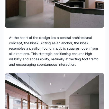
At the heart of the design lies a central architectural
concept, the kiosk. Acting as an anchor, the kiosk
resembles a pavilion found in public squares, open from
all directions. This strategic positioning ensures high
visibility and accessibility, naturally attracting foot traffic
and encouraging spontaneous interaction.