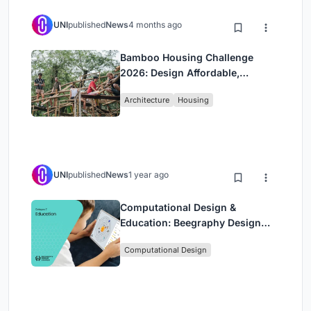
UNI
published
News
4 months ago
Bamboo Housing Challenge
2026: Design Affordable,
Sustainable Homes Using
Architecture
Housing
Bamboo
UNI
published
News
1 year ago
Computational Design &
Education: Beegraphy Design
Awards Introduces 7th Category
Computational Design
(Featuring Jiyun's Innovative
Approach)