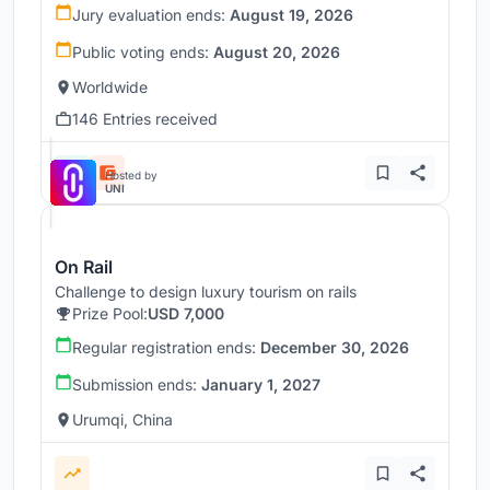
Jury evaluation ends:
August 19, 2026
Public voting ends:
August 20, 2026
Worldwide
146 Entries received
Hosted by
UNI
On Rail
Challenge to design luxury tourism on rails
Prize Pool:
USD 7,000
Regular registration ends:
December 30, 2026
Submission ends:
January 1, 2027
Urumqi, China