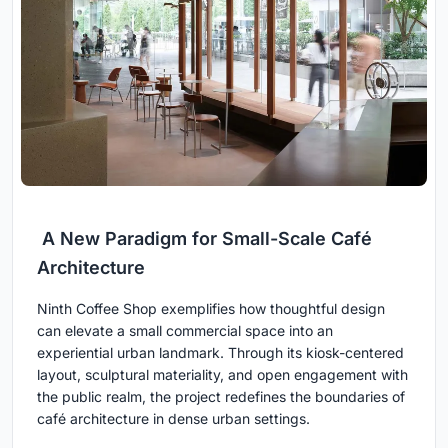
A New Paradigm for Small-Scale Café
Architecture
Ninth Coffee Shop exemplifies how thoughtful design
can elevate a small commercial space into an
experiential urban landmark. Through its kiosk-centered
layout, sculptural materiality, and open engagement with
the public realm, the project redefines the boundaries of
café architecture in dense urban settings.