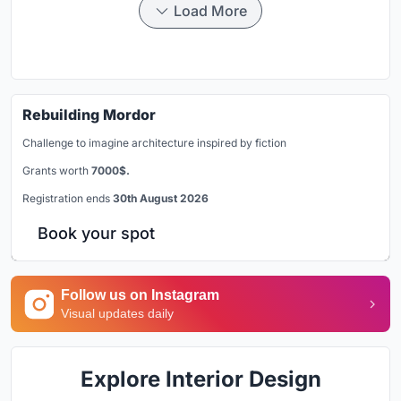
Load More
Rebuilding Mordor
Challenge to imagine architecture inspired by fiction
Grants worth
7000$.
Registration ends
30th August 2026
Book your spot
Follow us on Instagram
Visual updates daily
Explore Interior Design