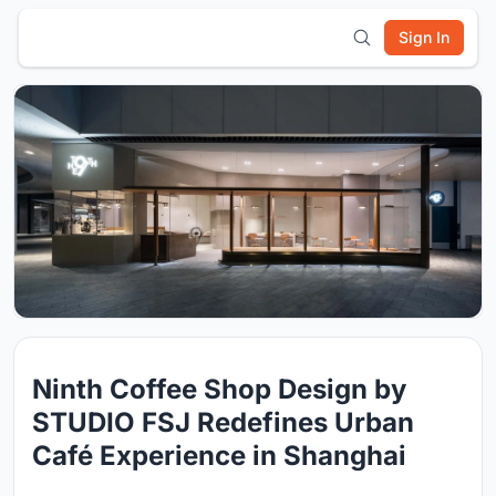
Sign In
Ninth Coffee Shop Design by
STUDIO FSJ Redefines Urban
Café Experience in Shanghai