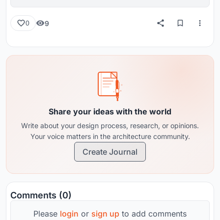
reviews from around the globe.
9
0
Share your ideas with the world
Write about your design process, research, or opinions.
Your voice matters in the architecture community.
Create Journal
Comments (0)
Please
login
or
sign up
to add comments