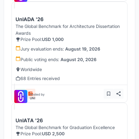
UnIADA '26
The Global Benchmark for Architecture Dissertation
Awards
Prize Pool:
USD 1,000
Jury evaluation ends:
August 19, 2026
Public voting ends:
August 20, 2026
Worldwide
68 Entries received
Hosted by
UNI
UnIATA '26
The Global Benchmark for Graduation Excellence
Prize Pool:
USD 2,500