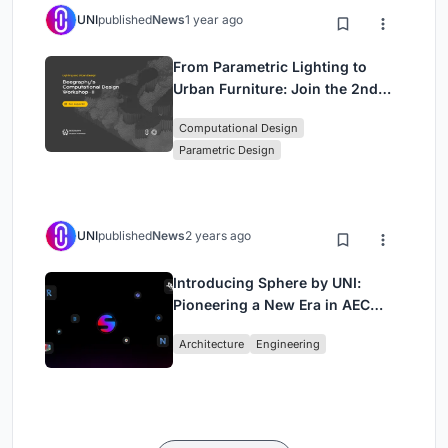
UNI
published
News
1 year ago
From Parametric Lighting to
Urban Furniture: Join the 2nd
Workshop in Beegraphy’s
Computational Design
Computational Design Series
Parametric Design
UNI
published
News
2 years ago
Introducing Sphere by UNI:
Pioneering a New Era in AEC
Industry
Architecture
Engineering