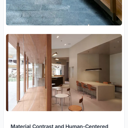
Material Contrast and Human-Centered