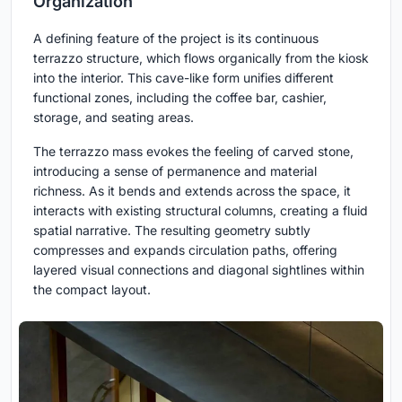
Organization
A defining feature of the project is its continuous
terrazzo structure, which flows organically from the kiosk
into the interior. This cave-like form unifies different
functional zones, including the coffee bar, cashier,
storage, and seating areas.
The terrazzo mass evokes the feeling of carved stone,
introducing a sense of permanence and material
richness. As it bends and extends across the space, it
interacts with existing structural columns, creating a fluid
spatial narrative. The resulting geometry subtly
compresses and expands circulation paths, offering
layered visual connections and diagonal sightlines within
the compact layout.