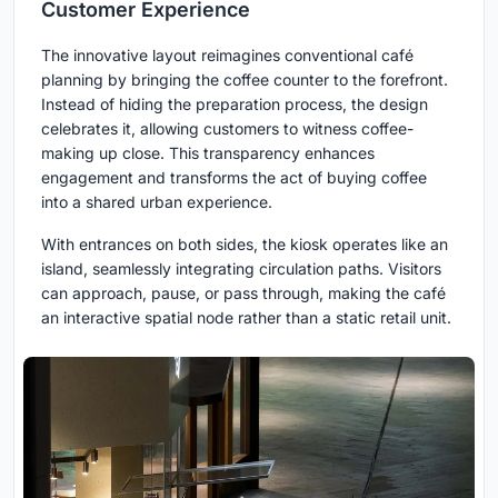
Customer Experience
The innovative layout reimagines conventional café
planning by bringing the coffee counter to the forefront.
Instead of hiding the preparation process, the design
celebrates it, allowing customers to witness coffee-
making up close. This transparency enhances
engagement and transforms the act of buying coffee
into a shared urban experience.
With entrances on both sides, the kiosk operates like an
island, seamlessly integrating circulation paths. Visitors
can approach, pause, or pass through, making the café
an interactive spatial node rather than a static retail unit.