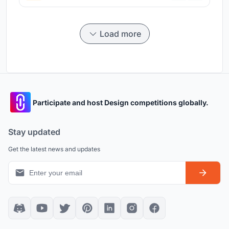
Load more
Participate and host Design competitions globally.
Stay updated
Get the latest news and updates