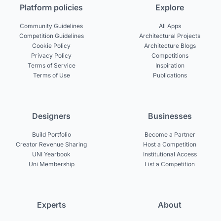
Platform policies
Explore
Community Guidelines
All Apps
Competition Guidelines
Architectural Projects
Cookie Policy
Architecture Blogs
Privacy Policy
Competitions
Terms of Service
Inspiration
Terms of Use
Publications
Designers
Businesses
Build Portfolio
Become a Partner
Creator Revenue Sharing
Host a Competition
UNI Yearbook
Institutional Access
Uni Membership
List a Competition
Experts
About