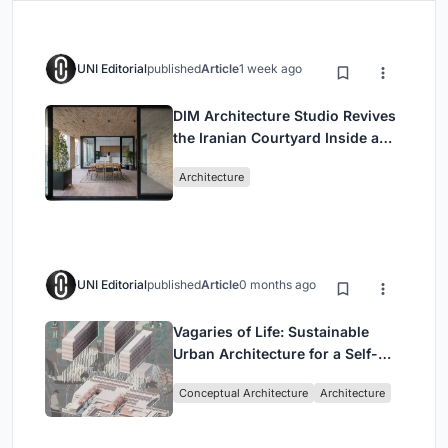
UNI Editorial
published
Article
1 week ago
DIM Architecture Studio Revives
the Iranian Courtyard Inside a
Mashhad Apartment Building
Architecture
UNI Editorial
published
Article
0 months ago
Vagaries of Life: Sustainable
Urban Architecture for a Self-
Sufficient Community in
Conceptual Architecture
Architecture
Singapore