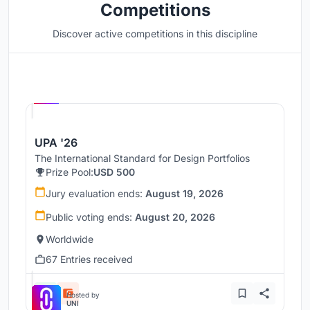
Competitions
Discover active competitions in this discipline
Hosted by
UNI
UPA '26
The International Standard for Design Portfolios
Prize Pool:
USD 500
Jury evaluation ends:
August 19, 2026
Public voting ends:
August 20, 2026
Worldwide
67 Entries received
Hosted by
UNI