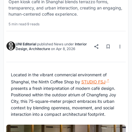
Open kiosk café in Shanghai blends terrazzo forms,
transparency, and urban interaction, creating an engaging,
human-centered coffee experience.
5 min read
·
9 reads
UNI Editorial
published
News
under
Interior
Design
,
Architecture
on
Apr 8, 2026
Located in the vibrant commercial environment of
Shanghai
, the Ninth Coffee Shop by
STUDIO FSJ
presents a fresh interpretation of modern café design.
Positioned within the outdoor atrium of Changfeng Joy
City, this 75-square-meter project embraces its urban
context by blending openness, movement, and social
interaction into a compact architectural footprint.