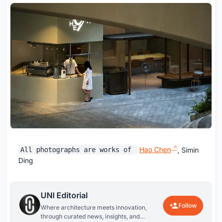
Hao Chen
, Simin
All photographs are works of
Ding
UNI Editorial
Follow
Where architecture meets innovation,
through curated news, insights, and