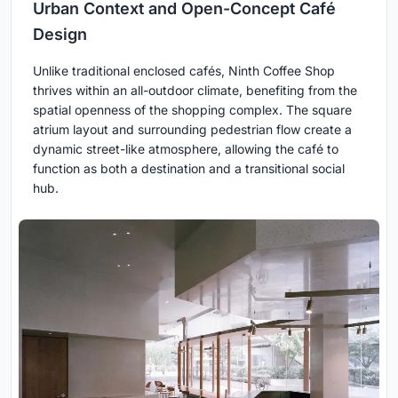
Urban Context and Open-Concept Café
Design
Unlike traditional enclosed cafés, Ninth Coffee Shop
thrives within an all-outdoor climate, benefiting from the
spatial openness of the shopping complex. The square
atrium layout and surrounding pedestrian flow create a
dynamic street-like atmosphere, allowing the café to
function as both a destination and a transitional social
hub.