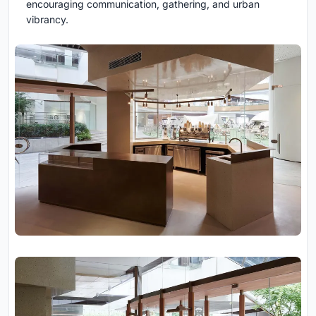
encouraging communication, gathering, and urban
vibrancy.