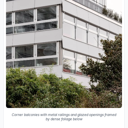
Corner balconies with metal railings and glazed openings framed
by dense foliage below