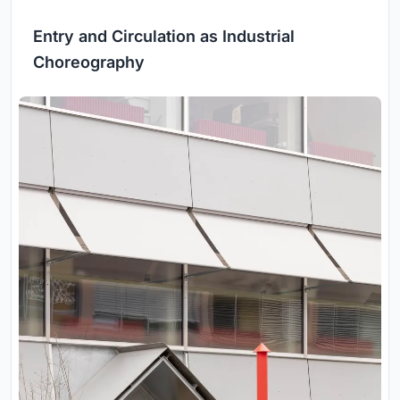
Entry and Circulation as Industrial
Choreography