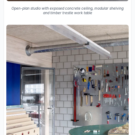
Open-plan studio with exposed concrete ceiling, modular shelving
and timber trestle work table