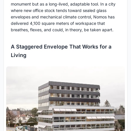
monument but as a long-lived, adaptable tool. In a city
where new office stock tends toward sealed glass
envelopes and mechanical climate control, Nomos has
delivered 4,100 square meters of workspace that
breathes, flexes, and could, in theory, be taken apart.
A Staggered Envelope That Works for a
Living