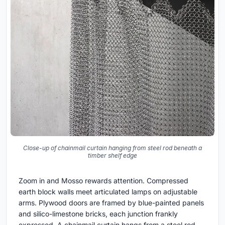
Close-up of chainmail curtain hanging from steel rod beneath a
timber shelf edge
Zoom in and Mosso rewards attention. Compressed
earth block walls meet articulated lamps on adjustable
arms. Plywood doors are framed by blue-painted panels
and silico-limestone bricks, each junction frankly
expressed. A chainmail curtain hangs from a steel rod