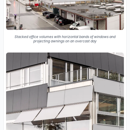
Stacked office volumes with horizontal bands of windows and
projecting awnings on an overcast day