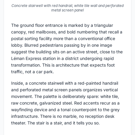
Concrete stairwell with red handrail, white tile wall and perforated
metal screen panel
The ground floor entrance is marked by a triangular
canopy, red mailboxes, and bold numbering that recall a
postal sorting facility more than a conventional office
lobby. Blurred pedestrians passing by in one image
suggest the building sits on an active street, close to the
Léman Express station in a district undergoing rapid
transformation. This is architecture that expects foot
traffic, not a car park.
Inside, a concrete stairwell with a red-painted handrail
and perforated metal screen panels organizes vertical
movement. The palette is deliberately spare: white tile,
raw concrete, galvanized steel. Red accents recur as a
wayfinding device and a tonal counterpoint to the grey
infrastructure. There is no marble, no reception desk
theater. The stair is a stair, and it tells you so.