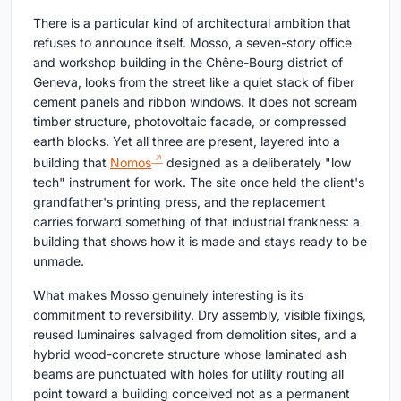
There is a particular kind of architectural ambition that
refuses to announce itself. Mosso, a seven-story office
and workshop building in the Chêne-Bourg district of
Geneva, looks from the street like a quiet stack of fiber
cement panels and ribbon windows. It does not scream
timber structure, photovoltaic facade, or compressed
earth blocks. Yet all three are present, layered into a
building that
Nomos
designed as a deliberately "low
tech" instrument for work. The site once held the client's
grandfather's printing press, and the replacement
carries forward something of that industrial frankness: a
building that shows how it is made and stays ready to be
unmade.
What makes Mosso genuinely interesting is its
commitment to reversibility. Dry assembly, visible fixings,
reused luminaires salvaged from demolition sites, and a
hybrid wood-concrete structure whose laminated ash
beams are punctuated with holes for utility routing all
point toward a building conceived not as a permanent