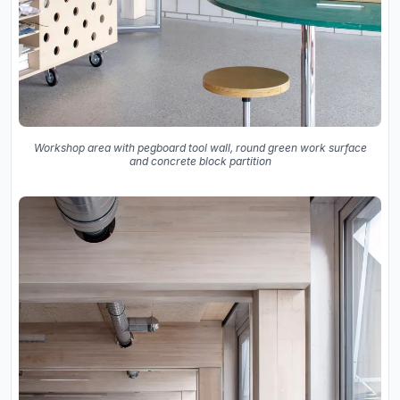
Workshop area with pegboard tool wall, round green work surface
and concrete block partition