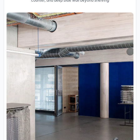
counter, and deep blue wall beyond shelving