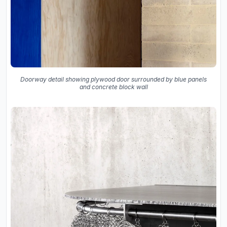
Doorway detail showing plywood door surrounded by blue panels
and concrete block wall