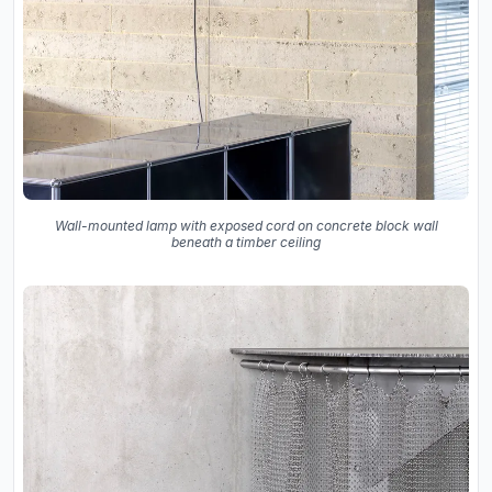
Wall-mounted lamp with exposed cord on concrete block wall
beneath a timber ceiling