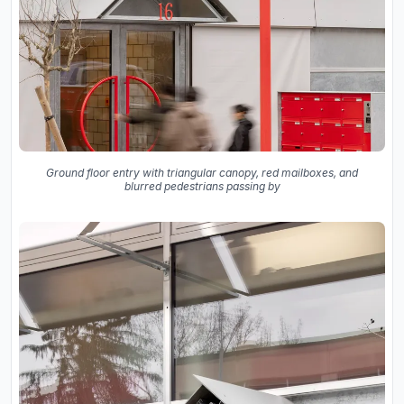
Ground floor entry with triangular canopy, red mailboxes, and
blurred pedestrians passing by