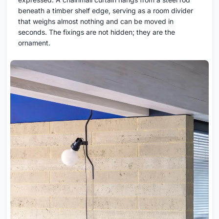
beneath a timber shelf edge, serving as a room divider
that weighs almost nothing and can be moved in
seconds. The fixings are not hidden; they are the
ornament.