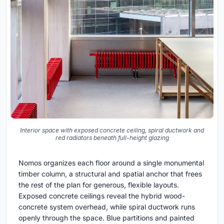
Interior space with exposed concrete ceiling, spiral ductwork and
red radiators beneath full-height glazing
Nomos organizes each floor around a single monumental
timber column, a structural and spatial anchor that frees
the rest of the plan for generous, flexible layouts.
Exposed concrete ceilings reveal the hybrid wood-
concrete system overhead, while spiral ductwork runs
openly through the space. Blue partitions and painted