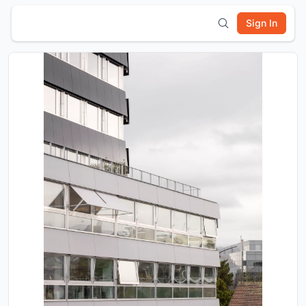
Sign In