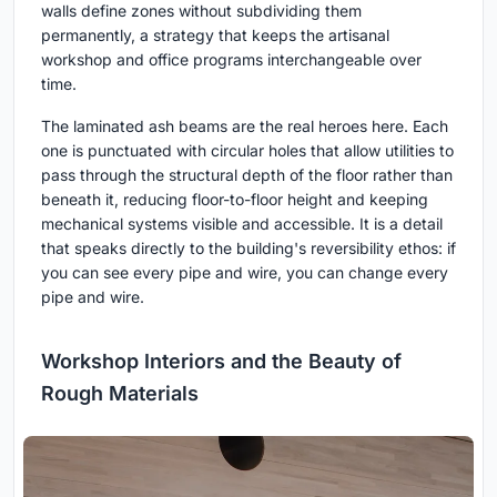
walls define zones without subdividing them
permanently, a strategy that keeps the artisanal
workshop and office programs interchangeable over
time.
The laminated ash beams are the real heroes here. Each
one is punctuated with circular holes that allow utilities to
pass through the structural depth of the floor rather than
beneath it, reducing floor-to-floor height and keeping
mechanical systems visible and accessible. It is a detail
that speaks directly to the building's reversibility ethos: if
you can see every pipe and wire, you can change every
pipe and wire.
Workshop Interiors and the Beauty of
Rough Materials