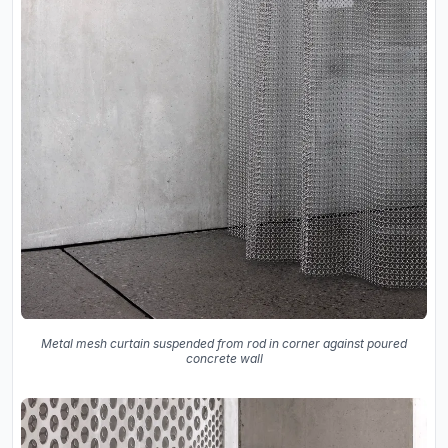
Metal mesh curtain suspended from rod in corner against poured
concrete wall