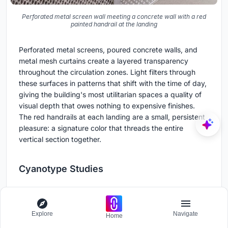
Perforated metal screen wall meeting a concrete wall with a red
painted handrail at the landing
Perforated metal screens, poured concrete walls, and
metal mesh curtains create a layered transparency
throughout the circulation zones. Light filters through
these surfaces in patterns that shift with the time of day,
giving the building's most utilitarian spaces a quality of
visual depth that owes nothing to expensive finishes.
The red handrails at each landing are a small, persistent
pleasure: a signature color that threads the entire
vertical section together.
Cyanotype Studies
Explore
Navigate
Home