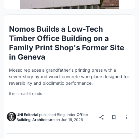
Nomos Builds a Low-Tech
Timber Office Building on a
Family Print Shop's Former Site
in Geneva
Mosso replaces a grandfather's printing press with a
seven-story hybrid wood-concrete workplace designed for
reversibility and bioclimatic performance.
5 min read
·
4 reads
UNI Editorial
published
Blog
under
Office
Building
,
Architecture
on
Jun 16, 2026