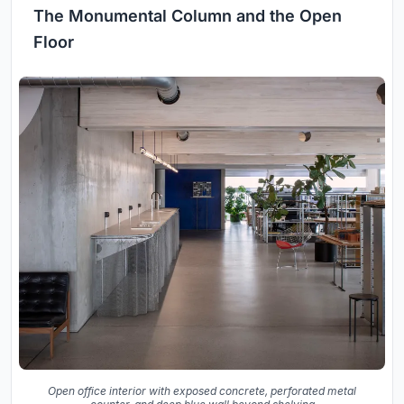
The Monumental Column and the Open
Floor
Open office interior with exposed concrete, perforated metal