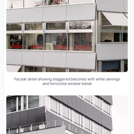
Facade detail showing staggered balconies with white awnings
and horizontal window bands