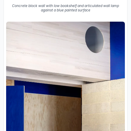
Concrete block wall with low bookshelf and articulated wall lamp
against a blue painted surface