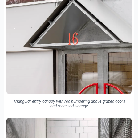
Triangular entry canopy with red numbering above glazed doors
and recessed signage