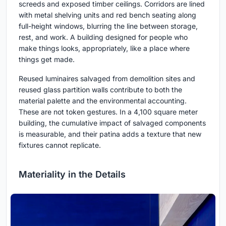
screeds and exposed timber ceilings. Corridors are lined
with metal shelving units and red bench seating along
full-height windows, blurring the line between storage,
rest, and work. A building designed for people who
make things looks, appropriately, like a place where
things get made.
Reused luminaires salvaged from demolition sites and
reused glass partition walls contribute to both the
material palette and the environmental accounting.
These are not token gestures. In a 4,100 square meter
building, the cumulative impact of salvaged components
is measurable, and their patina adds a texture that new
fixtures cannot replicate.
Materiality in the Details