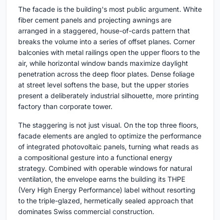
The facade is the building's most public argument. White
fiber cement panels and projecting awnings are
arranged in a staggered, house-of-cards pattern that
breaks the volume into a series of offset planes. Corner
balconies with metal railings open the upper floors to the
air, while horizontal window bands maximize daylight
penetration across the deep floor plates. Dense foliage
at street level softens the base, but the upper stories
present a deliberately industrial silhouette, more printing
factory than corporate tower.
The staggering is not just visual. On the top three floors,
facade elements are angled to optimize the performance
of integrated photovoltaic panels, turning what reads as
a compositional gesture into a functional energy
strategy. Combined with operable windows for natural
ventilation, the envelope earns the building its THPE
(Very High Energy Performance) label without resorting
to the triple-glazed, hermetically sealed approach that
dominates Swiss commercial construction.