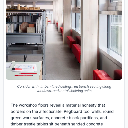
Corridor with timber-lined ceiling, red bench seating along
windows, and metal shelving units
The workshop floors reveal a material honesty that
borders on the affectionate. Pegboard tool walls, round
green work surfaces, concrete block partitions, and
timber trestle tables sit beneath sanded concrete