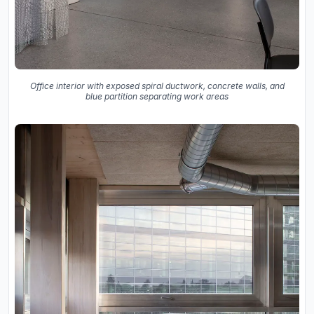
Office interior with exposed spiral ductwork, concrete walls, and
blue partition separating work areas