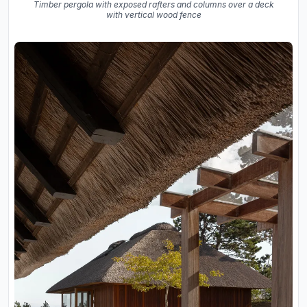
Timber pergola with exposed rafters and columns over a deck
with vertical wood fence