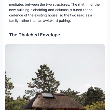
mediates between the two structures. The rhythm of the
new building's cladding and columns is tuned to the
cadence of the existing house, so the two read as a
family rather than an awkward pairing.
The Thatched Envelope