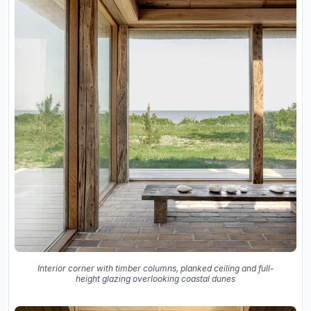
Interior corner with timber columns, planked ceiling and full-
height glazing overlooking coastal dunes