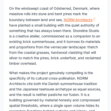
On the windswept coast of Odsherred, Denmark, where
meadow rolls into dune and bent pines mark the
boundary between land and sea,
NORM Architects
have planted a small building with the quiet authority of
something that has always been there. Shoreline Studio
is a creative atelier, commissioned as a companion to an
existing brick summerhouse, and it borrows its materials
and proportions from the vernacular landscape: thatch
from the coastal grasses, hardwood cladding that will
silver to match the pines, brick underfoot, and reclaimed
timber overhead.
What makes the project genuinely compelling is the
specificity of its cultural cross-pollination. NORM
Architects cite both the Danish summerhouse tradition
and the Japanese teahouse archetype as equal sources,
and the result is neither pastiche nor fusion. It is a
building governed by material honesty and compressed
spatial thresholds, where a single open volume hides its
secondary functions behind curtains and joinery, and