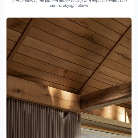
Interior view of the pitched timber ceiling with exposed beams and
central skylight above