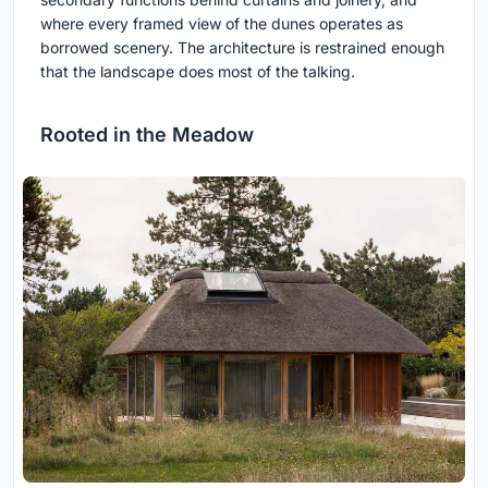
where every framed view of the dunes operates as
borrowed scenery. The architecture is restrained enough
that the landscape does most of the talking.
Rooted in the Meadow