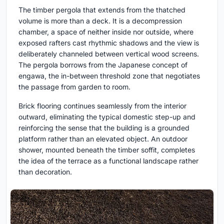
The timber pergola that extends from the thatched
volume is more than a deck. It is a decompression
chamber, a space of neither inside nor outside, where
exposed rafters cast rhythmic shadows and the view is
deliberately channeled between vertical wood screens.
The pergola borrows from the Japanese concept of
engawa, the in-between threshold zone that negotiates
the passage from garden to room.
Brick flooring continues seamlessly from the interior
outward, eliminating the typical domestic step-up and
reinforcing the sense that the building is a grounded
platform rather than an elevated object. An outdoor
shower, mounted beneath the timber soffit, completes
the idea of the terrace as a functional landscape rather
than decoration.