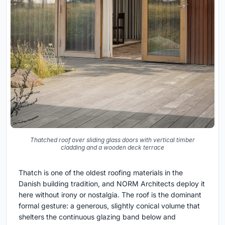
Thatched roof over sliding glass doors with vertical timber
cladding and a wooden deck terrace
Thatch is one of the oldest roofing materials in the
Danish building tradition, and NORM Architects deploy it
here without irony or nostalgia. The roof is the dominant
formal gesture: a generous, slightly conical volume that
shelters the continuous glazing band below and