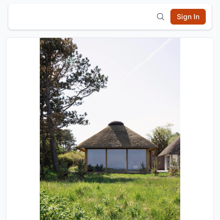
Sign In