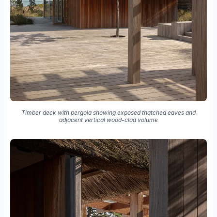
Timber deck with pergola showing exposed thatched eaves and
adjacent vertical wood-clad volume