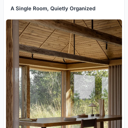
A Single Room, Quietly Organized