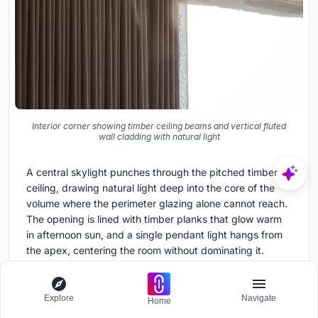
Interior corner showing timber ceiling beams and vertical fluted
wall cladding with natural light
A central skylight punches through the pitched timber
ceiling, drawing natural light deep into the core of the
volume where the perimeter glazing alone cannot reach.
The opening is lined with timber planks that glow warm
in afternoon sun, and a single pendant light hangs from
the apex, centering the room without dominating it.
Exposed beams radiate outward from the skylight,
making the ceiling structure legible and giving the space
its vertical dimension.
Explore
Navigate
Home