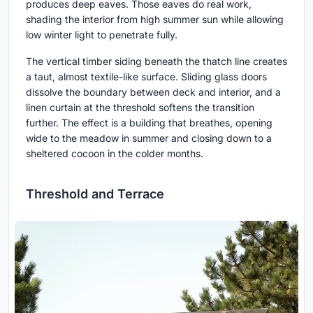
produces deep eaves. Those eaves do real work,
shading the interior from high summer sun while allowing
low winter light to penetrate fully.
The vertical timber siding beneath the thatch line creates
a taut, almost textile-like surface. Sliding glass doors
dissolve the boundary between deck and interior, and a
linen curtain at the threshold softens the transition
further. The effect is a building that breathes, opening
wide to the meadow in summer and closing down to a
sheltered cocoon in the colder months.
Threshold and Terrace