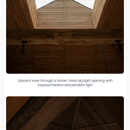
Upward view through a timber-lined skylight opening with
exposed beams and pendant light