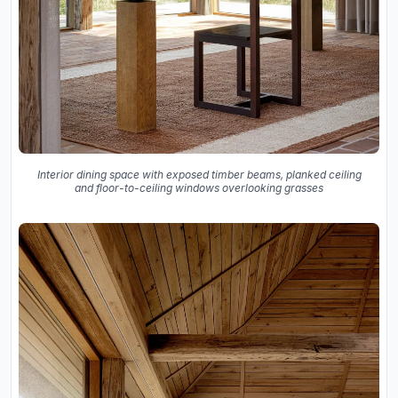
Interior dining space with exposed timber beams, planked ceiling
and floor-to-ceiling windows overlooking grasses