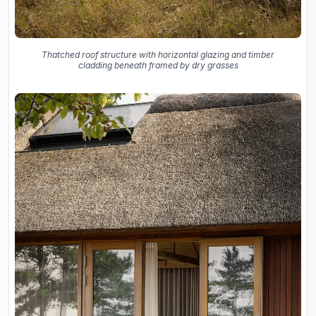
Thatched roof structure with horizontal glazing and timber
cladding beneath framed by dry grasses