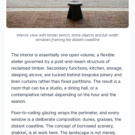
Interior view with timber bench, stone objects and full-width
windows framing the distant coastline
The interior is essentially one open volume, a flexible
atelier governed by a post-and-beam structure of
reclaimed timber. Secondary functions, kitchen, storage,
sleeping alcove, are tucked behind bespoke joinery and
linen curtains rather than fixed partitions. The result is a
room that can be a studio, a dining hall, or a
contemplative retreat depending on the hour and the
season.
Floor-to-ceiling glazing wraps the perimeter, and every
window is a deliberate composition: dunes, grasses, the
distant coastline. The concept of borrowed scenery,
shakkei, is at work here. The landscape is not merely