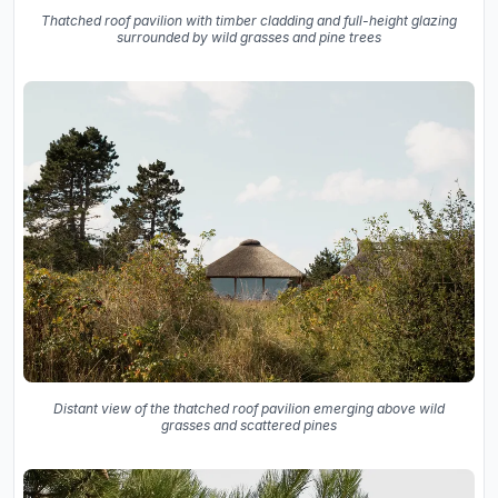
Thatched roof pavilion with timber cladding and full-height glazing
surrounded by wild grasses and pine trees
Distant view of the thatched roof pavilion emerging above wild
grasses and scattered pines