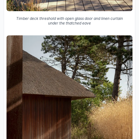
Timber deck threshold with open glass door and linen curtain
under the thatched eave