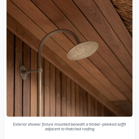
Exterior shower fixture mounted beneath a timber-planked soffit
adjacent to thatched roofing