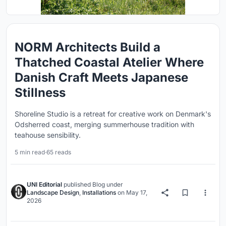
NORM Architects Build a
Thatched Coastal Atelier Where
Danish Craft Meets Japanese
Stillness
Shoreline Studio is a retreat for creative work on Denmark's
Odsherred coast, merging summerhouse tradition with
teahouse sensibility.
5 min read
·
65 reads
UNI Editorial
published
Blog
under
Landscape Design
,
Installations
on
May 17,
2026