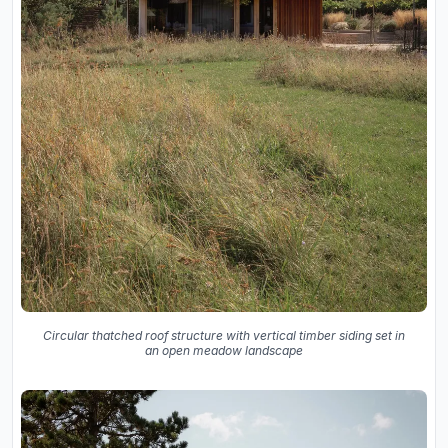
Circular thatched roof structure with vertical timber siding set in
an open meadow landscape