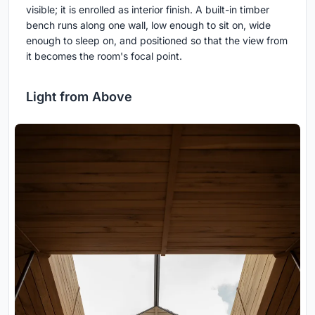
visible; it is enrolled as interior finish. A built-in timber
bench runs along one wall, low enough to sit on, wide
enough to sleep on, and positioned so that the view from
it becomes the room's focal point.
Light from Above