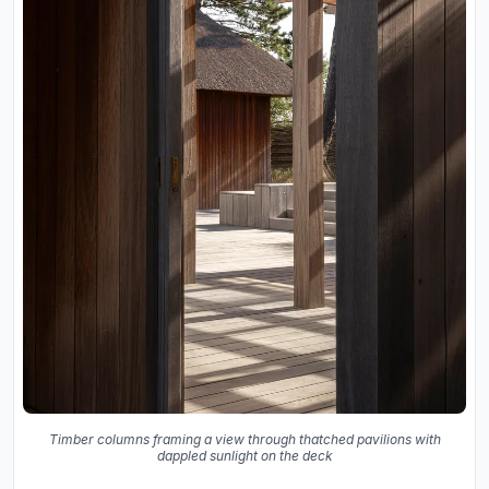
Timber columns framing a view through thatched pavilions with
dappled sunlight on the deck