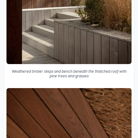
Weathered timber steps and bench beneath the thatched roof with
pine trees and grasses