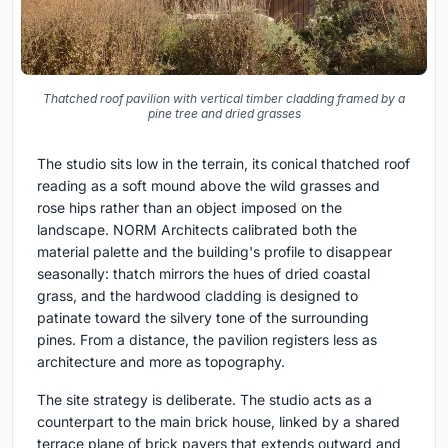
Thatched roof pavilion with vertical timber cladding framed by a
pine tree and dried grasses
The studio sits low in the terrain, its conical thatched roof
reading as a soft mound above the wild grasses and
rose hips rather than an object imposed on the
landscape. NORM Architects calibrated both the
material palette and the building's profile to disappear
seasonally: thatch mirrors the hues of dried coastal
grass, and the hardwood cladding is designed to
patinate toward the silvery tone of the surrounding
pines. From a distance, the pavilion registers less as
architecture and more as topography.
The site strategy is deliberate. The studio acts as a
counterpart to the main brick house, linked by a shared
terrace plane of brick pavers that extends outward and