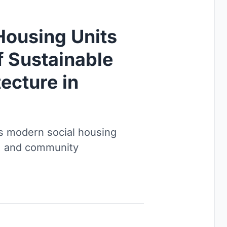
Housing Units
f Sustainable
ecture in
s modern social housing
ty, and community