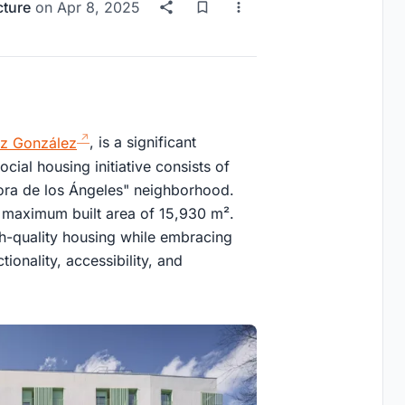
cture
on
Apr 8, 2025
ez González
, is a significant
cial housing initiative consists of
eñora de los Ángeles" neighborhood.
 maximum built area of 15,930 m².
h-quality housing while embracing
tionality, accessibility, and