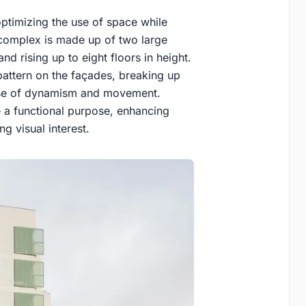
timizing the use of space while
 complex is made up of two large
 rising up to eight floors in height.
pattern on the façades, breaking up
sense of dynamism and movement.
ve a functional purpose, enhancing
ng visual interest.