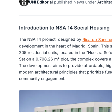
UNI Editorial
published
News
under
Archite
Introduction to NSA 14 Social Housing
The NSA 14 project, designed by
Ricardo Sánch
development in the heart of Madrid, Spain. This so
205 residential units, located in the "Nuestra S
Set on a 9,798.26 m² plot, the complex covers a
The development aims to provide affordable, hig
modern architectural principles that prioritize func
community engagement.