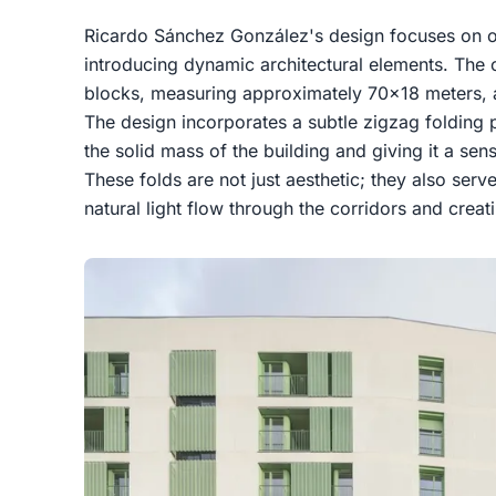
Ricardo Sánchez González's design focuses on op
introducing dynamic architectural elements. The
blocks, measuring approximately 70x18 meters, and
The design incorporates a subtle zigzag folding 
the solid mass of the building and giving it a 
These folds are not just aesthetic; they also ser
natural light flow through the corridors and creati