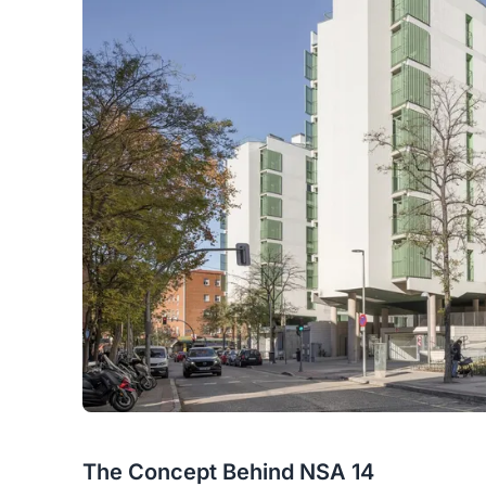
The Concept Behind NSA 14