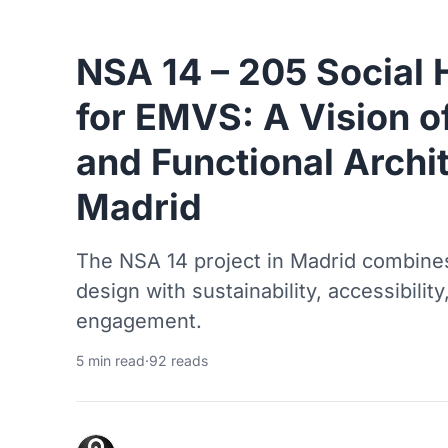
NSA 14 – 205 Social 
for EMVS: A Vision o
and Functional Archit
Madrid
The NSA 14 project in Madrid combine
design with sustainability, accessibili
engagement.
5 min read
·
92 reads