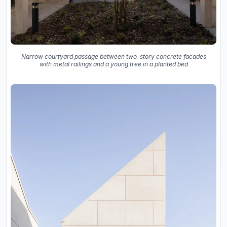
Narrow courtyard passage between two-story concrete facades
with metal railings and a young tree in a planted bed