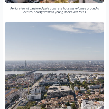
Aerial view of clustered pale concrete housing volumes around a
central courtyard with young deciduous trees