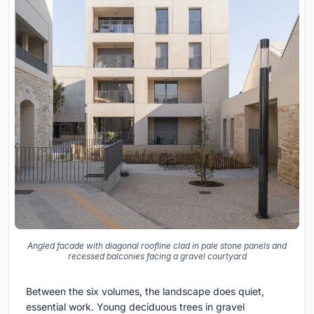
Angled facade with diagonal roofline clad in pale stone panels and
recessed balconies facing a gravel courtyard
Between the six volumes, the landscape does quiet,
essential work. Young deciduous trees in gravel