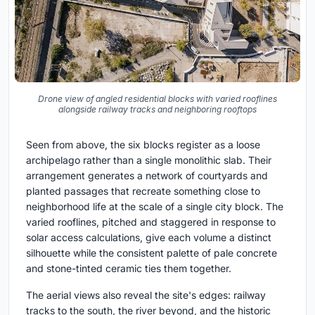
Drone view of angled residential blocks with varied rooflines
alongside railway tracks and neighboring rooftops
Seen from above, the six blocks register as a loose
archipelago rather than a single monolithic slab. Their
arrangement generates a network of courtyards and
planted passages that recreate something close to
neighborhood life at the scale of a single city block. The
varied rooflines, pitched and staggered in response to
solar access calculations, give each volume a distinct
silhouette while the consistent palette of pale concrete
and stone-tinted ceramic ties them together.
The aerial views also reveal the site's edges: railway
tracks to the south, the river beyond, and the historic