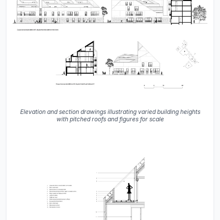
Elevation and section drawings illustrating varied building heights
with pitched roofs and figures for scale