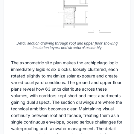
Detail section drawing through roof and upper floor showing
insulation layers and structural assembly
The axonometric site plan makes the archipelago logic
immediately legible: six blocks, loosely clustered, each
rotated slightly to maximize solar exposure and create
varied courtyard conditions. The ground and upper floor
plans reveal how 63 units distribute across these
volumes, with corridors kept short and most apartments
gaining dual aspect. The section drawings are where the
technical ambition becomes clear. Maintaining visual
continuity between roof and facade, treating them as a
single continuous envelope, posed serious challenges for
waterproofing and rainwater management. The detail