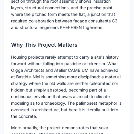
section through the roof assembly shows insulation
layers, structural connections, and the precise point
where the pitched form meets the flat, a junction that
required collaboration between facade consultants C3
and structural engineers KHEPHREN Ingénierie.
Why This Project Matters
Housing projects rarely attempt to carry a site's history
forward without falling into pastiche or tokenism. What
Olgga Architects and Atelier CAMBIUM have achieved
at Bastide-Niel is something more disciplined: a material
strategy where the old walls are neither celebrated nor
hidden but simply absorbed, becoming part of a
continuous envelope that owes as much to climate
modeling as to archaeology. The palimpsest metaphor is
overused in architecture, but here it is literally built into
the concrete.
More broadly, the project demonstrates that solar