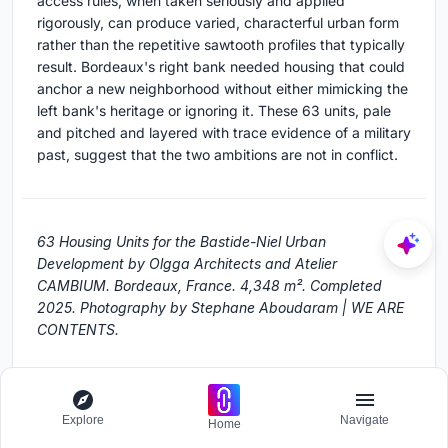
access rules, when taken seriously and applied
rigorously, can produce varied, characterful urban form
rather than the repetitive sawtooth profiles that typically
result. Bordeaux's right bank needed housing that could
anchor a new neighborhood without either mimicking the
left bank's heritage or ignoring it. These 63 units, pale
and pitched and layered with trace evidence of a military
past, suggest that the two ambitions are not in conflict.
63 Housing Units for the Bastide-Niel Urban
Development by Olgga Architects and Atelier
CAMBIUM. Bordeaux, France. 4,348 m². Completed
2025. Photography by Stephane Aboudaram | WE ARE
CONTENTS.
About the Studio
Explore
Navigate
Home