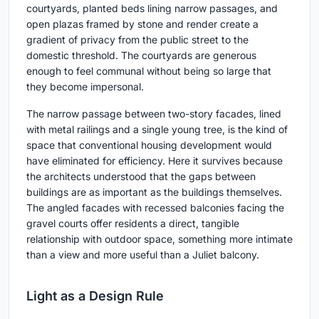
courtyards, planted beds lining narrow passages, and
open plazas framed by stone and render create a
gradient of privacy from the public street to the
domestic threshold. The courtyards are generous
enough to feel communal without being so large that
they become impersonal.
The narrow passage between two-story facades, lined
with metal railings and a single young tree, is the kind of
space that conventional housing development would
have eliminated for efficiency. Here it survives because
the architects understood that the gaps between
buildings are as important as the buildings themselves.
The angled facades with recessed balconies facing the
gravel courts offer residents a direct, tangible
relationship with outdoor space, something more intimate
than a view and more useful than a Juliet balcony.
Light as a Design Rule