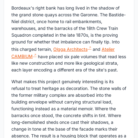
Bordeaux's right bank has long lived in the shadow of
the grand stone quays across the Garonne. The Bastide-
Niel district, once home to rail embankments,
warehouses, and the barracks of the 18th Crew Train
Squadron completed in the late 1870s, is the proving
ground for whether that imbalance can finally tip. Into
this charged terrain,
Olgga Architects
and
Atelier
CAMBIUM
have placed six pale volumes that read less
like new construction and more like geological strata,
each layer encoding a different era of the site's past.
What makes this project genuinely interesting is its
refusal to treat heritage as decoration. The stone walls of
the former military complex are absorbed into the
building envelope without carrying structural load,
functioning instead as a material memoir. Where the
barracks once stood, the concrete shifts in tint. Where
long-demolished sheds once cast their shadows, a
change in tone at the base of the facade marks their
absence. The result is a housing block that operates as a