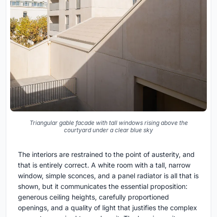
Triangular gable facade with tall windows rising above the
courtyard under a clear blue sky
The interiors are restrained to the point of austerity, and
that is entirely correct. A white room with a tall, narrow
window, simple sconces, and a panel radiator is all that is
shown, but it communicates the essential proposition:
generous ceiling heights, carefully proportioned
openings, and a quality of light that justifies the complex