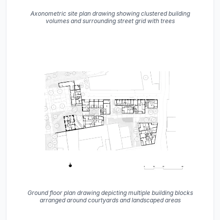
Axonometric site plan drawing showing clustered building
volumes and surrounding street grid with trees
Ground floor plan drawing depicting multiple building blocks
arranged around courtyards and landscaped areas