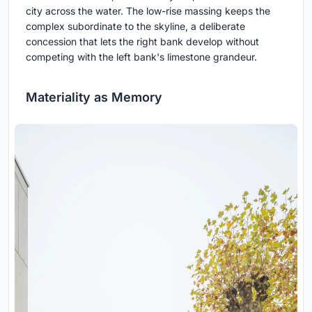
city across the water. The low-rise massing keeps the
complex subordinate to the skyline, a deliberate
concession that lets the right bank develop without
competing with the left bank's limestone grandeur.
Materiality as Memory