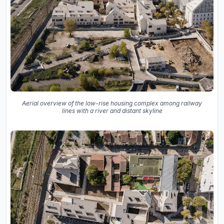
Aerial overview of the low-rise housing complex among railway
lines with a river and distant skyline