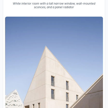
White interior room with a tall narrow window, wall-mounted
sconces, and a panel radiator