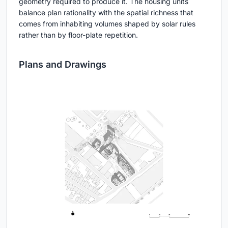
geometry required to produce it. The housing units
balance plan rationality with the spatial richness that
comes from inhabiting volumes shaped by solar rules
rather than by floor-plate repetition.
Plans and Drawings