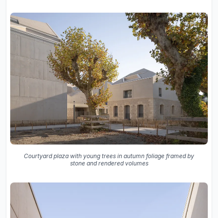
Courtyard plaza with young trees in autumn foliage framed by
stone and rendered volumes