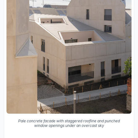
Pale concrete facade with staggered roofline and punched
window openings under an overcast sky