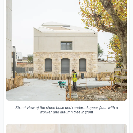
Street view of the stone base and rendered upper floor with a
worker and autumn tree in front