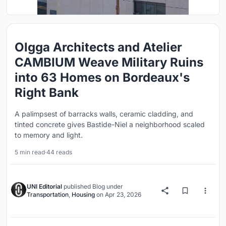
Olgga Architects and Atelier
CAMBIUM Weave Military Ruins
into 63 Homes on Bordeaux's
Right Bank
A palimpsest of barracks walls, ceramic cladding, and
tinted concrete gives Bastide-Niel a neighborhood scaled
to memory and light.
5 min read
·
44 reads
UNI Editorial
published
Blog
under
Transportation
,
Housing
on
Apr 23, 2026