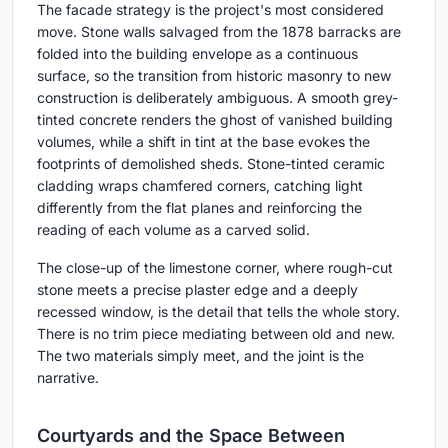
The facade strategy is the project's most considered
move. Stone walls salvaged from the 1878 barracks are
folded into the building envelope as a continuous
surface, so the transition from historic masonry to new
construction is deliberately ambiguous. A smooth grey-
tinted concrete renders the ghost of vanished building
volumes, while a shift in tint at the base evokes the
footprints of demolished sheds. Stone-tinted ceramic
cladding wraps chamfered corners, catching light
differently from the flat planes and reinforcing the
reading of each volume as a carved solid.
The close-up of the limestone corner, where rough-cut
stone meets a precise plaster edge and a deeply
recessed window, is the detail that tells the whole story.
There is no trim piece mediating between old and new.
The two materials simply meet, and the joint is the
narrative.
Courtyards and the Space Between