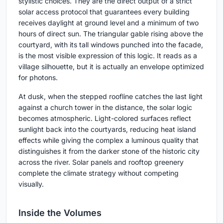
stylistic choices. They are the direct output of a strict
solar access protocol that guarantees every building
receives daylight at ground level and a minimum of two
hours of direct sun. The triangular gable rising above the
courtyard, with its tall windows punched into the facade,
is the most visible expression of this logic. It reads as a
village silhouette, but it is actually an envelope optimized
for photons.
At dusk, when the stepped roofline catches the last light
against a church tower in the distance, the solar logic
becomes atmospheric. Light-colored surfaces reflect
sunlight back into the courtyards, reducing heat island
effects while giving the complex a luminous quality that
distinguishes it from the darker stone of the historic city
across the river. Solar panels and rooftop greenery
complete the climate strategy without competing
visually.
Inside the Volumes