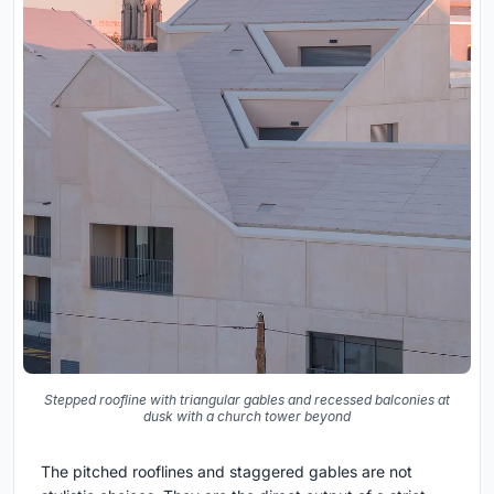
Stepped roofline with triangular gables and recessed balconies at
dusk with a church tower beyond
The pitched rooflines and staggered gables are not