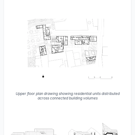
Upper floor plan drawing showing residential units distributed
across connected building volumes