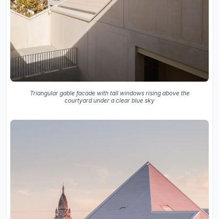
Triangular gable facade with tall windows rising above the
courtyard under a clear blue sky