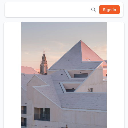
Sign In