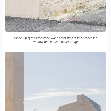
Close-up of the limestone wall corner with a small recessed
window and smooth plaster edge