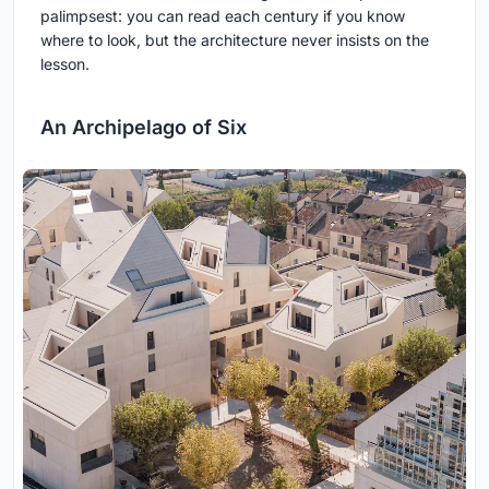
palimpsest: you can read each century if you know
where to look, but the architecture never insists on the
lesson.
An Archipelago of Six