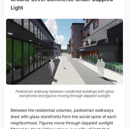
Light
Pedestrian walkway between residential buildings with glass
storefronts and figures moving through dappled sunlight
Between the residential volumes, pedestrian walkways
lined with glass storefronts form the social spine of each
neighborhood. Figures move through dappled sunlight