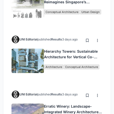
Reimagines Singapore’s
Shophouses for Digital Nomads
Conceptual Architecture
Urban Design
UNI Editorial
published
Results
3 days ago
Hierarchy Towers: Sustainable
Architecture for Vertical Co-
Living in Singapore
Architecture
Conceptual Architecture
UNI Editorial
published
Results
3 days ago
Erratic Winery: Landscape-
Integrated Winery Architecture