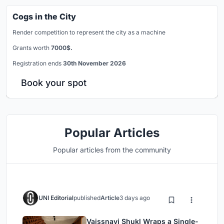
Cogs in the City
Render competition to represent the city as a machine
Grants worth
7000$.
Registration ends
30th November 2026
Book your spot
Popular Articles
Popular articles from the community
UNI Editorial
published
Article
3 days ago
Vaissnavi Shukl Wraps a Single-