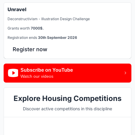
Unravel
Deconstructivism - Illustration Design Challenge
Grants worth
7000$.
Registration ends
30th September 2026
Register now
Subscribe on YouTube
Watch our videos
Explore Housing Competitions
Discover active competitions in this discipline
Hosted by
UNI