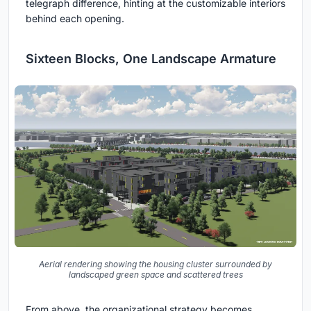
telegraph difference, hinting at the customizable interiors
behind each opening.
Sixteen Blocks, One Landscape Armature
Aerial rendering showing the housing cluster surrounded by
landscaped green space and scattered trees
From above, the organizational strategy becomes