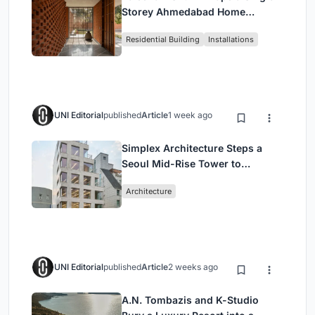
Storey Ahmedabad Home
Around a Courtyard That
Residential Building
Installations
Breathes
UNI Editorial
published
Article
1 week ago
Simplex Architecture Steps a
Seoul Mid-Rise Tower to
Negotiate Between Low-Rise
Architecture
Commerce and High-Rise
Housing
UNI Editorial
published
Article
2 weeks ago
A.N. Tombazis and K-Studio