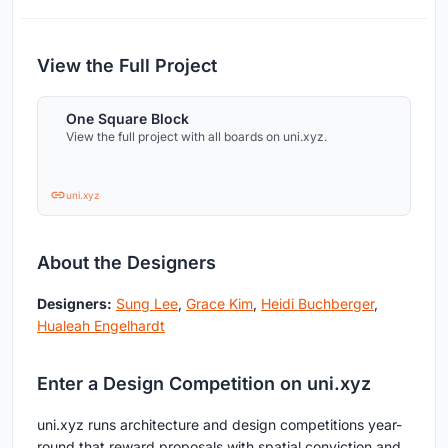
View the Full Project
One Square Block
View the full project with all boards on uni.xyz.
uni.xyz
About the Designers
Designers:
Sung Lee
,
Grace Kim
,
Heidi Buchberger
,
Hualeah Engelhardt
Enter a Design Competition on uni.xyz
uni.xyz runs architecture and design competitions year-
round that reward proposals with spatial conviction and