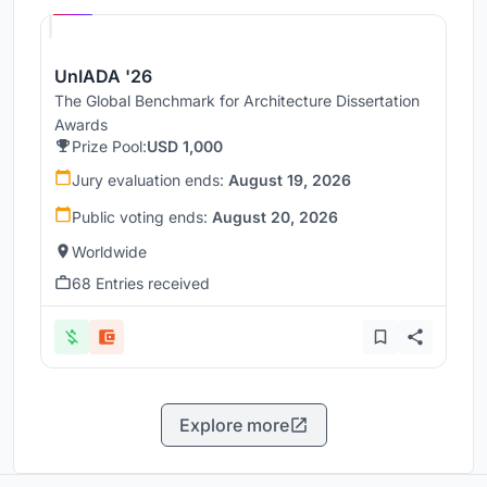
UnIADA '26
The Global Benchmark for Architecture Dissertation
Awards
Prize Pool:
USD 1,000
Jury evaluation ends:
August 19, 2026
Public voting ends:
August 20, 2026
Worldwide
68 Entries received
Explore more