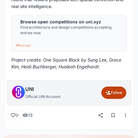
real site intelligence.
Browse open competitions on uni.xyz
Find architecture and design competitions accepting
entries now.
uni.xyz
Project credits: One Square Block by Sung Lee, Grace
Kim, Heidi Buchberger, Hualeah Engelhardt.
UNI
Follow
Official UNI Account
13
0