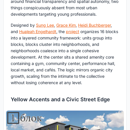
around financial transparency and spatial autonomy, two
things conspicuously absent from most urban
developments targeting young professionals.
Designed by
Sung Lee
,
Grace Kim
,
Heidi Buchberger
,
and
Hualeah Engelhardt
, the
project
organizes 16 blocks
into a layered community framework: units group into
blocks, blocks cluster into neighborhoods, and
neighborhoods coalesce into a single cohesive
development. At the center sits a shared amenity core
containing a gym, community center, performance hall,
local market, and cafés. The logic mirrors organic city
growth, scaling from the intimate to the collective
without losing coherence at any level.
Yellow Accents and a Civic Street Edge