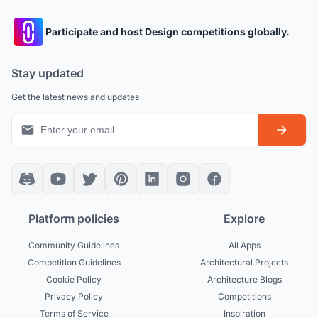
Participate and host Design competitions globally.
Stay updated
Get the latest news and updates
Platform policies
Explore
Community Guidelines
All Apps
Competition Guidelines
Architectural Projects
Cookie Policy
Architecture Blogs
Privacy Policy
Competitions
Terms of Service
Inspiration