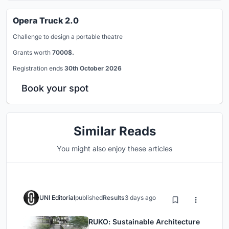
Opera Truck 2.0
Challenge to design a portable theatre
Grants worth
7000$.
Registration ends
30th October 2026
Book your spot
Similar Reads
You might also enjoy these articles
UNI Editorial
published
Results
3 days ago
RUKO: Sustainable Architecture