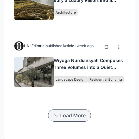
Bury a Luxury Resort into a
Peloponnese Hillside
Architecture
UNI Editorial
published
Article
1 week ago
Wiyoga Nurdiansyah Composes
Three Volumes into a Quiet
Family Compound in South
Landscape Design
Residential Building
Jakarta
Load More