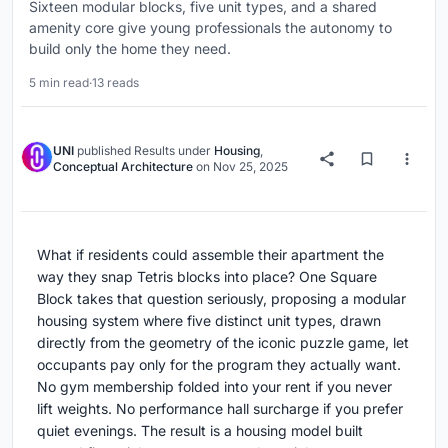
Sixteen modular blocks, five unit types, and a shared
amenity core give young professionals the autonomy to
build only the home they need.
5 min read
·
13 reads
UNI
published
Results
under
Housing
,
Conceptual Architecture
on
Nov 25, 2025
What if residents could assemble their apartment the
way they snap Tetris blocks into place? One Square
Block takes that question seriously, proposing a modular
housing system where five distinct unit types, drawn
directly from the geometry of the iconic puzzle game, let
occupants pay only for the program they actually want.
No gym membership folded into your rent if you never
lift weights. No performance hall surcharge if you prefer
quiet evenings. The result is a housing model built