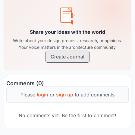
Share your ideas with the world
Write about your design process, research, or opinions.
Your voice matters in the architecture community.
Create Journal
Comments (0)
Please
login
or
sign up
to add comments
No comments yet. Be the first to comment!