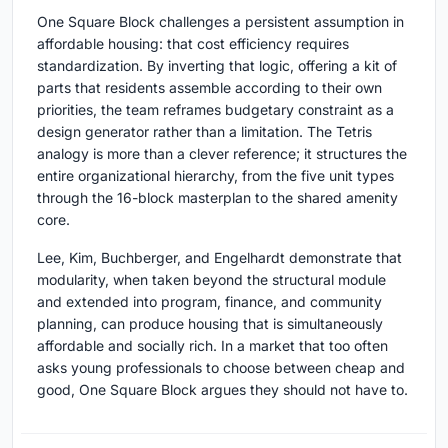
One Square Block challenges a persistent assumption in
affordable housing: that cost efficiency requires
standardization. By inverting that logic, offering a kit of
parts that residents assemble according to their own
priorities, the team reframes budgetary constraint as a
design generator rather than a limitation. The Tetris
analogy is more than a clever reference; it structures the
entire organizational hierarchy, from the five unit types
through the 16-block masterplan to the shared amenity
core.
Lee, Kim, Buchberger, and Engelhardt demonstrate that
modularity, when taken beyond the structural module
and extended into program, finance, and community
planning, can produce housing that is simultaneously
affordable and socially rich. In a market that too often
asks young professionals to choose between cheap and
good, One Square Block argues they should not have to.