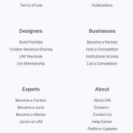
Terms of Use
Publications
Designers
Businesses
Build Portfolio
Become a Partner
Creator Revenue Sharing
Host a Competition
UNI Yearbook
Institutional Access
Uni Membership
List a Competition
Experts
About
Become a Curator
About UNI
Become a Juror
Careers
Become a Mentor
Contact Us
Jurors on UNI
Help Center
Platform Updates