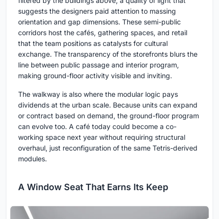
filtered by the buildings above, a quality of light that
suggests the designers paid attention to massing
orientation and gap dimensions. These semi-public
corridors host the cafés, gathering spaces, and retail
that the team positions as catalysts for cultural
exchange. The transparency of the storefronts blurs the
line between public passage and interior program,
making ground-floor activity visible and inviting.
The walkway is also where the modular logic pays
dividends at the urban scale. Because units can expand
or contract based on demand, the ground-floor program
can evolve too. A café today could become a co-
working space next year without requiring structural
overhaul, just reconfiguration of the same Tetris-derived
modules.
A Window Seat That Earns Its Keep