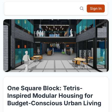
Sign In
One Square Block: Tetris-
Inspired Modular Housing for
Budget-Conscious Urban Living