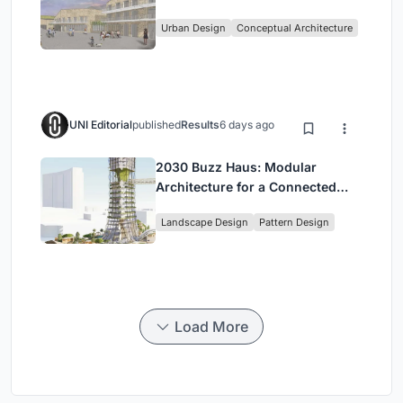
in Kayamandi
Urban Design
Conceptual Architecture
UNI Editorial
published
Results
6 days ago
2030 Buzz Haus: Modular
Architecture for a Connected
Digital Nomad Utopia
Landscape Design
Pattern Design
Load More