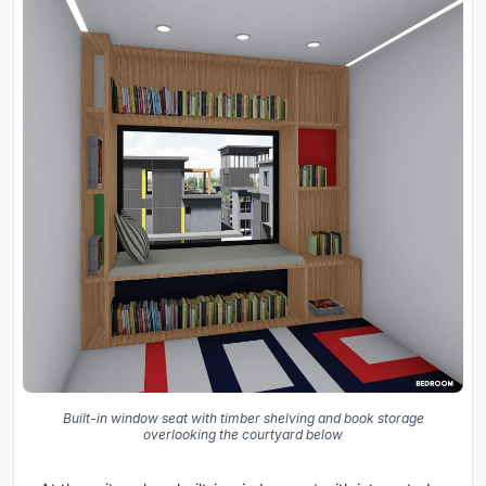
Built-in window seat with timber shelving and book storage
overlooking the courtyard below