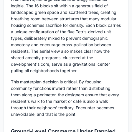
legible. The 16 blocks sit within a generous field of
landscaped green space and scattered trees, creating
breathing room between structures that many modular
housing schemes sacrifice for density. Each block carries
a unique configuration of the five Tetris-derived unit
types, deliberately mixed to prevent demographic
monotony and encourage cross-pollination between
residents. The aerial view also makes clear how the
shared amenity programs, clustered at the
development's core, serve as a gravitational center
pulling all neighborhoods together.
This masterplan decision is critical. By focusing
community functions inward rather than distributing
them along a perimeter, the designers ensure that every
resident's walk to the market or café is also a walk
through their neighbors' territory. Encounter becomes
unavoidable, and that is the point.
Ground-Level Commerce Under Dappled