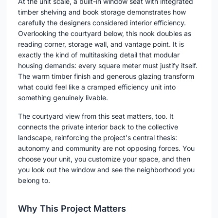
At the unit scale, a built-in window seat with integrated
timber shelving and book storage demonstrates how
carefully the designers considered interior efficiency.
Overlooking the courtyard below, this nook doubles as
reading corner, storage wall, and vantage point. It is
exactly the kind of multitasking detail that modular
housing demands: every square meter must justify itself.
The warm timber finish and generous glazing transform
what could feel like a cramped efficiency unit into
something genuinely livable.
The courtyard view from this seat matters, too. It
connects the private interior back to the collective
landscape, reinforcing the project's central thesis:
autonomy and community are not opposing forces. You
choose your unit, you customize your space, and then
you look out the window and see the neighborhood you
belong to.
Why This Project Matters