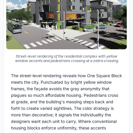
Street-level rendering of the residential complex with yellow
window accents and pedestrians crossing at a zebra crossing
The street-level rendering reveals how One Square Block
meets the city. Punctuated by bright yellow window
frames, the façade avoids the gray anonymity that
plagues so much affordable housing. Pedestrians cross
at grade, and the building's massing steps back and
forth to create varied sightlines. The color strategy is
more than decorative; it signals the individuality the
designers want each unit to carry. Where conventional
housing blocks enforce uniformity, these accents