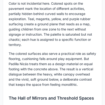
Color is not incidental here. Colored spots on the
pavement mark the location of different activities,
partially hidden behind curved walls to encourage
exploration. Teal, magenta, yellow, and purple rubber
surfacing create a ground plane that reads as a map,
guiding children from one zone to the next without
signage or instruction. The palette is saturated but not
chaotic; each hue is assigned to a specific function or
territory.
The colored surfaces also serve a practical role as safety
flooring, cushioning falls around play equipment. But
Padilla Nicás treats them as a design material on equal
footing with the concrete above. The result is a vertical
dialogue between the heavy, white canopy overhead
and the vivid, soft ground below, a deliberate contrast
that keeps the space from feeling monolithic.
The Hall of Mirrors and Threshold Spaces