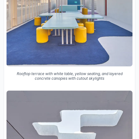
Rooftop terrace with white table, yellow seating, and layered
concrete canopies with cutout skylights