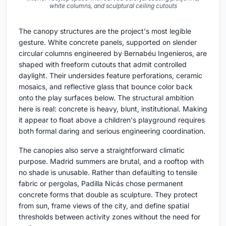
white columns, and sculptural ceiling cutouts
The canopy structures are the project's most legible
gesture. White concrete panels, supported on slender
circular columns engineered by Bernabéu Ingenieros, are
shaped with freeform cutouts that admit controlled
daylight. Their undersides feature perforations, ceramic
mosaics, and reflective glass that bounce color back
onto the play surfaces below. The structural ambition
here is real: concrete is heavy, blunt, institutional. Making
it appear to float above a children's playground requires
both formal daring and serious engineering coordination.
The canopies also serve a straightforward climatic
purpose. Madrid summers are brutal, and a rooftop with
no shade is unusable. Rather than defaulting to tensile
fabric or pergolas, Padilla Nicás chose permanent
concrete forms that double as sculpture. They protect
from sun, frame views of the city, and define spatial
thresholds between activity zones without the need for