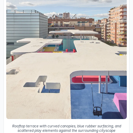
Rooftop terrace with curved canopies, blue rubber surfacing, and
scattered play elements against the surrounding cityscape