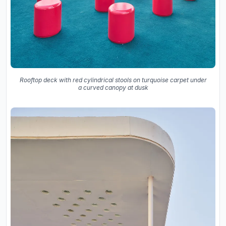
Rooftop deck with red cylindrical stools on turquoise carpet under
a curved canopy at dusk