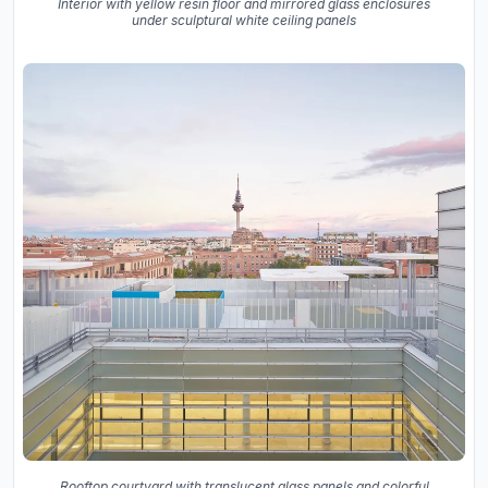
Interior with yellow resin floor and mirrored glass enclosures
under sculptural white ceiling panels
Rooftop courtyard with translucent glass panels and colorful