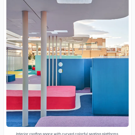
Interior rooftop space with curved colorful seating platforms,