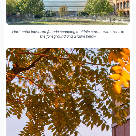
Horizontal louvered facade spanning multiple stories with trees in
the foreground and a lawn below