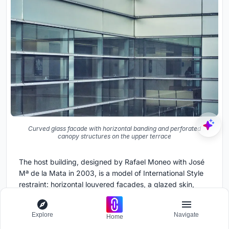
Curved glass facade with horizontal banding and perforated
canopy structures on the upper terrace
The host building, designed by Rafael Moneo with José
Mª de la Mata in 2003, is a model of International Style
restraint: horizontal louvered facades, a glazed skin,
neutral tones. Padilla Nicás had to work on top of this
without undermining it. The rooftop garden is visible from
Explore
Navigate
Home
the surrounding city, and its exuberant forms could