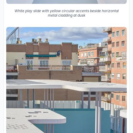
White play slide with yellow circular accents beside horizontal
metal cladding at dusk