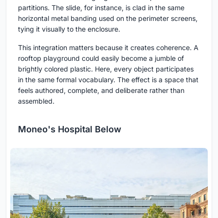
partitions. The slide, for instance, is clad in the same
horizontal metal banding used on the perimeter screens,
tying it visually to the enclosure.
This integration matters because it creates coherence. A
rooftop playground could easily become a jumble of
brightly colored plastic. Here, every object participates
in the same formal vocabulary. The effect is a space that
feels authored, complete, and deliberate rather than
assembled.
Moneo's Hospital Below