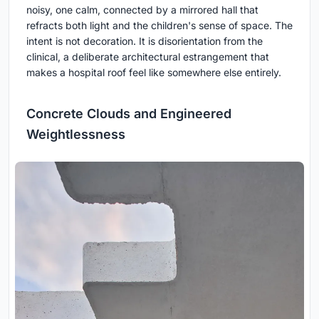
noisy, one calm, connected by a mirrored hall that
refracts both light and the children's sense of space. The
intent is not decoration. It is disorientation from the
clinical, a deliberate architectural estrangement that
makes a hospital roof feel like somewhere else entirely.
Concrete Clouds and Engineered
Weightlessness