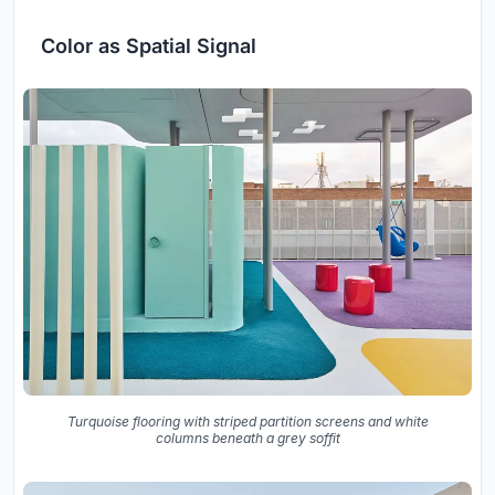
Color as Spatial Signal
Turquoise flooring with striped partition screens and white
columns beneath a grey soffit