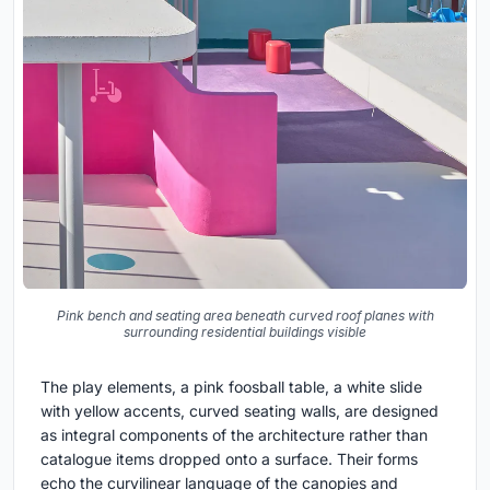
Pink bench and seating area beneath curved roof planes with
surrounding residential buildings visible
The play elements, a pink foosball table, a white slide
with yellow accents, curved seating walls, are designed
as integral components of the architecture rather than
catalogue items dropped onto a surface. Their forms
echo the curvilinear language of the canopies and