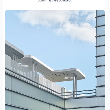
autumn leaves overhead