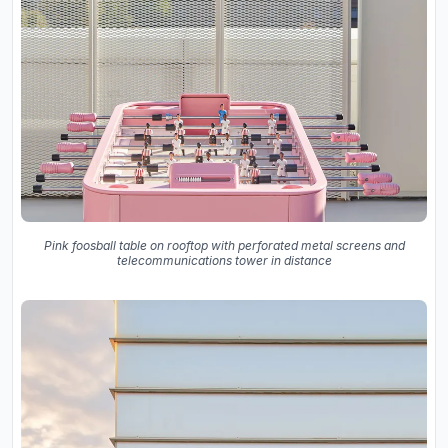
Pink foosball table on rooftop with perforated metal screens and
telecommunications tower in distance