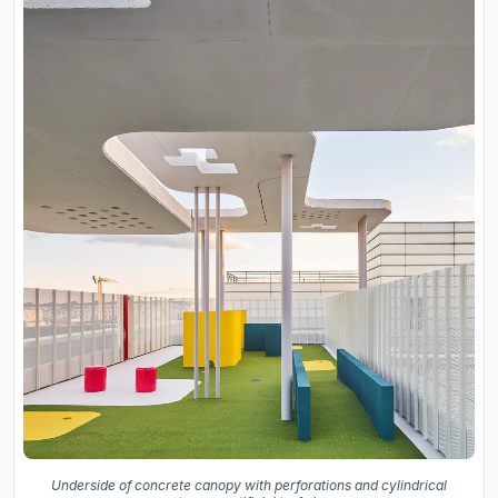
Underside of concrete canopy with perforations and cylindrical