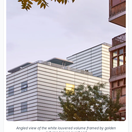
Angled view of the white louvered volume framed by golden