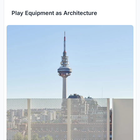
Play Equipment as Architecture