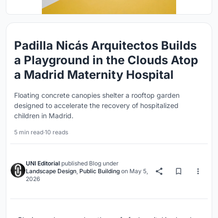
Padilla Nicás Arquitectos Builds
a Playground in the Clouds Atop
a Madrid Maternity Hospital
Floating concrete canopies shelter a rooftop garden
designed to accelerate the recovery of hospitalized
children in Madrid.
5 min read
·
10 reads
UNI Editorial
published
Blog
under
Landscape Design
,
Public Building
on
May 5,
2026