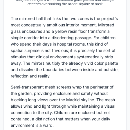
accents overlooking the urban skyline at dusk
The mirrored hall that links the two zones is the project's
most conceptually ambitious interior moment. Mirrored
glass enclosures and a yellow resin floor transform a
simple corridor into a disorienting passage. For children
who spend their days in hospital rooms, this kind of
spatial surprise is not frivolous; it is precisely the sort of
stimulus that clinical environments systematically strip
away. The mirrors multiply the already vivid color palette
and dissolve the boundaries between inside and outside,
reflection and reality.
Semi-transparent mesh screens wrap the perimeter of
the garden, providing enclosure and safety without
blocking long views over the Madrid skyline. The mesh
allows wind and light through while maintaining a visual
connection to the city. Children are enclosed but not
contained, a distinction that matters when your daily
environment is a ward.