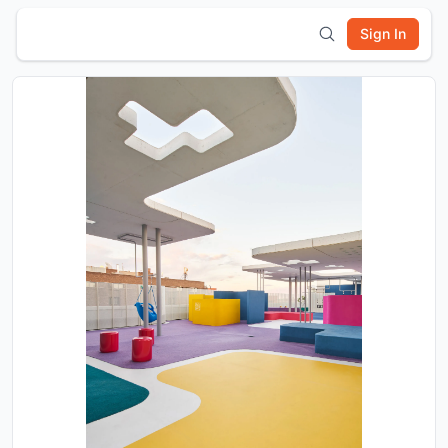
Sign In