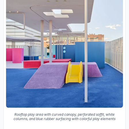
Rooftop play area with curved canopy, perforated soffit, white
columns, and blue rubber surfacing with colorful play elements