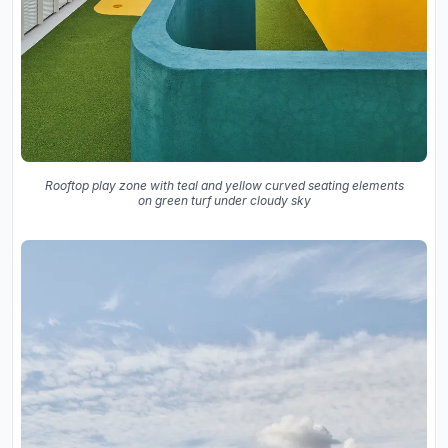
Rooftop play zone with teal and yellow curved seating elements
on green turf under cloudy sky