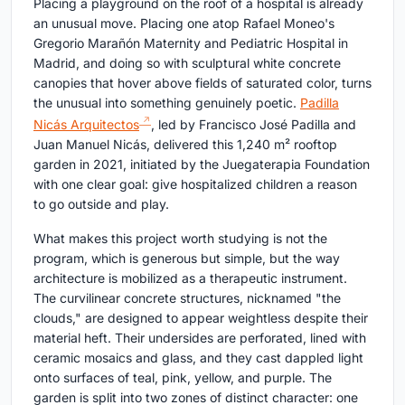
Placing a playground on the roof of a hospital is already
an unusual move. Placing one atop Rafael Moneo's
Gregorio Marañón Maternity and Pediatric Hospital in
Madrid, and doing so with sculptural white concrete
canopies that hover above fields of saturated color, turns
the unusual into something genuinely poetic.
Padilla
Nicás Arquitectos
, led by Francisco José Padilla and
Juan Manuel Nicás, delivered this 1,240 m² rooftop
garden in 2021, initiated by the Juegaterapia Foundation
with one clear goal: give hospitalized children a reason
to go outside and play.
What makes this project worth studying is not the
program, which is generous but simple, but the way
architecture is mobilized as a therapeutic instrument.
The curvilinear concrete structures, nicknamed "the
clouds," are designed to appear weightless despite their
material heft. Their undersides are perforated, lined with
ceramic mosaics and glass, and they cast dappled light
onto surfaces of teal, pink, yellow, and purple. The
garden is split into two zones of distinct character: one