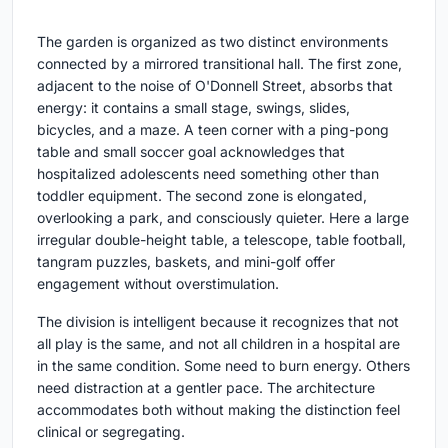
The garden is organized as two distinct environments
connected by a mirrored transitional hall. The first zone,
adjacent to the noise of O'Donnell Street, absorbs that
energy: it contains a small stage, swings, slides,
bicycles, and a maze. A teen corner with a ping-pong
table and small soccer goal acknowledges that
hospitalized adolescents need something other than
toddler equipment. The second zone is elongated,
overlooking a park, and consciously quieter. Here a large
irregular double-height table, a telescope, table football,
tangram puzzles, baskets, and mini-golf offer
engagement without overstimulation.
The division is intelligent because it recognizes that not
all play is the same, and not all children in a hospital are
in the same condition. Some need to burn energy. Others
need distraction at a gentler pace. The architecture
accommodates both without making the distinction feel
clinical or segregating.