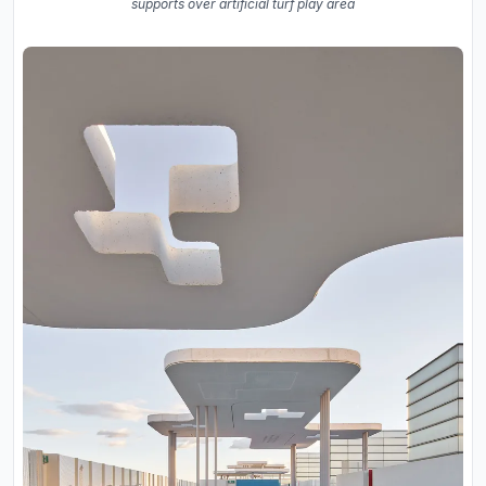
supports over artificial turf play area