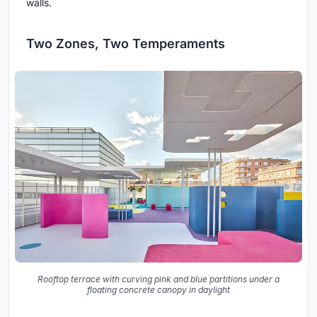
walls.
Two Zones, Two Temperaments
Rooftop terrace with curving pink and blue partitions under a
floating concrete canopy in daylight