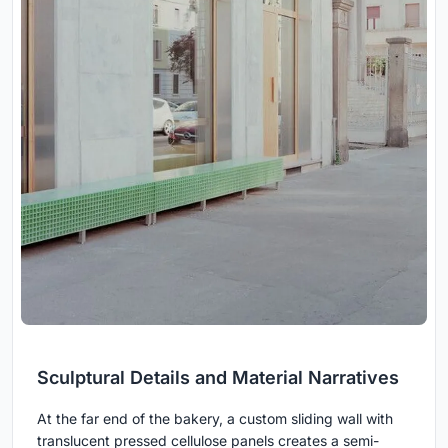
Sculptural Details and Material Narratives
At the far end of the bakery, a custom sliding wall with
translucent pressed cellulose panels creates a semi-