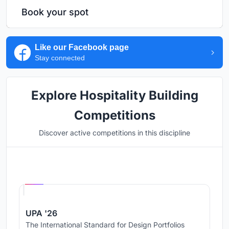
Book your spot
Like our Facebook page
Stay connected
Explore Hospitality Building
Competitions
Discover active competitions in this discipline
Hosted by
UNI
UPA '26
The International Standard for Design Portfolios