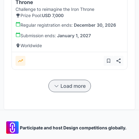
Throne
Challenge to reimagine the Iron Throne
Prize Pool:
USD 7,000
Regular registration ends:
December 30, 2026
Submission ends:
January 1, 2027
Worldwide
Load more
Participate and host Design competitions globally.