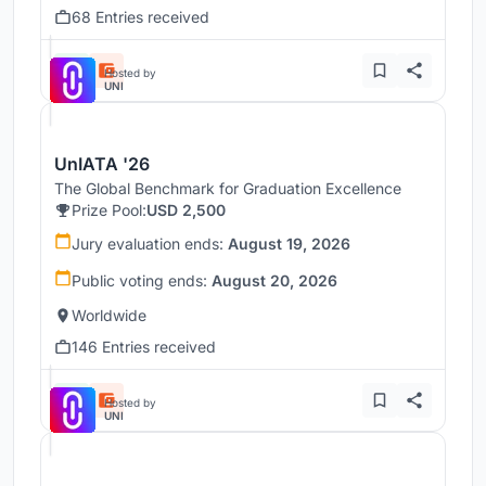
68 Entries received
Hosted by
UNI
UnIATA '26
The Global Benchmark for Graduation Excellence
Prize Pool:
USD 2,500
Jury evaluation ends:
August 19, 2026
Public voting ends:
August 20, 2026
Worldwide
146 Entries received
Hosted by
UNI