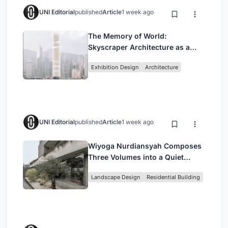
UNI Editorial
published
Article
1 week ago
The Memory of World:
Skyscraper Architecture as a
Vertical Exhibition of Human
Exhibition Design
Architecture
Civilization
UNI Editorial
published
Article
1 week ago
Wiyoga Nurdiansyah Composes
Three Volumes into a Quiet
Family Compound in South
Landscape Design
Residential Building
Jakarta