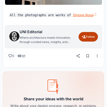
Simone Bossi
All the photographs are works of
UNI Editorial
Follow
Where architecture meets innovation,
through curated news, insights, and
reviews from around the globe.
31
0
Share your ideas with the world
Write about your design process, research, or opinions.