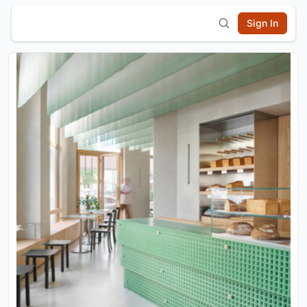
Sign In