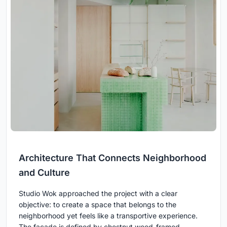
Architecture That Connects Neighborhood
and Culture
Studio Wok approached the project with a clear
objective: to create a space that belongs to the
neighborhood yet feels like a transportive experience.
The façade is defined by chestnut wood-framed