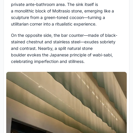
private ante-bathroom area. The sink itself is
a monolithic block of Moltrasio stone, emerging like a
sculpture from a green-toned cocoon—turning a
utilitarian corner into a ritualistic experience.
On the opposite side, the bar counter—made of black-
stained chestnut and stainless steel—exudes sobriety
and contrast. Nearby, a split natural stone
boulder evokes the Japanese principle of wabi-sabi,
celebrating imperfection and stillness.