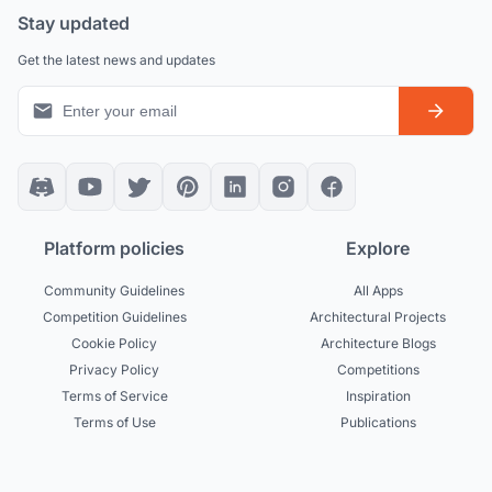
Stay updated
Get the latest news and updates
Platform policies
Explore
Community Guidelines
All Apps
Competition Guidelines
Architectural Projects
Cookie Policy
Architecture Blogs
Privacy Policy
Competitions
Terms of Service
Inspiration
Terms of Use
Publications