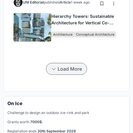
UNI Editorial
published
Article
1 week ago
Hierarchy Towers: Sustainable
Architecture for Vertical Co-
Living in Singapore
Architecture
Conceptual Architecture
Load More
On Ice
Challenge to design an outdoor ice-rink and park
Grants worth
7000$.
Registration ends
30th September 2026