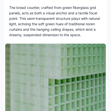
The bread counter, crafted from green fiberglass grid
panels, acts as both a visual anchor and a tactile focal
point. This semi-transparent structure plays with natural
light, echoing the soft green hues of traditional noren
curtains and the hanging ceiling drapes, which lend a
dreamy, suspended dimension to the space.