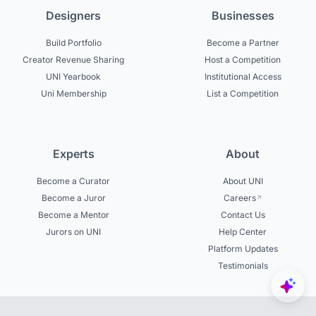
Designers
Businesses
Build Portfolio
Become a Partner
Creator Revenue Sharing
Host a Competition
UNI Yearbook
Institutional Access
Uni Membership
List a Competition
Experts
About
Become a Curator
About UNI
Become a Juror
Careers
Become a Mentor
Contact Us
Jurors on UNI
Help Center
Platform Updates
Testimonials