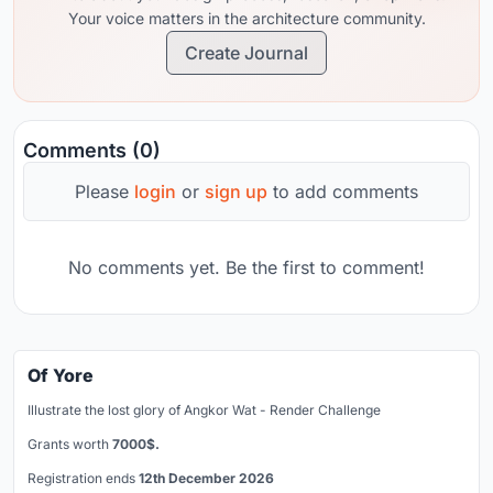
Your voice matters in the architecture community.
Create Journal
Comments (0)
Please
login
or
sign up
to add comments
No comments yet. Be the first to comment!
Of Yore
Illustrate the lost glory of Angkor Wat - Render Challenge
Grants worth
7000$.
Registration ends
12th December 2026