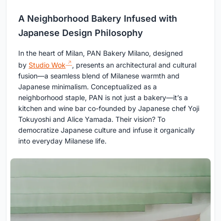
A Neighborhood Bakery Infused with
Japanese Design Philosophy
In the heart of Milan, PAN Bakery Milano, designed
by
Studio Wok
, presents an architectural and cultural
fusion—a seamless blend of Milanese warmth and
Japanese minimalism. Conceptualized as a
neighborhood staple, PAN is not just a bakery—it’s a
kitchen and wine bar co-founded by Japanese chef Yoji
Tokuyoshi and Alice Yamada. Their vision? To
democratize Japanese culture and infuse it organically
into everyday Milanese life.