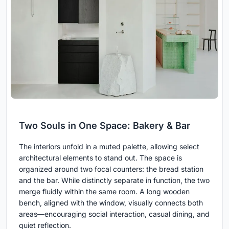
Two Souls in One Space: Bakery & Bar
The interiors unfold in a muted palette, allowing select
architectural elements to stand out. The space is
organized around two focal counters: the bread station
and the bar. While distinctly separate in function, the two
merge fluidly within the same room. A long wooden
bench, aligned with the window, visually connects both
areas—encouraging social interaction, casual dining, and
quiet reflection.