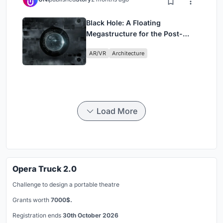
Black Hole: A Floating
Megastructure for the Post-
Physical Era
AR/VR
Architecture
Load More
Opera Truck 2.0
Challenge to design a portable theatre
Grants worth
7000$.
Registration ends
30th October 2026