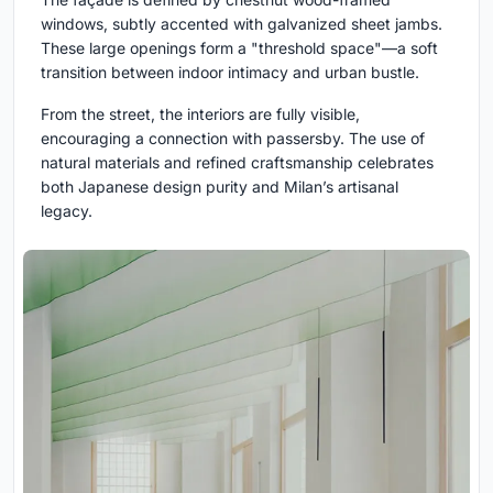
windows, subtly accented with galvanized sheet jambs.
These large openings form a "threshold space"—a soft
transition between indoor intimacy and urban bustle.
From the street, the interiors are fully visible,
encouraging a connection with passersby. The use of
natural materials and refined craftsmanship celebrates
both Japanese design purity and Milan’s artisanal
legacy.