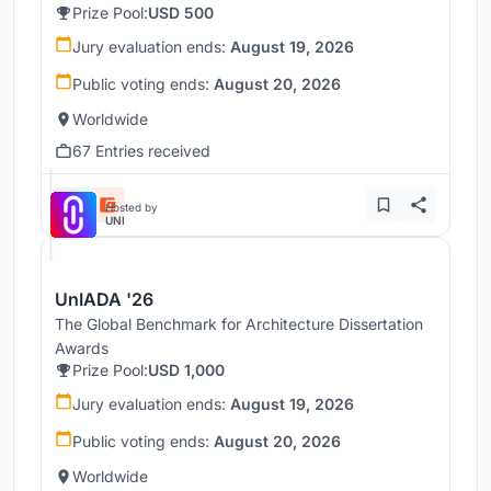
Prize Pool:
USD 500
Jury evaluation ends:
August 19, 2026
Public voting ends:
August 20, 2026
Worldwide
67 Entries received
Hosted by
UNI
UnIADA '26
The Global Benchmark for Architecture Dissertation
Awards
Prize Pool:
USD 1,000
Jury evaluation ends:
August 19, 2026
Public voting ends:
August 20, 2026
Worldwide