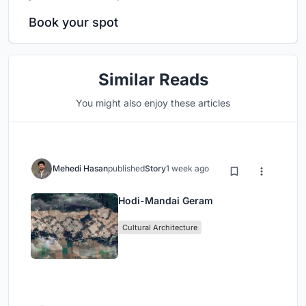
Book your spot
Similar Reads
You might also enjoy these articles
Mehedi Hasan
published
Story
1 week ago
Hodi-Mandai Geram
Cultural Architecture