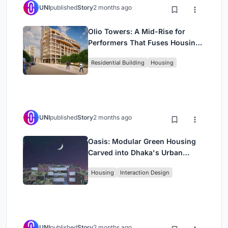
UNI
published
Story
2 months ago
Olio Towers: A Mid-Rise for
Performers That Fuses Housing,
Rehearsal, and Stage
Residential Building
Housing
UNI
published
Story
2 months ago
Oasis: Modular Green Housing
Carved into Dhaka's Urban
Fabric
Housing
Interaction Design
UNI
published
Story
2 months ago