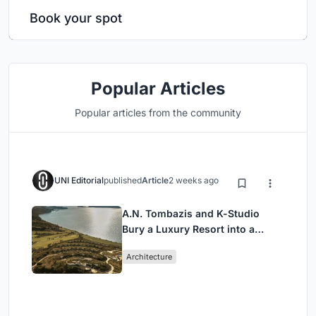
Book your spot
Popular Articles
Popular articles from the community
UNI Editorial
published
Article
2 weeks ago
A.N. Tombazis and K-Studio
Bury a Luxury Resort into a
Peloponnese Hillside
Architecture