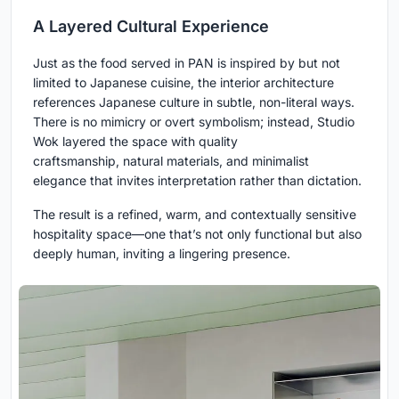
A Layered Cultural Experience
Just as the food served in PAN is inspired by but not
limited to Japanese cuisine, the interior architecture
references Japanese culture in subtle, non-literal ways.
There is no mimicry or overt symbolism; instead, Studio
Wok layered the space with quality
craftsmanship, natural materials, and minimalist
elegance that invites interpretation rather than dictation.
The result is a refined, warm, and contextually sensitive
hospitality space—one that’s not only functional but also
deeply human, inviting a lingering presence.