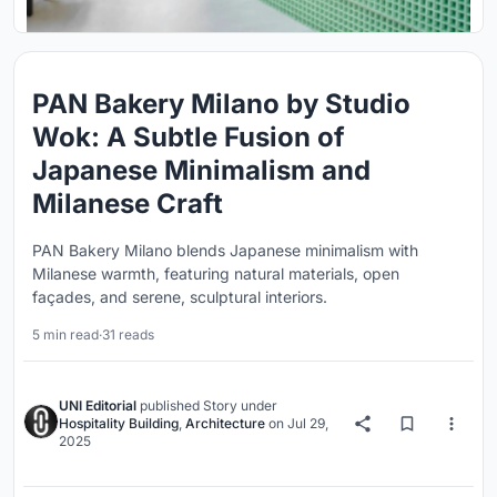
PAN Bakery Milano by Studio
Wok: A Subtle Fusion of
Japanese Minimalism and
Milanese Craft
PAN Bakery Milano blends Japanese minimalism with
Milanese warmth, featuring natural materials, open
façades, and serene, sculptural interiors.
5 min read
·
31 reads
UNI Editorial
published
Story
under
Hospitality Building
,
Architecture
on
Jul 29,
2025