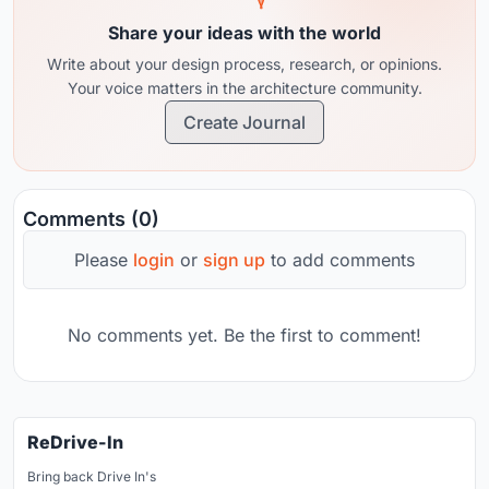
Share your ideas with the world
Write about your design process, research, or opinions.
Your voice matters in the architecture community.
Create Journal
Comments (0)
Please
login
or
sign up
to add comments
No comments yet. Be the first to comment!
ReDrive-In
Bring back Drive In's