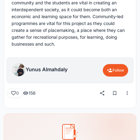
community and the students are vital in creating an
interdependent society, as it could become both an
economic and learning space for them. Community-led
programmes are vital for this project as they could
create a sense of placemaking, a place where they can
gather for recreational purposes, for learning, doing
businesses and such.
Yunus Almahdaly
Follow
156
0