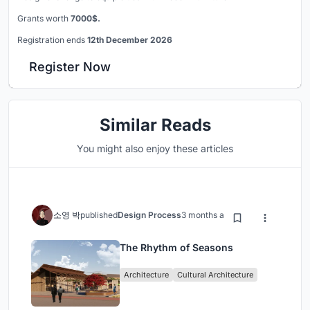
Grants worth
7000$.
Registration ends
12th December 2026
Register Now
Similar Reads
You might also enjoy these articles
소영 박
published
Design Process
3 months ago
The Rhythm of Seasons
Architecture
Cultural Architecture