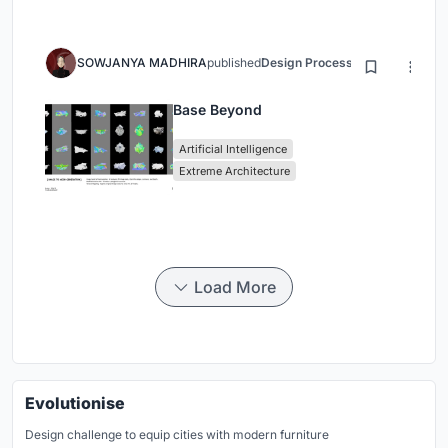
SOWJANYA MADHIRA
published
Design Process
3 months ago
Base Beyond
Artificial Intelligence
Extreme Architecture
Load More
Evolutionise
Design challenge to equip cities with modern furniture