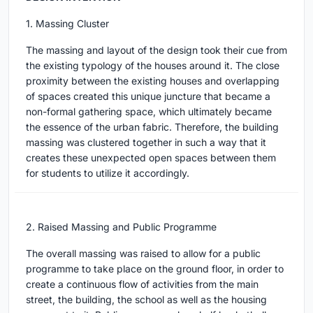
1. Massing Cluster
The massing and layout of the design took their cue from
the existing typology of the houses around it. The close
proximity between the existing houses and overlapping
of spaces created this unique juncture that became a
non-formal gathering space, which ultimately became
the essence of the urban fabric. Therefore, the building
massing was clustered together in such a way that it
creates these unexpected open spaces between them
for students to utilize it accordingly.
2. Raised Massing and Public Programme
The overall massing was raised to allow for a public
programme to take place on the ground floor, in order to
create a continuous flow of activities from the main
street, the building, the school as well as the housing