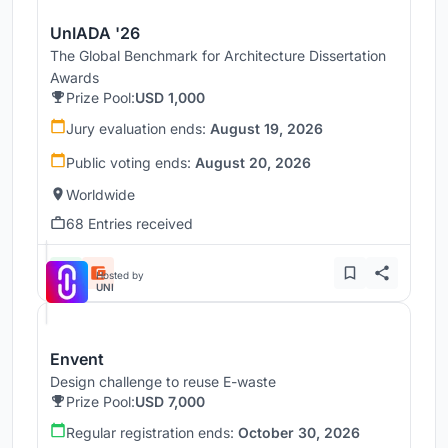
UnIADA '26
The Global Benchmark for Architecture Dissertation
Awards
Prize Pool:
USD 1,000
Jury evaluation ends:
August 19, 2026
Public voting ends:
August 20, 2026
Worldwide
68 Entries received
Hosted by
UNI
Envent
Design challenge to reuse E-waste
Prize Pool:
USD 7,000
Regular registration ends:
October 30, 2026