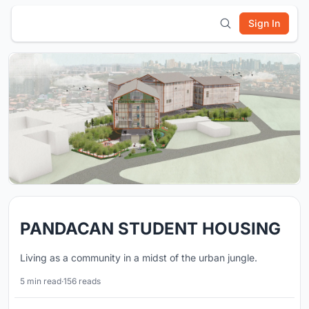
Sign In
PANDACAN STUDENT HOUSING
Living as a community in a midst of the urban jungle.
5 min read
·
156 reads