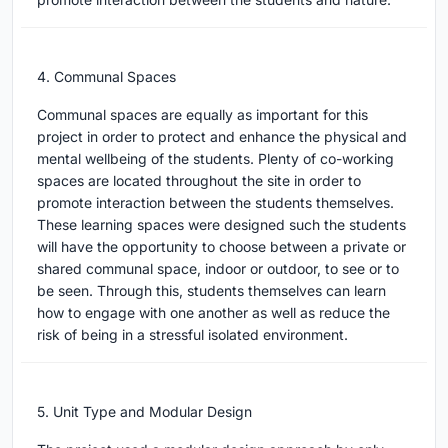
4. Communal Spaces
Communal spaces are equally as important for this
project in order to protect and enhance the physical and
mental wellbeing of the students. Plenty of co-working
spaces are located throughout the site in order to
promote interaction between the students themselves.
These learning spaces were designed such the students
will have the opportunity to choose between a private or
shared communal space, indoor or outdoor, to see or to
be seen. Through this, students themselves can learn
how to engage with one another as well as reduce the
risk of being in a stressful isolated environment.
5. Unit Type and Modular Design