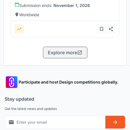
Submission ends:
November 1, 2026
Worldwide
Explore more
Participate and host Design competitions globally.
Stay updated
Get the latest news and updates