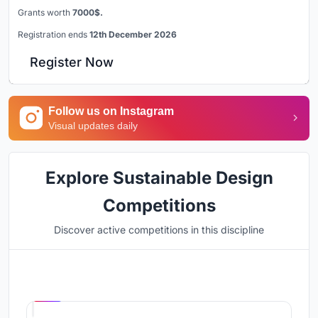
Grants worth
7000$.
Registration ends
12th December 2026
Register Now
Follow us on Instagram
Visual updates daily
Explore Sustainable Design
Competitions
Discover active competitions in this discipline
Hosted by
UNI