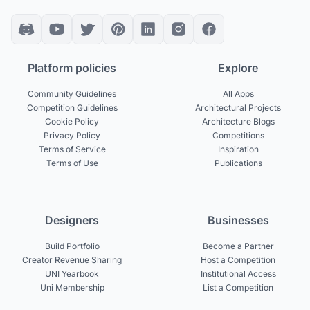
Platform policies
Explore
Community Guidelines
All Apps
Competition Guidelines
Architectural Projects
Cookie Policy
Architecture Blogs
Privacy Policy
Competitions
Terms of Service
Inspiration
Terms of Use
Publications
Designers
Businesses
Build Portfolio
Become a Partner
Creator Revenue Sharing
Host a Competition
UNI Yearbook
Institutional Access
Uni Membership
List a Competition