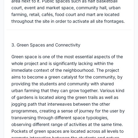
area next to it. Public spaces such as half basketball
court, event and market space, community hall, urban
farming, retail, cafés, food court and mart are located
throughout the site in order to activate all site frontages.
3. Green Spaces and Connectivity
Green space is one of the most essential aspects of the
whole project and is significantly lacking within the
immediate context of the neighbourhood. The project
aims to become a green catalyst for the community, by
providing the students and community with shared
urban farming that they can grow together. Various kind
of gardens is located along the green trails as well as
jogging path that interweaves between the other
programmes, creating a sense of journey for the user by
transversing through different space typologies,
observing different range of activities at the same time.
Pockets of green spaces are located across all levels to
promote interaction between the students and nature.