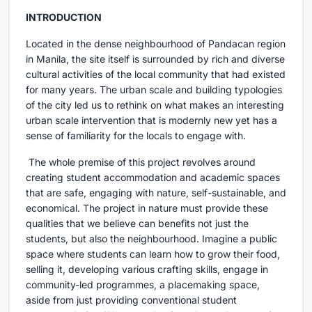
INTRODUCTION
Located in the dense neighbourhood of Pandacan region
in Manila, the site itself is surrounded by rich and diverse
cultural activities of the local community that had existed
for many years. The urban scale and building typologies
of the city led us to rethink on what makes an interesting
urban scale intervention that is modernly new yet has a
sense of familiarity for the locals to engage with.
The whole premise of this project revolves around
creating student accommodation and academic spaces
that are safe, engaging with nature, self-sustainable, and
economical. The project in nature must provide these
qualities that we believe can benefits not just the
students, but also the neighbourhood. Imagine a public
space where students can learn how to grow their food,
selling it, developing various crafting skills, engage in
community-led programmes, a placemaking space,
aside from just providing conventional student