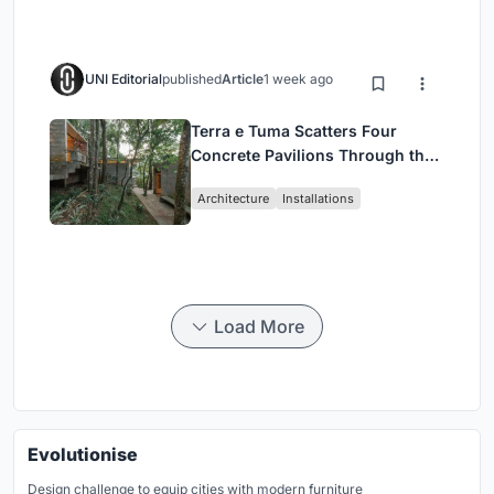
UNI Editorial
published
Article
1 week ago
Terra e Tuma Scatters Four
Concrete Pavilions Through the
Atlantic Forest in Mairiporã
Architecture
Installations
Load More
Evolutionise
Design challenge to equip cities with modern furniture