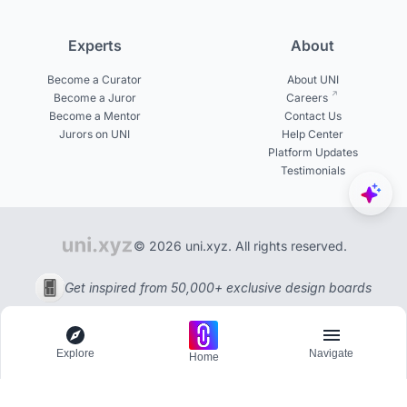
Experts
About
Become a Curator
About UNI
Become a Juror
Careers
Become a Mentor
Contact Us
Jurors on UNI
Help Center
Platform Updates
Testimonials
© 2026 uni.xyz. All rights reserved.
Get inspired from 50,000+ exclusive design boards
Explore
Navigate
Home