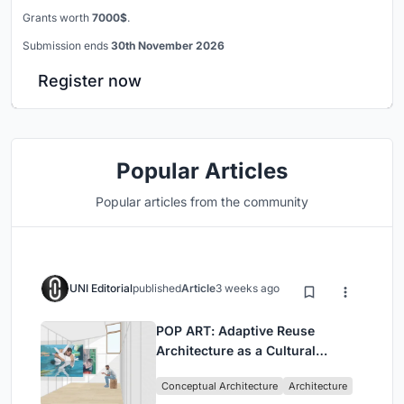
Grants worth
7000$
.
Submission ends
30th November 2026
Register now
Popular Articles
Popular articles from the community
UNI Editorial
published
Article
3 weeks ago
POP ART: Adaptive Reuse
Architecture as a Cultural
Intervention in Sydney
Conceptual Architecture
Architecture