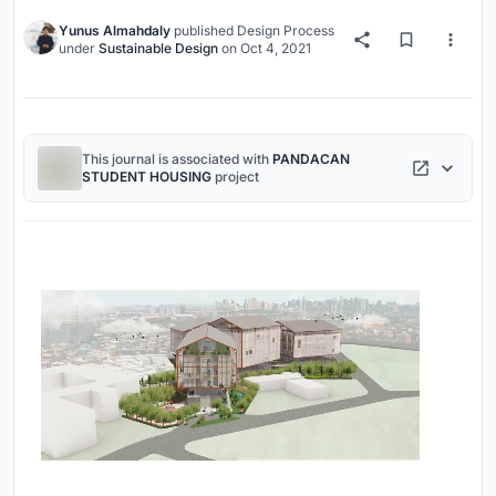
Yunus Almahdaly
published
Design Process
under
Sustainable Design
on
Oct 4, 2021
This journal is associated with
PANDACAN
STUDENT HOUSING
project