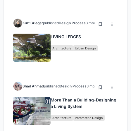
Kurt Grieger
published
Design Process
3 months ago
LIVING LEDGES
Architecture
Urban Design
Shad Ahmad
published
Design Process
3 months ago
More Than a Building-Designing
a Living System
Architecture
Parametric Design