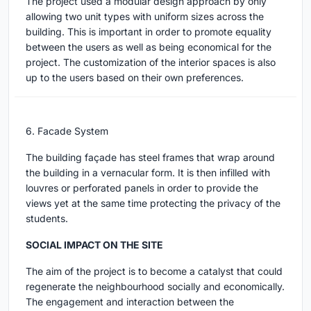
The project used a modular design approach by only
allowing two unit types with uniform sizes across the
building. This is important in order to promote equality
between the users as well as being economical for the
project. The customization of the interior spaces is also
up to the users based on their own preferences.
6. Facade System
The building façade has steel frames that wrap around
the building in a vernacular form. It is then infilled with
louvres or perforated panels in order to provide the
views yet at the same time protecting the privacy of the
students.
SOCIAL IMPACT ON THE SITE
The aim of the project is to become a catalyst that could
regenerate the neighbourhood socially and economically.
The engagement and interaction between the