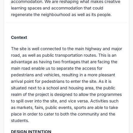
accommodation. We are reshaping what makes creative
learning spaces and accommodation that could
regenerate the neighbourhood as well as its people.
Context
The site is well connected to the main highway and major
road, as well as public transportation routes. This is an
advantage as having two frontages that are facing the
main road enable us to separate the access for
pedestrians and vehicles, resulting in a more pleasant
arrival point for pedestrians to enter the site. As it is
situated next to a school and housing area, the public
realm of the project is designed to allow the programmes
to spill over into the site, and vice versa. Activities such
as markets, fairs, public events, sports are able to take
place in order to cater to both the community and the
students.
DESIGN INTENTION