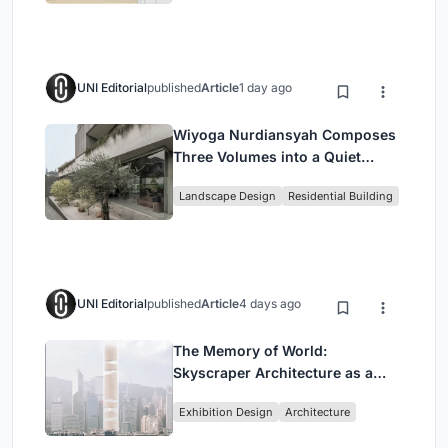
UNI Editorial
published
Article
1 day ago
Wiyoga Nurdiansyah Composes
Three Volumes into a Quiet
Family Compound in South
Landscape Design
Residential Building
Jakarta
UNI Editorial
published
Article
4 days ago
The Memory of World:
Skyscraper Architecture as a
Vertical Exhibition of Human
Exhibition Design
Architecture
Civilization