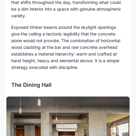
that shifts throughout the day, transforming what could
be a dim interior into a space with genuine atmospheric
variety.
Exposed timber beams around the skylight openings
give the ceiling a tectonic legibility that the concrete
alone would not provide. The combination of horizontal
wood cladding at the bar and raw concrete overhead
establishes a material hierarchy: warm and crafted at
hand height, heavy and elemental above. It is a simple
strategy executed with discipline.
The Dining Hall