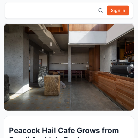
Sign In
Peacock Hail Cafe Grows from