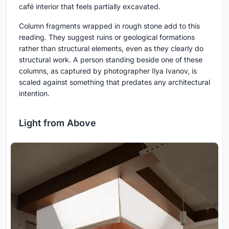
café interior that feels partially excavated.
Column fragments wrapped in rough stone add to this
reading. They suggest ruins or geological formations
rather than structural elements, even as they clearly do
structural work. A person standing beside one of these
columns, as captured by photographer Ilya Ivanov, is
scaled against something that predates any architectural
intention.
Light from Above