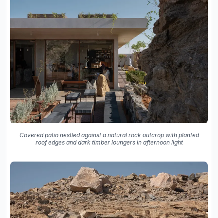
Covered patio nestled against a natural rock outcrop with planted
roof edges and dark timber loungers in afternoon light