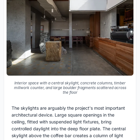
Interior space with a central skylight, concrete columns, timber
millwork counter, and large boulder fragments scattered across
the floor
The skylights are arguably the project's most important
architectural device. Large square openings in the
ceiling, fitted with suspended light fixtures, bring
controlled daylight into the deep floor plate. The central
skylight above the coffee bar creates a column of light