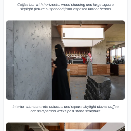
Coffee bar with horizontal wood cladding and large square
skylight fixture suspended from exposed timber beams
Interior with concrete columns and square skylight above coffee
bar as a person walks past stone sculpture