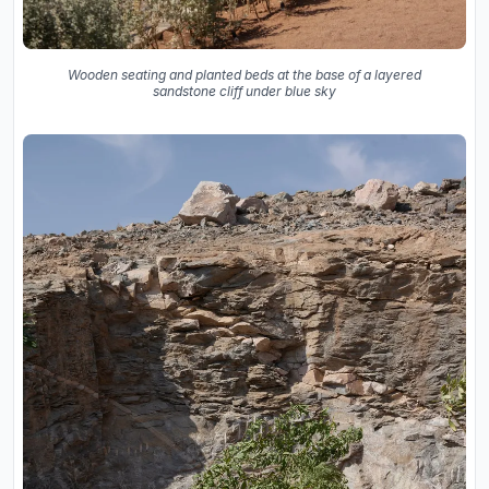
Wooden seating and planted beds at the base of a layered
sandstone cliff under blue sky