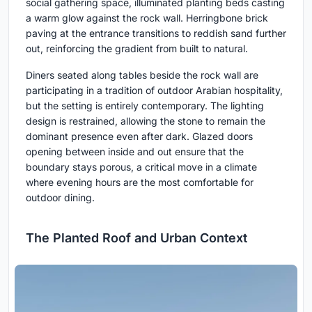
social gathering space, illuminated planting beds casting
a warm glow against the rock wall. Herringbone brick
paving at the entrance transitions to reddish sand further
out, reinforcing the gradient from built to natural.
Diners seated along tables beside the rock wall are
participating in a tradition of outdoor Arabian hospitality,
but the setting is entirely contemporary. The lighting
design is restrained, allowing the stone to remain the
dominant presence even after dark. Glazed doors
opening between inside and out ensure that the
boundary stays porous, a critical move in a climate
where evening hours are the most comfortable for
outdoor dining.
The Planted Roof and Urban Context