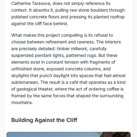
Catherine Tarasova, does not simply reference its
context. It absorbs it, pulling raw stone boulders through
polished concrete floors and pressing its planted rooftop
against the cliff face behind.
What makes this project compelling is its refusal to
choose between refinement and rawness. The interiors
are precisely detailed: timber millwork, carefully
suspended pendant lights, patterned rugs. But these
elements exist in constant tension with fragments of
unfinished stone, exposed concrete columns, and
skylights that punch daylight into spaces that feel almost
subterranean. The result is a café that operates as a kind
of geological theater, where the act of ordering coffee is
framed by the same forces that shaped the surrounding
mountains.
Building Against the Cliff