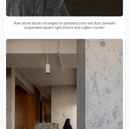
Raw stone blocks arranged on polished concrete floor beneath
suspended square light fixture and coffee counter