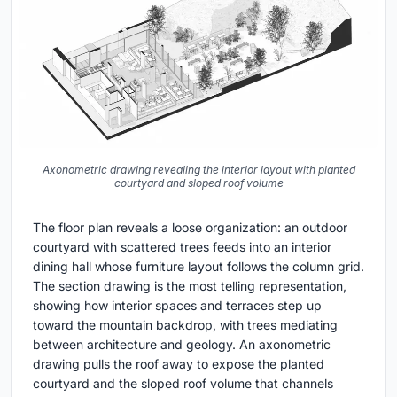
Axonometric drawing revealing the interior layout with planted
courtyard and sloped roof volume
The floor plan reveals a loose organization: an outdoor
courtyard with scattered trees feeds into an interior
dining hall whose furniture layout follows the column grid.
The section drawing is the most telling representation,
showing how interior spaces and terraces step up
toward the mountain backdrop, with trees mediating
between architecture and geology. An axonometric
drawing pulls the roof away to expose the planted
courtyard and the sloped roof volume that channels