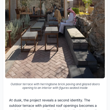
Outdoor terrace with herringbone brick paving and glazed doors
opening to an interior with figures seated inside
At dusk, the project reveals a second identity. The
outdoor terrace with planted roof openings becomes a