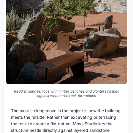
Reddish sand terrace with timber benches and planters nestled
against weathered rock formations
The most striking move in the project is how the building
meets the hillside. Rather than excavating or terracing
the rock to create a flat datum, Movs Studio lets the
structure nestle directly against layered sandstone