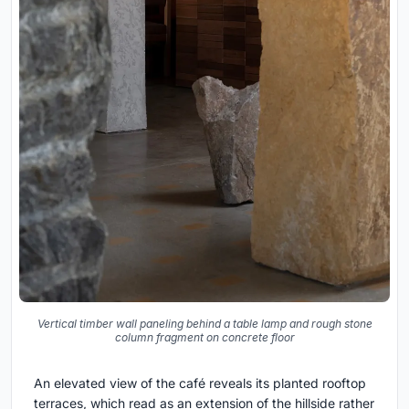
Vertical timber wall paneling behind a table lamp and rough stone
column fragment on concrete floor
An elevated view of the café reveals its planted rooftop
terraces, which read as an extension of the hillside rather