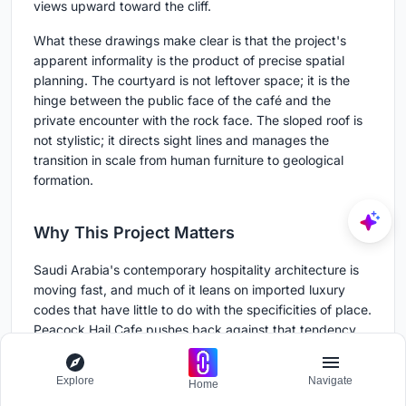
views upward toward the cliff.
What these drawings make clear is that the project's
apparent informality is the product of precise spatial
planning. The courtyard is not leftover space; it is the
hinge between the public face of the café and the
private encounter with the rock face. The sloped roof is
not stylistic; it directs sight lines and manages the
transition in scale from human furniture to geological
formation.
Why This Project Matters
Saudi Arabia's contemporary hospitality architecture is
moving fast, and much of it leans on imported luxury
codes that have little to do with the specificities of place.
Peacock Hail Cafe pushes back against that tendency.
By grounding every design decision in the material and
topographic reality of Ha'il, Movs Studio has produced a
Explore
Navigate
Home
café that could not exist anywhere else. The boulders on