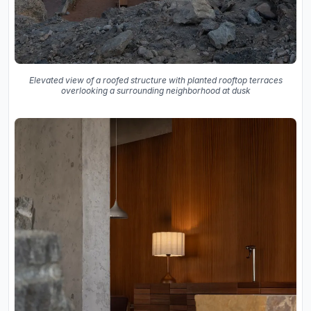
Elevated view of a roofed structure with planted rooftop terraces
overlooking a surrounding neighborhood at dusk