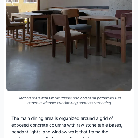
Seating area with timber tables and chairs on patterned rug
beneath window overlooking bamboo screening
The main dining area is organized around a grid of
exposed concrete columns with raw stone table bases,
pendant lights, and window walls that frame the