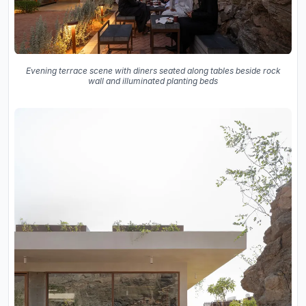
Evening terrace scene with diners seated along tables beside rock
wall and illuminated planting beds