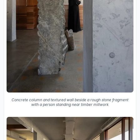
Concrete column and textured wall beside a rough stone fragment
with a person standing near timber millwork