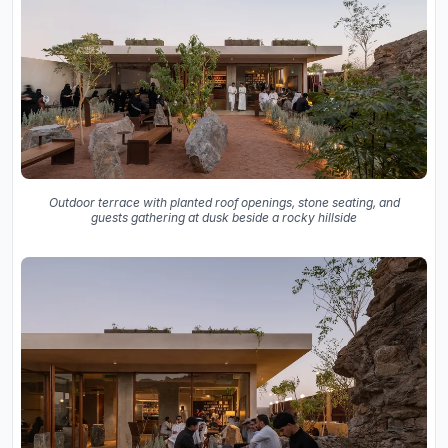
Outdoor terrace with planted roof openings, stone seating, and
guests gathering at dusk beside a rocky hillside