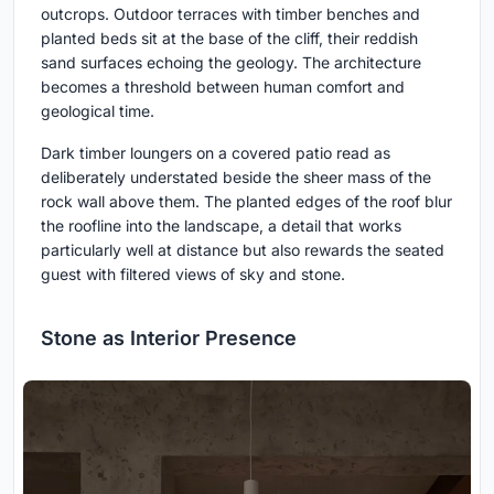
outcrops. Outdoor terraces with timber benches and
planted beds sit at the base of the cliff, their reddish
sand surfaces echoing the geology. The architecture
becomes a threshold between human comfort and
geological time.
Dark timber loungers on a covered patio read as
deliberately understated beside the sheer mass of the
rock wall above them. The planted edges of the roof blur
the roofline into the landscape, a detail that works
particularly well at distance but also rewards the seated
guest with filtered views of sky and stone.
Stone as Interior Presence