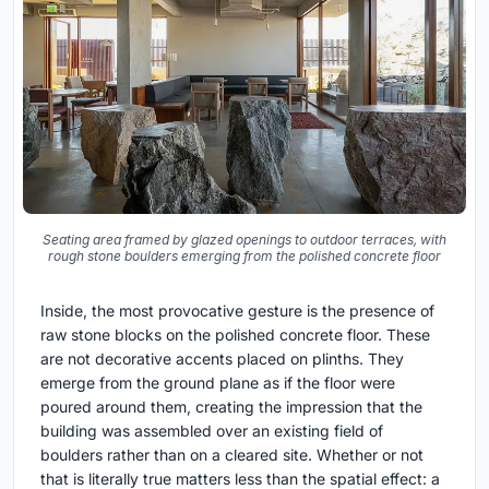
Seating area framed by glazed openings to outdoor terraces, with
rough stone boulders emerging from the polished concrete floor
Inside, the most provocative gesture is the presence of
raw stone blocks on the polished concrete floor. These
are not decorative accents placed on plinths. They
emerge from the ground plane as if the floor were
poured around them, creating the impression that the
building was assembled over an existing field of
boulders rather than on a cleared site. Whether or not
that is literally true matters less than the spatial effect: a