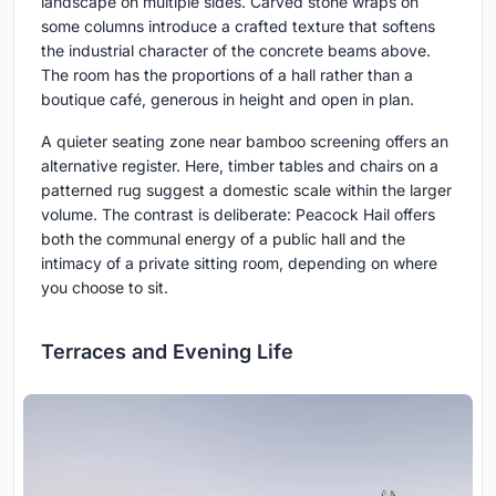
landscape on multiple sides. Carved stone wraps on
some columns introduce a crafted texture that softens
the industrial character of the concrete beams above.
The room has the proportions of a hall rather than a
boutique café, generous in height and open in plan.
A quieter seating zone near bamboo screening offers an
alternative register. Here, timber tables and chairs on a
patterned rug suggest a domestic scale within the larger
volume. The contrast is deliberate: Peacock Hail offers
both the communal energy of a public hall and the
intimacy of a private sitting room, depending on where
you choose to sit.
Terraces and Evening Life