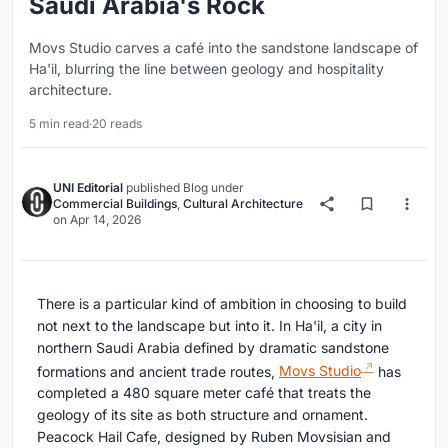
Saudi Arabia's Rock
Movs Studio carves a café into the sandstone landscape of
Ha'il, blurring the line between geology and hospitality
architecture.
5 min read
·
20 reads
UNI Editorial
published
Blog
under
Commercial Buildings
,
Cultural Architecture
on
Apr 14, 2026
There is a particular kind of ambition in choosing to build
not next to the landscape but into it. In Ha'il, a city in
northern Saudi Arabia defined by dramatic sandstone
formations and ancient trade routes,
Movs Studio
has
completed a 480 square meter café that treats the
geology of its site as both structure and ornament.
Peacock Hail Cafe, designed by Ruben Movsisian and