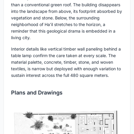
than a conventional green roof. The building disappears
into the landscape from above, its footprint absorbed by
vegetation and stone. Below, the surrounding
neighborhood of Ha'il stretches to the horizon, a
reminder that this geological drama is embedded in a
living city.
Interior details like vertical timber wall paneling behind a
table lamp confirm the care taken at every scale. The
material palette, concrete, timber, stone, and woven
textiles, is narrow but deployed with enough variation to
sustain interest across the full 480 square meters.
Plans and Drawings