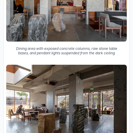
Dining area with exposed concrete columns, raw stone table
bases, and pendant lights suspended from the dark ceiling