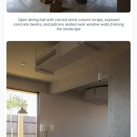
Open dining hall with carved stone column wraps, exposed
concrete beams, and patrons seated near window walls framing
the landscape