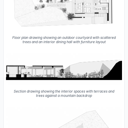
Floor plan drawing showing an outdoor courtyard with scattered
trees and an interior dining hall with furniture layout
Section drawing showing the interior spaces with terraces and
trees against a mountain backdrop