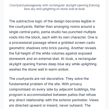
Courtyard passageway with rectangular skylight opening framing
blue sky and uplighting on stone wall at dusk
The subtractive logic of the design becomes legible in
the courtyards. Rather than arranging rooms around a
single central patio, pema studio has punched multiple
voids into the block, each with its own character. One is
a processional passage where a gridded screen casts
geometric shadows onto brick paving. Another reveals
the full height of the white volumes against exposed
stonework and an external stair. At dusk, a rectangular
skylight opening frames deep blue sky while uplighting
washes the stone wall in warm amber.
The courtyards are not decorative. They solve the
fundamental problem of the site. With privacy
compromised on every side by adjacent buildings, the
program is accommodated between patios that refuse
any direct relationship with the exterior perimeter. Views
are directed upward or inward, never outward. The