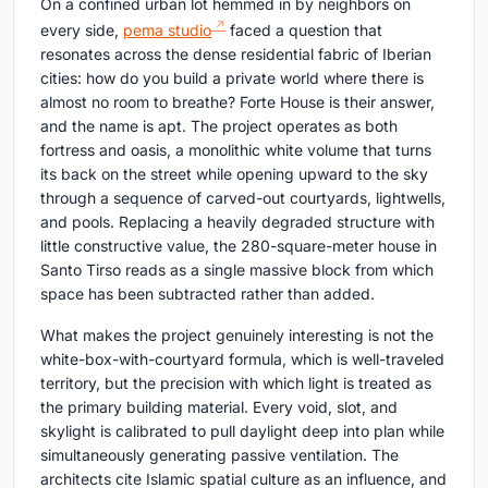
On a confined urban lot hemmed in by neighbors on
every side,
pema studio
faced a question that
resonates across the dense residential fabric of Iberian
cities: how do you build a private world where there is
almost no room to breathe? Forte House is their answer,
and the name is apt. The project operates as both
fortress and oasis, a monolithic white volume that turns
its back on the street while opening upward to the sky
through a sequence of carved-out courtyards, lightwells,
and pools. Replacing a heavily degraded structure with
little constructive value, the 280-square-meter house in
Santo Tirso reads as a single massive block from which
space has been subtracted rather than added.
What makes the project genuinely interesting is not the
white-box-with-courtyard formula, which is well-traveled
territory, but the precision with which light is treated as
the primary building material. Every void, slot, and
skylight is calibrated to pull daylight deep into plan while
simultaneously generating passive ventilation. The
architects cite Islamic spatial culture as an influence, and