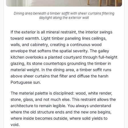
Dining area beneath a timber soffit with sheer curtains filtering
daylight along the exterior wall
If the exterior is all mineral restraint, the interior swings
toward warmth. Light timber paneling lines ceilings,
walls, and cabinetry, creating a continuous wood
envelope that softens the spatial severity. The galley
kitchen overlooks a planted courtyard through full-height
glazing, its stone countertops grounding the timber in
material weight. In the dining area, a timber soffit runs
above sheer curtains that filter and diffuse the harsh
Portuguese sun.
The material palette is disciplined: wood, white render,
stone, glass, and not much else. This restraint allows the
architecture to remain legible. You always understand
where the old structure ends and the new one begins,
where inside becomes outside, where solid yields to
void.