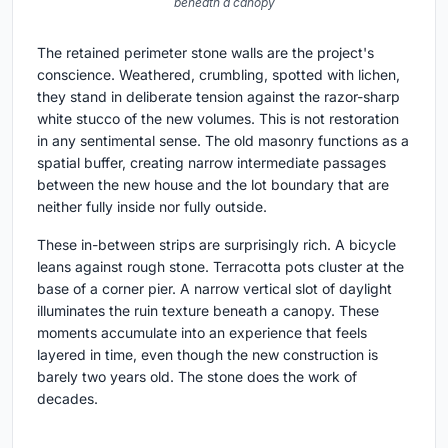
beneath a canopy
The retained perimeter stone walls are the project's
conscience. Weathered, crumbling, spotted with lichen,
they stand in deliberate tension against the razor-sharp
white stucco of the new volumes. This is not restoration
in any sentimental sense. The old masonry functions as a
spatial buffer, creating narrow intermediate passages
between the new house and the lot boundary that are
neither fully inside nor fully outside.
These in-between strips are surprisingly rich. A bicycle
leans against rough stone. Terracotta pots cluster at the
base of a corner pier. A narrow vertical slot of daylight
illuminates the ruin texture beneath a canopy. These
moments accumulate into an experience that feels
layered in time, even though the new construction is
barely two years old. The stone does the work of
decades.