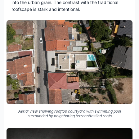
into the urban grain. The contrast with the traditional
roofscape is stark and intentional.
Aerial view showing rooftop courtyard with swimming pool
surrounded by neighboring terracotta tiled roofs