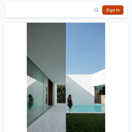
Sign In