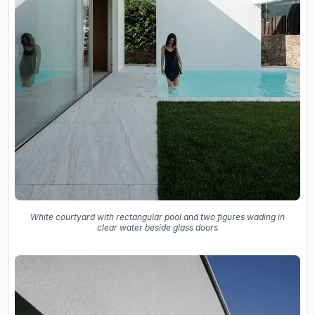
White courtyard with rectangular pool and two figures wading in
clear water beside glass doors