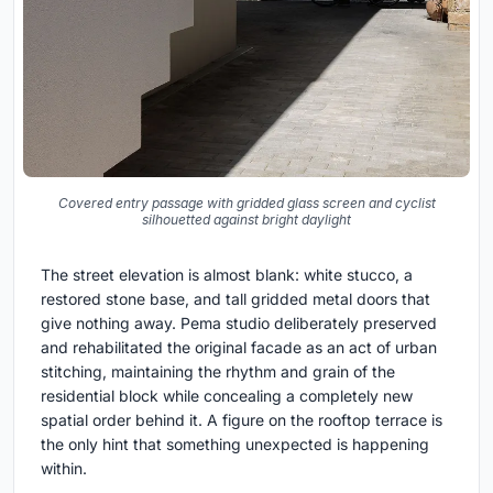
Covered entry passage with gridded glass screen and cyclist
silhouetted against bright daylight
The street elevation is almost blank: white stucco, a
restored stone base, and tall gridded metal doors that
give nothing away. Pema studio deliberately preserved
and rehabilitated the original facade as an act of urban
stitching, maintaining the rhythm and grain of the
residential block while concealing a completely new
spatial order behind it. A figure on the rooftop terrace is
the only hint that something unexpected is happening
within.