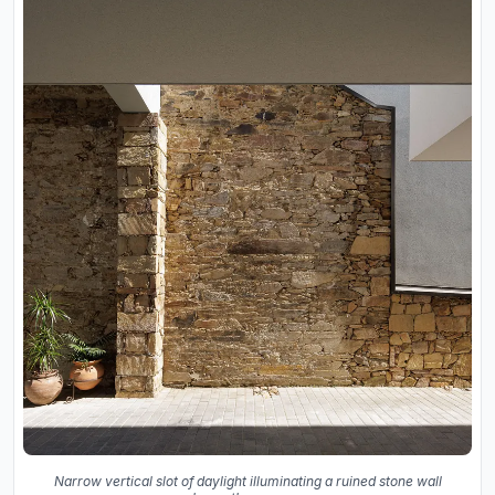
Narrow vertical slot of daylight illuminating a ruined stone wall