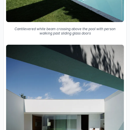
Cantilevered white beam crossing above the pool with person
walking past sliding glass doors