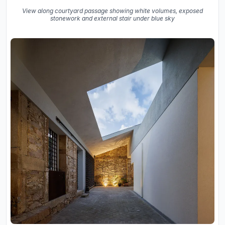
View along courtyard passage showing white volumes, exposed
stonework and external stair under blue sky