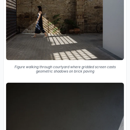
Figure walking through courtyard where gridded screen casts
geometric shadows on brick paving