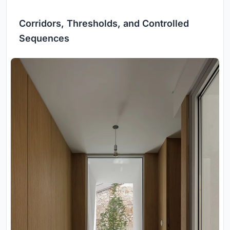
Corridors, Thresholds, and Controlled
Sequences