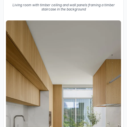
Living room with timber ceiling and wall panels framing a timber
staircase in the background