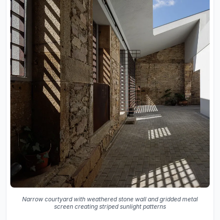
Narrow courtyard with weathered stone wall and gridded metal
screen creating striped sunlight patterns