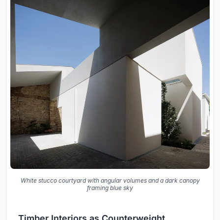
White stucco courtyard with angular volumes and a dark canopy
framing blue sky
Timber Interiors as Counterweight