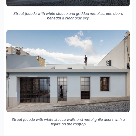
Street facade with white stucco and gridded metal screen doors
beneath a clear blue sky
Street facade with white stucco walls and metal grille doors with a
figure on the rooftop