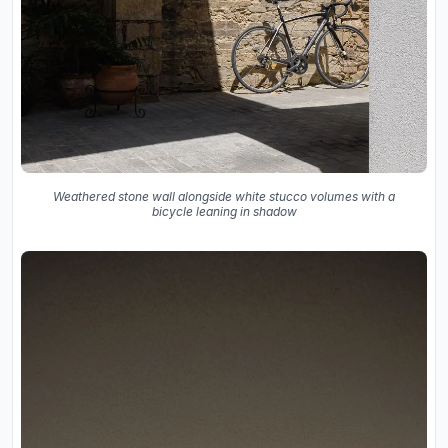
Weathered stone wall alongside white stucco volumes with a
bicycle leaning in shadow