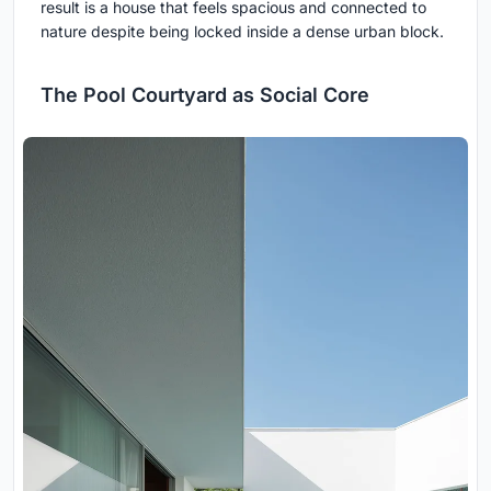
result is a house that feels spacious and connected to
nature despite being locked inside a dense urban block.
The Pool Courtyard as Social Core