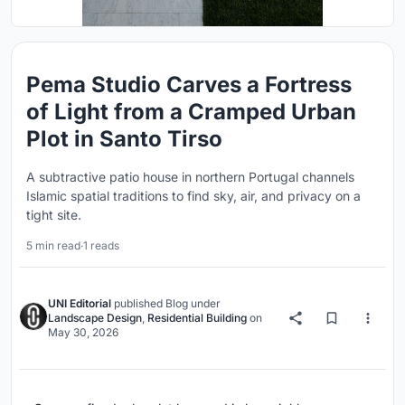
Pema Studio Carves a Fortress
of Light from a Cramped Urban
Plot in Santo Tirso
A subtractive patio house in northern Portugal channels
Islamic spatial traditions to find sky, air, and privacy on a
tight site.
5 min read
·
1 reads
UNI Editorial
published
Blog
under
Landscape Design
,
Residential Building
on
May 30, 2026