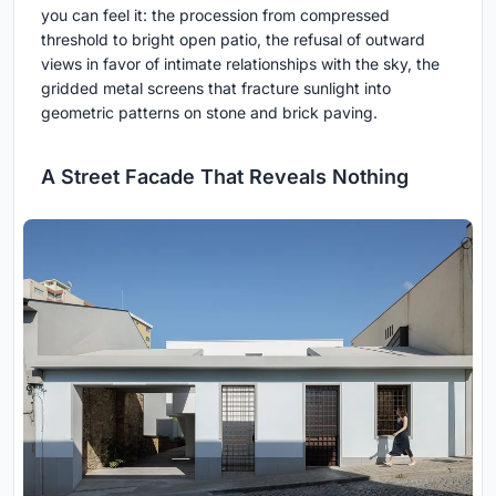
you can feel it: the procession from compressed
threshold to bright open patio, the refusal of outward
views in favor of intimate relationships with the sky, the
gridded metal screens that fracture sunlight into
geometric patterns on stone and brick paving.
A Street Facade That Reveals Nothing