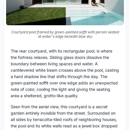
Courtyard pool framed by green-painted soffit with person seated
at water's edge beneath blue sky
The rear courtyard, with its rectangular pool, is where
the fortress relaxes. Sliding glass doors dissolve the
boundary between living spaces and water. A
cantilevered white beam crosses above the pool, casting
a hard shadow line that shifts through the day. The
green-painted soffit over one edge adds an unexpected
note of color, cooling the light and giving the seating
area a sheltered, grotto-like quality.
Seen from the aerial view, this courtyard is a secret
garden entirely invisible from the street. Surrounded on
all sides by terracotta-tiled roofs of neighboring houses,
the pool and its white walls read as a jewel box dropped