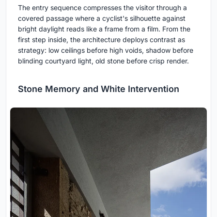
The entry sequence compresses the visitor through a
covered passage where a cyclist's silhouette against
bright daylight reads like a frame from a film. From the
first step inside, the architecture deploys contrast as
strategy: low ceilings before high voids, shadow before
blinding courtyard light, old stone before crisp render.
Stone Memory and White Intervention