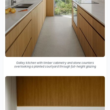
Galley kitchen with timber cabinetry and stone counters
overlooking a planted courtyard through full-height glazing