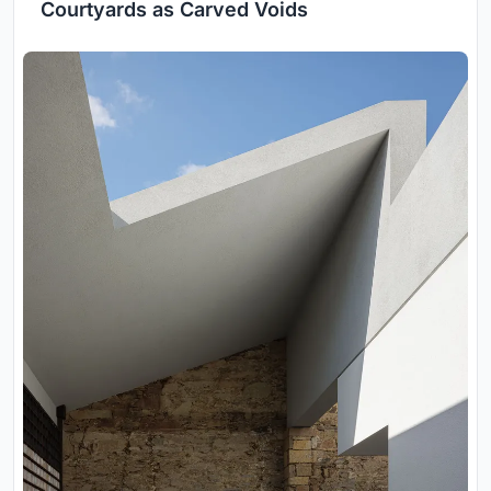
Courtyards as Carved Voids