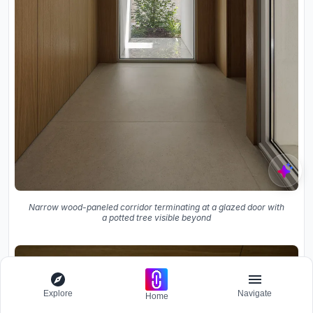
Narrow wood-paneled corridor terminating at a glazed door with
a potted tree visible beyond
Explore
Navigate
Home