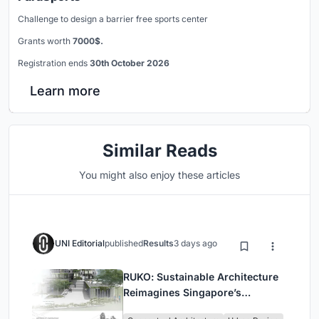
Challenge to design a barrier free sports center
Grants worth
7000$.
Registration ends
30th October 2026
Learn more
Similar Reads
You might also enjoy these articles
UNI Editorial
published
Results
3 days ago
RUKO: Sustainable Architecture
Reimagines Singapore’s
Shophouses for Digital Nomads