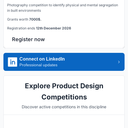
Photography competition to identify physical and mental segregation
in built environments
Grants worth
7000$.
Registration ends
12th December 2026
Register now
Connect on LinkedIn
Professional updates
Explore Product Design
Competitions
Discover active competitions in this discipline
Hosted by