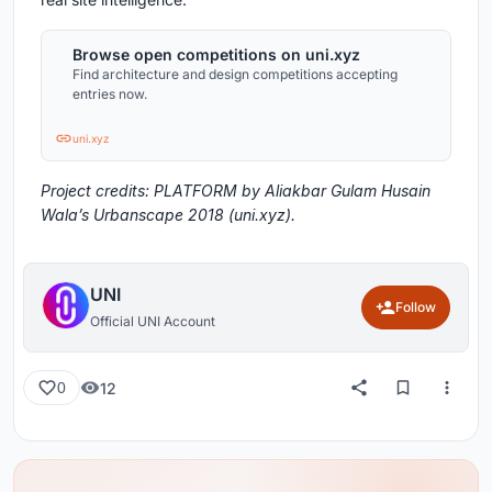
Browse open competitions on uni.xyz
Find architecture and design competitions accepting
entries now.
uni.xyz
Project credits: PLATFORM by Aliakbar Gulam Husain
Wala’s Urbanscape 2018 (uni.xyz).
UNI
Follow
Official UNI Account
12
0