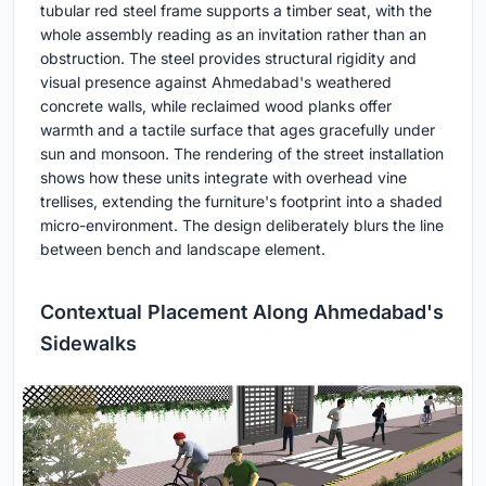
tubular red steel frame supports a timber seat, with the
whole assembly reading as an invitation rather than an
obstruction. The steel provides structural rigidity and
visual presence against Ahmedabad's weathered
concrete walls, while reclaimed wood planks offer
warmth and a tactile surface that ages gracefully under
sun and monsoon. The rendering of the street installation
shows how these units integrate with overhead vine
trellises, extending the furniture's footprint into a shaded
micro-environment. The design deliberately blurs the line
between bench and landscape element.
Contextual Placement Along Ahmedabad's
Sidewalks