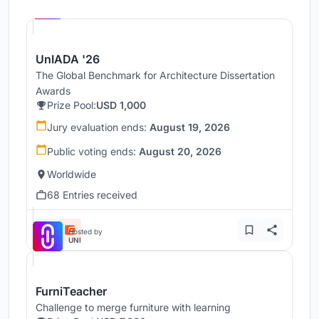
UNI
UnIADA '26
The Global Benchmark for Architecture Dissertation
Awards
Prize Pool:
USD 1,000
Jury evaluation ends:
August 19, 2026
Public voting ends:
August 20, 2026
Worldwide
68 Entries received
Hosted by
UNI
FurniTeacher
Challenge to merge furniture with learning