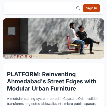
Sign In
PLATFORM: Reinventing
Ahmedabad's Street Edges with
Modular Urban Furniture
A modular seating system rooted in Gujarat's Otla tradition
transforms neglected sidewalks into micro public spaces