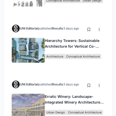
Conceptual Architecture
Urban Design
UNI Editorial
published
Results
3 days ago
Hierarchy Towers: Sustainable
Architecture for Vertical Co-
Living in Singapore
Architecture
Conceptual Architecture
UNI Editorial
published
Results
3 days ago
Erratic Winery: Landscape-
Integrated Winery Architecture
in Kayamandi
Urban Design
Conceptual Architecture