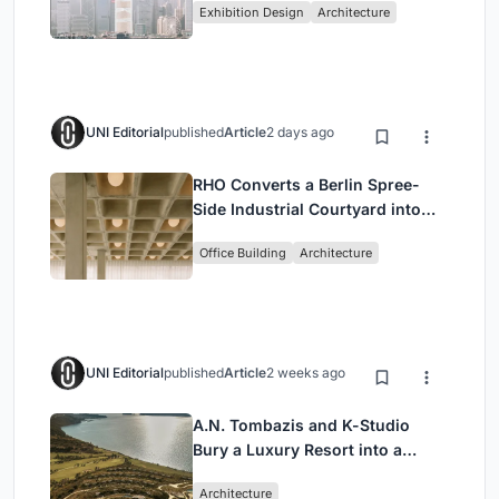
Exhibition Design
Architecture
Civilization
UNI Editorial
published
Article
2 days ago
RHO Converts a Berlin Spree-
Side Industrial Courtyard into
Enkime's 1,000 m² Agency
Office Building
Architecture
Headquarters
UNI Editorial
published
Article
2 weeks ago
A.N. Tombazis and K-Studio
Bury a Luxury Resort into a
Peloponnese Hillside
Architecture