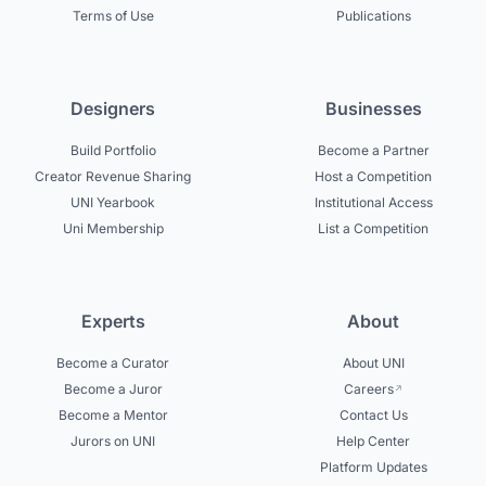
Terms of Use
Publications
Designers
Businesses
Build Portfolio
Become a Partner
Creator Revenue Sharing
Host a Competition
UNI Yearbook
Institutional Access
Uni Membership
List a Competition
Experts
About
Become a Curator
About UNI
Become a Juror
Careers
Become a Mentor
Contact Us
Jurors on UNI
Help Center
Platform Updates