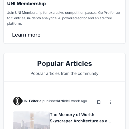
UNI Membership
Join UNI Membership for exclusive competition passes. Go Pro for up
to 5 entries, in-depth analytics, AI powered editor and an ad-free
platform.
Learn more
Popular Articles
Popular articles from the community
UNI Editorial
published
Article
1 week ago
The Memory of World:
Skyscraper Architecture as a
Vertical Exhibition of Human