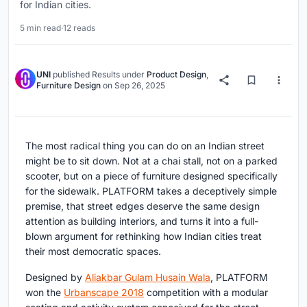
for Indian cities.
5 min read
·
12 reads
UNI
published
Results
under
Product Design
,
Furniture Design
on
Sep 26, 2025
The most radical thing you can do on an Indian street
might be to sit down. Not at a chai stall, not on a parked
scooter, but on a piece of furniture designed specifically
for the sidewalk. PLATFORM takes a deceptively simple
premise, that street edges deserve the same design
attention as building interiors, and turns it into a full-
blown argument for rethinking how Indian cities treat
their most democratic spaces.
Designed by
Aliakbar Gulam Husain Wala
, PLATFORM
won the
Urbanscape 2018
competition with a modular