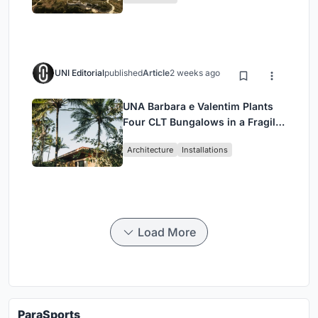
UNI Editorial
published
Article
2 weeks ago
UNA Barbara e Valentim Plants
Four CLT Bungalows in a Fragile
Ceará Landscape
Architecture
Installations
Load More
ParaSports