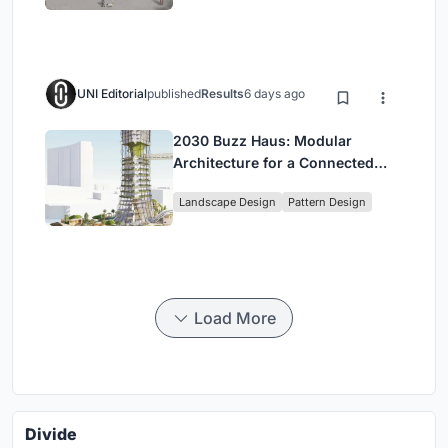
UNI Editorial
published
Results
6 days ago
2030 Buzz Haus: Modular
Architecture for a Connected
Digital Nomad Utopia
Landscape Design
Pattern Design
Load More
Divide