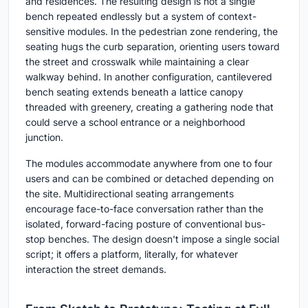
and residences. The resulting design is not a single
bench repeated endlessly but a system of context-
sensitive modules. In the pedestrian zone rendering, the
seating hugs the curb separation, orienting users toward
the street and crosswalk while maintaining a clear
walkway behind. In another configuration, cantilevered
bench seating extends beneath a lattice canopy
threaded with greenery, creating a gathering node that
could serve a school entrance or a neighborhood
junction.
The modules accommodate anywhere from one to four
users and can be combined or detached depending on
the site. Multidirectional seating arrangements
encourage face-to-face conversation rather than the
isolated, forward-facing posture of conventional bus-
stop benches. The design doesn't impose a single social
script; it offers a platform, literally, for whatever
interaction the street demands.