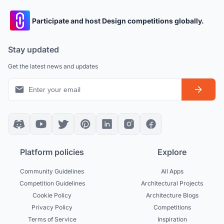
Participate and host Design competitions globally.
Stay updated
Get the latest news and updates
Platform policies
Explore
Community Guidelines
All Apps
Competition Guidelines
Architectural Projects
Cookie Policy
Architecture Blogs
Privacy Policy
Competitions
Terms of Service
Inspiration