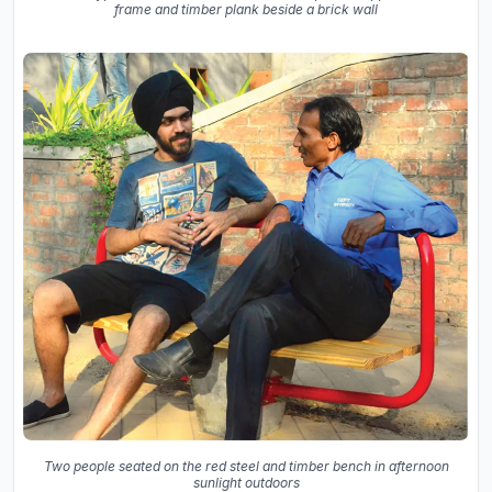
frame and timber plank beside a brick wall
Two people seated on the red steel and timber bench in afternoon
sunlight outdoors