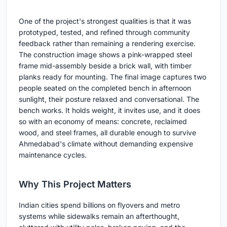
One of the project's strongest qualities is that it was
prototyped, tested, and refined through community
feedback rather than remaining a rendering exercise.
The construction image shows a pink-wrapped steel
frame mid-assembly beside a brick wall, with timber
planks ready for mounting. The final image captures two
people seated on the completed bench in afternoon
sunlight, their posture relaxed and conversational. The
bench works. It holds weight, it invites use, and it does
so with an economy of means: concrete, reclaimed
wood, and steel frames, all durable enough to survive
Ahmedabad's climate without demanding expensive
maintenance cycles.
Why This Project Matters
Indian cities spend billions on flyovers and metro
systems while sidewalks remain an afterthought,