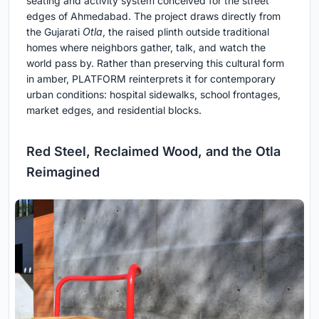
seating and activity system conceived for the street
edges of Ahmedabad. The project draws directly from
the Gujarati
Otla
, the raised plinth outside traditional
homes where neighbors gather, talk, and watch the
world pass by. Rather than preserving this cultural form
in amber, PLATFORM reinterprets it for contemporary
urban conditions: hospital sidewalks, school frontages,
market edges, and residential blocks.
Red Steel, Reclaimed Wood, and the Otla
Reimagined