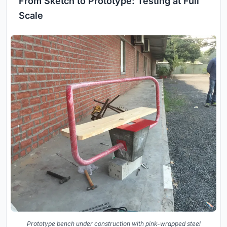
From Sketch to Prototype: Testing at Full
Scale
Prototype bench under construction with pink-wrapped steel