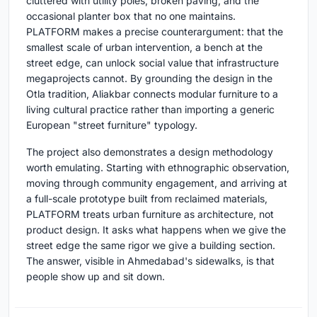
cluttered with utility poles, broken paving, and the
occasional planter box that no one maintains.
PLATFORM makes a precise counterargument: that the
smallest scale of urban intervention, a bench at the
street edge, can unlock social value that infrastructure
megaprojects cannot. By grounding the design in the
Otla tradition, Aliakbar connects modular furniture to a
living cultural practice rather than importing a generic
European "street furniture" typology.
The project also demonstrates a design methodology
worth emulating. Starting with ethnographic observation,
moving through community engagement, and arriving at
a full-scale prototype built from reclaimed materials,
PLATFORM treats urban furniture as architecture, not
product design. It asks what happens when we give the
street edge the same rigor we give a building section.
The answer, visible in Ahmedabad's sidewalks, is that
people show up and sit down.