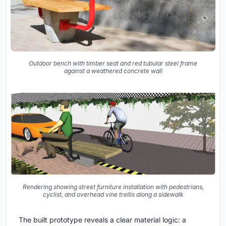
Outdoor bench with timber seat and red tubular steel frame
against a weathered concrete wall
Rendering showing street furniture installation with pedestrians,
cyclist, and overhead vine trellis along a sidewalk
The built prototype reveals a clear material logic: a