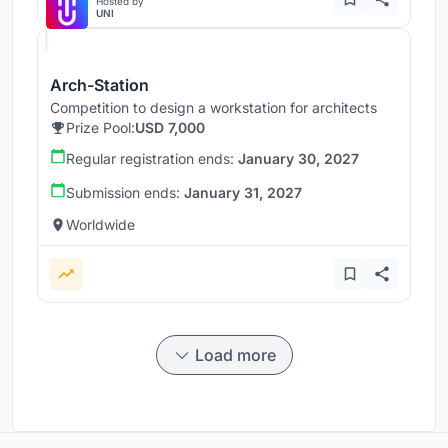
Hosted by
UNI
Arch-Station
Competition to design a workstation for architects
Prize Pool:
USD 7,000
Regular registration ends:
January 30, 2027
Submission ends:
January 31, 2027
Worldwide
Load more