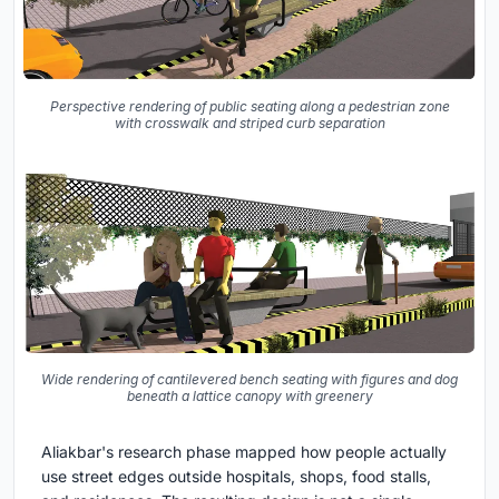
Perspective rendering of public seating along a pedestrian zone
with crosswalk and striped curb separation
Wide rendering of cantilevered bench seating with figures and dog
beneath a lattice canopy with greenery
Aliakbar's research phase mapped how people actually
use street edges outside hospitals, shops, food stalls,