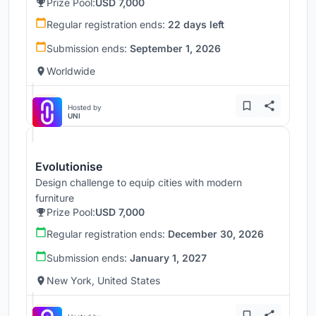
Prize Pool:
USD 7,000
Regular registration ends:
22 days left
Submission ends:
September 1, 2026
Worldwide
Hosted by
UNI
Evolutionise
Design challenge to equip cities with modern
furniture
Prize Pool:
USD 7,000
Regular registration ends:
December 30, 2026
Submission ends:
January 1, 2027
New York, United States