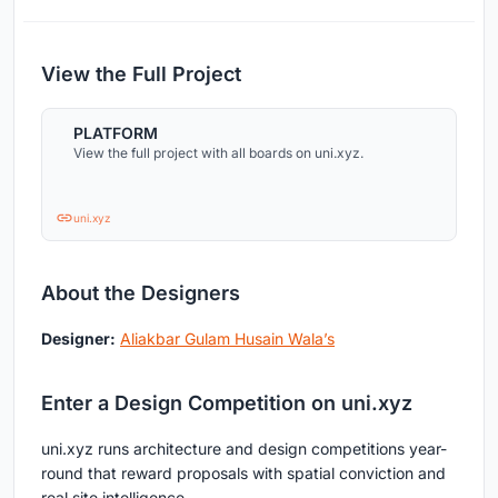
View the Full Project
PLATFORM
View the full project with all boards on uni.xyz.
uni.xyz
About the Designers
Designer:
Aliakbar Gulam Husain Wala’s
Enter a Design Competition on uni.xyz
uni.xyz runs architecture and design competitions year-
round that reward proposals with spatial conviction and
real site intelligence.