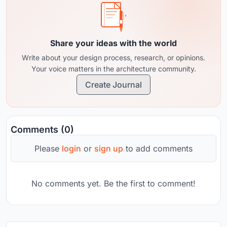
Share your ideas with the world
Write about your design process, research, or opinions.
Your voice matters in the architecture community.
Create Journal
Comments (0)
Please
login
or
sign up
to add comments
No comments yet. Be the first to comment!