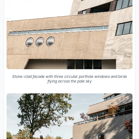
Stone-clad facade with three circular porthole windows and birds
flying across the pale sky