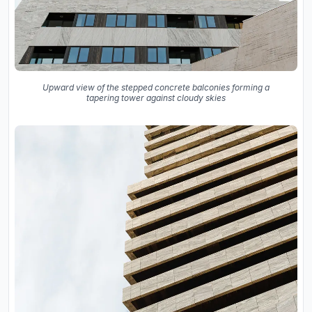
Upward view of the stepped concrete balconies forming a
tapering tower against cloudy skies