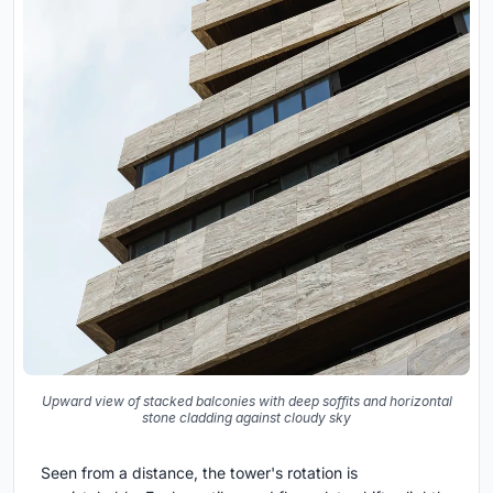
Upward view of stacked balconies with deep soffits and horizontal
stone cladding against cloudy sky
Seen from a distance, the tower's rotation is