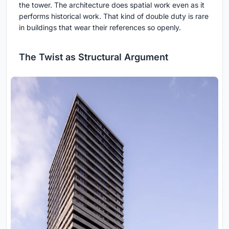
the tower. The architecture does spatial work even as it
performs historical work. That kind of double duty is rare
in buildings that wear their references so openly.
The Twist as Structural Argument