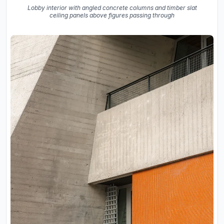
Lobby interior with angled concrete columns and timber slat
ceiling panels above figures passing through