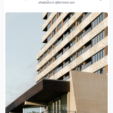
shadows in afternoon sun