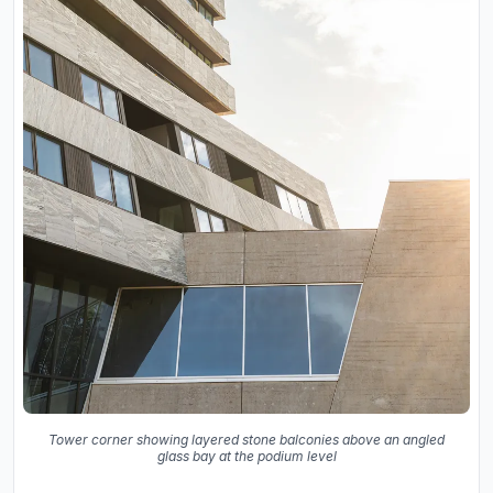
Tower corner showing layered stone balconies above an angled
glass bay at the podium level