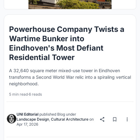
Powerhouse Company Twists a
Wartime Bunker into
Eindhoven's Most Defiant
Residential Tower
A 32,640 square meter mixed-use tower in Eindhoven
transforms a Second World War relic into a spiraling vertical
neighborhood.
5 min read
·
6 reads
UNI Editorial
published
Blog
under
Landscape Design
,
Cultural Architecture
on
Apr 17, 2026