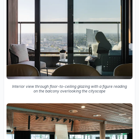
Interior view through floor-to-ceiling glazing with a figure reading
on the balcony overlooking the cityscape