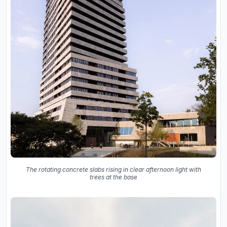
The rotating concrete slabs rising in clear afternoon light with
trees at the base