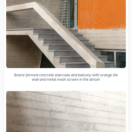
Board-formed concrete staircase and balcony with orange tile
wall and metal mesh screen in the atrium