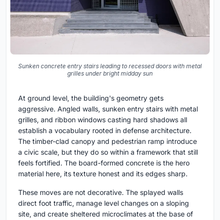
Sunken concrete entry stairs leading to recessed doors with metal
grilles under bright midday sun
At ground level, the building's geometry gets
aggressive. Angled walls, sunken entry stairs with metal
grilles, and ribbon windows casting hard shadows all
establish a vocabulary rooted in defense architecture.
The timber-clad canopy and pedestrian ramp introduce
a civic scale, but they do so within a framework that still
feels fortified. The board-formed concrete is the hero
material here, its texture honest and its edges sharp.
These moves are not decorative. The splayed walls
direct foot traffic, manage level changes on a sloping
site, and create sheltered microclimates at the base of