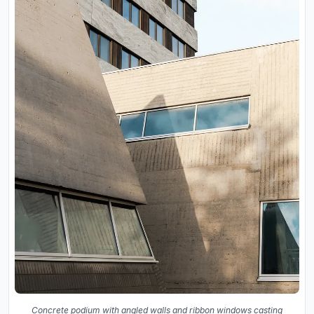
Concrete podium with angled walls and ribbon windows casting