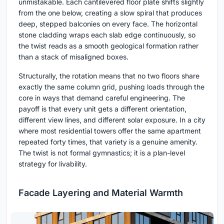
unmistakable. Each cantilevered floor plate shifts slightly
from the one below, creating a slow spiral that produces
deep, stepped balconies on every face. The horizontal
stone cladding wraps each slab edge continuously, so
the twist reads as a smooth geological formation rather
than a stack of misaligned boxes.
Structurally, the rotation means that no two floors share
exactly the same column grid, pushing loads through the
core in ways that demand careful engineering. The
payoff is that every unit gets a different orientation,
different view lines, and different solar exposure. In a city
where most residential towers offer the same apartment
repeated forty times, that variety is a genuine amenity.
The twist is not formal gymnastics; it is a plan-level
strategy for livability.
Facade Layering and Material Warmth