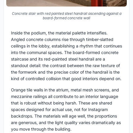
Concrete stair with red painted steel handrail ascending against a
board-formed concrete wall
Inside the podium, the material palette intensifies.
Angled concrete columns rise through timber-slatted
ceilings in the lobby, establishing a rhythm that continues
into the communal spaces. The board-formed concrete
staircase and its red-painted steel handrail are a
standout detail: the contrast between the raw texture of
the formwork and the precise color of the handrail is the
kind of controlled collision that good interiors depend on.
Orange tile walls in the atrium, metal mesh screens, and
mezzanine railings all contribute to an interior language
that is robust without being harsh. These are shared
spaces designed for actual use, not for Instagram
backdrops. The materials will age well, the proportions
are generous, and the light quality varies dramatically as
you move through the building.