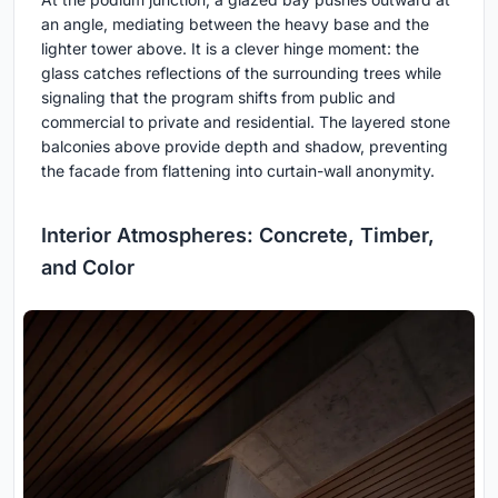
an angle, mediating between the heavy base and the
lighter tower above. It is a clever hinge moment: the
glass catches reflections of the surrounding trees while
signaling that the program shifts from public and
commercial to private and residential. The layered stone
balconies above provide depth and shadow, preventing
the facade from flattening into curtain-wall anonymity.
Interior Atmospheres: Concrete, Timber,
and Color