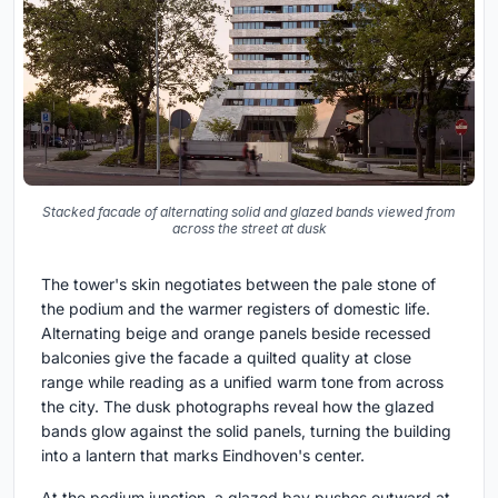
Stacked facade of alternating solid and glazed bands viewed from
across the street at dusk
The tower's skin negotiates between the pale stone of
the podium and the warmer registers of domestic life.
Alternating beige and orange panels beside recessed
balconies give the facade a quilted quality at close
range while reading as a unified warm tone from across
the city. The dusk photographs reveal how the glazed
bands glow against the solid panels, turning the building
into a lantern that marks Eindhoven's center.
At the podium junction, a glazed bay pushes outward at