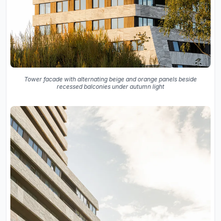
Tower facade with alternating beige and orange panels beside
recessed balconies under autumn light