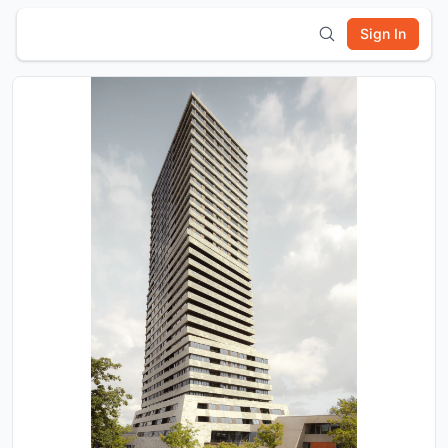
Sign In