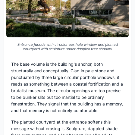
Entrance facade with circular porthole window and planted
courtyard with sculpture under dappled tree shadow
The base volume is the building's anchor, both
structurally and conceptually. Clad in pale stone and
punctuated by three large circular porthole windows, it
reads as something between a coastal fortification and a
brutalist museum. The circular openings are too precise
to be bunker slits but too martial to be ordinary
fenestration. They signal that the building has a memory,
and that memory is not entirely comfortable.
The planted courtyard at the entrance softens this
message without erasing it. Sculpture, dappled shade