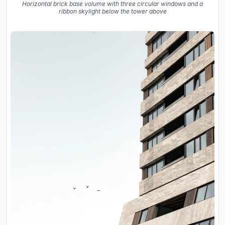
Horizontal brick base volume with three circular windows and a
ribbon skylight below the tower above