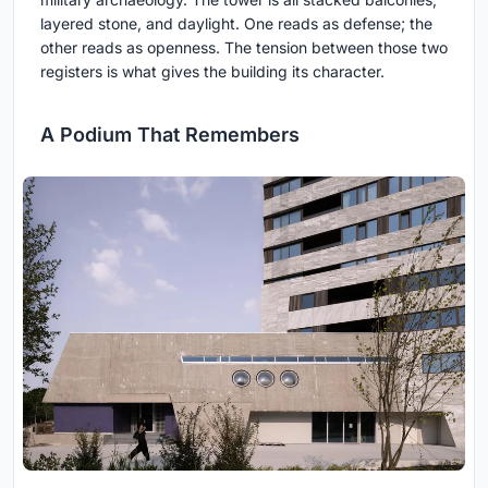
layered stone, and daylight. One reads as defense; the
other reads as openness. The tension between those two
registers is what gives the building its character.
A Podium That Remembers