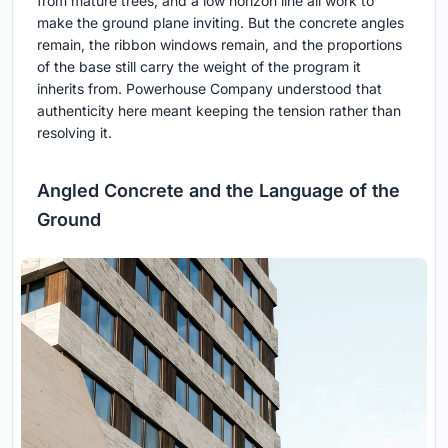
from mature trees, and a low horizon line all work to
make the ground plane inviting. But the concrete angles
remain, the ribbon windows remain, and the proportions
of the base still carry the weight of the program it
inherits from. Powerhouse Company understood that
authenticity here meant keeping the tension rather than
resolving it.
Angled Concrete and the Language of the
Ground