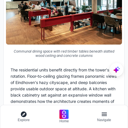
Communal dining space with red timber tables beneath slatted
wood ceiling and concrete columns
The residential units benefit directly from the tower's
rotation. Floor-to-ceiling glazing frames panoramic views
of Eindhoven's hazy cityscape, and deep balconies
provide usable outdoor space at altitude. A kitchen with
black cabinetry set against an expansive window wall
demonstrates how the architecture creates moments of
domestic drama without oversized apartments or luxury
excess.
Explore
Navigate
Home
Communal dining spaces at lower levels, with red timber