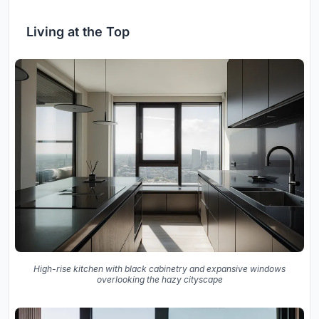
Living at the Top
High-rise kitchen with black cabinetry and expansive windows
overlooking the hazy cityscape