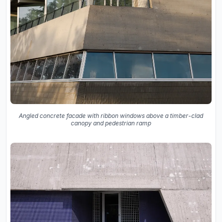
Angled concrete facade with ribbon windows above a timber-clad
canopy and pedestrian ramp