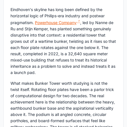
Eindhoven's skyline has long been defined by the
horizontal logic of Philips-era industry and postwar
pragmatism.
Powerhouse Company
, led by Nanne de
Ru and Stijn Kemper, has planted something genuinely
disruptive into that context: a residential tower that
grows out of a wartime bunker, twisting as it rises so that
each floor plate rotates against the one below it. The
result, completed in 2022, is a 32,640 square meter
mixed-use building that refuses to treat its historical
inheritance as a problem to solve and instead treats it as
a launch pad.
What makes Bunker Tower worth studying is not the
twist itself. Rotating floor plates have been a parlor trick
of computational design for two decades. The real
achievement here is the relationship between the heavy,
earthbound bunker base and the aspirational verticality
above it. The podium is all angled concrete, circular
portholes, and board-formed surfaces that feel like
military archaeology. The tower is all stacked balconies,