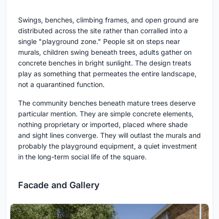
Swings, benches, climbing frames, and open ground are
distributed across the site rather than corralled into a
single "playground zone." People sit on steps near
murals, children swing beneath trees, adults gather on
concrete benches in bright sunlight. The design treats
play as something that permeates the entire landscape,
not a quarantined function.
The community benches beneath mature trees deserve
particular mention. They are simple concrete elements,
nothing proprietary or imported, placed where shade
and sight lines converge. They will outlast the murals and
probably the playground equipment, a quiet investment
in the long-term social life of the square.
Facade and Gallery