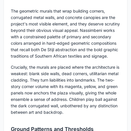
The geometric murals that wrap building corners,
corrugated metal walls, and concrete canopies are the
project's most visible element, and they deserve scrutiny
beyond their obvious visual appeal. Nassimbeni works
with a constrained palette of primary and secondary
colors arranged in hard-edged geometric compositions
that recall both De Stijl abstraction and the bold graphic
traditions of Southern African textiles and signage.
Crucially, the murals are placed where the architecture is
weakest: blank side walls, dead corners, utilitarian metal
cladding. They turn liabilities into landmarks. The two-
story corner volume with its magenta, yellow, and green
panels now anchors the plaza visually, giving the whole
ensemble a sense of address. Children play ball against
the dark corrugated wall, unbothered by any distinction
between art and backdrop.
Ground Patterns and Thresholds