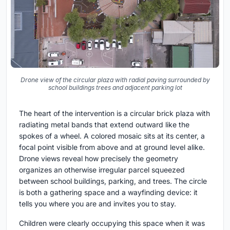
Drone view of the circular plaza with radial paving surrounded by
school buildings trees and adjacent parking lot
The heart of the intervention is a circular brick plaza with
radiating metal bands that extend outward like the
spokes of a wheel. A colored mosaic sits at its center, a
focal point visible from above and at ground level alike.
Drone views reveal how precisely the geometry
organizes an otherwise irregular parcel squeezed
between school buildings, parking, and trees. The circle
is both a gathering space and a wayfinding device: it
tells you where you are and invites you to stay.
Children were clearly occupying this space when it was