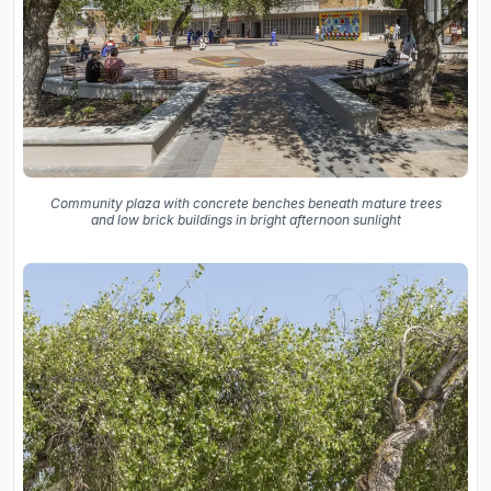
Community plaza with concrete benches beneath mature trees
and low brick buildings in bright afternoon sunlight