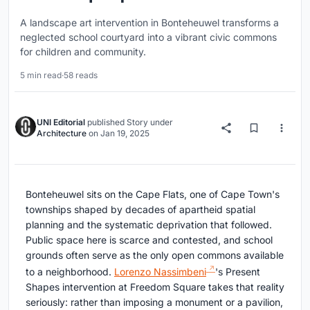
A landscape art intervention in Bonteheuwel transforms a
neglected school courtyard into a vibrant civic commons
for children and community.
5 min read
·
58 reads
UNI Editorial
published
Story
under
Architecture
on
Jan 19, 2025
Bonteheuwel sits on the Cape Flats, one of Cape Town's
townships shaped by decades of apartheid spatial
planning and the systematic deprivation that followed.
Public space here is scarce and contested, and school
grounds often serve as the only open commons available
to a neighborhood.
Lorenzo Nassimbeni
's Present
Shapes intervention at Freedom Square takes that reality
seriously: rather than imposing a monument or a pavilion,