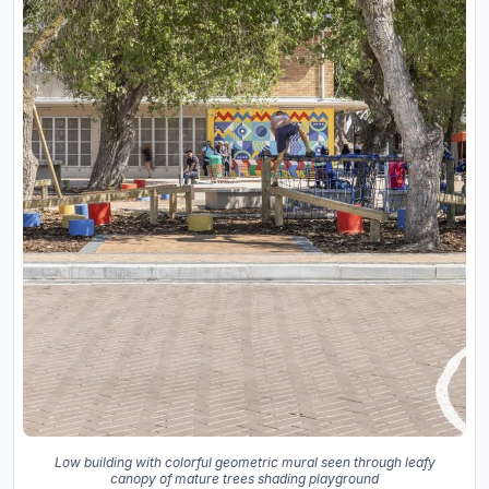
Low building with colorful geometric mural seen through leafy
canopy of mature trees shading playground