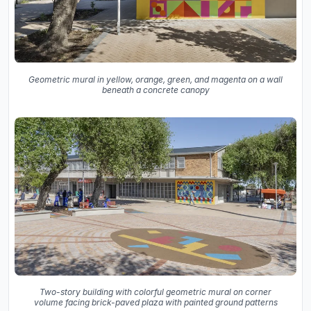
Geometric mural in yellow, orange, green, and magenta on a wall
beneath a concrete canopy
Two-story building with colorful geometric mural on corner
volume facing brick-paved plaza with painted ground patterns