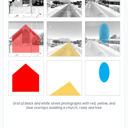
Grid of black and white street photographs with red, yellow, and
blue overlays isolating a church, road, and tree