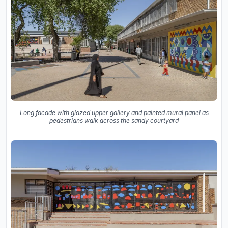
Long facade with glazed upper gallery and painted mural panel as
pedestrians walk across the sandy courtyard