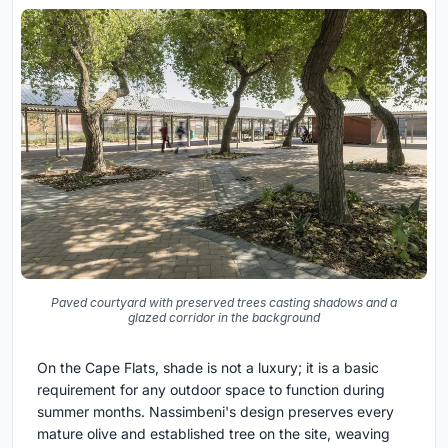
Paved courtyard with preserved trees casting shadows and a
glazed corridor in the background
On the Cape Flats, shade is not a luxury; it is a basic
requirement for any outdoor space to function during
summer months. Nassimbeni's design preserves every
mature olive and established tree on the site, weaving