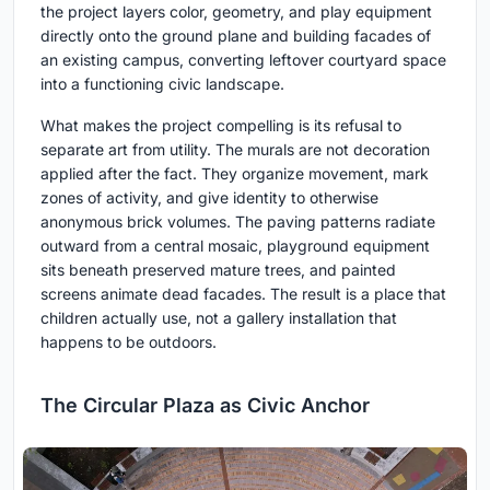
the project layers color, geometry, and play equipment
directly onto the ground plane and building facades of
an existing campus, converting leftover courtyard space
into a functioning civic landscape.
What makes the project compelling is its refusal to
separate art from utility. The murals are not decoration
applied after the fact. They organize movement, mark
zones of activity, and give identity to otherwise
anonymous brick volumes. The paving patterns radiate
outward from a central mosaic, playground equipment
sits beneath preserved mature trees, and painted
screens animate dead facades. The result is a place that
children actually use, not a gallery installation that
happens to be outdoors.
The Circular Plaza as Civic Anchor