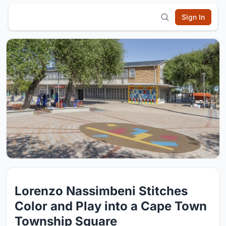
Sign In
Lorenzo Nassimbeni Stitches
Color and Play into a Cape Town
Township Square