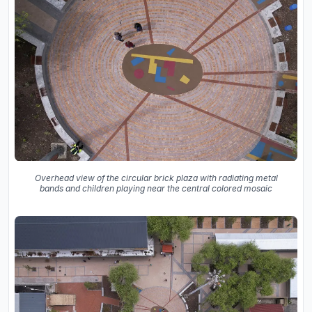
Overhead view of the circular brick plaza with radiating metal
bands and children playing near the central colored mosaic