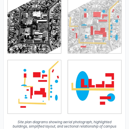
Site plan diagrams showing aerial photograph, highlighted
buildings, simplified layout, and sectional relationship of campus