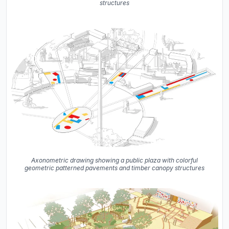
structures
Axonometric drawing showing a public plaza with colorful
geometric patterned pavements and timber canopy structures