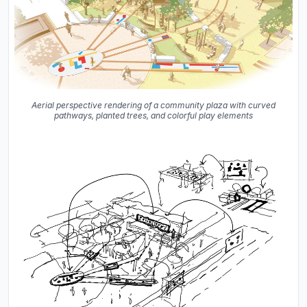
Aerial perspective rendering of a community plaza with curved
pathways, planted trees, and colorful play elements