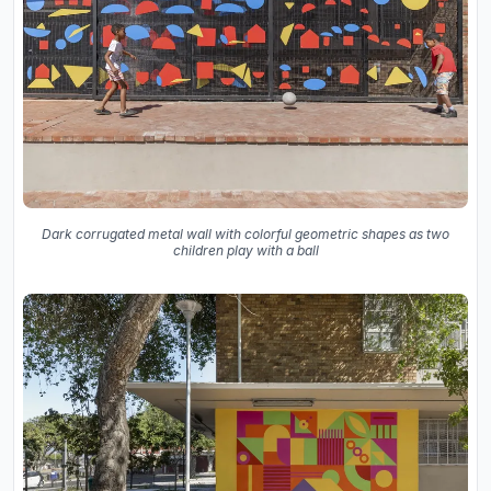
Dark corrugated metal wall with colorful geometric shapes as two
children play with a ball