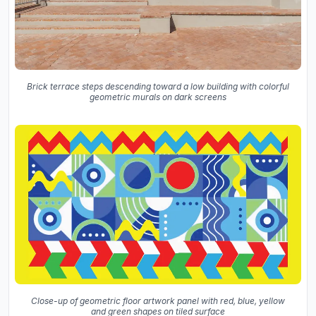
Brick terrace steps descending toward a low building with colorful
geometric murals on dark screens
Close-up of geometric floor artwork panel with red, blue, yellow
and green shapes on tiled surface