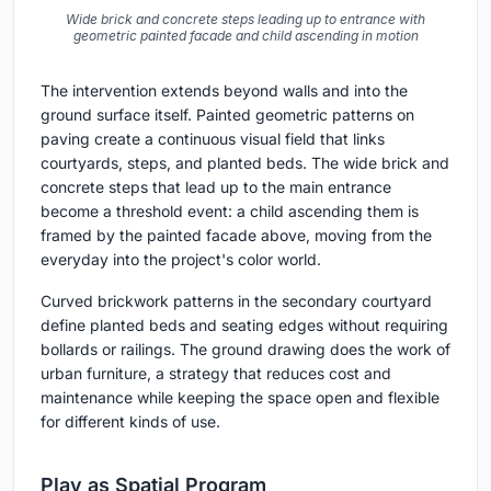
Wide brick and concrete steps leading up to entrance with
geometric painted facade and child ascending in motion
The intervention extends beyond walls and into the
ground surface itself. Painted geometric patterns on
paving create a continuous visual field that links
courtyards, steps, and planted beds. The wide brick and
concrete steps that lead up to the main entrance
become a threshold event: a child ascending them is
framed by the painted facade above, moving from the
everyday into the project's color world.
Curved brickwork patterns in the secondary courtyard
define planted beds and seating edges without requiring
bollards or railings. The ground drawing does the work of
urban furniture, a strategy that reduces cost and
maintenance while keeping the space open and flexible
for different kinds of use.
Play as Spatial Program