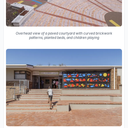
Overhead view of a paved courtyard with curved brickwork
patterns, planted beds, and children playing