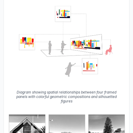
Diagram showing spatial relationships between four framed
panels with colorful geometric compositions and silhouetted
figures