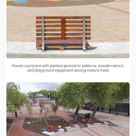
Paved courtyard with painted geometric patterns, wooden bench,
and playground equipment among mature trees