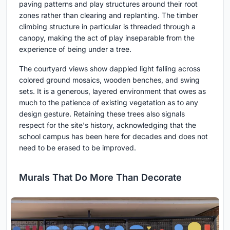
paving patterns and play structures around their root
zones rather than clearing and replanting. The timber
climbing structure in particular is threaded through a
canopy, making the act of play inseparable from the
experience of being under a tree.
The courtyard views show dappled light falling across
colored ground mosaics, wooden benches, and swing
sets. It is a generous, layered environment that owes as
much to the patience of existing vegetation as to any
design gesture. Retaining these trees also signals
respect for the site's history, acknowledging that the
school campus has been here for decades and does not
need to be erased to be improved.
Murals That Do More Than Decorate