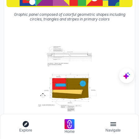
Graphic panel composed of colorful geometric shapes including
circles, triangles and stripes in primary colors
Section and plan drawing showing floor artwork with red, blue and
Explore
Navigate
Home
yellow geometric shapes on brown pavement