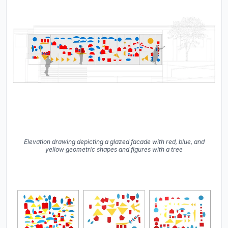
Elevation drawing depicting a glazed facade with red, blue, and
yellow geometric shapes and figures with a tree