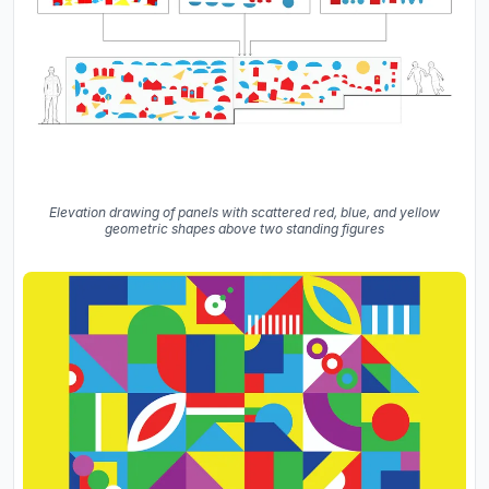
Elevation drawing of panels with scattered red, blue, and yellow
geometric shapes above two standing figures