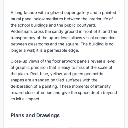
A long facade with a glazed upper gallery and a painted
mural panel below mediates between the interior life of
the school buildings and the public courtyard.
Pedestrians cross the sandy ground in front of it, and the
transparency of the upper level allows visual connection
between classrooms and the square. The building is no
longer a wall; it is a permeable edge.
Close-up views of the floor artwork panels reveal a level
of graphic precision that is easy to miss at the scale of
the plaza. Red, blue, yellow, and green geometric
shapes are arranged on tiled surfaces with the
deliberation of a painting. These moments of intensity
reward close attention and give the space depth beyond
its initial impact.
Plans and Drawings