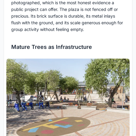
photographed, which is the most honest evidence a
public project can offer. The plaza is not fenced off or
precious. Its brick surface is durable, its metal inlays
flush with the ground, and its scale generous enough for
group activity without feeling empty.
Mature Trees as Infrastructure