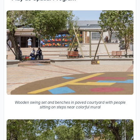
Wooden swing set and benches in paved courtyard with people
sitting on steps near colorful mural