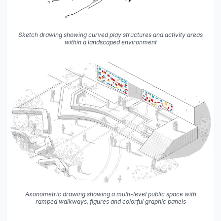
Sketch drawing showing curved play structures and activity areas
within a landscaped environment
Axonometric drawing showing a multi-level public space with
ramped walkways, figures and colorful graphic panels