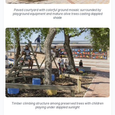
Paved courtyard with colorful ground mosaic surrounded by
playground equipment and mature olive trees casting dappled
shade
Timber climbing structure among preserved trees with children
playing under dappled sunlight