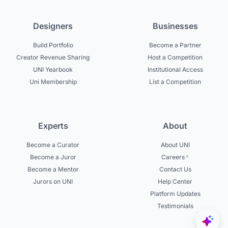
Designers
Businesses
Build Portfolio
Become a Partner
Creator Revenue Sharing
Host a Competition
UNI Yearbook
Institutional Access
Uni Membership
List a Competition
Experts
About
Become a Curator
About UNI
Become a Juror
Careers
Become a Mentor
Contact Us
Jurors on UNI
Help Center
Platform Updates
Testimonials