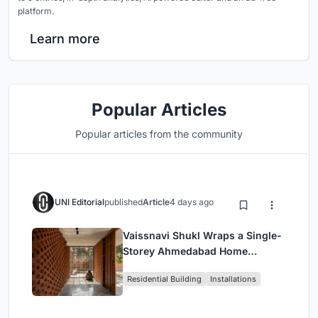
platform.
Learn more
Popular Articles
Popular articles from the community
UNI Editorial
published
Article
4 days ago
Vaissnavi Shukl Wraps a Single-
Storey Ahmedabad Home
Around a Courtyard That
Residential Building
Installations
Breathes