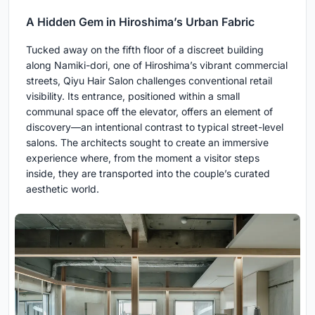
A Hidden Gem in Hiroshima’s Urban Fabric
Tucked away on the fifth floor of a discreet building
along Namiki-dori, one of Hiroshima’s vibrant commercial
streets, Qiyu Hair Salon challenges conventional retail
visibility. Its entrance, positioned within a small
communal space off the elevator, offers an element of
discovery—an intentional contrast to typical street-level
salons. The architects sought to create an immersive
experience where, from the moment a visitor steps
inside, they are transported into the couple’s curated
aesthetic world.