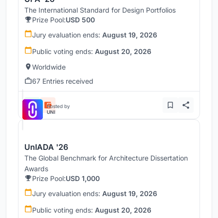
The International Standard for Design Portfolios
Prize Pool:
USD 500
Jury evaluation ends:
August 19, 2026
Public voting ends:
August 20, 2026
Worldwide
67 Entries received
Hosted by
UNI
UnIADA '26
The Global Benchmark for Architecture Dissertation
Awards
Prize Pool:
USD 1,000
Jury evaluation ends:
August 19, 2026
Public voting ends:
August 20, 2026