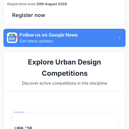
Registration ends
30th August 2026
Register now
Follow us on Google News
Get latest updates
Explore Urban Design
Competitions
Discover active competitions in this discipline
Hosted by
UNI
UPA '26