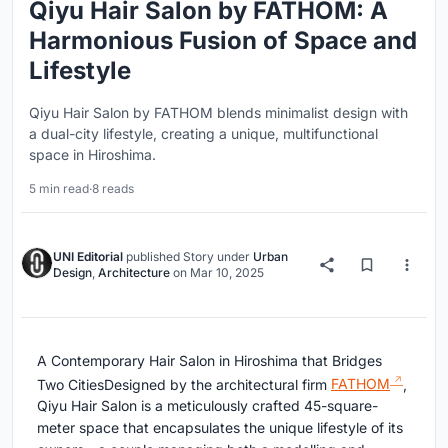
Qiyu Hair Salon by FATHOM: A
Harmonious Fusion of Space and
Lifestyle
Qiyu Hair Salon by FATHOM blends minimalist design with
a dual-city lifestyle, creating a unique, multifunctional
space in Hiroshima.
5 min read
·
8 reads
UNI Editorial
published
Story
under
Urban
Design
,
Architecture
on
Mar 10, 2025
A Contemporary Hair Salon in Hiroshima that Bridges
Two CitiesDesigned by the architectural firm
FATHOM
,
Qiyu Hair Salon is a meticulously crafted 45-square-
meter space that encapsulates the unique lifestyle of its