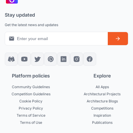
Stay updated
Get the latest news and updates
Platform policies
Explore
Community Guidelines
All Apps
Competition Guidelines
Architectural Projects
Cookie Policy
Architecture Blogs
Privacy Policy
Competitions
Terms of Service
Inspiration
Terms of Use
Publications