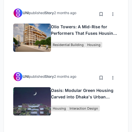
UNI
published
Story
2 months ago
Olio Towers: A Mid-Rise for
Performers That Fuses Housing,
Rehearsal, and Stage
Residential Building
Housing
UNI
published
Story
2 months ago
Oasis: Modular Green Housing
Carved into Dhaka's Urban
Fabric
Housing
Interaction Design