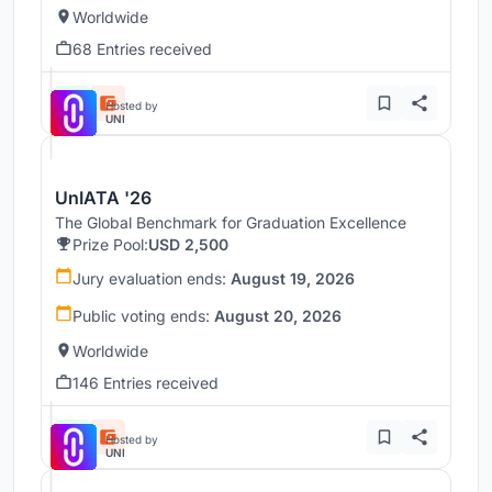
Worldwide
68 Entries received
Hosted by
UNI
UnIATA '26
The Global Benchmark for Graduation Excellence
Prize Pool:
USD 2,500
Jury evaluation ends:
August 19, 2026
Public voting ends:
August 20, 2026
Worldwide
146 Entries received
Hosted by
UNI