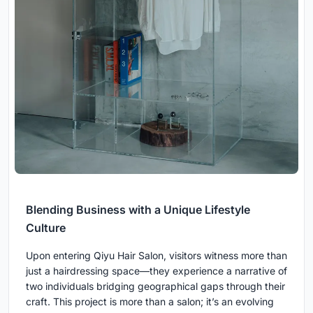
Blending Business with a Unique Lifestyle
Culture
Upon entering Qiyu Hair Salon, visitors witness more than
just a hairdressing space—they experience a narrative of
two individuals bridging geographical gaps through their
craft. This project is more than a salon; it’s an evolving