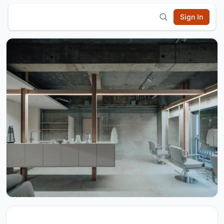
Sign In