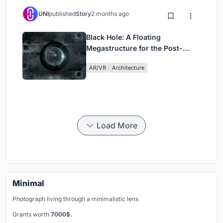
UNI
published
Story
2 months ago
Black Hole: A Floating
Megastructure for the Post-
Physical Era
AR/VR
Architecture
Load More
Minimal
Photograph living through a minimalistic lens
Grants worth
7000$.