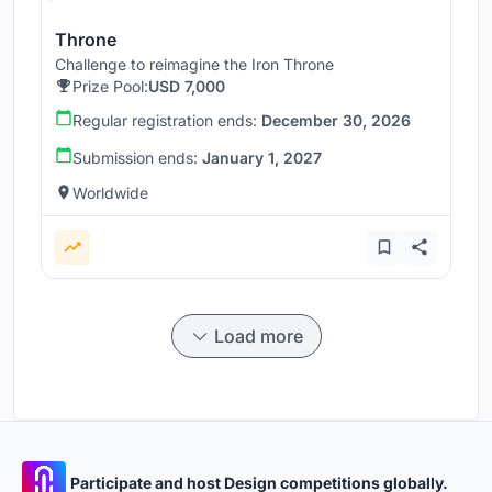
Throne
Challenge to reimagine the Iron Throne
Prize Pool:
USD 7,000
Regular registration ends:
December 30, 2026
Submission ends:
January 1, 2027
Worldwide
Load more
Participate and host Design competitions globally.