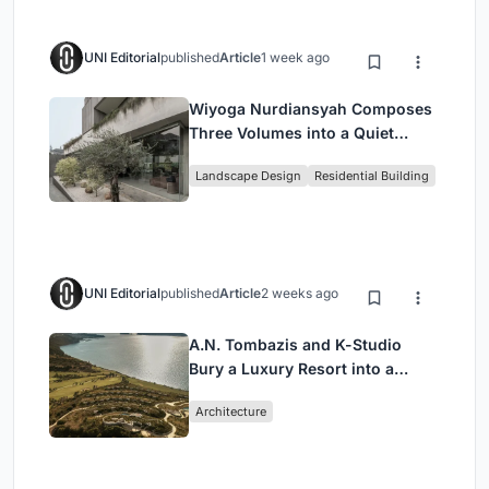
UNI Editorial
published
Article
1 week ago
Wiyoga Nurdiansyah Composes
Three Volumes into a Quiet
Family Compound in South
Landscape Design
Residential Building
Jakarta
UNI Editorial
published
Article
2 weeks ago
A.N. Tombazis and K-Studio
Bury a Luxury Resort into a
Peloponnese Hillside
Architecture