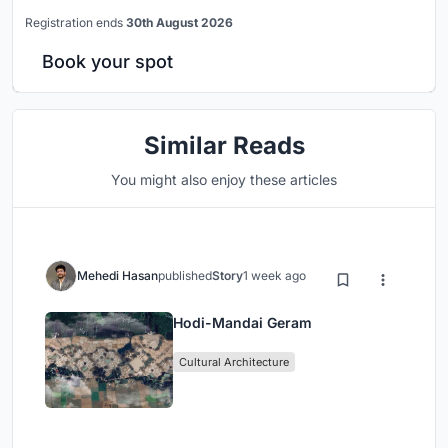
Registration ends
30th August 2026
Book your spot
Similar Reads
You might also enjoy these articles
Mehedi Hasan
published
Story
1 week ago
Hodi-Mandai Geram
Cultural Architecture