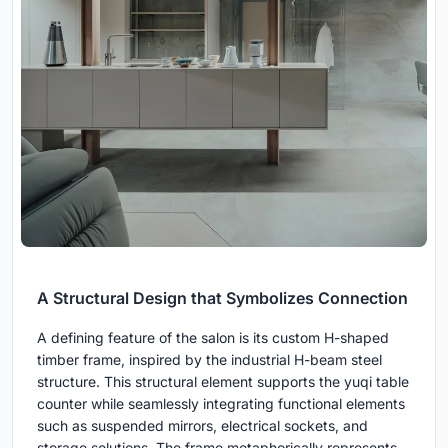
A Structural Design that Symbolizes Connection
A defining feature of the salon is its custom H-shaped
timber frame, inspired by the industrial H-beam steel
structure. This structural element supports the yuqi table
counter while seamlessly integrating functional elements
such as suspended mirrors, electrical sockets, and
storage solutions. The frame metaphorically represents