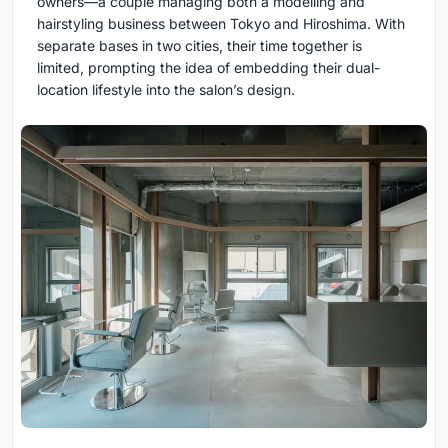
owners—a couple managing both a modelling and
hairstyling business between Tokyo and Hiroshima. With
separate bases in two cities, their time together is
limited, prompting the idea of embedding their dual-
location lifestyle into the salon’s design.