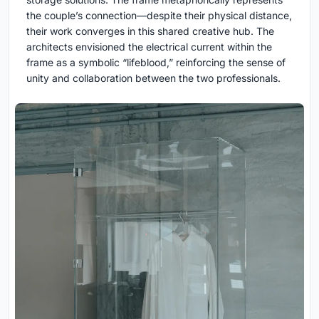
the couple’s connection—despite their physical distance,
their work converges in this shared creative hub. The
architects envisioned the electrical current within the
frame as a symbolic “lifeblood,” reinforcing the sense of
unity and collaboration between the two professionals.