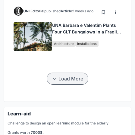
UNI Editorial
published
Article
2 weeks ago
UNA Barbara e Valentim Plants
Four CLT Bungalows in a Fragile
Ceará Landscape
Architecture
Installations
Load More
Learn-aid
Challenge to design an open learning module for the elderly
Grants worth
7000$.