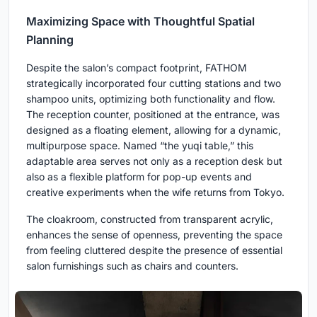
Maximizing Space with Thoughtful Spatial
Planning
Despite the salon’s compact footprint, FATHOM
strategically incorporated four cutting stations and two
shampoo units, optimizing both functionality and flow.
The reception counter, positioned at the entrance, was
designed as a floating element, allowing for a dynamic,
multipurpose space. Named “the yuqi table,” this
adaptable area serves not only as a reception desk but
also as a flexible platform for pop-up events and
creative experiments when the wife returns from Tokyo.
The cloakroom, constructed from transparent acrylic,
enhances the sense of openness, preventing the space
from feeling cluttered despite the presence of essential
salon furnishings such as chairs and counters.