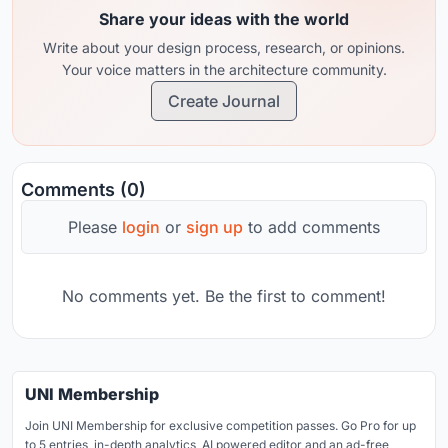
Share your ideas with the world
Write about your design process, research, or opinions.
Your voice matters in the architecture community.
Create Journal
Comments (0)
Please
login
or
sign up
to add comments
No comments yet. Be the first to comment!
UNI Membership
Join UNI Membership for exclusive competition passes. Go Pro for up
to 5 entries, in-depth analytics, AI powered editor and an ad-free