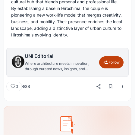
cultural hub that blends personal and professional life.
By establishing a base in Hiroshima, the couple is
pioneering a new work-life model that merges creativity,
business, and mobility. Their presence enriches the local
landscape, adding a distinctive layer of urban culture to
Hiroshima’s evolving identity.
UNI Editorial
Follow
Where architecture meets innovation,
through curated news, insights, and
reviews from around the globe.
8
0