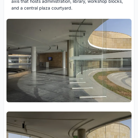
axis that hosts administration, library, workshop blocks,
and a central plaza courtyard.