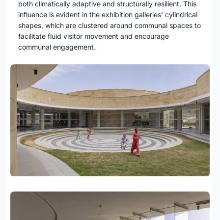
both climatically adaptive and structurally resilient. This
influence is evident in the exhibition galleries' cylindrical
shapes, which are clustered around communal spaces to
facilitate fluid visitor movement and encourage
communal engagement.