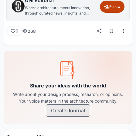
UNI Editorial
Follow
Where architecture meets innovation,
through curated news, insights, and
reviews from around the globe.
268
0
Share your ideas with the world
Write about your design process, research, or opinions.
Your voice matters in the architecture community.
Create Journal