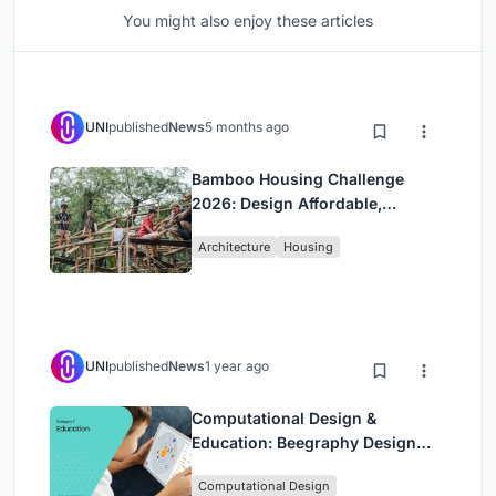
You might also enjoy these articles
UNI
published
News
5 months ago
Bamboo Housing Challenge
2026: Design Affordable,
Sustainable Homes Using
Architecture
Housing
Bamboo
UNI
published
News
1 year ago
Computational Design &
Education: Beegraphy Design
Awards Introduces 7th Category
Computational Design
(Featuring Jiyun's Innovative