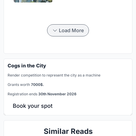
Load More
Cogs in the City
Render competition to represent the city as a machine
Grants worth
7000$.
Registration ends
30th November 2026
Book your spot
Similar Reads