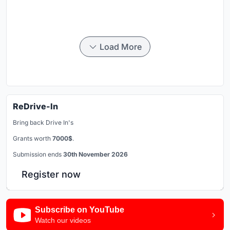
Load More
ReDrive-In
Bring back Drive In's
Grants worth
7000$
.
Submission ends
30th November 2026
Register now
Subscribe on YouTube
Watch our videos