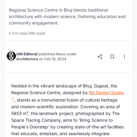
Regional Science Centre in Bhuj blends traditional
architecture with modern science, fostering education and
community engagement.
5 min read
·
268 reads
UNI Editorial
published
News
under
Architecture
on
Feb 19, 2024
Nestled in the vibrant landscape of Bhuj, Gujarat, the
Regional Science Centre, designed by
INI Design Studio
, stands as a monumental fusion of cultural heritage
and modern scientific exploration. Covering an area of
5853 m², this landmark project, photographed by The
Space Tracing Company, aims to 'Bring Science to
People's Doorstep' by creating state-of-the-art facilities
that educate, entertain, and seamlessly integrate