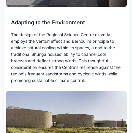
Adapting to the Environment
The design of the Regional Science Centre cleverly
employs the Venturi effect and Bernoulli’s principle to
achieve natural cooling within its spaces, a nod to the
traditional Bhunga houses' ability to channel cool
breezes and deflect strong winds. This thoughtful
consideration ensures the Centre's resilience against the
region's frequent sandstorms and cyclonic winds while
promoting sustainable climate control.