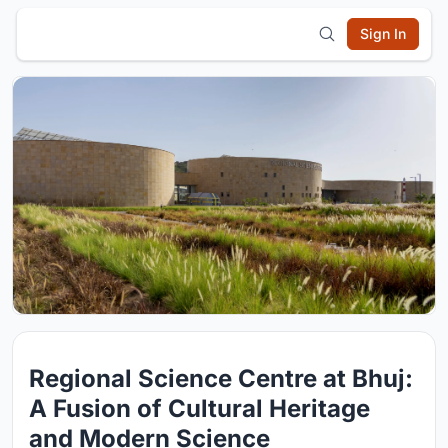
Sign In
Regional Science Centre at Bhuj:
A Fusion of Cultural Heritage
and Modern Science