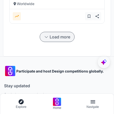
Worldwide
Load more
Participate and host Design competitions globally.
Stay updated
Get the latest news and updates
Explore
Navigate
Home