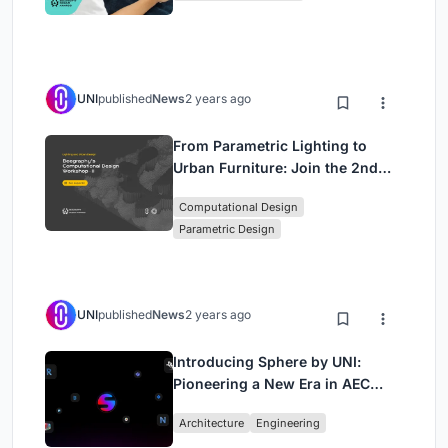
Approach)
UNI
published
News
2 years ago
From Parametric Lighting to
Urban Furniture: Join the 2nd
Workshop in Beegraphy’s
Computational Design
Computational Design Series
Parametric Design
UNI
published
News
2 years ago
Introducing Sphere by UNI:
Pioneering a New Era in AEC
Industry
Architecture
Engineering