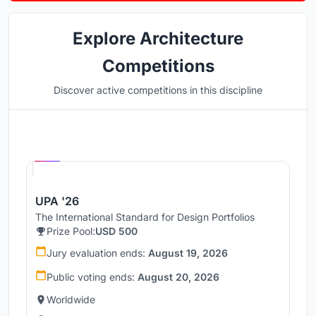
Explore Architecture
Competitions
Discover active competitions in this discipline
Hosted by
UNI
UPA '26
The International Standard for Design Portfolios
Prize Pool:
USD 500
Jury evaluation ends:
August 19, 2026
Public voting ends:
August 20, 2026
Worldwide