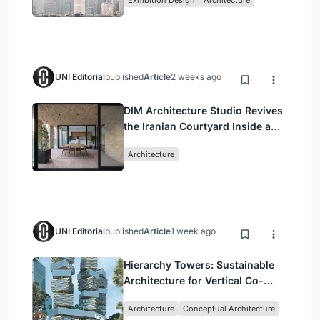
Exhibition Design
Architecture
Civilization
UNI Editorial
published
Article
2 weeks ago
DIM Architecture Studio Revives
the Iranian Courtyard Inside a
Mashhad Apartment Building
Architecture
UNI Editorial
published
Article
1 week ago
Hierarchy Towers: Sustainable
Architecture for Vertical Co-
Living in Singapore
Architecture
Conceptual Architecture