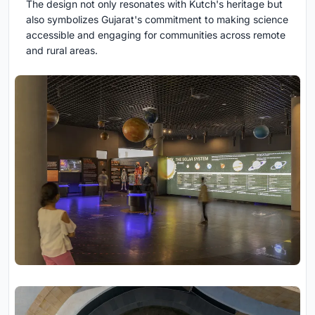
The design not only resonates with Kutch's heritage but
also symbolizes Gujarat's commitment to making science
accessible and engaging for communities across remote
and rural areas.