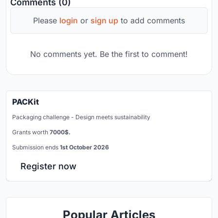
Comments (0)
Please
login
or
sign up
to add comments
No comments yet. Be the first to comment!
PACKit
Packaging challenge - Design meets sustainability
Grants worth
7000$.
Submission ends
1st October 2026
Register now
Popular Articles