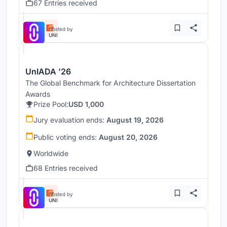
67 Entries received
Hosted by
UNI
UnIADA '26
The Global Benchmark for Architecture Dissertation
Awards
Prize Pool:
USD 1,000
Jury evaluation ends:
August 19, 2026
Public voting ends:
August 20, 2026
Worldwide
68 Entries received
Hosted by
UNI