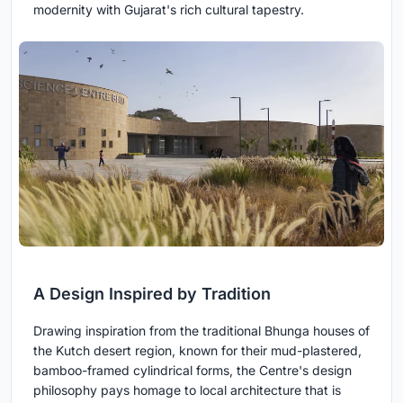
modernity with Gujarat's rich cultural tapestry.
A Design Inspired by Tradition
Drawing inspiration from the traditional Bhunga houses of
the Kutch desert region, known for their mud-plastered,
bamboo-framed cylindrical forms, the Centre's design
philosophy pays homage to local architecture that is