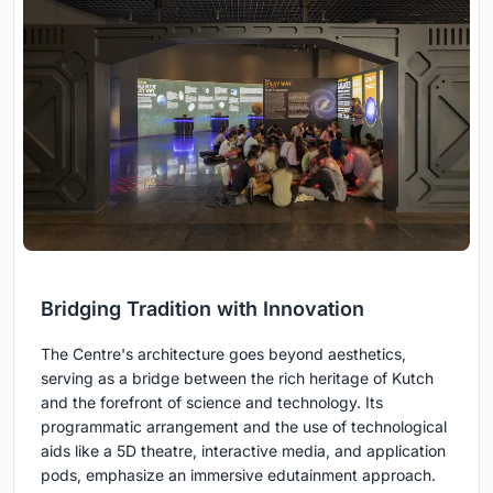
Bridging Tradition with Innovation
The Centre's architecture goes beyond aesthetics,
serving as a bridge between the rich heritage of Kutch
and the forefront of science and technology. Its
programmatic arrangement and the use of technological
aids like a 5D theatre, interactive media, and application
pods, emphasize an immersive edutainment approach.