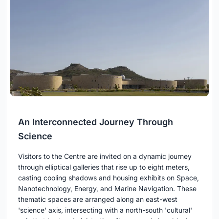
An Interconnected Journey Through
Science
Visitors to the Centre are invited on a dynamic journey
through elliptical galleries that rise up to eight meters,
casting cooling shadows and housing exhibits on Space,
Nanotechnology, Energy, and Marine Navigation. These
thematic spaces are arranged along an east-west
'science' axis, intersecting with a north-south 'cultural'