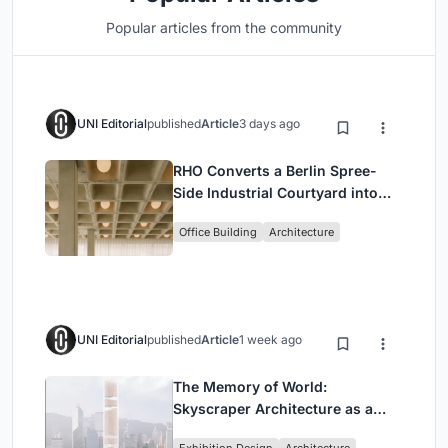
Popular articles from the community
UNI Editorial
published
Article
3 days ago
RHO Converts a Berlin Spree-
Side Industrial Courtyard into
Enkime's 1,000 m² Agency
Office Building
Architecture
Headquarters
UNI Editorial
published
Article
1 week ago
The Memory of World:
Skyscraper Architecture as a
Vertical Exhibition of Human