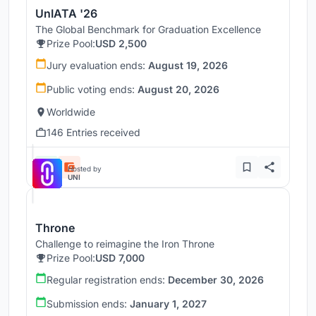
UnIATA '26
The Global Benchmark for Graduation Excellence
Prize Pool:
USD 2,500
Jury evaluation ends:
August 19, 2026
Public voting ends:
August 20, 2026
Worldwide
146 Entries received
Hosted by
UNI
Throne
Challenge to reimagine the Iron Throne
Prize Pool:
USD 7,000
Regular registration ends:
December 30, 2026
Submission ends:
January 1, 2027