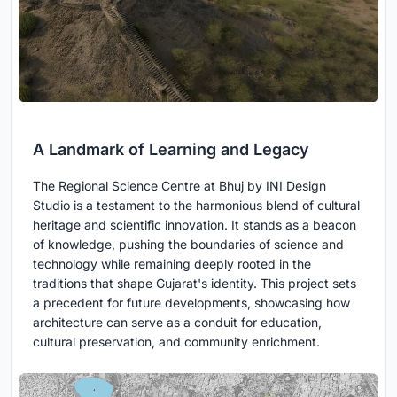
A Landmark of Learning and Legacy
The Regional Science Centre at Bhuj by INI Design
Studio is a testament to the harmonious blend of cultural
heritage and scientific innovation. It stands as a beacon
of knowledge, pushing the boundaries of science and
technology while remaining deeply rooted in the
traditions that shape Gujarat's identity. This project sets
a precedent for future developments, showcasing how
architecture can serve as a conduit for education,
cultural preservation, and community enrichment.