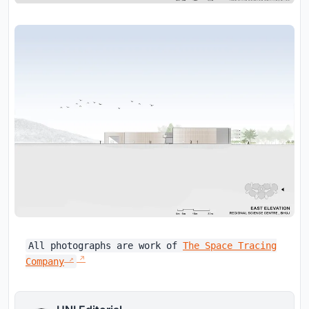
All photographs are work of
The Space Tracing
Company