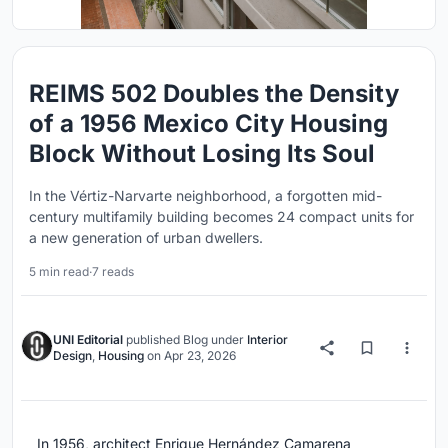
REIMS 502 Doubles the Density
of a 1956 Mexico City Housing
Block Without Losing Its Soul
In the Vértiz-Narvarte neighborhood, a forgotten mid-
century multifamily building becomes 24 compact units for
a new generation of urban dwellers.
5 min read
·
7 reads
UNI Editorial
published
Blog
under
Interior
Design
,
Housing
on
Apr 23, 2026
In 1956, architect Enrique Hernández Camarena