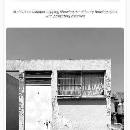
Archival newspaper clipping showing a multistory housing block
with projecting volumes