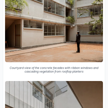
Courtyard view of the concrete facades with ribbon windows and
cascading vegetation from rooftop planters