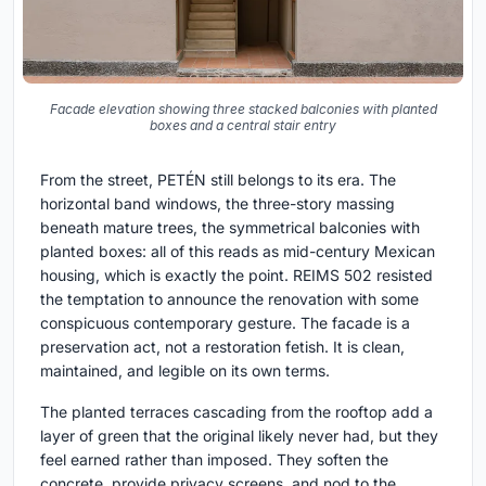
Facade elevation showing three stacked balconies with planted
boxes and a central stair entry
From the street, PETÉN still belongs to its era. The
horizontal band windows, the three-story massing
beneath mature trees, the symmetrical balconies with
planted boxes: all of this reads as mid-century Mexican
housing, which is exactly the point. REIMS 502 resisted
the temptation to announce the renovation with some
conspicuous contemporary gesture. The facade is a
preservation act, not a restoration fetish. It is clean,
maintained, and legible on its own terms.
The planted terraces cascading from the rooftop add a
layer of green that the original likely never had, but they
feel earned rather than imposed. They soften the
concrete, provide privacy screens, and nod to the