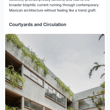
broader biophilic current running through contemporary
Mexican architecture without feeling like a trend graft.
Courtyards and Circulation