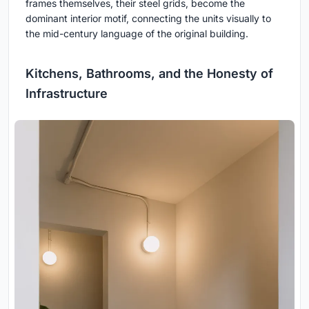
frames themselves, their steel grids, become the
dominant interior motif, connecting the units visually to
the mid-century language of the original building.
Kitchens, Bathrooms, and the Honesty of
Infrastructure