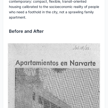
contemporary: compact, flexible, transit-oriented
housing calibrated to the socioeconomic reality of people
who need a foothold in the city, not a sprawling family
apartment.
Before and After