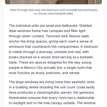
View through doorway into bedroom with unmade bed and books
on woven stool bedside table
The individual units are small and deliberate. Gridded
steel windows frame tree canopies and filter light
through sheer curtains. Textured dark feature walls
anchor the living spaces, giving each room a sense of
enclosure that counteracts the compactness. A bedroom
is visible through a doorway, unmade and real, with
books stacked on a woven stool serving as a bedside
table. These are spaces designed for the way young
people in Mexico City actually live: a single room that
must function as study, bedroom, and retreat.
The large windows are doing more than aesthetic work.
In a building where doubling the unit count could easily
have produced a claustrophobic warren, the generous
fenestration ensures that every room has a relationship
to daylight and to the tree canopy outside. The window