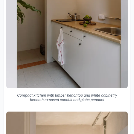
Compact kitchen with timber benchtop and white cabinetry
beneath exposed conduit and globe pendant