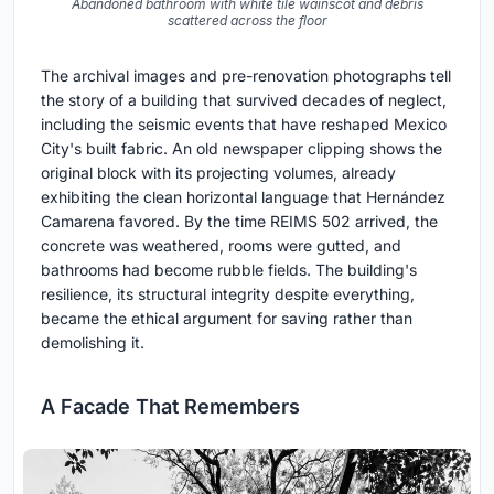
Abandoned bathroom with white tile wainscot and debris
scattered across the floor
The archival images and pre-renovation photographs tell
the story of a building that survived decades of neglect,
including the seismic events that have reshaped Mexico
City's built fabric. An old newspaper clipping shows the
original block with its projecting volumes, already
exhibiting the clean horizontal language that Hernández
Camarena favored. By the time REIMS 502 arrived, the
concrete was weathered, rooms were gutted, and
bathrooms had become rubble fields. The building's
resilience, its structural integrity despite everything,
became the ethical argument for saving rather than
demolishing it.
A Facade That Remembers