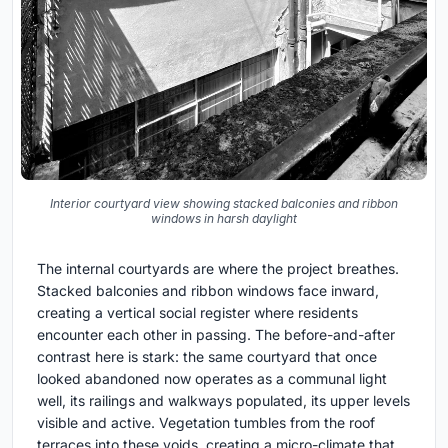
Interior courtyard view showing stacked balconies and ribbon
windows in harsh daylight
The internal courtyards are where the project breathes.
Stacked balconies and ribbon windows face inward,
creating a vertical social register where residents
encounter each other in passing. The before-and-after
contrast here is stark: the same courtyard that once
looked abandoned now operates as a communal light
well, its railings and walkways populated, its upper levels
visible and active. Vegetation tumbles from the roof
terraces into these voids, creating a micro-climate that