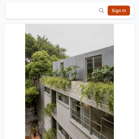
Sign In