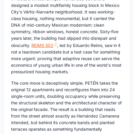
designed a modest multifamily housing block in Mexico
City's Vértiz-Narvarte neighborhood. It was working-
class housing, nothing monumental, but it carried the
DNA of mid-century Mexican modernism: clean
symmetry, ribbon windows, honest concrete. Sixty-five
years later, the building had slipped into disrepair and
obscurity.
REIMS 502
, led by Eduardo Reims, saw in it
not a teardown candidate but a test case for something
more urgent: proving that adaptive reuse can serve the
economics of young urban life in one of the world's most
pressurized housing markets.
The core move is deceptively simple. PETÉN takes the
original 12 apartments and reconfigures them into 24
single-room units, doubling occupancy while preserving
the structural skeleton and the architectural character of
the original facade. The result is a building that reads
from the street almost exactly as Hernández Camarena
intended, but behind its concrete bands and planted
terraces operates as something fundamentally