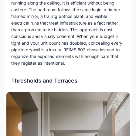
running along the ceiling. It is efficient without being
austere. The bathroom follows the same logic: a timber-
framed mirror, a trailing pothos plant, and visible
electrical runs that treat infrastructure as a fact rather
than a problem to be hidden. This approach is cost-
conscious and visually coherent. When your budget is
tight and your unit count has doubled, concealing every
pipe in drywall is a luxury. REIMS 502 chose instead to
organize the exposed elements with enough care that
they register as intentional.
Thresholds and Terraces