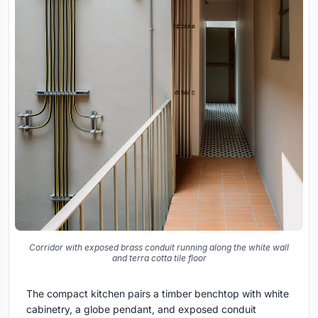
Corridor with exposed brass conduit running along the white wall
and terra cotta tile floor
The compact kitchen pairs a timber benchtop with white
cabinetry, a globe pendant, and exposed conduit