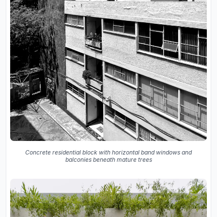
Concrete residential block with horizontal band windows and
balconies beneath mature trees