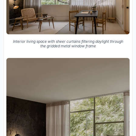
Interior living space with sheer curtains filtering daylight through
the gridded metal window frame