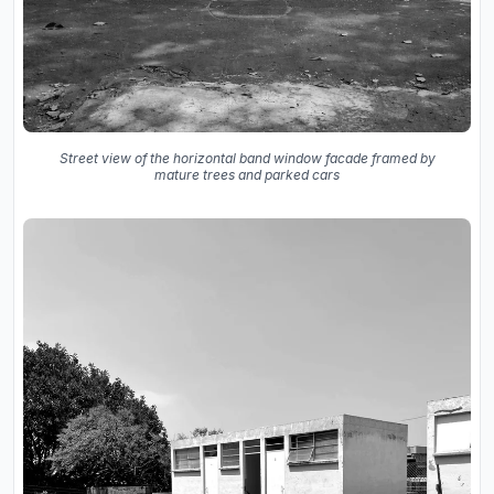
Street view of the horizontal band window facade framed by
mature trees and parked cars