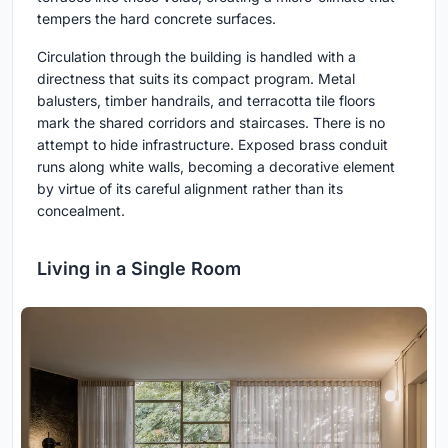
tempers the hard concrete surfaces.
Circulation through the building is handled with a
directness that suits its compact program. Metal
balusters, timber handrails, and terracotta tile floors
mark the shared corridors and staircases. There is no
attempt to hide infrastructure. Exposed brass conduit
runs along white walls, becoming a decorative element
by virtue of its careful alignment rather than its
concealment.
Living in a Single Room