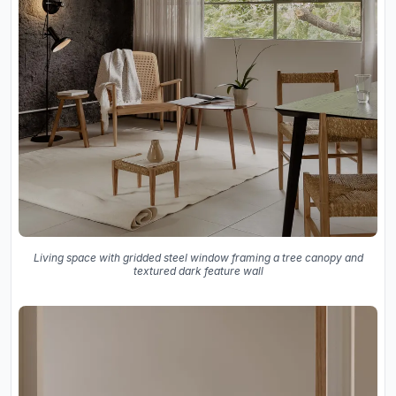
Living space with gridded steel window framing a tree canopy and
textured dark feature wall