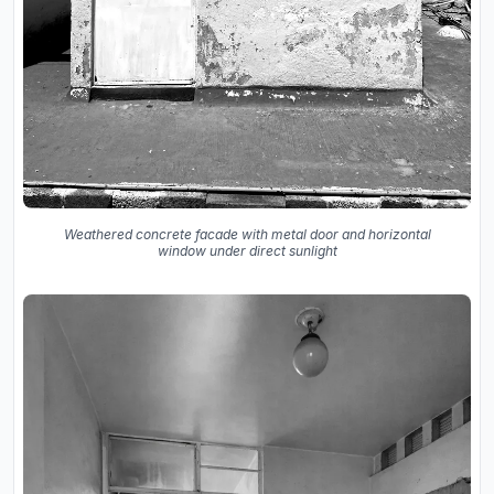
Weathered concrete facade with metal door and horizontal
window under direct sunlight