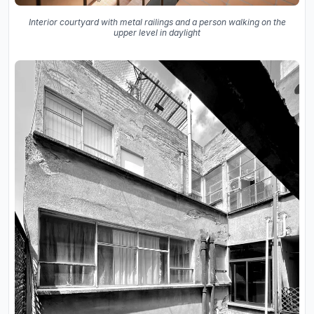
Interior courtyard with metal railings and a person walking on the
upper level in daylight