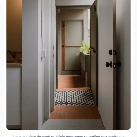
Hallway view through multiple doorways revealing terracotta tile