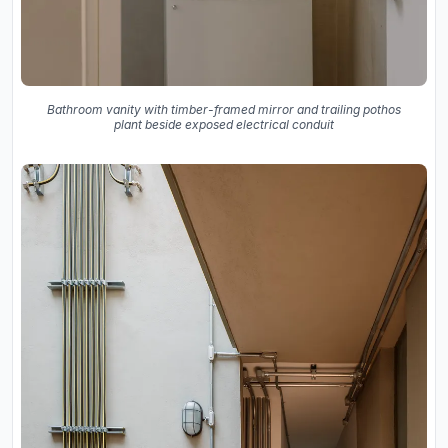
Bathroom vanity with timber-framed mirror and trailing pothos
plant beside exposed electrical conduit