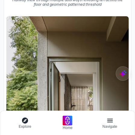
floor and geometric patterned threshold
Explore
Navigate
Home