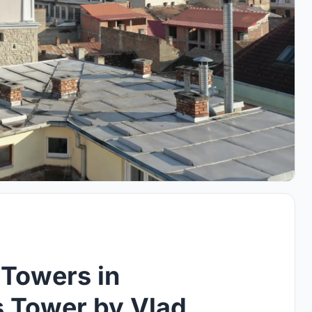
 Towers in
s Tower by Vlad