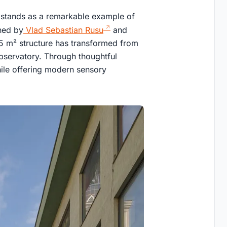
 stands as a remarkable example of
gned by
Vlad Sebastian Rusu
and
75 m² structure has transformed from
observatory. Through thoughtful
while offering modern sensory