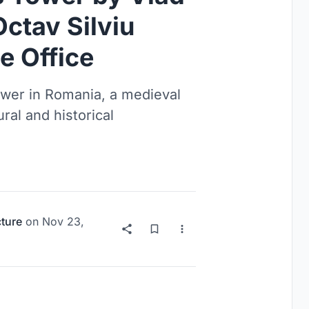
ctav Silviu
e Office
Tower in Romania, a medieval
ral and historical
cture
on
Nov 23,