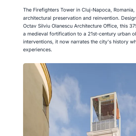
The Firefighters Tower in Cluj-Napoca, Romania,
architectural preservation and reinvention. Desi
Octav Silviu Olanescu Architecture Office, this 3
a medieval fortification to a 21st-century urban 
interventions, it now narrates the city's history 
experiences.