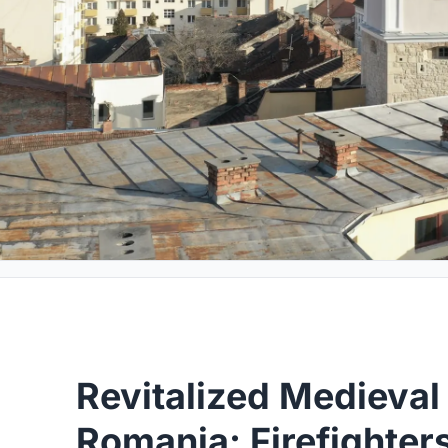
Revitalized Medieval
Romania: Firefighter