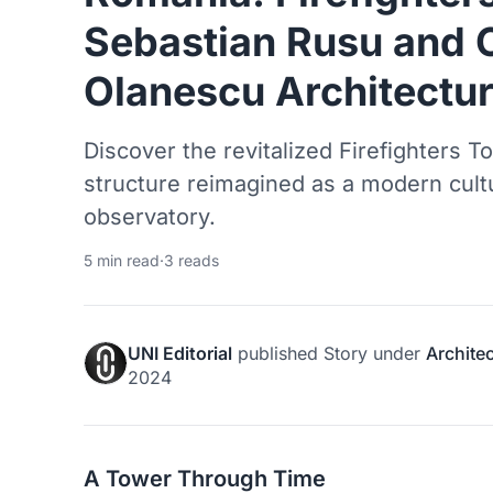
Sebastian Rusu and O
Olanescu Architectur
Discover the revitalized Firefighters 
structure reimagined as a modern cultu
observatory.
5 min read
·
3 reads
UNI Editorial
published
Story
under
Archite
2024
A Tower Through Time