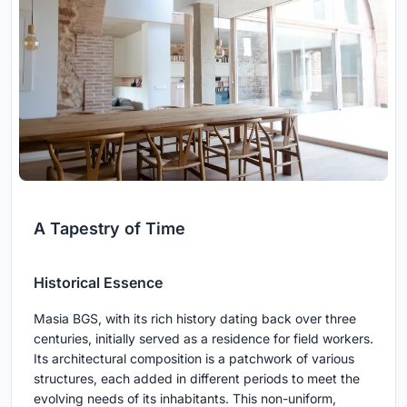
A Tapestry of Time
Historical Essence
Masia BGS, with its rich history dating back over three
centuries, initially served as a residence for field workers.
Its architectural composition is a patchwork of various
structures, each added in different periods to meet the
evolving needs of its inhabitants. This non-uniform,