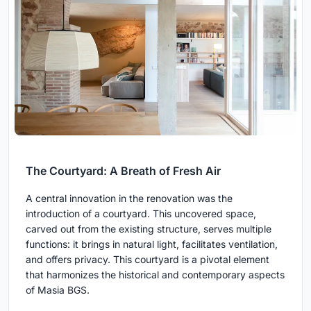
The Courtyard: A Breath of Fresh Air
A central innovation in the renovation was the
introduction of a courtyard. This uncovered space,
carved out from the existing structure, serves multiple
functions: it brings in natural light, facilitates ventilation,
and offers privacy. This courtyard is a pivotal element
that harmonizes the historical and contemporary aspects
of Masia BGS.