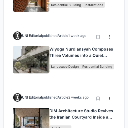
Residential Building
Installations
Breathes
UNI Editorial
published
Article
1 week ago
Wiyoga Nurdiansyah Composes
Three Volumes into a Quiet
Family Compound in South
Landscape Design
Residential Building
Jakarta
UNI Editorial
published
Article
2 weeks ago
DIM Architecture Studio Revives
the Iranian Courtyard Inside a
Mashhad Apartment Building