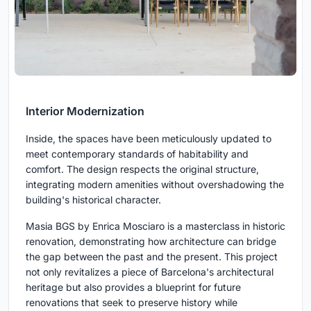
Interior Modernization
Inside, the spaces have been meticulously updated to
meet contemporary standards of habitability and
comfort. The design respects the original structure,
integrating modern amenities without overshadowing the
building's historical character.
Masia BGS by Enrica Mosciaro is a masterclass in historic
renovation, demonstrating how architecture can bridge
the gap between the past and the present. This project
not only revitalizes a piece of Barcelona's architectural
heritage but also provides a blueprint for future
renovations that seek to preserve history while