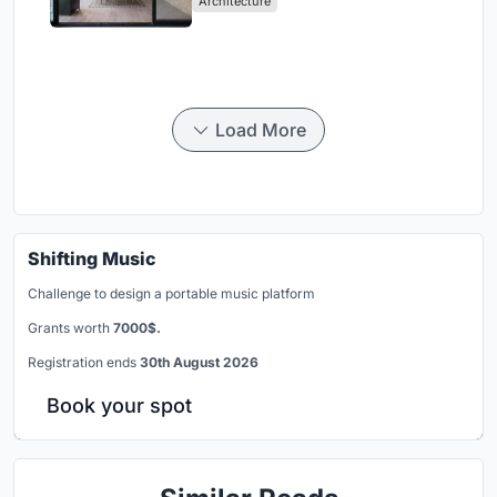
Architecture
Load More
Shifting Music
Challenge to design a portable music platform
Grants worth
7000$.
Registration ends
30th August 2026
Book your spot