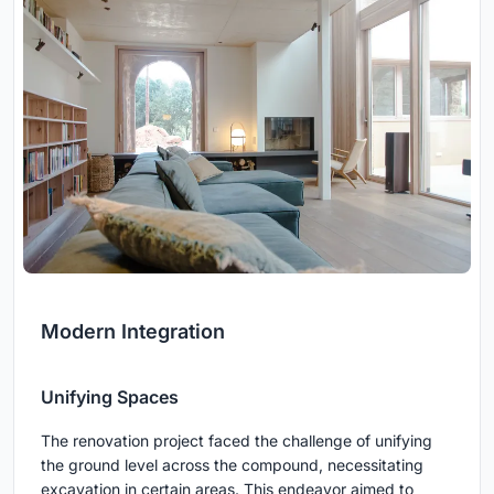
Modern Integration
Unifying Spaces
The renovation project faced the challenge of unifying
the ground level across the compound, necessitating
excavation in certain areas. This endeavor aimed to