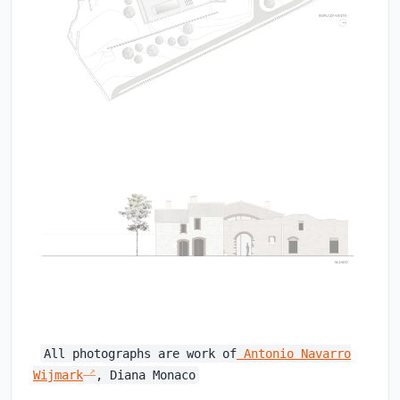
All photographs are work of
Antonio Navarro
Wijmark
, Diana Monaco