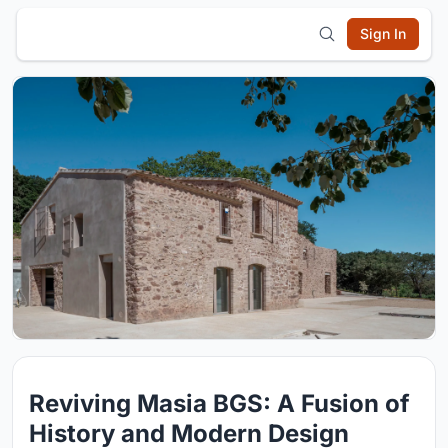
Sign In
Reviving Masia BGS: A Fusion of
History and Modern Design