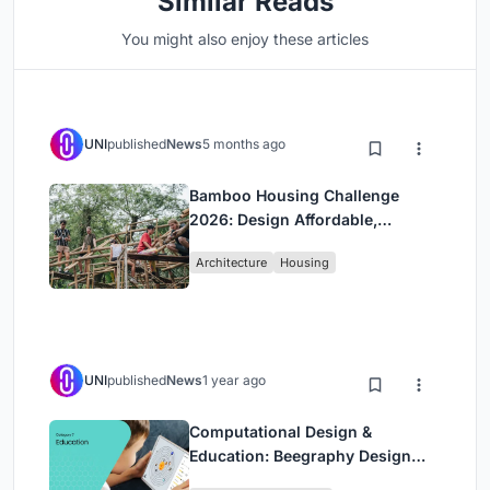
Similar Reads
You might also enjoy these articles
UNI
published
News
5 months ago
Bamboo Housing Challenge
2026: Design Affordable,
Sustainable Homes Using
Architecture
Housing
Bamboo
UNI
published
News
1 year ago
Computational Design &
Education: Beegraphy Design
Awards Introduces 7th Category