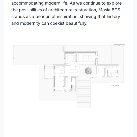
accommodating modern life. As we continue to explore
the possibilities of architectural restoration, Masia BGS
stands as a beacon of inspiration, showing that history
and modernity can coexist beautifully.