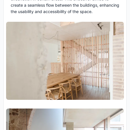
create a seamless flow between the buildings, enhancing
the usability and accessibility of the space.