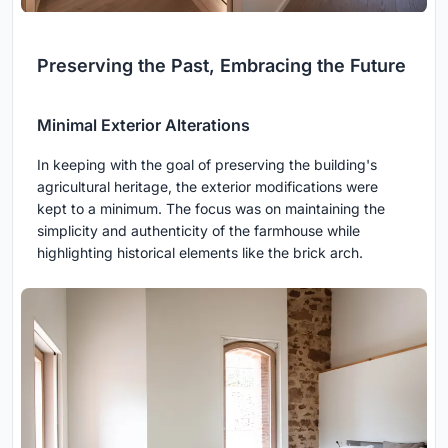
Preserving the Past, Embracing the Future
Minimal Exterior Alterations
In keeping with the goal of preserving the building's
agricultural heritage, the exterior modifications were
kept to a minimum. The focus was on maintaining the
simplicity and authenticity of the farmhouse while
highlighting historical elements like the brick arch.