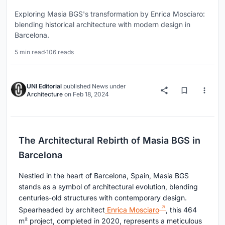
Exploring Masia BGS's transformation by Enrica Mosciaro:
blending historical architecture with modern design in
Barcelona.
5 min read
·
106 reads
UNI Editorial
published
News
under
Architecture
on
Feb 18, 2024
The Architectural Rebirth of Masia BGS in
Barcelona
Nestled in the heart of Barcelona, Spain, Masia BGS
stands as a symbol of architectural evolution, blending
centuries-old structures with contemporary design.
Spearheaded by architect
Enrica Mosciaro
, this 464
m² project, completed in 2020, represents a meticulous