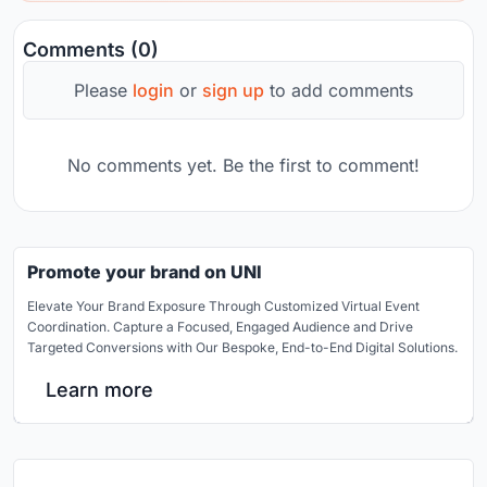
Comments (0)
Please
login
or
sign up
to add comments
No comments yet. Be the first to comment!
Promote your brand on UNI
Elevate Your Brand Exposure Through Customized Virtual Event
Coordination. Capture a Focused, Engaged Audience and Drive
Targeted Conversions with Our Bespoke, End-to-End Digital Solutions.
Learn more