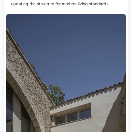
updating the structure for modern living standards.