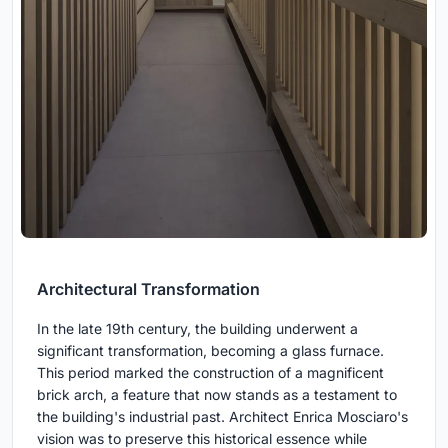
Architectural Transformation
In the late 19th century, the building underwent a
significant transformation, becoming a glass furnace.
This period marked the construction of a magnificent
brick arch, a feature that now stands as a testament to
the building's industrial past. Architect Enrica Mosciaro's
vision was to preserve this historical essence while