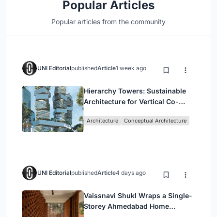
Popular Articles
Popular articles from the community
UNI Editorial
published
Article
1 week ago
Hierarchy Towers: Sustainable
Architecture for Vertical Co-
Living in Singapore
Architecture
Conceptual Architecture
UNI Editorial
published
Article
4 days ago
Vaissnavi Shukl Wraps a Single-
Storey Ahmedabad Home
Around a Courtyard That