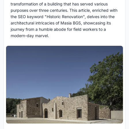
transformation of a building that has served various
purposes over three centuries. This article, enriched with
the SEO keyword "Historic Renovation", delves into the
architectural intricacies of Masia BGS, showcasing its
journey from a humble abode for field workers to a
modern-day marvel.