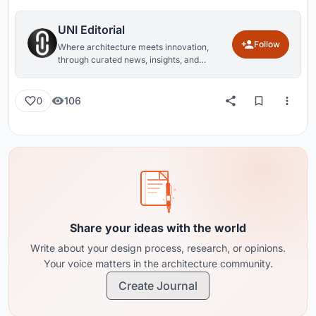
UNI Editorial
Follow
Where architecture meets innovation,
through curated news, insights, and
reviews from around the globe.
106
0
Share your ideas with the world
Write about your design process, research, or opinions.
Your voice matters in the architecture community.
Create Journal