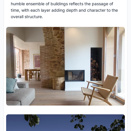
humble ensemble of buildings reflects the passage of
time, with each layer adding depth and character to the
overall structure.