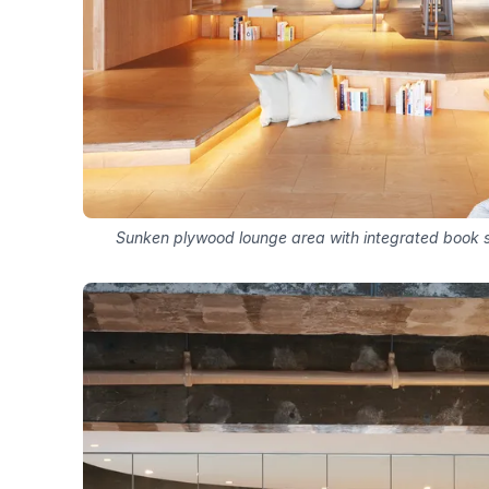
Sunken plywood lounge area with integrated book 