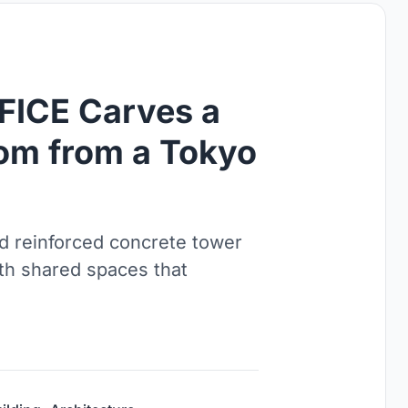
ICE Carves a
om from a Tokyo
ld reinforced concrete tower
th shared spaces that