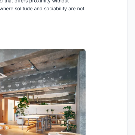
 that offers proximity without
y where solitude and sociability are not