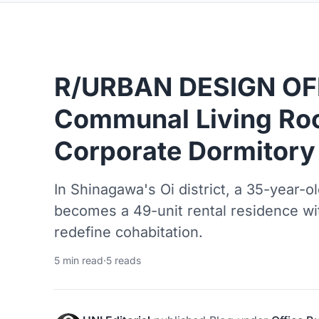
R/URBAN DESIGN OFF
Communal Living Ro
Corporate Dormitory
In Shinagawa's Oi district, a 35-year-o
becomes a 49-unit rental residence wi
redefine cohabitation.
5 min read
·
5 reads