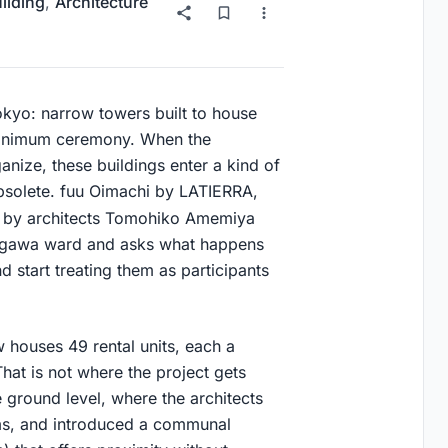
uilding
,
Architecture
okyo: narrow towers built to house
minimum ceremony. When the
nize, these buildings enter a kind of
obsolete. fuu Oimachi by LATIERRA,
 by architects Tomohiko Amemiya
inagawa ward and asks what happens
 start treating them as participants
 houses 49 rental units, each a
hat is not where the project gets
 ground level, where the architects
ems, and introduced a communal