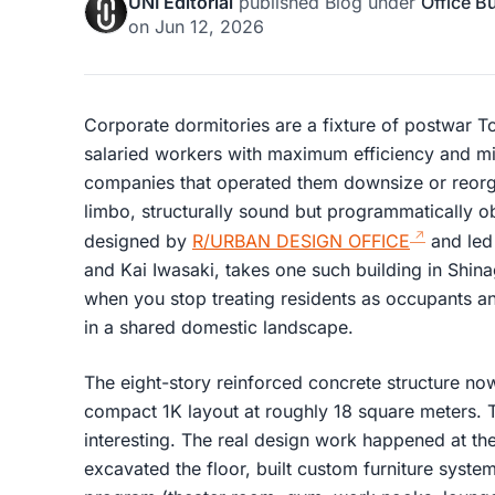
UNI Editorial
published
Blog
under
Office B
on
Jun 12, 2026
Corporate dormitories are a fixture of postwar T
salaried workers with maximum efficiency and 
companies that operated them downsize or reorga
limbo, structurally sound but programmatically 
designed by
R/URBAN DESIGN OFFICE
and led
and Kai Iwasaki, takes one such building in Sh
when you stop treating residents as occupants and
in a shared domestic landscape.
The eight-story reinforced concrete structure now
compact 1K layout at roughly 18 square meters. T
interesting. The real design work happened at the
excavated the floor, built custom furniture syst