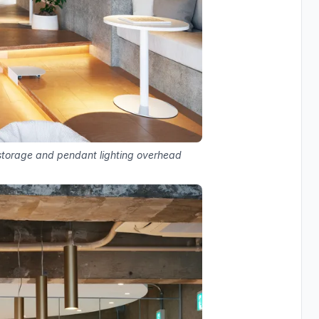
storage and pendant lighting overhead