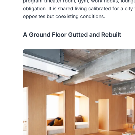
program (theater room, gym, work nooks, lounge)
obligation. It is shared living calibrated for a cit
opposites but coexisting conditions.
A Ground Floor Gutted and Rebuilt