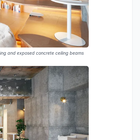
ting and exposed concrete ceiling beams