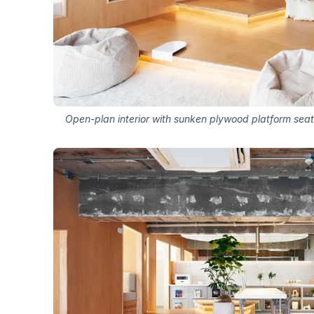
Open-plan interior with sunken plywood platform sea