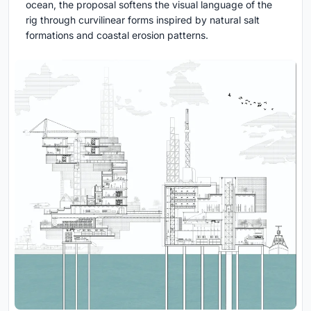
ocean, the proposal softens the visual language of the
rig through curvilinear forms inspired by natural salt
formations and coastal erosion patterns.