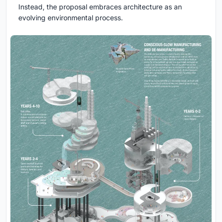
Instead, the proposal embraces architecture as an
evolving environmental process.