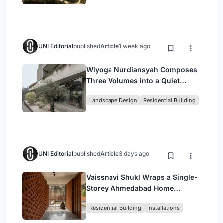
UNI Editorial
published
Article
1 week ago
Wiyoga Nurdiansyah Composes
Three Volumes into a Quiet
Family Compound in South
Landscape Design
Residential Building
Jakarta
UNI Editorial
published
Article
3 days ago
Vaissnavi Shukl Wraps a Single-
Storey Ahmedabad Home
Around a Courtyard That
Residential Building
Installations
Breathes