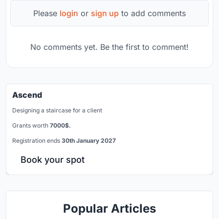
Please
login
or
sign up
to add comments
No comments yet. Be the first to comment!
Ascend
Designing a staircase for a client
Grants worth
7000$.
Registration ends
30th January 2027
Book your spot
Popular Articles