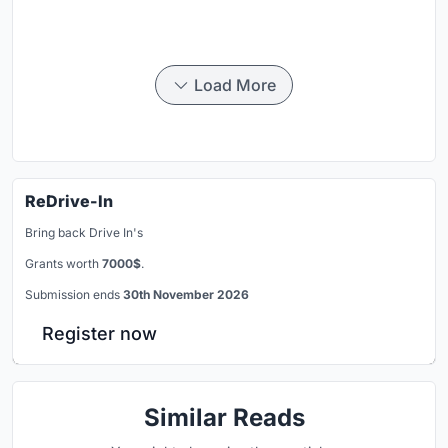
Load More
ReDrive-In
Bring back Drive In's
Grants worth
7000$
.
Submission ends
30th November 2026
Register now
Similar Reads