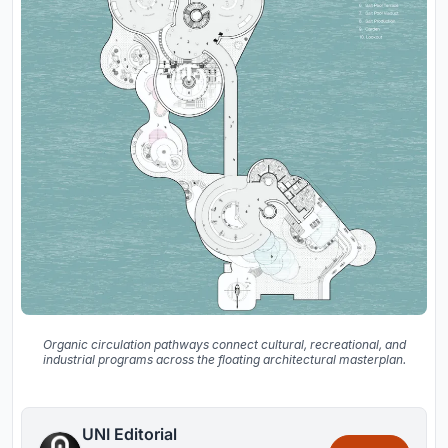
Organic circulation pathways connect cultural, recreational, and
industrial programs across the floating architectural masterplan.
UNI Editorial