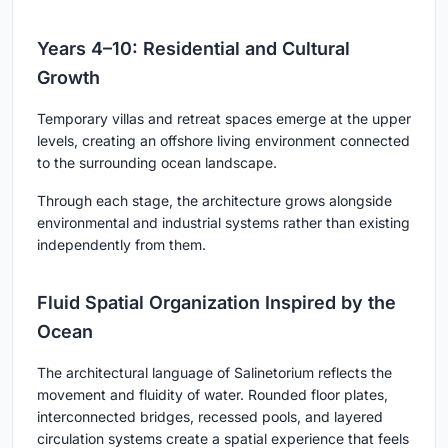
Years 4–10: Residential and Cultural
Growth
Temporary villas and retreat spaces emerge at the upper
levels, creating an offshore living environment connected
to the surrounding ocean landscape.
Through each stage, the architecture grows alongside
environmental and industrial systems rather than existing
independently from them.
Fluid Spatial Organization Inspired by the
Ocean
The architectural language of Salinetorium reflects the
movement and fluidity of water. Rounded floor plates,
interconnected bridges, recessed pools, and layered
circulation systems create a spatial experience that feels