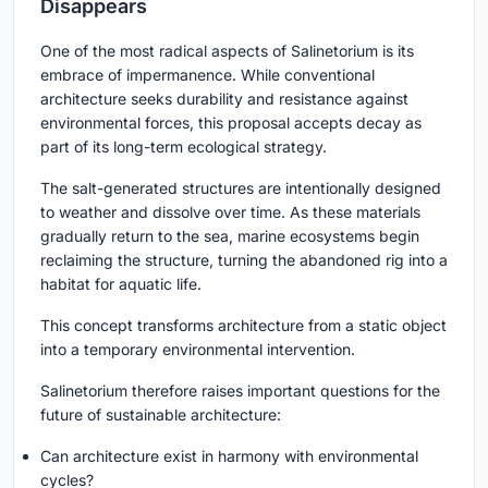
Disappears
One of the most radical aspects of Salinetorium is its
embrace of impermanence. While conventional
architecture seeks durability and resistance against
environmental forces, this proposal accepts decay as
part of its long-term ecological strategy.
The salt-generated structures are intentionally designed
to weather and dissolve over time. As these materials
gradually return to the sea, marine ecosystems begin
reclaiming the structure, turning the abandoned rig into a
habitat for aquatic life.
This concept transforms architecture from a static object
into a temporary environmental intervention.
Salinetorium therefore raises important questions for the
future of sustainable architecture:
Can architecture exist in harmony with environmental
cycles?