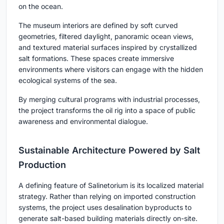
on the ocean.
The museum interiors are defined by soft curved
geometries, filtered daylight, panoramic ocean views,
and textured material surfaces inspired by crystallized
salt formations. These spaces create immersive
environments where visitors can engage with the hidden
ecological systems of the sea.
By merging cultural programs with industrial processes,
the project transforms the oil rig into a space of public
awareness and environmental dialogue.
Sustainable Architecture Powered by Salt
Production
A defining feature of Salinetorium is its localized material
strategy. Rather than relying on imported construction
systems, the project uses desalination byproducts to
generate salt-based building materials directly on-site.