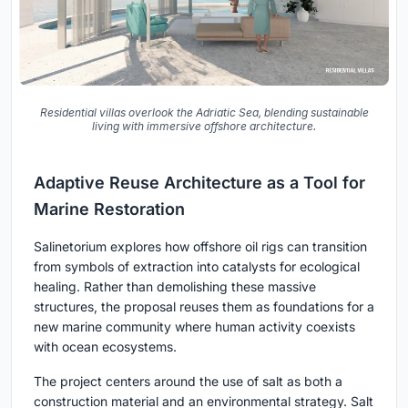
Residential villas overlook the Adriatic Sea, blending sustainable
living with immersive offshore architecture.
Adaptive Reuse Architecture as a Tool for
Marine Restoration
Salinetorium explores how offshore oil rigs can transition
from symbols of extraction into catalysts for ecological
healing. Rather than demolishing these massive
structures, the proposal reuses them as foundations for a
new marine community where human activity coexists
with ocean ecosystems.
The project centers around the use of salt as both a
construction material and an environmental strategy. Salt