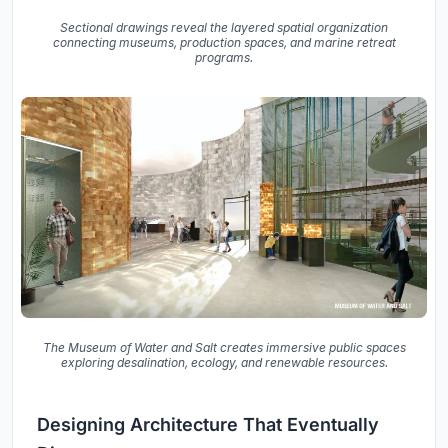
Sectional drawings reveal the layered spatial organization
connecting museums, production spaces, and marine retreat
programs.
The Museum of Water and Salt creates immersive public spaces
exploring desalination, ecology, and renewable resources.
Designing Architecture That Eventually