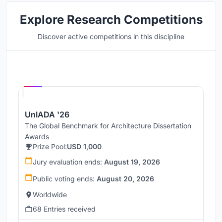
Explore Research Competitions
Discover active competitions in this discipline
Hosted by
UNI
UnIADA '26
The Global Benchmark for Architecture Dissertation
Awards
Prize Pool:
USD 1,000
Jury evaluation ends:
August 19, 2026
Public voting ends:
August 20, 2026
Worldwide
68 Entries received