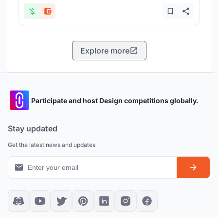
Explore more
Participate and host Design competitions globally.
Stay updated
Get the latest news and updates