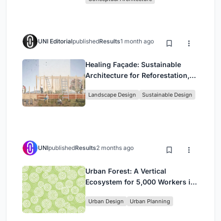
UNI Editorial
published
Results
1 month ago
Healing Façade: Sustainable
Architecture for Reforestation,
Community, and Sacred Ecology
Landscape Design
Sustainable Design
in Ethiopia
UNI
published
Results
2 months ago
Urban Forest: A Vertical
Ecosystem for 5,000 Workers in
Singapore's Changi Business
Urban Design
Urban Planning
Park