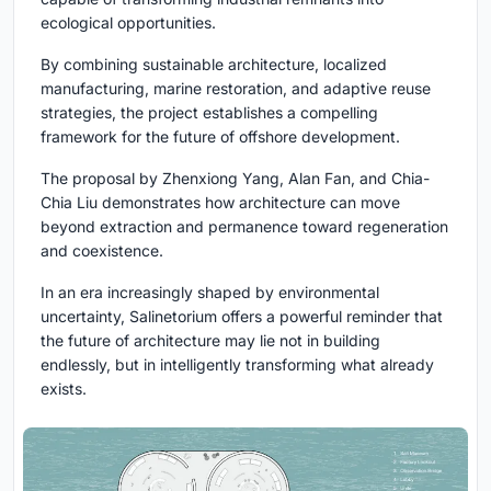
ecological opportunities.
By combining sustainable architecture, localized
manufacturing, marine restoration, and adaptive reuse
strategies, the project establishes a compelling
framework for the future of offshore development.
The proposal by Zhenxiong Yang, Alan Fan, and Chia-
Chia Liu demonstrates how architecture can move
beyond extraction and permanence toward regeneration
and coexistence.
In an era increasingly shaped by environmental
uncertainty, Salinetorium offers a powerful reminder that
the future of architecture may lie not in building
endlessly, but in intelligently transforming what already
exists.