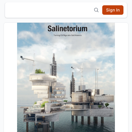
Sign In