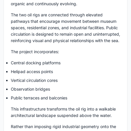
organic and continuously evolving.
The two oil rigs are connected through elevated
pathways that encourage movement between museum
spaces, residential zones, and industrial facilities. Public
circulation is designed to remain open and uninterrupted,
reinforcing visual and physical relationships with the sea.
The project incorporates:
Central docking platforms
Helipad access points
Vertical circulation cores
Observation bridges
Public terraces and balconies
This infrastructure transforms the oil rig into a walkable
architectural landscape suspended above the water.
Rather than imposing rigid industrial geometry onto the