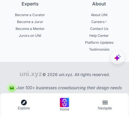
Experts
About
Become a Curator
About UNI
Become a Juror
Careers
Become a Mentor
Contact Us
Jurors on UNI
Help Center
Platform Updates
Testimonials
© 2026 uni.xyz. All rights reserved.
Join 100+ businesses crowdsourcing their design needs
Explore
Navigate
Home
Explore
Menu