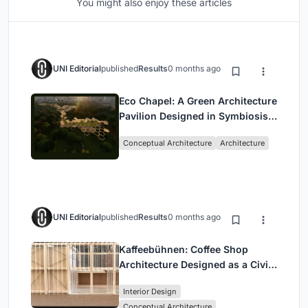
You might also enjoy these articles
UNI Editorial
published
Results
0 months ago
Eco Chapel: A Green Architecture
Pavilion Designed in Symbiosis
with the Forest
Conceptual Architecture
Architecture
UNI Editorial
published
Results
0 months ago
Kaffeebühnen: Coffee Shop
Architecture Designed as a Civic
Stage Between Vienna’s City and
Interior Design
Park
Conceptual Architecture