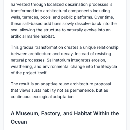
harvested through localized desalination processes is
transformed into architectural components including
walls, terraces, pools, and public platforms. Over time,
these salt-based additions slowly dissolve back into the
sea, allowing the structure to naturally evolve into an
artificial marine habitat.
This gradual transformation creates a unique relationship
between architecture and decay. Instead of resisting
natural processes, Salinetorium integrates erosion,
weathering, and environmental change into the lifecycle
of the project itself.
The result is an adaptive reuse architecture proposal
that views sustainability not as permanence, but as
continuous ecological adaptation.
A Museum, Factory, and Habitat Within the
Ocean