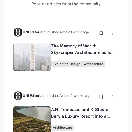
Popular articles from the community
UNI Editorial
published
Article
1 week ago
The Memory of World:
Skyscraper Architecture as a
Vertical Exhibition of Human
Exhibition Design
Architecture
Civilization
UNI Editorial
published
Article
2 weeks ago
A.N. Tombazis and K-Studio
Bury a Luxury Resort into a
Peloponnese Hillside
Architecture