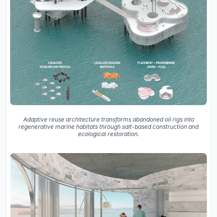
Adaptive reuse architecture transforms abandoned oil rigs into
regenerative marine habitats through salt-based construction and
ecological restoration.