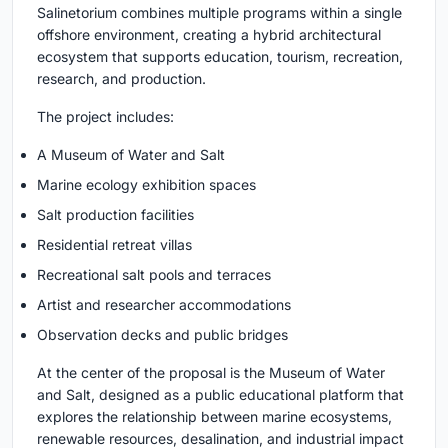
Salinetorium combines multiple programs within a single
offshore environment, creating a hybrid architectural
ecosystem that supports education, tourism, recreation,
research, and production.
The project includes:
A Museum of Water and Salt
Marine ecology exhibition spaces
Salt production facilities
Residential retreat villas
Recreational salt pools and terraces
Artist and researcher accommodations
Observation decks and public bridges
At the center of the proposal is the Museum of Water
and Salt, designed as a public educational platform that
explores the relationship between marine ecosystems,
renewable resources, desalination, and industrial impact