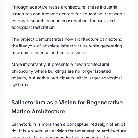
Through adaptive reuse architecture, these industrial
structures can become centers for education, renewable
energy research, marine conservation, tourism, and
ecological restoration.
The project demonstrates how architecture can extend
the lifecycle of obsolete infrastructure while generating
new environmental and cultural value.
More importantly, it presents a new architectural
philosophy where buildings are no longer isolated
objects, but active participants within larger ecological
systems.
Salinetorium as a Vision for Regenerative
Marine Architecture
Salinetorium is more than a conceptual redesign of an oil
rig. It is a speculative vision for regenerative architecture
capable of transforming industrial remnants into