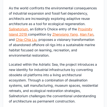
As the world confronts the environmental consequences
of industrial expansion and fossil fuel dependency,
architects are increasingly exploring adaptive reuse
architecture as a tool for ecological regeneration.
Salinetorium
, an Editor’s Choice entry of the
Proximity
Island 2019
competition by
Zhenxiong Yang,
Alan Fan
,
and
Chia-Chia Liu
, proposes a visionary transformation
of abandoned offshore oil rigs into a sustainable marine
habitat focused on learning, recreation, and
environmental restoration.
Located within the Adriatic Sea, the project introduces a
new identity for industrial infrastructure by converting
obsolete oil platforms into a living architectural
ecosystem. Through a combination of desalination
systems, salt manufacturing, museum spaces, residential
retreats, and ecological restoration strategies,
Salinetorium challenges the conventional understanding
of architecture as permanent construction.