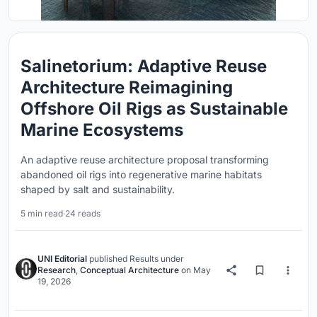
Salinetorium: Adaptive Reuse
Architecture Reimagining
Offshore Oil Rigs as Sustainable
Marine Ecosystems
An adaptive reuse architecture proposal transforming
abandoned oil rigs into regenerative marine habitats
shaped by salt and sustainability.
5 min read
·
24 reads
UNI Editorial
published
Results
under
Research
,
Conceptual Architecture
on
May
19, 2026