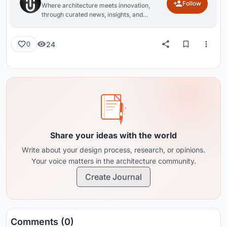
Follow
Where architecture meets innovation,
through curated news, insights, and
reviews from around the globe.
24
0
Share your ideas with the world
Write about your design process, research, or opinions.
Your voice matters in the architecture community.
Create Journal
Comments (0)