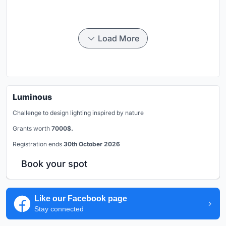
Load More
Luminous
Challenge to design lighting inspired by nature
Grants worth
7000$.
Registration ends
30th October 2026
Book your spot
Like our Facebook page
Stay connected