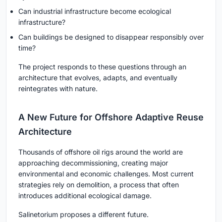
Can industrial infrastructure become ecological
infrastructure?
Can buildings be designed to disappear responsibly over
time?
The project responds to these questions through an
architecture that evolves, adapts, and eventually
reintegrates with nature.
A New Future for Offshore Adaptive Reuse
Architecture
Thousands of offshore oil rigs around the world are
approaching decommissioning, creating major
environmental and economic challenges. Most current
strategies rely on demolition, a process that often
introduces additional ecological damage.
Salinetorium proposes a different future.