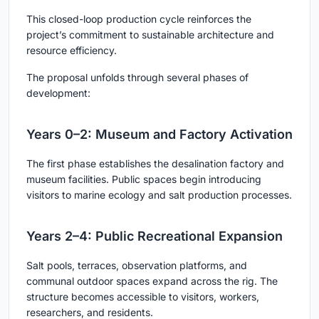
This closed-loop production cycle reinforces the
project’s commitment to sustainable architecture and
resource efficiency.
The proposal unfolds through several phases of
development:
Years 0–2: Museum and Factory Activation
The first phase establishes the desalination factory and
museum facilities. Public spaces begin introducing
visitors to marine ecology and salt production processes.
Years 2–4: Public Recreational Expansion
Salt pools, terraces, observation platforms, and
communal outdoor spaces expand across the rig. The
structure becomes accessible to visitors, workers,
researchers, and residents.