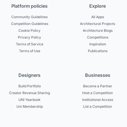
Platform policies
Explore
Community Guidelines
All Apps
Competition Guidelines
Architectural Projects
Cookie Policy
Architecture Blogs
Privacy Policy
Competitions
Terms of Service
Inspiration
Terms of Use
Publications
Designers
Businesses
Build Portfolio
Become a Partner
Creator Revenue Sharing
Host a Competition
UNI Yearbook
Institutional Access
Uni Membership
List a Competition