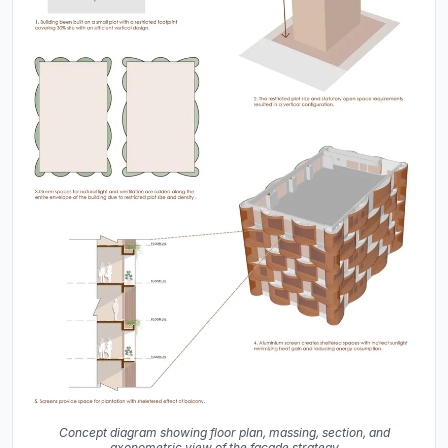
Concept diagram showing floor plan, massing, section, and
axonometric view of the facade strategy