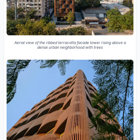
Aerial view of the ribbed terracotta facade tower rising above a
dense urban neighborhood with trees