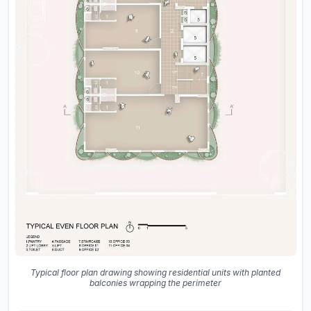
Typical floor plan drawing showing residential units with planted
balconies wrapping the perimeter