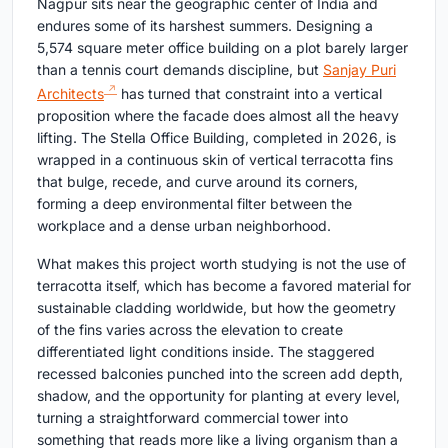
Nagpur sits near the geographic center of India and
endures some of its harshest summers. Designing a
5,574 square meter office building on a plot barely larger
than a tennis court demands discipline, but
Sanjay Puri
Architects
has turned that constraint into a vertical
proposition where the facade does almost all the heavy
lifting. The Stella Office Building, completed in 2026, is
wrapped in a continuous skin of vertical terracotta fins
that bulge, recede, and curve around its corners,
forming a deep environmental filter between the
workplace and a dense urban neighborhood.
What makes this project worth studying is not the use of
terracotta itself, which has become a favored material for
sustainable cladding worldwide, but how the geometry
of the fins varies across the elevation to create
differentiated light conditions inside. The staggered
recessed balconies punched into the screen add depth,
shadow, and the opportunity for planting at every level,
turning a straightforward commercial tower into
something that reads more like a living organism than a