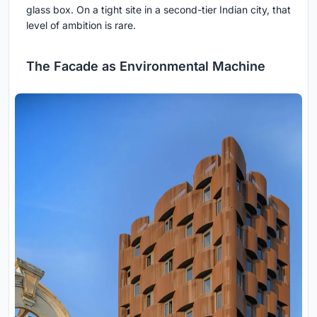
glass box. On a tight site in a second-tier Indian city, that
level of ambition is rare.
The Facade as Environmental Machine