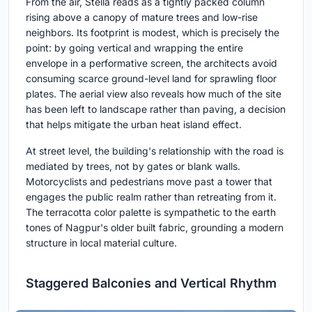
From the air, Stella reads as a tightly packed column
rising above a canopy of mature trees and low-rise
neighbors. Its footprint is modest, which is precisely the
point: by going vertical and wrapping the entire
envelope in a performative screen, the architects avoid
consuming scarce ground-level land for sprawling floor
plates. The aerial view also reveals how much of the site
has been left to landscape rather than paving, a decision
that helps mitigate the urban heat island effect.
At street level, the building's relationship with the road is
mediated by trees, not by gates or blank walls.
Motorcyclists and pedestrians move past a tower that
engages the public realm rather than retreating from it.
The terracotta color palette is sympathetic to the earth
tones of Nagpur's older built fabric, grounding a modern
structure in local material culture.
Staggered Balconies and Vertical Rhythm