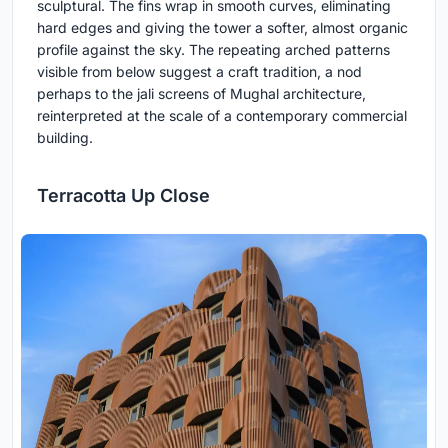
sculptural. The fins wrap in smooth curves, eliminating
hard edges and giving the tower a softer, almost organic
profile against the sky. The repeating arched patterns
visible from below suggest a craft tradition, a nod
perhaps to the jali screens of Mughal architecture,
reinterpreted at the scale of a contemporary commercial
building.
Terracotta Up Close