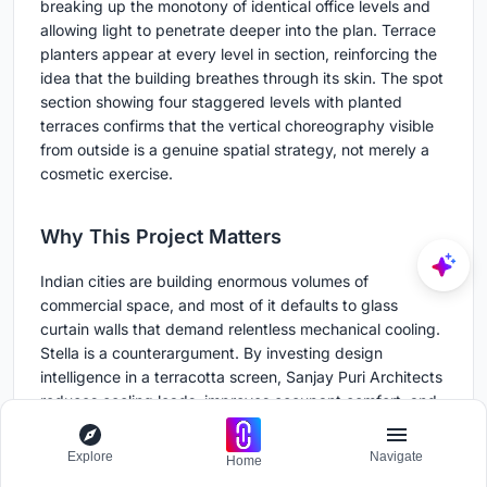
breaking up the monotony of identical office levels and
allowing light to penetrate deeper into the plan. Terrace
planters appear at every level in section, reinforcing the
idea that the building breathes through its skin. The spot
section showing four staggered levels with planted
terraces confirms that the vertical choreography visible
from outside is a genuine spatial strategy, not merely a
cosmetic exercise.
Why This Project Matters
Indian cities are building enormous volumes of
commercial space, and most of it defaults to glass
curtain walls that demand relentless mechanical cooling.
Stella is a counterargument. By investing design
intelligence in a terracotta screen, Sanjay Puri Architects
reduces cooling loads, improves occupant comfort, and
gives a mid-sized city a landmark that does not rely on
glass or steel spectacle. The material is local, the logic is
Explore
Navigate
Home
climatic, and the result is a building that looks better the