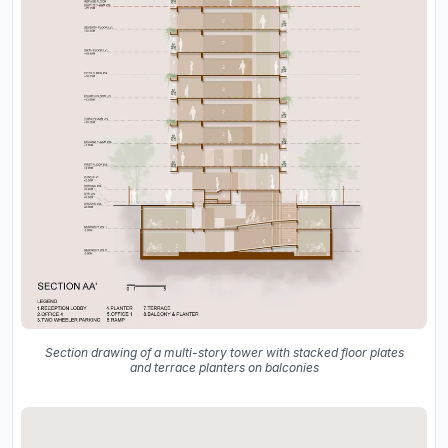
Section drawing of a multi-story tower with stacked floor plates
and terrace planters on balconies