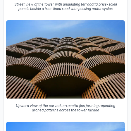
Street view of the tower with undulating terracotta brise-soleil
panels beside a tree-lined road with passing motorcycles
Upward view of the curved terracotta fins forming repeating
arched patterns across the tower facade