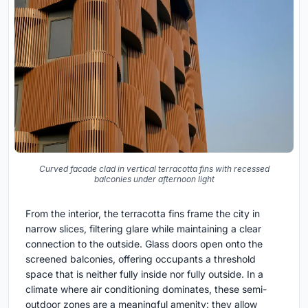
Curved facade clad in vertical terracotta fins with recessed
balconies under afternoon light
From the interior, the terracotta fins frame the city in
narrow slices, filtering glare while maintaining a clear
connection to the outside. Glass doors open onto the
screened balconies, offering occupants a threshold
space that is neither fully inside nor fully outside. In a
climate where air conditioning dominates, these semi-
outdoor zones are a meaningful amenity: they allow