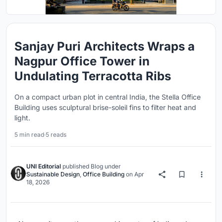
Sanjay Puri Architects Wraps a
Nagpur Office Tower in
Undulating Terracotta Ribs
On a compact urban plot in central India, the Stella Office
Building uses sculptural brise-soleil fins to filter heat and
light.
5 min read
·
5 reads
UNI Editorial
published
Blog
under
Sustainable Design
,
Office Building
on
Apr
18, 2026