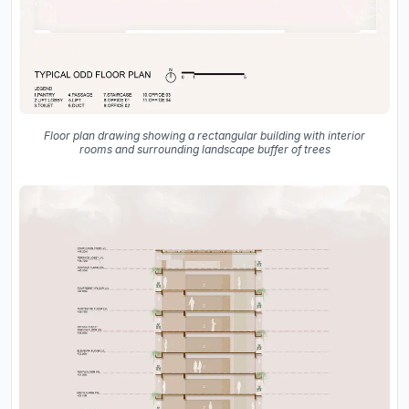
Floor plan drawing showing a rectangular building with interior
rooms and surrounding landscape buffer of trees