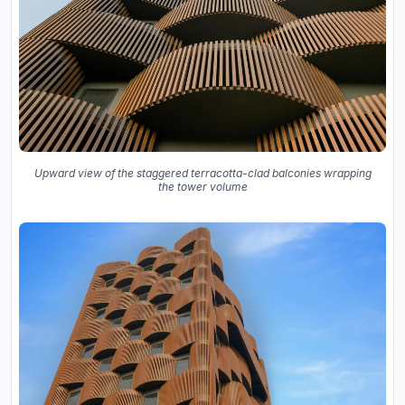
Upward view of the staggered terracotta-clad balconies wrapping
the tower volume