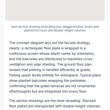
Spot section drawing illustrating four staggered floor levels with
planted terraces and double-height volumes
The concept diagram lays out the facade strategy
clearly: a rectangular floor plate is wrapped in a
continuous screen whose depth varies by orientation,
and the balconies are distributed to maximize cross-
ventilation and solar shading. The ground floor plan
reveals that parking is handled efficiently at grade,
freeing upper levels entirely for workspace. Typical plans
show planted balconies wrapping the perimeter,
confirming that the green terraces are not ornamental
afterthoughts but are integrated into every floor.
The section drawings are the most revealing. Stacked
floor plates are interspersed with double-height volumes,