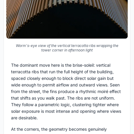
Worm's-eye view of the vertical terracotta ribs wrapping the
tower corner in afternoon light
The dominant move here is the brise-soleil: vertical
terracotta ribs that run the full height of the building,
spaced closely enough to block direct solar gain but
wide enough to permit airflow and outward views. Seen
from the street, the fins produce a rhythmic moiré effect
that shifts as you walk past. The ribs are not uniform.
They follow a parametric logic, clustering tighter where
solar exposure is most intense and opening where views
are desirable.
At the corners, the geometry becomes genuinely