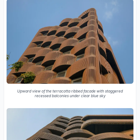
Upward view of the terracotta ribbed facade with staggered
recessed balconies under clear blue sky