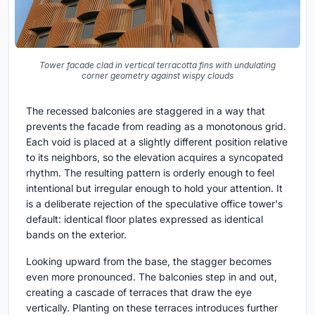
Tower facade clad in vertical terracotta fins with undulating
corner geometry against wispy clouds
The recessed balconies are staggered in a way that
prevents the facade from reading as a monotonous grid.
Each void is placed at a slightly different position relative
to its neighbors, so the elevation acquires a syncopated
rhythm. The resulting pattern is orderly enough to feel
intentional but irregular enough to hold your attention. It
is a deliberate rejection of the speculative office tower's
default: identical floor plates expressed as identical
bands on the exterior.
Looking upward from the base, the stagger becomes
even more pronounced. The balconies step in and out,
creating a cascade of terraces that draw the eye
vertically. Planting on these terraces introduces further