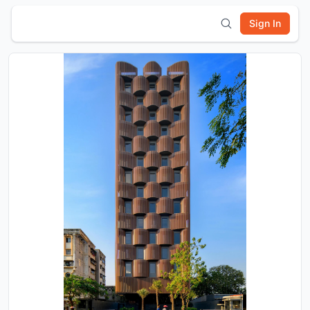
Sign In