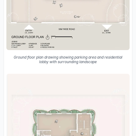
Ground floor plan drawing showing parking area and residential
lobby with surrounding landscape