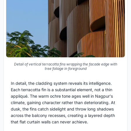
Detail of vertical terracotta fins wrapping the facade edge with
tree foliage in foreground
In detail, the cladding system reveals its intelligence.
Each terracotta fin is a substantial element, not a thin
appliqué. The warm ochre tone ages well in Nagpur's
climate, gaining character rather than deteriorating. At
dusk, the fins catch sidelight and throw long shadows
across the balcony recesses, creating a layered depth
that flat curtain walls can never achieve.