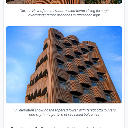
Corner view of the terracotta-clad tower rising through
overhanging tree branches in afternoon light
Full elevation showing the tapered tower with terracotta louvers
and rhythmic pattern of recessed balconies