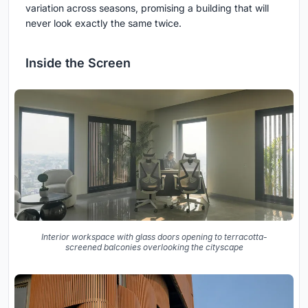
variation across seasons, promising a building that will
never look exactly the same twice.
Inside the Screen
Interior workspace with glass doors opening to terracotta-
screened balconies overlooking the cityscape