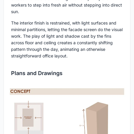
workers to step into fresh air without stepping into direct
sun.
The interior finish is restrained, with light surfaces and
minimal partitions, letting the facade screen do the visual
work. The play of light and shadow cast by the fins
across floor and ceiling creates a constantly shifting
pattern through the day, animating an otherwise
straightforward office layout.
Plans and Drawings