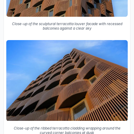
Close-up of the sculptural terracotta louver facade with recessed
balconies against a clear sky
Close-up of the ribbed terracotta cladding wrapping around the
curved corner balconies at dusk