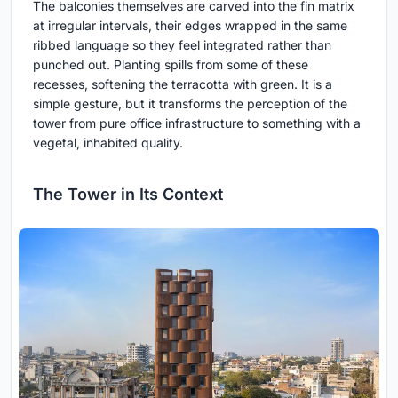
The balconies themselves are carved into the fin matrix
at irregular intervals, their edges wrapped in the same
ribbed language so they feel integrated rather than
punched out. Planting spills from some of these
recesses, softening the terracotta with green. It is a
simple gesture, but it transforms the perception of the
tower from pure office infrastructure to something with a
vegetal, inhabited quality.
The Tower in Its Context