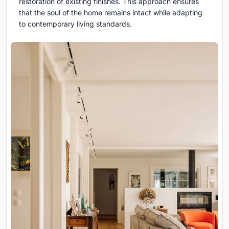
restoration of existing finishes. This approach ensures
that the soul of the home remains intact while adapting
to contemporary living standards.