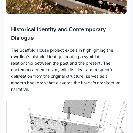
Historical Identity and Contemporary
Dialogue
The Scaffold House project excels in highlighting the
dwelling's historic identity, creating a symbiotic
relationship between the past and the present. The
contemporary extension, with its clear and respectful
delineation from the original structure, serves as a
modern backdrop that elevates the house's architectural
narrative.