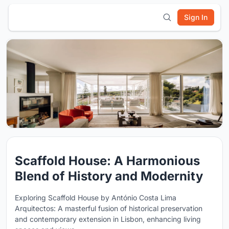
Sign In
Scaffold House: A Harmonious
Blend of History and Modernity
Exploring Scaffold House by António Costa Lima
Arquitectos: A masterful fusion of historical preservation
and contemporary extension in Lisbon, enhancing living