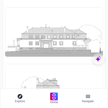
Explore
Navigate
Home