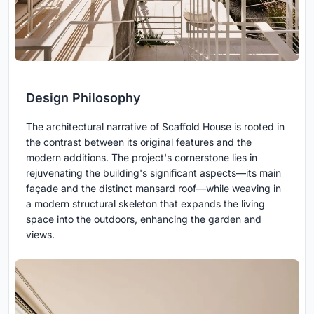
Design Philosophy
The architectural narrative of Scaffold House is rooted in
the contrast between its original features and the
modern additions. The project's cornerstone lies in
rejuvenating the building's significant aspects—its main
façade and the distinct mansard roof—while weaving in
a modern structural skeleton that expands the living
space into the outdoors, enhancing the garden and
views.