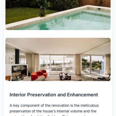
Interior Preservation and Enhancement
A key component of the renovation is the meticulous
preservation of the house's internal volume and the