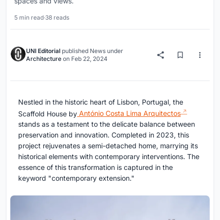
spaces and views.
5 min read
·
38 reads
UNI Editorial
published
News
under
Architecture
on
Feb 22, 2024
Nestled in the historic heart of Lisbon, Portugal, the
Scaffold House by
António Costa Lima Arquitectos
stands as a testament to the delicate balance between
preservation and innovation. Completed in 2023, this
project rejuvenates a semi-detached home, marrying its
historical elements with contemporary interventions. The
essence of this transformation is captured in the
keyword "contemporary extension."