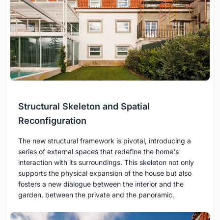
Structural Skeleton and Spatial
Reconfiguration
The new structural framework is pivotal, introducing a
series of external spaces that redefine the home's
interaction with its surroundings. This skeleton not only
supports the physical expansion of the house but also
fosters a new dialogue between the interior and the
garden, between the private and the panoramic.