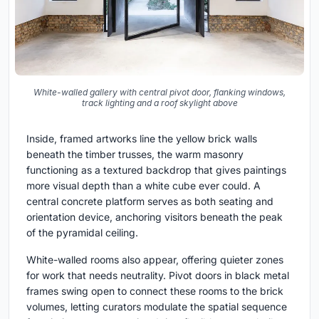
White-walled gallery with central pivot door, flanking windows,
track lighting and a roof skylight above
Inside, framed artworks line the yellow brick walls
beneath the timber trusses, the warm masonry
functioning as a textured backdrop that gives paintings
more visual depth than a white cube ever could. A
central concrete platform serves as both seating and
orientation device, anchoring visitors beneath the peak
of the pyramidal ceiling.
White-walled rooms also appear, offering quieter zones
for work that needs neutrality. Pivot doors in black metal
frames swing open to connect these rooms to the brick
volumes, letting curators modulate the spatial sequence