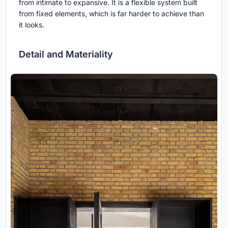
from intimate to expansive. It is a flexible system built
from fixed elements, which is far harder to achieve than
it looks.
Detail and Materiality