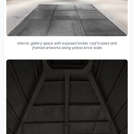
Interior gallery space with exposed timber roof trusses and
framed artworks along yellow brick walls