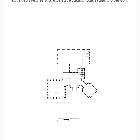
extruded volumes with labeled circulation paths radiating outward