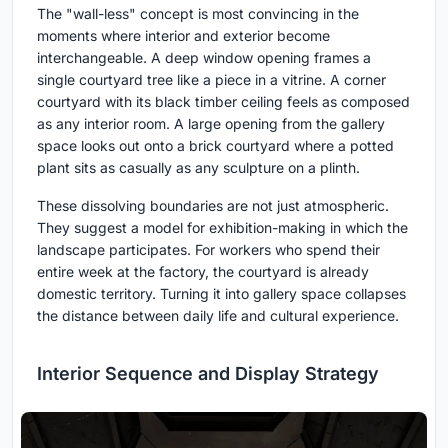
The "wall-less" concept is most convincing in the
moments where interior and exterior become
interchangeable. A deep window opening frames a
single courtyard tree like a piece in a vitrine. A corner
courtyard with its black timber ceiling feels as composed
as any interior room. A large opening from the gallery
space looks out onto a brick courtyard where a potted
plant sits as casually as any sculpture on a plinth.
These dissolving boundaries are not just atmospheric.
They suggest a model for exhibition-making in which the
landscape participates. For workers who spend their
entire week at the factory, the courtyard is already
domestic territory. Turning it into gallery space collapses
the distance between daily life and cultural experience.
Interior Sequence and Display Strategy