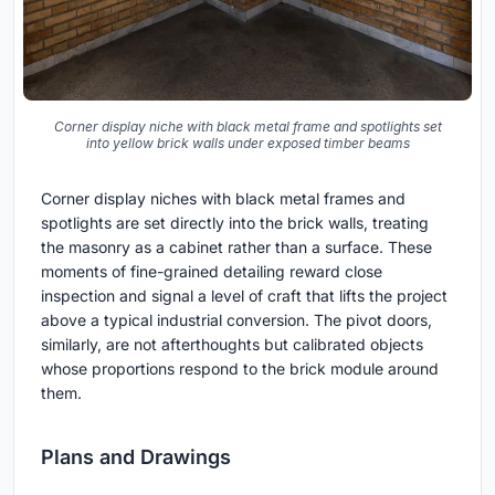
Corner display niche with black metal frame and spotlights set
into yellow brick walls under exposed timber beams
Corner display niches with black metal frames and
spotlights are set directly into the brick walls, treating
the masonry as a cabinet rather than a surface. These
moments of fine-grained detailing reward close
inspection and signal a level of craft that lifts the project
above a typical industrial conversion. The pivot doors,
similarly, are not afterthoughts but calibrated objects
whose proportions respond to the brick module around
them.
Plans and Drawings