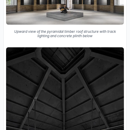
Upward view of the pyramidal timber roof structure with track
lighting and concrete plinth below