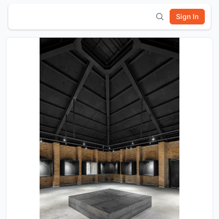
Sign In