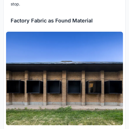
stop.
Factory Fabric as Found Material