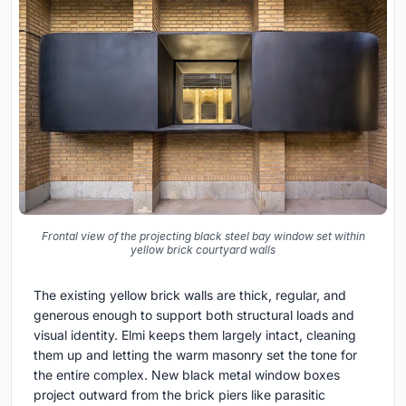
Frontal view of the projecting black steel bay window set within
yellow brick courtyard walls
The existing yellow brick walls are thick, regular, and
generous enough to support both structural loads and
visual identity. Elmi keeps them largely intact, cleaning
them up and letting the warm masonry set the tone for
the entire complex. New black metal window boxes
project outward from the brick piers like parasitic