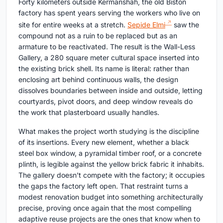
Forty kilometers outside Kermanshah, the old Biston
factory has spent years serving the workers who live on
site for entire weeks at a stretch.
Sepide Elmi
saw the
compound not as a ruin to be replaced but as an
armature to be reactivated. The result is the Wall-Less
Gallery, a 280 square meter cultural space inserted into
the existing brick shell. Its name is literal: rather than
enclosing art behind continuous walls, the design
dissolves boundaries between inside and outside, letting
courtyards, pivot doors, and deep window reveals do
the work that plasterboard usually handles.
What makes the project worth studying is the discipline
of its insertions. Every new element, whether a black
steel box window, a pyramidal timber roof, or a concrete
plinth, is legible against the yellow brick fabric it inhabits.
The gallery doesn't compete with the factory; it occupies
the gaps the factory left open. That restraint turns a
modest renovation budget into something architecturally
precise, proving once again that the most compelling
adaptive reuse projects are the ones that know when to