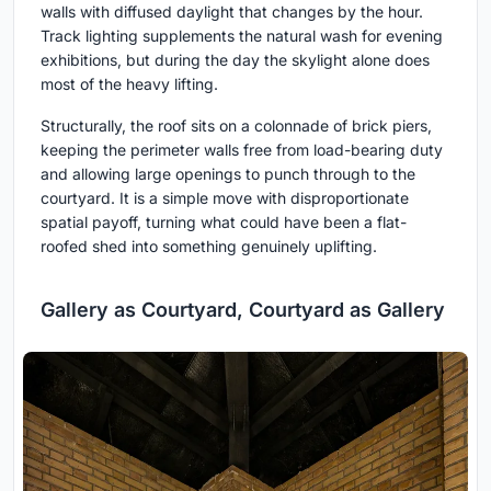
walls with diffused daylight that changes by the hour.
Track lighting supplements the natural wash for evening
exhibitions, but during the day the skylight alone does
most of the heavy lifting.
Structurally, the roof sits on a colonnade of brick piers,
keeping the perimeter walls free from load-bearing duty
and allowing large openings to punch through to the
courtyard. It is a simple move with disproportionate
spatial payoff, turning what could have been a flat-
roofed shed into something genuinely uplifting.
Gallery as Courtyard, Courtyard as Gallery