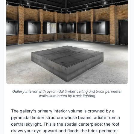
Gallery interior with pyramidal timber ceiling and brick perimeter
walls illuminated by track lighting
The gallery's primary interior volume is crowned by a
pyramidal timber structure whose beams radiate from a
central skylight. This is the spatial centerpiece: the roof
draws your eye upward and floods the brick perimeter