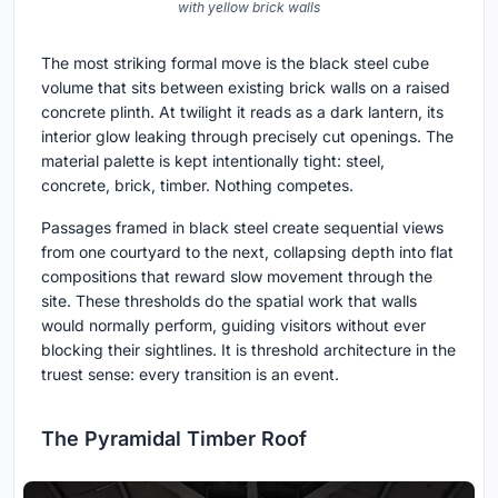
with yellow brick walls
The most striking formal move is the black steel cube
volume that sits between existing brick walls on a raised
concrete plinth. At twilight it reads as a dark lantern, its
interior glow leaking through precisely cut openings. The
material palette is kept intentionally tight: steel,
concrete, brick, timber. Nothing competes.
Passages framed in black steel create sequential views
from one courtyard to the next, collapsing depth into flat
compositions that reward slow movement through the
site. These thresholds do the spatial work that walls
would normally perform, guiding visitors without ever
blocking their sightlines. It is threshold architecture in the
truest sense: every transition is an event.
The Pyramidal Timber Roof