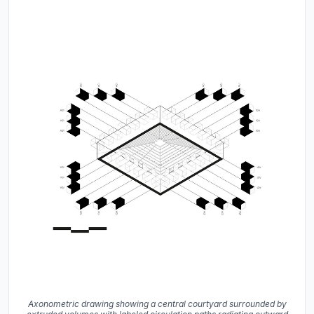
Axonometric drawing showing a central courtyard surrounded by