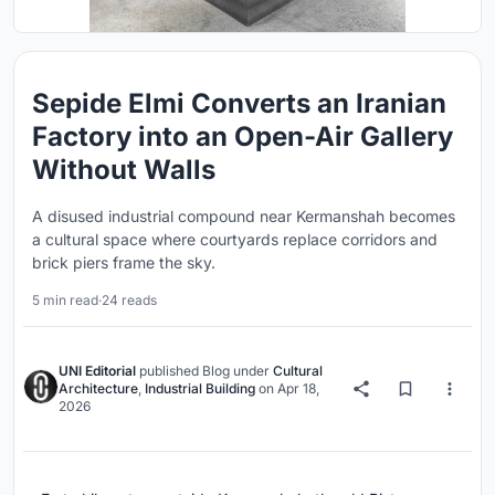
Sepide Elmi Converts an Iranian
Factory into an Open-Air Gallery
Without Walls
A disused industrial compound near Kermanshah becomes
a cultural space where courtyards replace corridors and
brick piers frame the sky.
5 min read
·
24 reads
UNI Editorial
published
Blog
under
Cultural
Architecture
,
Industrial Building
on
Apr 18,
2026