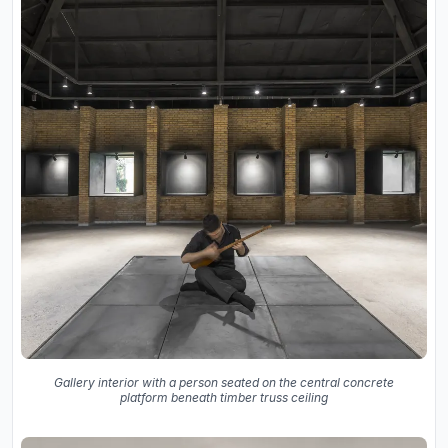
Gallery interior with a person seated on the central concrete
platform beneath timber truss ceiling