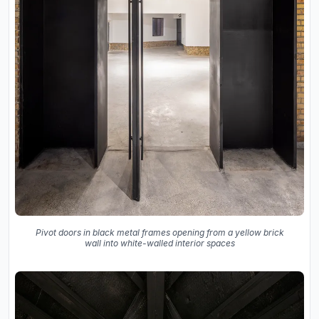
Pivot doors in black metal frames opening from a yellow brick
wall into white-walled interior spaces