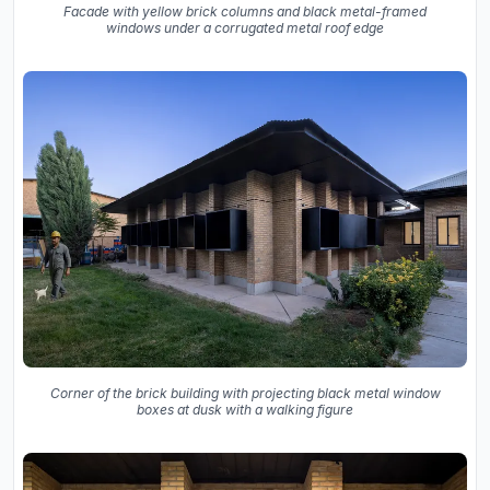
Facade with yellow brick columns and black metal-framed
windows under a corrugated metal roof edge
Corner of the brick building with projecting black metal window
boxes at dusk with a walking figure