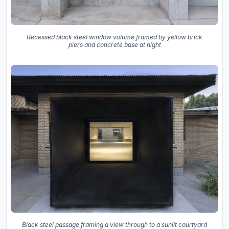
Recessed black steel window volume framed by yellow brick
piers and concrete base at night
Black steel passage framing a view through to a sunlit courtyard