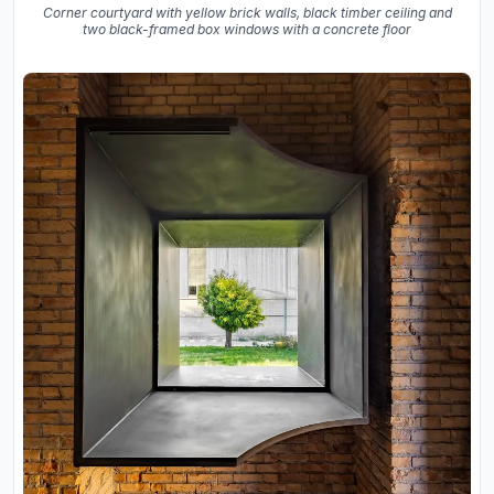
Corner courtyard with yellow brick walls, black timber ceiling and
two black-framed box windows with a concrete floor