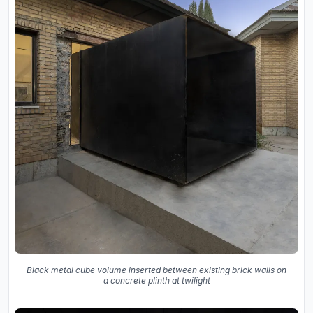
Black metal cube volume inserted between existing brick walls on
a concrete plinth at twilight