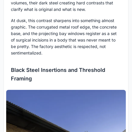
volumes, their dark steel creating hard contrasts that
clarify what is original and what is new.
At dusk, this contrast sharpens into something almost
graphic. The corrugated metal roof edge, the concrete
base, and the projecting bay windows register as a set
of surgical incisions in a body that was never meant to
be pretty. The factory aesthetic is respected, not
sentimentalized.
Black Steel Insertions and Threshold
Framing