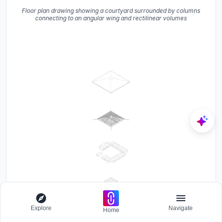
Floor plan drawing showing a courtyard surrounded by columns
connecting to an angular wing and rectilinear volumes
Explore
Navigate
Home