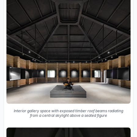
Interior gallery space with exposed timber roof beams radiating
from a central skylight above a seated figure