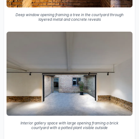
Deep window opening framing a tree in the courtyard through
layered metal and concrete reveals
Interior gallery space with large opening framing a brick
courtyard with a potted plant visible outside