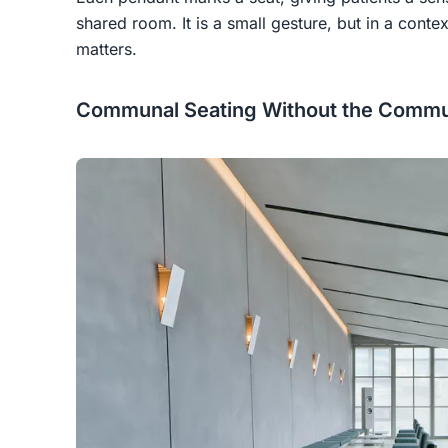
shared room. It is a small gesture, but in a conte
matters.
Communal Seating Without the Commu