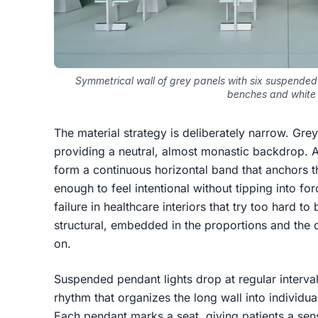
Symmetrical wall of grey panels with six suspended
benches and white 
The material strategy is deliberately narrow. Grey 
providing a neutral, almost monastic backdrop. A
form a continuous horizontal band that anchors th
enough to feel intentional without tipping into f
failure in healthcare interiors that try too hard t
structural, embedded in the proportions and the q
on.
Suspended pendant lights drop at regular interva
rhythm that organizes the long wall into individua
Each pendant marks a seat, giving patients a sens