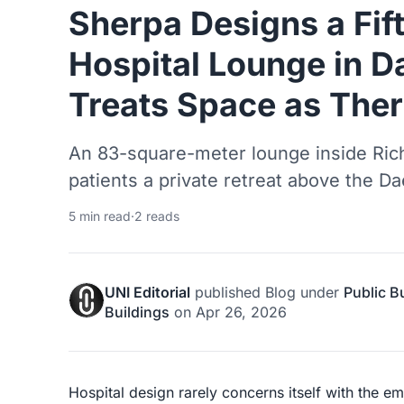
Sherpa Designs a Fif
Hospital Lounge in D
Treats Space as The
An 83-square-meter lounge inside Rich
patients a private retreat above the Da
5 min read
·
2 reads
UNI Editorial
published
Blog
under
Public B
Buildings
on
Apr 26, 2026
Hospital design rarely concerns itself with the emo