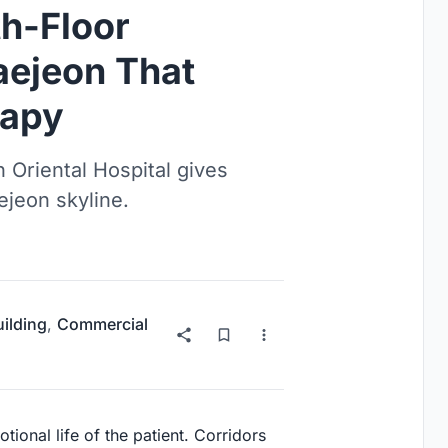
th-Floor
aejeon That
rapy
 Oriental Hospital gives
ejeon skyline.
uilding
,
Commercial
tional life of the patient. Corridors