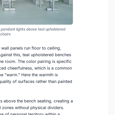
 pendant lights above teal upholstered
chairs
wall panels run floor to ceiling,
gainst this, teal upholstered benches
e room. The color pairing is specific
orced cheerfulness, which is a common
o be "warm." Here the warmth is
uality of surfaces rather than painted
ls above the bench seating, creating a
l zones without physical dividers.
e of personal territory within a