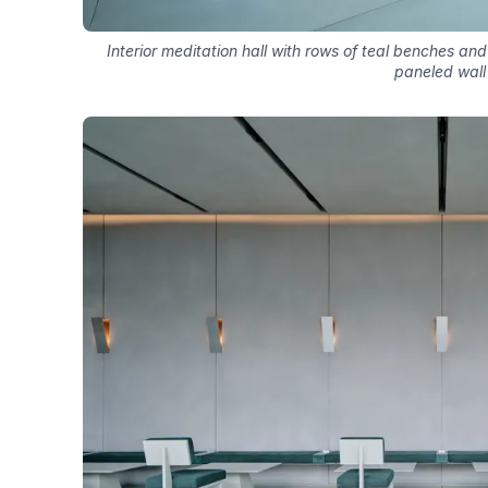
Interior meditation hall with rows of teal benches a
paneled wall