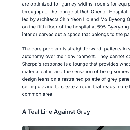
are optimized for gurney widths, rooms for equi
throughput. The lounge at Rich Oriental Hospital
led by architects Shin Yeon Ho and Mo Byeong Guk,
on the fifth floor of the hospital at 595 Gyeryon
interior carves out a space that belongs to the pati
The core problem is straightforward: patients in
autonomy over their environment. They cannot con
Sherpa's response is a lounge that provides what
material calm, and the sensation of being somewh
design leans on a restrained palette of grey panel
ceiling glazing to create a room that reads more 
common area.
A Teal Line Against Grey