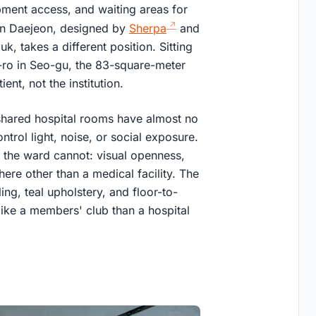
pment access, and waiting areas for
 in Daejeon, designed by
Sherpa
and
 takes a different position. Sitting
g-ro in Seo-gu, the 83-square-meter
ent, not the institution.
 shared hospital rooms have almost no
trol light, noise, or social exposure.
 the ward cannot: visual openness,
ere other than a medical facility. The
ing, teal upholstery, and floor-to-
like a members' club than a hospital