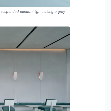
nd suspended pendant lights along a grey