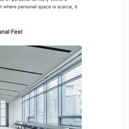
xt where personal space is scarce, it
nal Feel