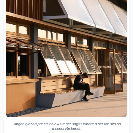
Hinged glazed panels below timber soffits where a person sits on
a concrete bench