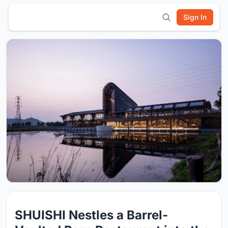
Sign In
SHUISHI Nestles a Barrel-