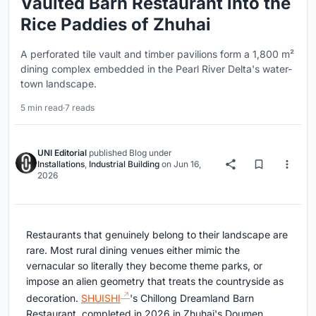
Vaulted Barn Restaurant into the
Rice Paddies of Zhuhai
A perforated tile vault and timber pavilions form a 1,800 m²
dining complex embedded in the Pearl River Delta's water-
town landscape.
5 min read
·
7 reads
UNI Editorial
published
Blog
under
Installations
,
Industrial Building
on
Jun 16,
2026
Restaurants that genuinely belong to their landscape are
rare. Most rural dining venues either mimic the
vernacular so literally they become theme parks, or
impose an alien geometry that treats the countryside as
decoration.
SHUISHI
's Chillong Dreamland Barn
Restaurant, completed in 2026 in Zhuhai's Doumen