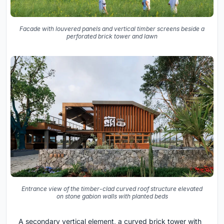
Facade with louvered panels and vertical timber screens beside a
perforated brick tower and lawn
Entrance view of the timber-clad curved roof structure elevated
on stone gabion walls with planted beds
A secondary vertical element, a curved brick tower with