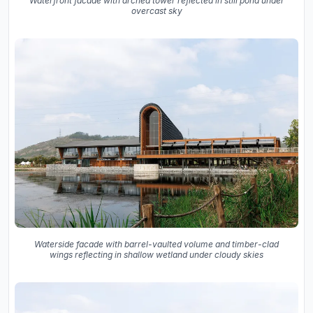
Waterfront facade with arched tower reflected in still pond under
overcast sky
Waterside facade with barrel-vaulted volume and timber-clad
wings reflecting in shallow wetland under cloudy skies