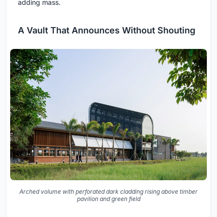
adding mass.
A Vault That Announces Without Shouting
Arched volume with perforated dark cladding rising above timber
pavilion and green field