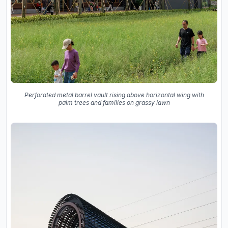
Perforated metal barrel vault rising above horizontal wing with
palm trees and families on grassy lawn