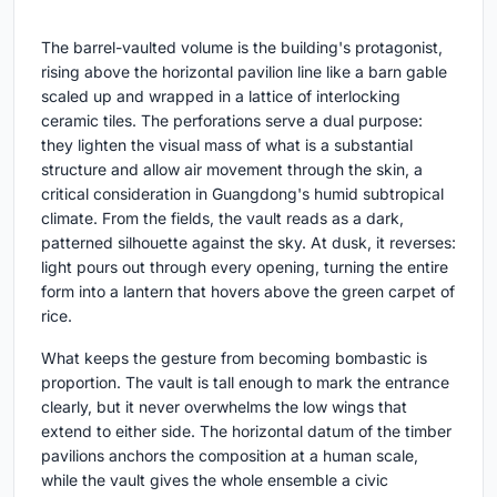
The barrel-vaulted volume is the building's protagonist,
rising above the horizontal pavilion line like a barn gable
scaled up and wrapped in a lattice of interlocking
ceramic tiles. The perforations serve a dual purpose:
they lighten the visual mass of what is a substantial
structure and allow air movement through the skin, a
critical consideration in Guangdong's humid subtropical
climate. From the fields, the vault reads as a dark,
patterned silhouette against the sky. At dusk, it reverses:
light pours out through every opening, turning the entire
form into a lantern that hovers above the green carpet of
rice.
What keeps the gesture from becoming bombastic is
proportion. The vault is tall enough to mark the entrance
clearly, but it never overwhelms the low wings that
extend to either side. The horizontal datum of the timber
pavilions anchors the composition at a human scale,
while the vault gives the whole ensemble a civic