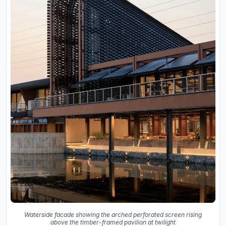
Waterside facade showing the arched perforated screen rising
above the timber-framed pavilion at twilight