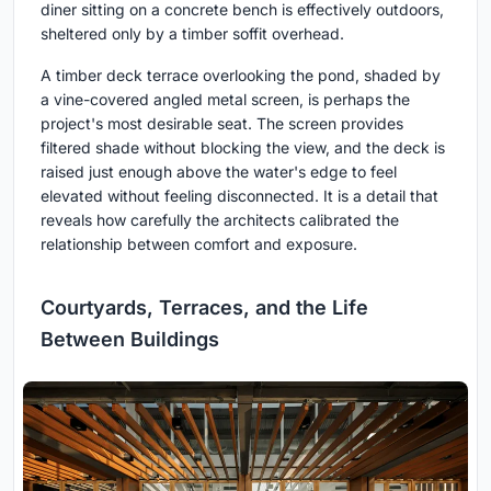
diner sitting on a concrete bench is effectively outdoors,
sheltered only by a timber soffit overhead.
A timber deck terrace overlooking the pond, shaded by
a vine-covered angled metal screen, is perhaps the
project's most desirable seat. The screen provides
filtered shade without blocking the view, and the deck is
raised just enough above the water's edge to feel
elevated without feeling disconnected. It is a detail that
reveals how carefully the architects calibrated the
relationship between comfort and exposure.
Courtyards, Terraces, and the Life
Between Buildings