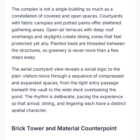
The complex is not a single building so much as a
constellation of covered and open spaces. Courtyards
with fabric canopies and potted palms offer sheltered
gathering areas. Open-air terraces with deep roof
overhangs and skylights create dining zones that feel
protected yet airy. Planted beds are threaded between
the structures, so greenery is never more than a few
steps away.
The aerial courtyard view reveals a social logic to the
plan: visitors move through a sequence of compressed
and expanded spaces, from the tight entry passage
beneath the vault to the wide deck overlooking the
pond. The rhythm is deliberate, pacing the experience
so that arrival, dining, and lingering each have a distinct
spatial character.
Brick Tower and Material Counterpoint