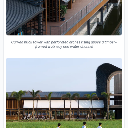
Curved brick tower with perforated arches rising above a timber-
framed walkway and water channel