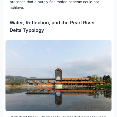
presence that a purely flat-roofed scheme could not
achieve.
Water, Reflection, and the Pearl River
Delta Typology