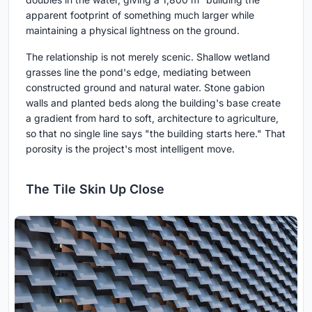
apparent footprint of something much larger while
maintaining a physical lightness on the ground.
The relationship is not merely scenic. Shallow wetland
grasses line the pond's edge, mediating between
constructed ground and natural water. Stone gabion
walls and planted beds along the building's base create
a gradient from hard to soft, architecture to agriculture,
so that no single line says "the building starts here." That
porosity is the project's most intelligent move.
The Tile Skin Up Close