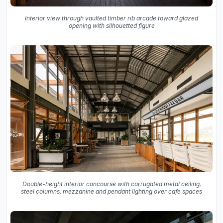
Interior view through vaulted timber rib arcade toward glazed
opening with silhouetted figure
Double-height interior concourse with corrugated metal ceiling,
steel columns, mezzanine and pendant lighting over cafe spaces