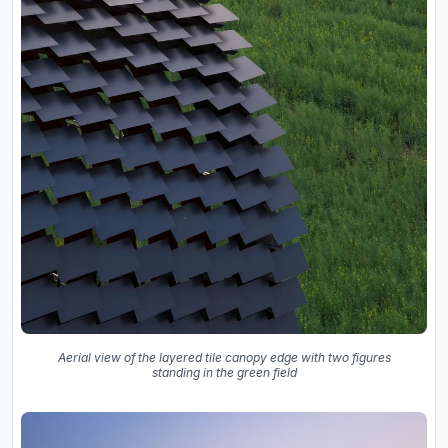
Aerial view of the layered tile canopy edge with two figures
standing in the green field