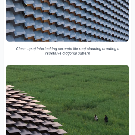
Close-up of interlocking ceramic tile roof cladding creating a
repetitive diagonal pattern