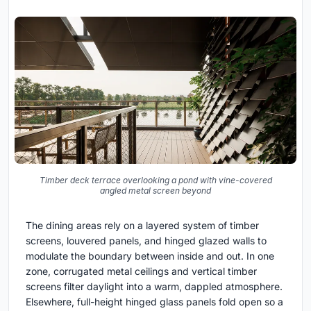
Timber deck terrace overlooking a pond with vine-covered
angled metal screen beyond
The dining areas rely on a layered system of timber
screens, louvered panels, and hinged glazed walls to
modulate the boundary between inside and out. In one
zone, corrugated metal ceilings and vertical timber
screens filter daylight into a warm, dappled atmosphere.
Elsewhere, full-height hinged glass panels fold open so a