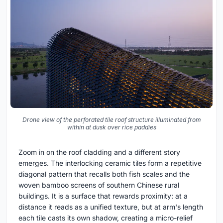
Drone view of the perforated tile roof structure illuminated from
within at dusk over rice paddies
Zoom in on the roof cladding and a different story
emerges. The interlocking ceramic tiles form a repetitive
diagonal pattern that recalls both fish scales and the
woven bamboo screens of southern Chinese rural
buildings. It is a surface that rewards proximity: at a
distance it reads as a unified texture, but at arm's length
each tile casts its own shadow, creating a micro-relief