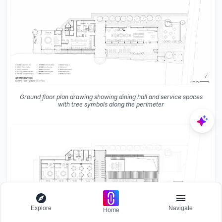
Ground floor plan drawing showing dining hall and service spaces
with tree symbols along the perimeter
Explore
Navigate
Home