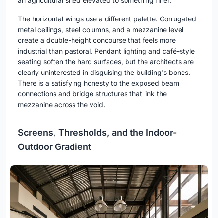
an agricultural shed elevated to something finer.
The horizontal wings use a different palette. Corrugated
metal ceilings, steel columns, and a mezzanine level
create a double-height concourse that feels more
industrial than pastoral. Pendant lighting and café-style
seating soften the hard surfaces, but the architects are
clearly uninterested in disguising the building's bones.
There is a satisfying honesty to the exposed beam
connections and bridge structures that link the
mezzanine across the void.
Screens, Thresholds, and the Indoor-
Outdoor Gradient