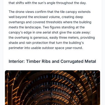
that shifts with the sun's angle throughout the day.
The drone views confirm that the tile canopy extends
well beyond the enclosed volume, creating deep
overhangs and covered thresholds where the building
meets the landscape. Two figures standing at the
canopy's edge in one aerial shot give the scale away:
the overhang is generous, easily three meters, providing
shade and rain protection that turn the building's
perimeter into usable outdoor space year-round.
Interior: Timber Ribs and Corrugated Metal