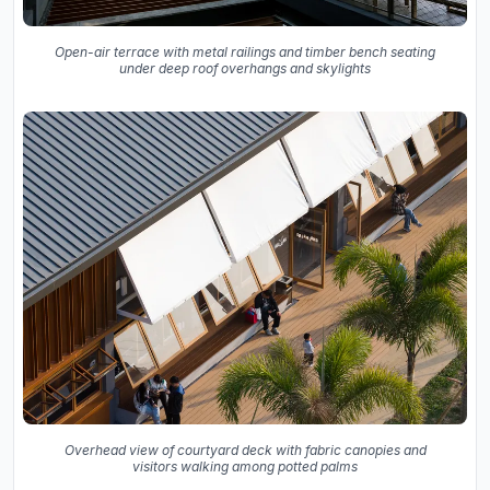
Open-air terrace with metal railings and timber bench seating
under deep roof overhangs and skylights
Overhead view of courtyard deck with fabric canopies and
visitors walking among potted palms