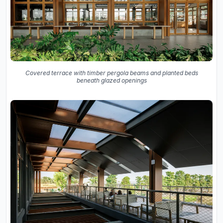
Covered terrace with timber pergola beams and planted beds
beneath glazed openings