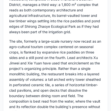
District, manages a third way: a 1,800 m² complex that
reads as both contemporary architecture and
agricultural infrastructure, its barrel-vaulted tower and
low timber wings settling into the rice paddies and pond
edges of Shirong Zhaoye Ecological Park as if they had
always been part of the irrigation grid.
The site, formerly a large-scale nursery now recast as an
agro-cultural tourism complex centered on seasonal
crops, is flanked by expansive rice paddies on three
sides and a still pond on the fourth. Lead architects Xu
Jinwei and Xie Yuan have used that encirclement as the
project's organizing principle. Rather than a single
monolithic building, the restaurant breaks into a layered
assembly of volumes: a tall arched entry tower sheathed
in perforated ceramic tile, a series of horizontal timber-
clad pavilions, and open decks that dissolve the
boundary between dining room and field. The
composition is best read from the water, where the vault
and its reflection double the building's presence without