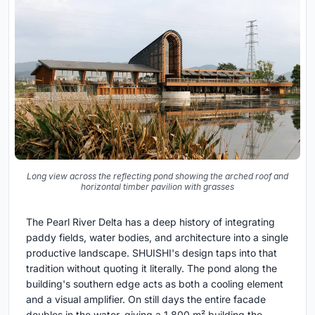
Long view across the reflecting pond showing the arched roof and
horizontal timber pavilion with grasses
The Pearl River Delta has a deep history of integrating
paddy fields, water bodies, and architecture into a single
productive landscape. SHUISHI's design taps into that
tradition without quoting it literally. The pond along the
building's southern edge acts as both a cooling element
and a visual amplifier. On still days the entire facade
doubles in the water, giving a 1,800 m² building the