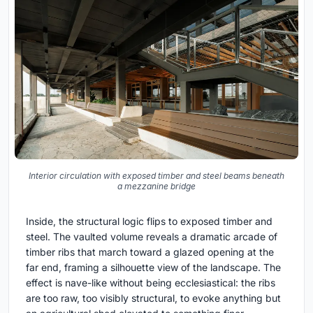
Interior circulation with exposed timber and steel beams beneath
a mezzanine bridge
Inside, the structural logic flips to exposed timber and
steel. The vaulted volume reveals a dramatic arcade of
timber ribs that march toward a glazed opening at the
far end, framing a silhouette view of the landscape. The
effect is nave-like without being ecclesiastical: the ribs
are too raw, too visibly structural, to evoke anything but