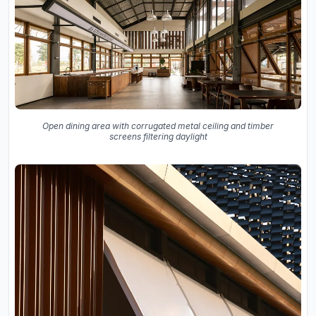
Open dining area with corrugated metal ceiling and timber
screens filtering daylight