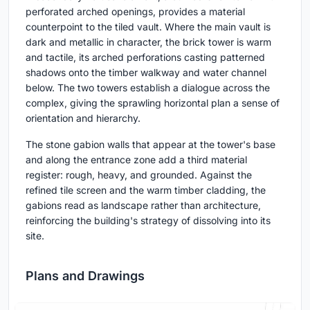
perforated arched openings, provides a material
counterpoint to the tiled vault. Where the main vault is
dark and metallic in character, the brick tower is warm
and tactile, its arched perforations casting patterned
shadows onto the timber walkway and water channel
below. The two towers establish a dialogue across the
complex, giving the sprawling horizontal plan a sense of
orientation and hierarchy.
The stone gabion walls that appear at the tower's base
and along the entrance zone add a third material
register: rough, heavy, and grounded. Against the
refined tile screen and the warm timber cladding, the
gabions read as landscape rather than architecture,
reinforcing the building's strategy of dissolving into its
site.
Plans and Drawings