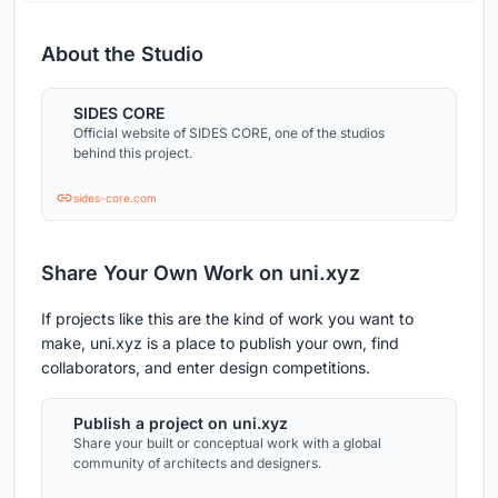
About the Studio
SIDES CORE
Official website of SIDES CORE, one of the studios
behind this project.
sides-core.com
Share Your Own Work on uni.xyz
If projects like this are the kind of work you want to
make, uni.xyz is a place to publish your own, find
collaborators, and enter design competitions.
Publish a project on uni.xyz
Share your built or conceptual work with a global
community of architects and designers.