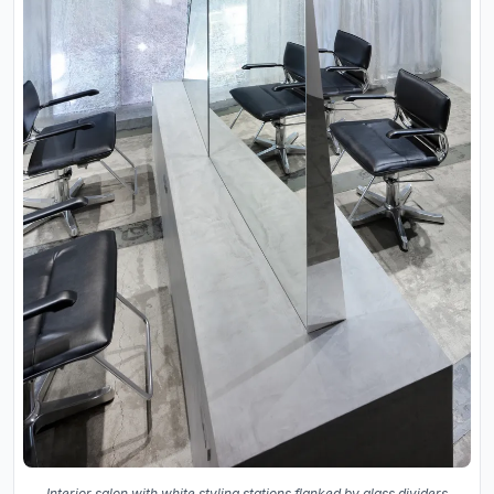
Interior salon with white styling stations flanked by glass dividers