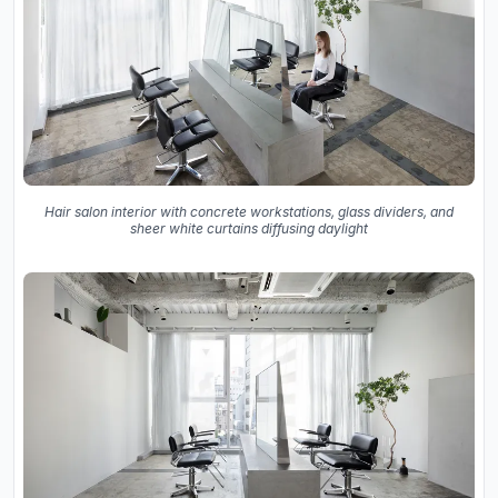
Hair salon interior with concrete workstations, glass dividers, and
sheer white curtains diffusing daylight