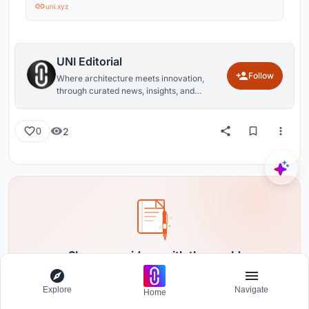
uni.xyz
UNI Editorial
Follow
Where architecture meets innovation,
through curated news, insights, and
reviews from around the globe.
2
0
Share your ideas with the world
Write about your design process, research, or opinions.
Your voice matters in the architecture community.
Explore
Navigate
Home