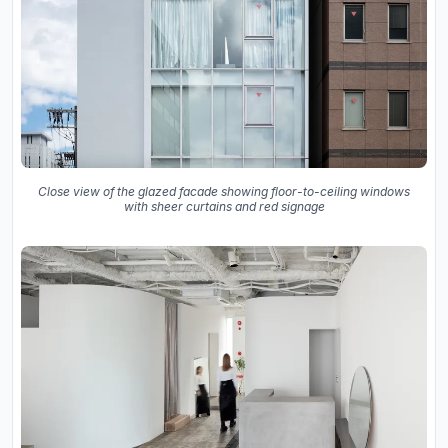
Close view of the glazed facade showing floor-to-ceiling windows
with sheer curtains and red signage