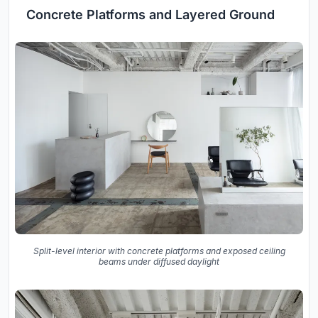
Concrete Platforms and Layered Ground
Split-level interior with concrete platforms and exposed ceiling
beams under diffused daylight