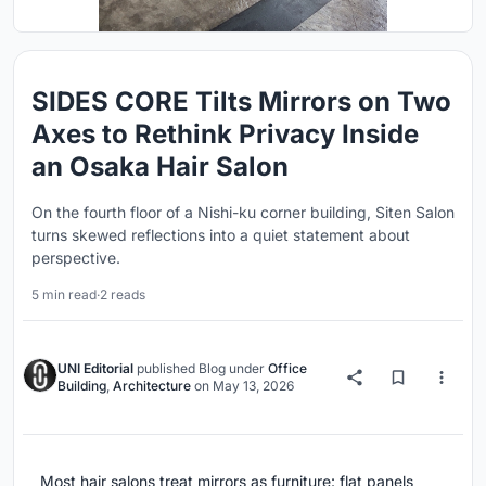
SIDES CORE Tilts Mirrors on Two
Axes to Rethink Privacy Inside
an Osaka Hair Salon
On the fourth floor of a Nishi-ku corner building, Siten Salon
turns skewed reflections into a quiet statement about
perspective.
5 min read
·
2 reads
UNI Editorial
published
Blog
under
Office
Building
,
Architecture
on
May 13, 2026
Most hair salons treat mirrors as furniture: flat panels