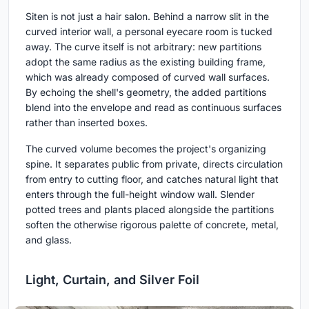
Siten is not just a hair salon. Behind a narrow slit in the
curved interior wall, a personal eyecare room is tucked
away. The curve itself is not arbitrary: new partitions
adopt the same radius as the existing building frame,
which was already composed of curved wall surfaces.
By echoing the shell's geometry, the added partitions
blend into the envelope and read as continuous surfaces
rather than inserted boxes.
The curved volume becomes the project's organizing
spine. It separates public from private, directs circulation
from entry to cutting floor, and catches natural light that
enters through the full-height window wall. Slender
potted trees and plants placed alongside the partitions
soften the otherwise rigorous palette of concrete, metal,
and glass.
Light, Curtain, and Silver Foil