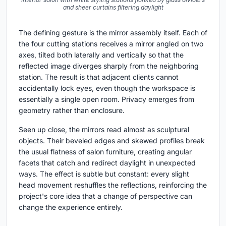
and sheer curtains filtering daylight
The defining gesture is the mirror assembly itself. Each of
the four cutting stations receives a mirror angled on two
axes, tilted both laterally and vertically so that the
reflected image diverges sharply from the neighboring
station. The result is that adjacent clients cannot
accidentally lock eyes, even though the workspace is
essentially a single open room. Privacy emerges from
geometry rather than enclosure.
Seen up close, the mirrors read almost as sculptural
objects. Their beveled edges and skewed profiles break
the usual flatness of salon furniture, creating angular
facets that catch and redirect daylight in unexpected
ways. The effect is subtle but constant: every slight
head movement reshuffles the reflections, reinforcing the
project's core idea that a change of perspective can
change the experience entirely.