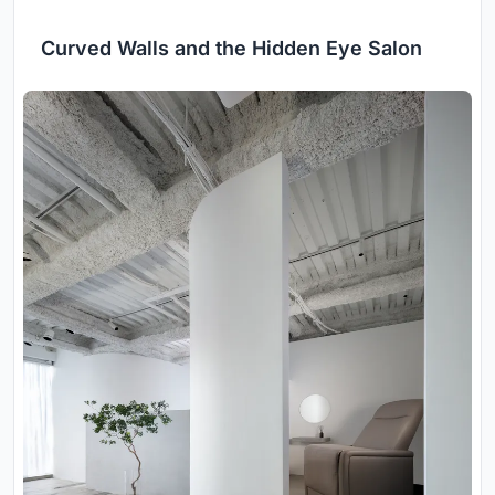
Curved Walls and the Hidden Eye Salon