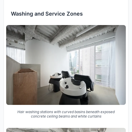
Washing and Service Zones
Hair washing stations with curved basins beneath exposed
concrete ceiling beams and white curtains