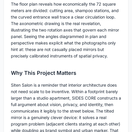
The floor plan reveals how economically the 72 square
meters are divided: cutting area, shampoo stations, and
the curved entrance wall trace a clear circulation loop.
The axonometric drawing is the real revelation,
illustrating the two rotation axes that govern each mirror
panel. Seeing the angles diagrammed in plan and
perspective makes explicit what the photographs only
hint at: these are not casually placed mirrors but
precisely calibrated instruments of spatial privacy.
Why This Project Matters
Siten Salon is a reminder that interior architecture does
not need scale to be inventive. Within a footprint barely
larger than a studio apartment, SIDES CORE constructs a
full argument about vision, privacy, and identity, then
communicates it legibly to the street below. The tilted
mirror is a genuinely clever device: it solves a real
program problem (adjacent clients staring at each other)
while doubling as brand symbol and urban marker. That