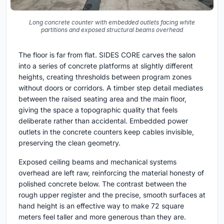
Long concrete counter with embedded outlets facing white
partitions and exposed structural beams overhead
The floor is far from flat. SIDES CORE carves the salon
into a series of concrete platforms at slightly different
heights, creating thresholds between program zones
without doors or corridors. A timber step detail mediates
between the raised seating area and the main floor,
giving the space a topographic quality that feels
deliberate rather than accidental. Embedded power
outlets in the concrete counters keep cables invisible,
preserving the clean geometry.
Exposed ceiling beams and mechanical systems
overhead are left raw, reinforcing the material honesty of
polished concrete below. The contrast between the
rough upper register and the precise, smooth surfaces at
hand height is an effective way to make 72 square
meters feel taller and more generous than they are.