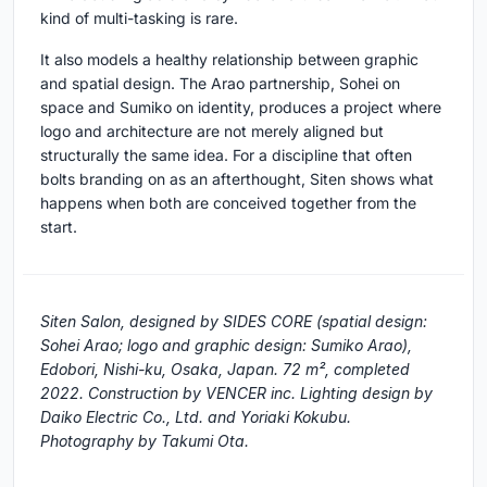
kind of multi-tasking is rare.
It also models a healthy relationship between graphic
and spatial design. The Arao partnership, Sohei on
space and Sumiko on identity, produces a project where
logo and architecture are not merely aligned but
structurally the same idea. For a discipline that often
bolts branding on as an afterthought, Siten shows what
happens when both are conceived together from the
start.
Siten Salon, designed by SIDES CORE (spatial design:
Sohei Arao; logo and graphic design: Sumiko Arao),
Edobori, Nishi-ku, Osaka, Japan. 72 m², completed
2022. Construction by VENCER inc. Lighting design by
Daiko Electric Co., Ltd. and Yoriaki Kokubu.
Photography by Takumi Ota.