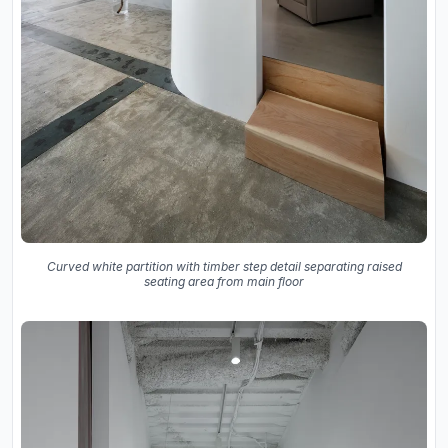
Curved white partition with timber step detail separating raised
seating area from main floor