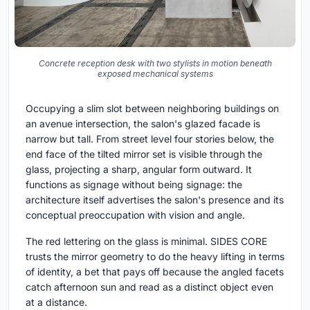
Concrete reception desk with two stylists in motion beneath
exposed mechanical systems
Occupying a slim slot between neighboring buildings on
an avenue intersection, the salon's glazed facade is
narrow but tall. From street level four stories below, the
end face of the tilted mirror set is visible through the
glass, projecting a sharp, angular form outward. It
functions as signage without being signage: the
architecture itself advertises the salon's presence and its
conceptual preoccupation with vision and angle.
The red lettering on the glass is minimal. SIDES CORE
trusts the mirror geometry to do the heavy lifting in terms
of identity, a bet that pays off because the angled facets
catch afternoon sun and read as a distinct object even
at a distance.