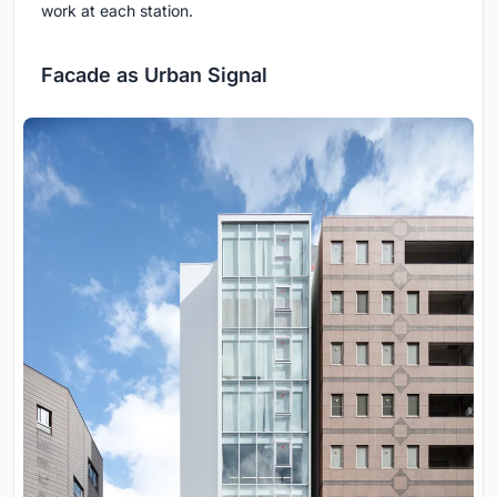
work at each station.
Facade as Urban Signal