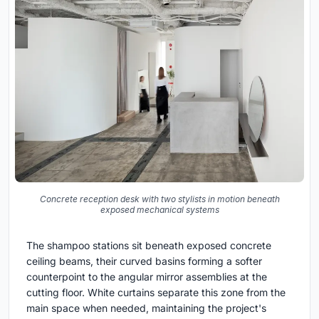
Concrete reception desk with two stylists in motion beneath
exposed mechanical systems
The shampoo stations sit beneath exposed concrete
ceiling beams, their curved basins forming a softer
counterpoint to the angular mirror assemblies at the
cutting floor. White curtains separate this zone from the
main space when needed, maintaining the project's