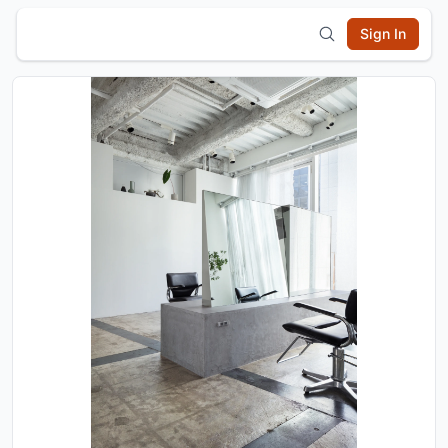
Sign In