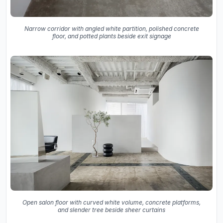
Narrow corridor with angled white partition, polished concrete
floor, and potted plants beside exit signage
Open salon floor with curved white volume, concrete platforms,
and slender tree beside sheer curtains