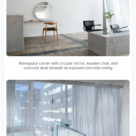
Workspace corner with circular mirror, wooden chair, and
concrete desk beneath an exposed concrete ceiling