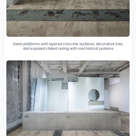
Salon platforms with layered concrete surfaces, decorative tree,
and exposed ribbed ceiling with mechanical systems