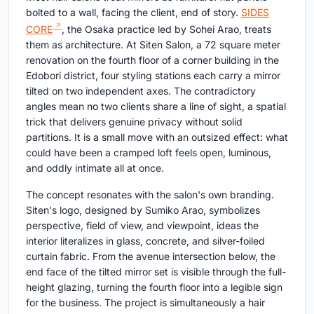
bolted to a wall, facing the client, end of story.
SIDES
CORE
, the Osaka practice led by Sohei Arao, treats
them as architecture. At Siten Salon, a 72 square meter
renovation on the fourth floor of a corner building in the
Edobori district, four styling stations each carry a mirror
tilted on two independent axes. The contradictory
angles mean no two clients share a line of sight, a spatial
trick that delivers genuine privacy without solid
partitions. It is a small move with an outsized effect: what
could have been a cramped loft feels open, luminous,
and oddly intimate all at once.
The concept resonates with the salon's own branding.
Siten's logo, designed by Sumiko Arao, symbolizes
perspective, field of view, and viewpoint, ideas the
interior literalizes in glass, concrete, and silver-foiled
curtain fabric. From the avenue intersection below, the
end face of the tilted mirror set is visible through the full-
height glazing, turning the fourth floor into a legible sign
for the business. The project is simultaneously a hair