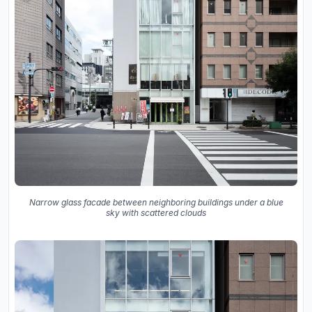
Narrow glass facade between neighboring buildings under a blue
sky with scattered clouds