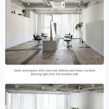
Salon workspace with concrete stations and sheer curtains
filtering light from the window wall