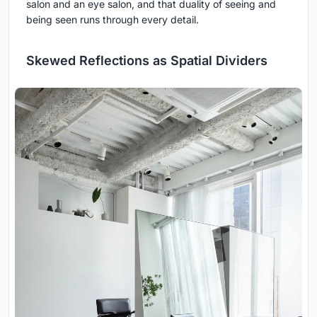
salon and an eye salon, and that duality of seeing and
being seen runs through every detail.
Skewed Reflections as Spatial Dividers