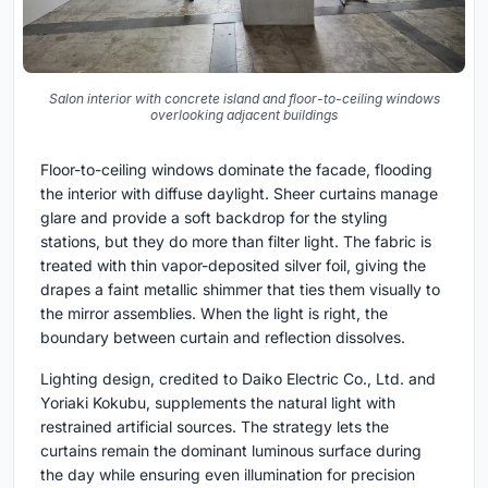
Salon interior with concrete island and floor-to-ceiling windows
overlooking adjacent buildings
Floor-to-ceiling windows dominate the facade, flooding
the interior with diffuse daylight. Sheer curtains manage
glare and provide a soft backdrop for the styling
stations, but they do more than filter light. The fabric is
treated with thin vapor-deposited silver foil, giving the
drapes a faint metallic shimmer that ties them visually to
the mirror assemblies. When the light is right, the
boundary between curtain and reflection dissolves.
Lighting design, credited to Daiko Electric Co., Ltd. and
Yoriaki Kokubu, supplements the natural light with
restrained artificial sources. The strategy lets the
curtains remain the dominant luminous surface during
the day while ensuring even illumination for precision