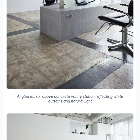
Angled mirror above concrete vanity station reflecting white
curtains and natural light