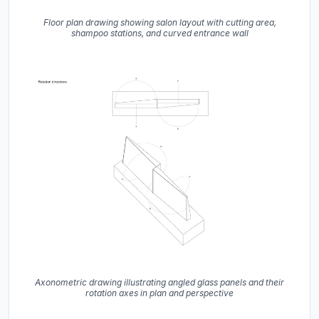
Floor plan drawing showing salon layout with cutting area,
shampoo stations, and curved entrance wall
Axonometric drawing illustrating angled glass panels and their
rotation axes in plan and perspective