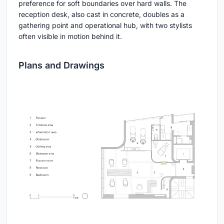
preference for soft boundaries over hard walls. The
reception desk, also cast in concrete, doubles as a
gathering point and operational hub, with two stylists
often visible in motion behind it.
Plans and Drawings