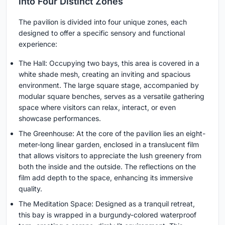
into Four Distinct Zones
The pavilion is divided into four unique zones, each
designed to offer a specific sensory and functional
experience:
The Hall: Occupying two bays, this area is covered in a
white shade mesh, creating an inviting and spacious
environment. The large square stage, accompanied by
modular square benches, serves as a versatile gathering
space where visitors can relax, interact, or even
showcase performances.
The Greenhouse: At the core of the pavilion lies an eight-
meter-long linear garden, enclosed in a translucent film
that allows visitors to appreciate the lush greenery from
both the inside and the outside. The reflections on the
film add depth to the space, enhancing its immersive
quality.
The Meditation Space: Designed as a tranquil retreat,
this bay is wrapped in a burgundy-colored waterproof