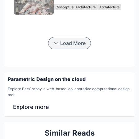
Sufficient Community in
Conceptual Architecture
Architecture
Singapore
Load More
Parametric Design on the cloud
Explore BeeGraphy, a web-based, collaborative computational design
tool.
Explore more
Similar Reads