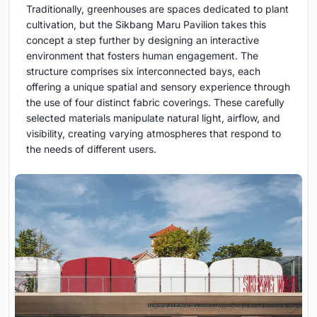
Traditionally, greenhouses are spaces dedicated to plant
cultivation, but the Sikbang Maru Pavilion takes this
concept a step further by designing an interactive
environment that fosters human engagement. The
structure comprises six interconnected bays, each
offering a unique spatial and sensory experience through
the use of four distinct fabric coverings. These carefully
selected materials manipulate natural light, airflow, and
visibility, creating varying atmospheres that respond to
the needs of different users.