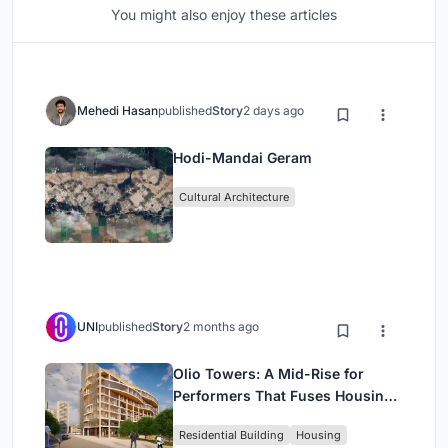
You might also enjoy these articles
Mehedi Hasan
published
Story
2 days ago
Hodi-Mandai Geram
Cultural Architecture
UNI
published
Story
2 months ago
Olio Towers: A Mid-Rise for
Performers That Fuses Housing,
Rehearsal, and Stage
Residential Building
Housing