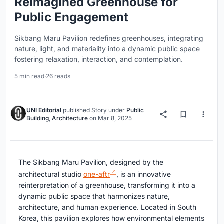
Reimagined Greenhouse for
Public Engagement
Sikbang Maru Pavilion redefines greenhouses, integrating
nature, light, and materiality into a dynamic public space
fostering relaxation, interaction, and contemplation.
5 min read
·
26 reads
UNI Editorial
published
Story
under
Public
Building
,
Architecture
on
Mar 8, 2025
The Sikbang Maru Pavilion, designed by the
architectural studio
one-aftr
, is an innovative
reinterpretation of a greenhouse, transforming it into a
dynamic public space that harmonizes nature,
architecture, and human experience. Located in South
Korea, this pavilion explores how environmental elements