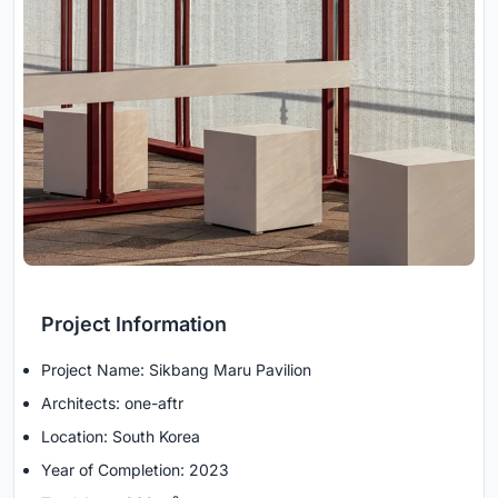
Project Information
Project Name: Sikbang Maru Pavilion
Architects: one-aftr
Location: South Korea
Year of Completion: 2023