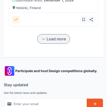
Submission ends:
December 1, 2026
Helsinki, Finland
Load more
Participate and host Design competitions globally.
Stay updated
Get the latest news and updates