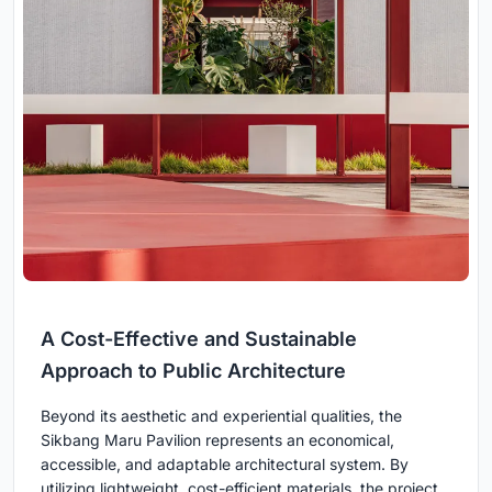
A Cost-Effective and Sustainable
Approach to Public Architecture
Beyond its aesthetic and experiential qualities, the
Sikbang Maru Pavilion represents an economical,
accessible, and adaptable architectural system. By
utilizing lightweight, cost-efficient materials, the project