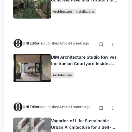
Atlantic Forest in Mairiporã
Architecture
Installations
UNI Editorial
published
Article
1 week ago
DIM Architecture Studio Revives
the Iranian Courtyard Inside a
Mashhad Apartment Building
Architecture
UNI Editorial
published
Article
1 month ago
Vagaries of Life: Sustainable
Urban Architecture for a Self-