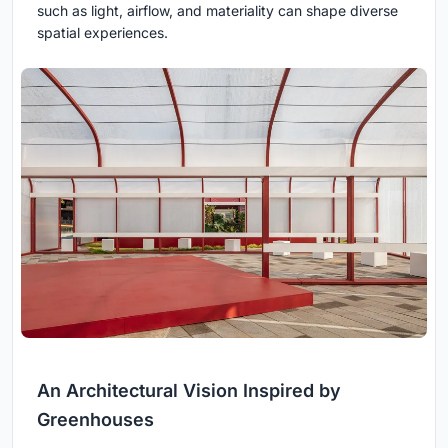
such as light, airflow, and materiality can shape diverse
spatial experiences.
An Architectural Vision Inspired by
Greenhouses