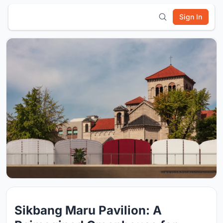
Sign In
Sikbang Maru Pavilion: A