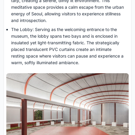
tarp, creating a serene, dimly lit environment. This
meditative space provides a calm escape from the urban
energy of Seoul, allowing visitors to experience stillness
and introspection.
The Lobby: Serving as the welcoming entrance to the
museum, the lobby spans two bays and is enclosed in
insulated yet light-transmitting fabric. The strategically
placed translucent PVC curtains create an intimate
resting space where visitors can pause and experience a
warm, softly illuminated ambiance.