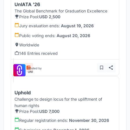
UnIATA '26
The Global Benchmark for Graduation Excellence
Prize Pool:
USD 2,500
Jury evaluation ends:
August 19, 2026
Public voting ends:
August 20, 2026
Worldwide
146 Entries received
Hosted by
UNI
Uphold
Challenge to design locus for the upliftment of
human rights
Prize Pool:
USD 7,000
Regular registration ends:
November 30, 2026