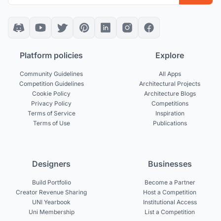
Platform policies
Explore
Community Guidelines
All Apps
Competition Guidelines
Architectural Projects
Cookie Policy
Architecture Blogs
Privacy Policy
Competitions
Terms of Service
Inspiration
Terms of Use
Publications
Designers
Businesses
Build Portfolio
Become a Partner
Creator Revenue Sharing
Host a Competition
UNI Yearbook
Institutional Access
Uni Membership
List a Competition