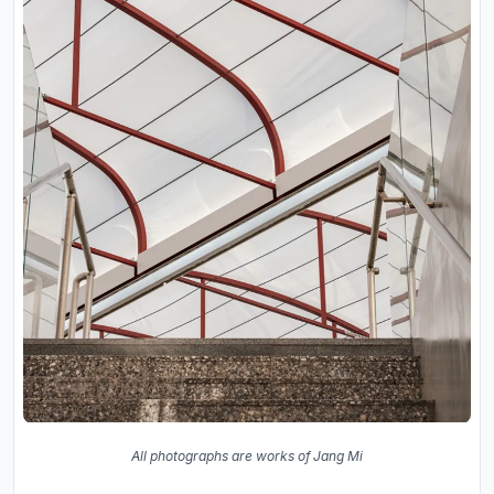
All photographs are works of Jang Mi