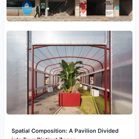
Spatial Composition: A Pavilion Divided