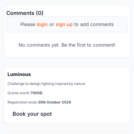
Comments (0)
Please
login
or
sign up
to add comments
No comments yet. Be the first to comment!
Luminous
Challenge to design lighting inspired by nature
Grants worth
7000$.
Registration ends
30th October 2026
Book your spot