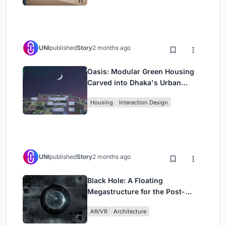
UNI
published
Story
2 months ago
Oasis: Modular Green Housing
Carved into Dhaka's Urban
Fabric
Housing
Interaction Design
UNI
published
Story
2 months ago
Black Hole: A Floating
Megastructure for the Post-
Physical Era
AR/VR
Architecture