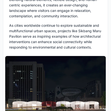
centric experiences, it creates an ever-changing
landscape where visitors can engage in relaxation,
contemplation, and community interaction.
As cities worldwide continue to explore sustainable and
multifunctional urban spaces, projects like Sikbang Maru
Pavilion serve as inspiring examples of how architectural
interventions can enhance social connectivity while
responding to environmental and cultural contexts.