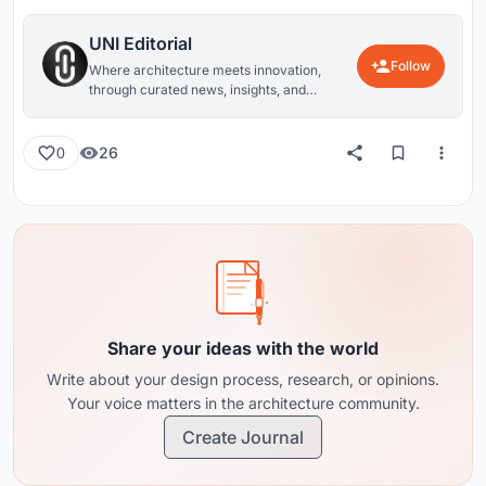
UNI Editorial
Follow
Where architecture meets innovation,
through curated news, insights, and
reviews from around the globe.
26
0
Share your ideas with the world
Write about your design process, research, or opinions.
Your voice matters in the architecture community.
Create Journal