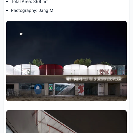
Total Area: 369 m²
Photography: Jang Mi