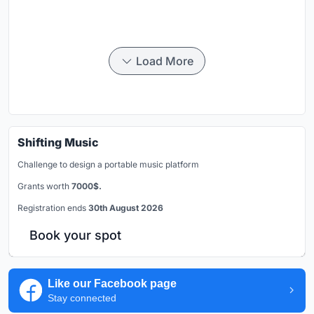
Load More
Shifting Music
Challenge to design a portable music platform
Grants worth
7000$.
Registration ends
30th August 2026
Book your spot
Like our Facebook page
Stay connected