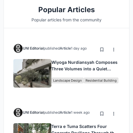
Popular Articles
Popular articles from the community
UNI Editorial
published
Article
1 day ago
Wiyoga Nurdiansyah Composes
Three Volumes into a Quiet
Family Compound in South
Landscape Design
Residential Building
Jakarta
UNI Editorial
published
Article
1 week ago
Terra e Tuma Scatters Four
Concrete Pavilions Through the