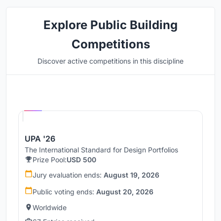
Explore Public Building
Competitions
Discover active competitions in this discipline
Hosted by
UNI
UPA '26
The International Standard for Design Portfolios
Prize Pool:
USD 500
Jury evaluation ends:
August 19, 2026
Public voting ends:
August 20, 2026
Worldwide