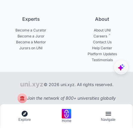
Experts
About
Become a Curator
About UNI
Become a Juror
Careers
Become a Mentor
Contact Us
Jurors on UNI
Help Center
Platform Updates
Testimonials
© 2026 uni.xyz. All rights reserved.
Join the network of 800+ universities globally
Explore
Navigate
Home