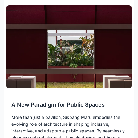
A New Paradigm for Public Spaces
More than just a pavilion, Sikbang Maru embodies the
evolving role of architecture in shaping inclusive,
interactive, and adaptable public spaces. By seamlessly
blending natural elements, flexible design, and human-