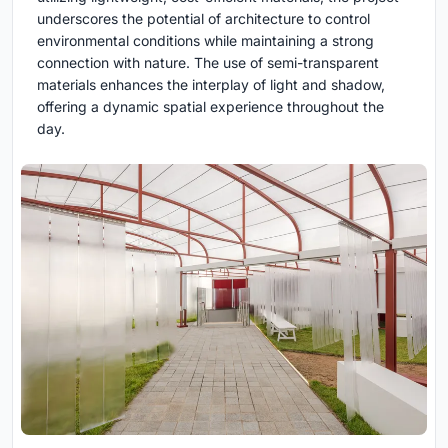
underscores the potential of architecture to control
environmental conditions while maintaining a strong
connection with nature. The use of semi-transparent
materials enhances the interplay of light and shadow,
offering a dynamic spatial experience throughout the
day.