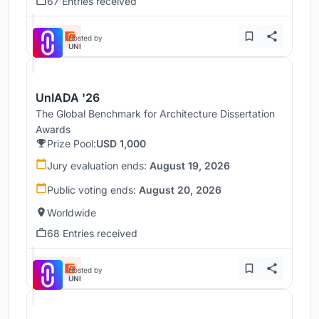
67 Entries received
Hosted by
UNI
UnIADA '26
The Global Benchmark for Architecture Dissertation
Awards
Prize Pool:
USD 1,000
Jury evaluation ends:
August 19, 2026
Public voting ends:
August 20, 2026
Worldwide
68 Entries received
Hosted by
UNI