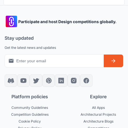
Participate and host Design competitions globally.
Stay updated
Get the latest news and updates
Platform policies
Explore
Community Guidelines
All Apps
Competition Guidelines
Architectural Projects
Cookie Policy
Architecture Blogs