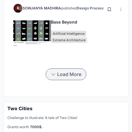
SOWJANYA MADHIRA
published
Design Process
3 months ago
Base Beyond
Artificial Intelligence
Extreme Architecture
Load More
Two Cities
Challenge to illustrate ‘A tale of Two Cities’
Grants worth
7000$.