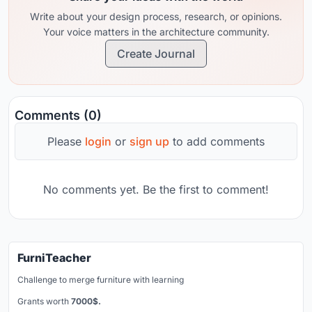
Write about your design process, research, or opinions.
Your voice matters in the architecture community.
Create Journal
Comments (0)
Please
login
or
sign up
to add comments
No comments yet. Be the first to comment!
FurniTeacher
Challenge to merge furniture with learning
Grants worth
7000$.