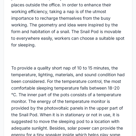
places outside the office. In order to enhance their
working efficiency, taking a nap is of the utmost
importance to recharge themselves from the busy
working. The geometry and idea were inspired by the
form and habitation of a snail. The Snail Pod is movable
to everywhere easily, workers can choose a suitable spot
for sleeping.
To provide a quality short nap of 10 to 15 minutes, the
temperature, lighting, materials, and sound condition had
been considered. For the temperature control, the most
comfortable sleeping temperature falls between 18-20
°C. The inner part of the pots consists of a temperature
monitor. The energy of the temperature monitor is
provided by the photovoltaic panels in the upper part of
the Snail Pod. When it is in stationary or not in use, it is
suggested to move the sleeping pod to a location with
adequate sunlight. Besides, solar power can provide the
energy for a tiny speaker inside which helps play some