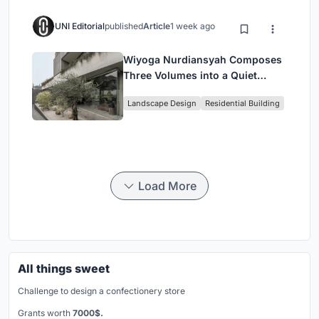
UNI Editorial
published
Article
1 week ago
Wiyoga Nurdiansyah Composes
Three Volumes into a Quiet
Family Compound in South
Landscape Design
Residential Building
Jakarta
Load More
All things sweet
Challenge to design a confectionery store
Grants worth
7000$.