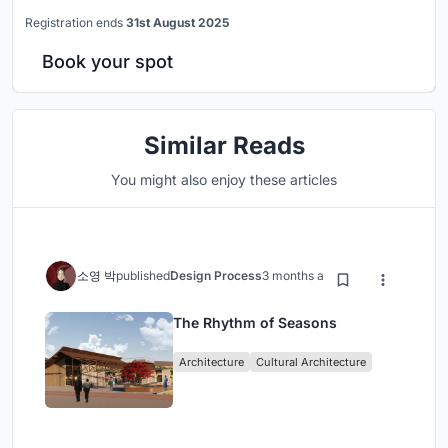
Registration ends
31st August 2025
Book your spot
Similar Reads
You might also enjoy these articles
소영 박
published
Design Process
3 months ago
The Rhythm of Seasons
Architecture
Cultural Architecture