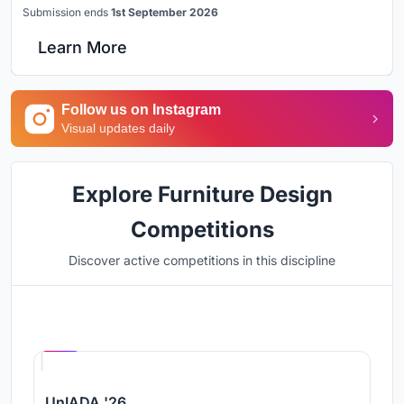
Submission ends
1st September 2026
Learn More
Follow us on Instagram
Visual updates daily
Explore Furniture Design
Competitions
Discover active competitions in this discipline
Hosted by
UNI
UnIADA '26