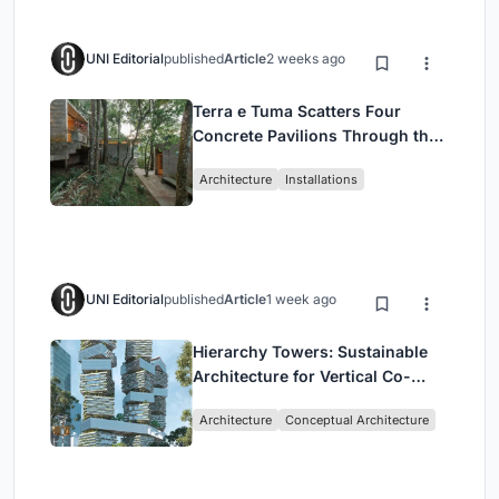
UNI Editorial
published
Article
2 weeks ago
Terra e Tuma Scatters Four
Concrete Pavilions Through the
Atlantic Forest in Mairiporã
Architecture
Installations
UNI Editorial
published
Article
1 week ago
Hierarchy Towers: Sustainable
Architecture for Vertical Co-
Living in Singapore
Architecture
Conceptual Architecture