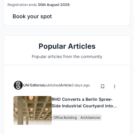
Registration ends
30th August 2026
Book your spot
Popular Articles
Popular articles from the community
UNI Editorial
published
Article
3 days ago
RHO Converts a Berlin Spree-
Side Industrial Courtyard into
Enkime's 1,000 m² Agency
Office Building
Architecture
Headquarters