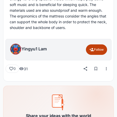
soft music and is beneficial for sleeping quick. The
materials used are also soundproof and warm enough.
The ergonomics of the mattress consider the angles that
can support the whole body in order to protect the neck,
shoulder and backbone of users.
Yingyu1 Lam
Follow
31
0
Share your ideas with the world