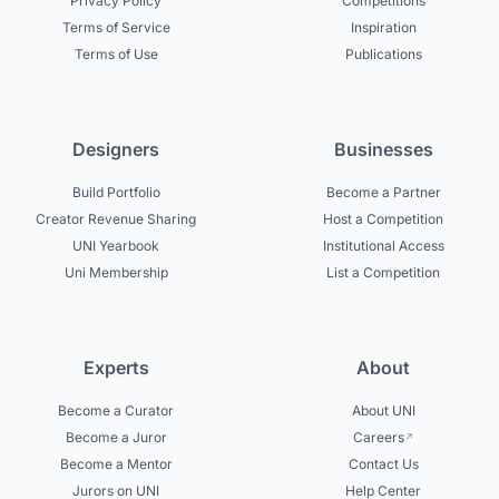
Privacy Policy
Competitions
Terms of Service
Inspiration
Terms of Use
Publications
Designers
Businesses
Build Portfolio
Become a Partner
Creator Revenue Sharing
Host a Competition
UNI Yearbook
Institutional Access
Uni Membership
List a Competition
Experts
About
Become a Curator
About UNI
Become a Juror
Careers
Become a Mentor
Contact Us
Jurors on UNI
Help Center