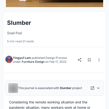
Slumber
Snail Pod
5 min read
·
31 reads
Yingyu1 Lam
published
Design Process
under
Furniture Design
on
Feb 17, 2022
This journal is associated with
Slumber
project
Considering the remote working situation and the
pandemic situation, many workers work at home or