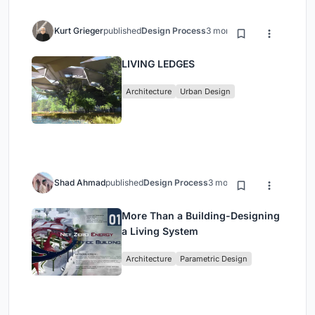
Kurt Grieger
published
Design Process
3 months ago
LIVING LEDGES
Architecture
Urban Design
Shad Ahmad
published
Design Process
3 months ago
More Than a Building-Designing
a Living System
Architecture
Parametric Design