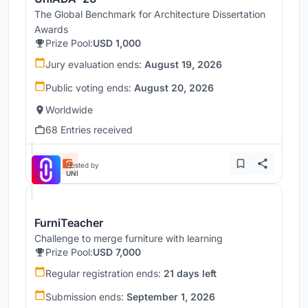
The Global Benchmark for Architecture Dissertation
Awards
Prize Pool:
USD 1,000
Jury evaluation ends:
August 19, 2026
Public voting ends:
August 20, 2026
Worldwide
68 Entries received
Hosted by
UNI
FurniTeacher
Challenge to merge furniture with learning
Prize Pool:
USD 7,000
Regular registration ends:
21 days left
Submission ends:
September 1, 2026