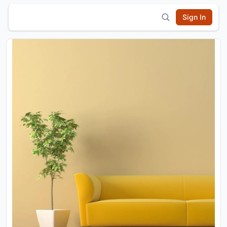
Sign In