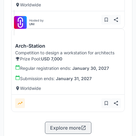
Worldwide
Hosted by
UNI
Arch-Station
Competition to design a workstation for architects
Prize Pool:
USD 7,000
Regular registration ends:
January 30, 2027
Submission ends:
January 31, 2027
Worldwide
Explore more