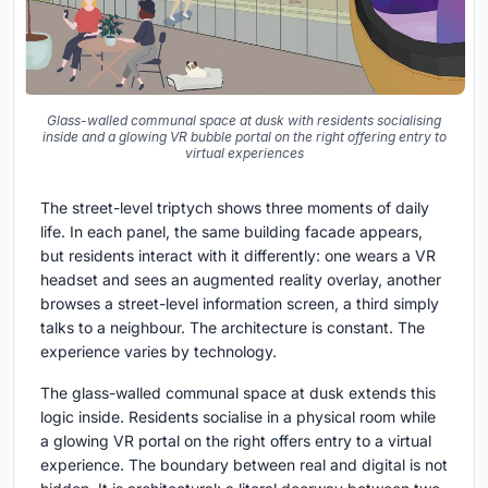
Glass-walled communal space at dusk with residents socialising
inside and a glowing VR bubble portal on the right offering entry to
virtual experiences
The street-level triptych shows three moments of daily
life. In each panel, the same building facade appears,
but residents interact with it differently: one wears a VR
headset and sees an augmented reality overlay, another
browses a street-level information screen, a third simply
talks to a neighbour. The architecture is constant. The
experience varies by technology.
The glass-walled communal space at dusk extends this
logic inside. Residents socialise in a physical room while
a glowing VR portal on the right offers entry to a virtual
experience. The boundary between real and digital is not