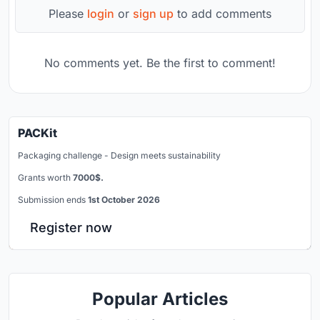
Please
login
or
sign up
to add comments
No comments yet. Be the first to comment!
PACKit
Packaging challenge - Design meets sustainability
Grants worth
7000$.
Submission ends
1st October 2026
Register now
Popular Articles