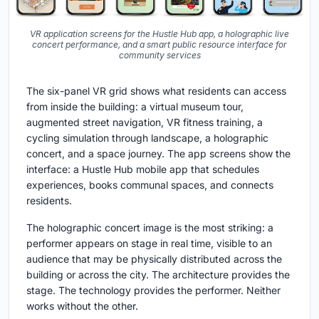
VR application screens for the Hustle Hub app, a holographic live
concert performance, and a smart public resource interface for
community services
The six-panel VR grid shows what residents can access
from inside the building: a virtual museum tour,
augmented street navigation, VR fitness training, a
cycling simulation through landscape, a holographic
concert, and a space journey. The app screens show the
interface: a Hustle Hub mobile app that schedules
experiences, books communal spaces, and connects
residents.
The holographic concert image is the most striking: a
performer appears on stage in real time, visible to an
audience that may be physically distributed across the
building or across the city. The architecture provides the
stage. The technology provides the performer. Neither
works without the other.