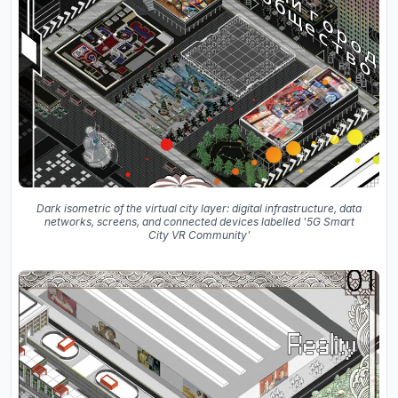
Dark isometric of the virtual city layer: digital infrastructure, data
networks, screens, and connected devices labelled '5G Smart
City VR Community'