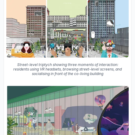
Street-level triptych showing three moments of interaction:
residents using VR headsets, browsing street-level screens, and
socialising in front of the co-living building