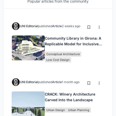
Popular articles from the community
UNI Editorial
published
Article
2 weeks ago
Community Library in Girona: A
Replicable Model for Inclusive
Library Architecture
Conceptual Architecture
Low Cost Design
UNI Editorial
published
Article
1 month ago
CRACK: Winery Architecture
Carved Into the Landscape
Urban Design
Urban Planning