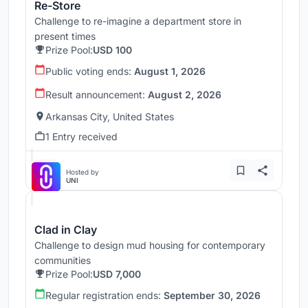
Re-Store
Challenge to re-imagine a department store in
present times
Prize Pool:
USD 100
Public voting ends:
August 1, 2026
Result announcement:
August 2, 2026
Arkansas City, United States
1 Entry received
Hosted by
UNI
Clad in Clay
Challenge to design mud housing for contemporary
communities
Prize Pool:
USD 7,000
Regular registration ends:
September 30, 2026