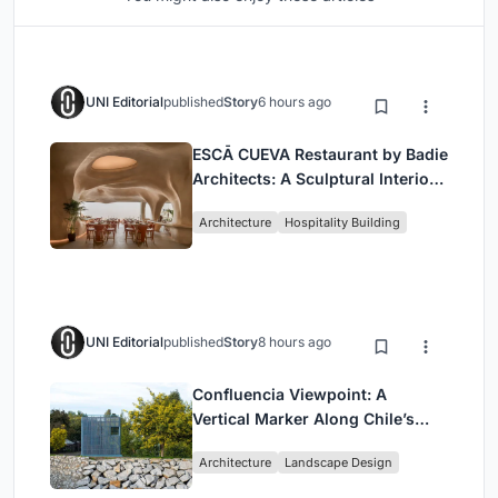
UNI Editorial
published
Story
6 hours ago
ESCĀ CUEVA Restaurant by Badie
Architects: A Sculptural Interior
Redefining Dining in Egypt
Architecture
Hospitality Building
UNI Editorial
published
Story
8 hours ago
Confluencia Viewpoint: A
Vertical Marker Along Chile’s
Historic Puente Confluencia
Architecture
Landscape Design