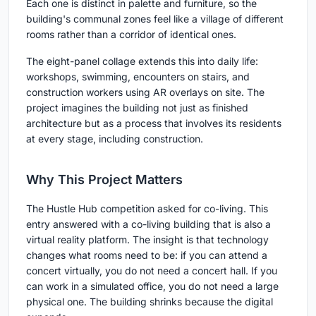
Each one is distinct in palette and furniture, so the
building's communal zones feel like a village of different
rooms rather than a corridor of identical ones.
The eight-panel collage extends this into daily life:
workshops, swimming, encounters on stairs, and
construction workers using AR overlays on site. The
project imagines the building not just as finished
architecture but as a process that involves its residents
at every stage, including construction.
Why This Project Matters
The Hustle Hub competition asked for co-living. This
entry answered with a co-living building that is also a
virtual reality platform. The insight is that technology
changes what rooms need to be: if you can attend a
concert virtually, you do not need a concert hall. If you
can work in a simulated office, you do not need a large
physical one. The building shrinks because the digital