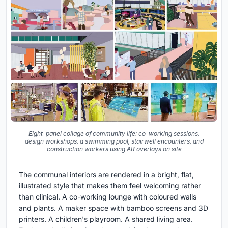
Eight-panel collage of community life: co-working sessions,
design workshops, a swimming pool, stairwell encounters, and
construction workers using AR overlays on site
The communal interiors are rendered in a bright, flat,
illustrated style that makes them feel welcoming rather
than clinical. A co-working lounge with coloured walls
and plants. A maker space with bamboo screens and 3D
printers. A children's playroom. A shared living area.