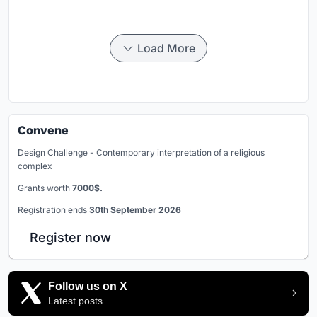
Load More
Convene
Design Challenge - Contemporary interpretation of a religious
complex
Grants worth
7000$.
Registration ends
30th September 2026
Register now
Follow us on X
Latest posts