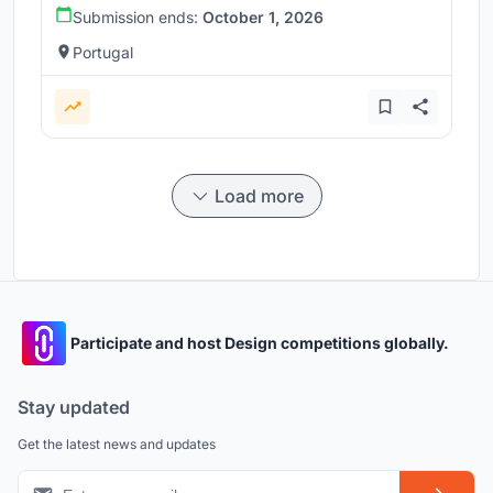
Submission ends:
October 1, 2026
Portugal
Load more
Participate and host Design competitions globally.
Stay updated
Get the latest news and updates