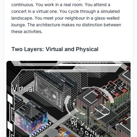
continuous. You work in a real room. You attend a
concert in a virtual one. You cycle through a simulated
landscape. You meet your neighbour in a glass-walled
lounge. The architecture makes no distinction between
these activities.
Two Layers: Virtual and Physical