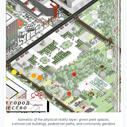
Isometric of the physical reality layer: green park spaces,
commercial buildings, pedestrian paths, and community gardens