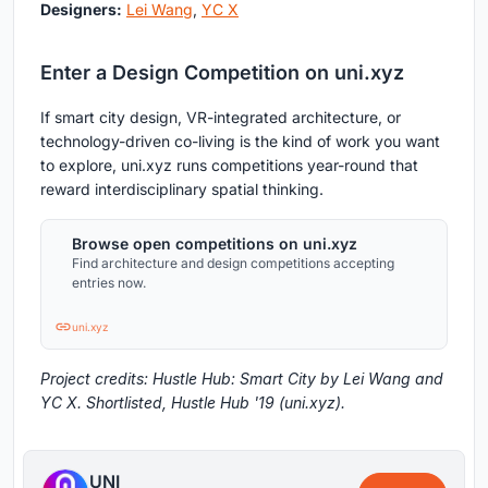
Designers:
Lei Wang
,
YC X
Enter a Design Competition on uni.xyz
If smart city design, VR-integrated architecture, or
technology-driven co-living is the kind of work you want
to explore, uni.xyz runs competitions year-round that
reward interdisciplinary spatial thinking.
Browse open competitions on uni.xyz
Find architecture and design competitions accepting
entries now.
uni.xyz
Project credits: Hustle Hub: Smart City by Lei Wang and
YC X. Shortlisted, Hustle Hub '19 (uni.xyz).
UNI