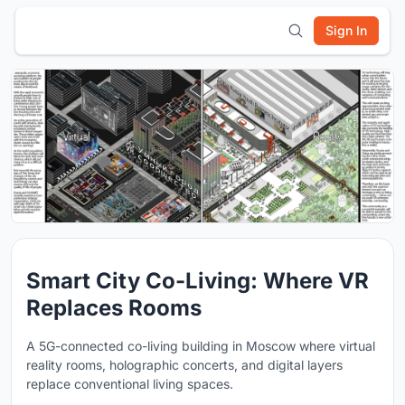
Sign In
Smart City Co-Living: Where VR
Replaces Rooms
A 5G-connected co-living building in Moscow where virtual
reality rooms, holographic concerts, and digital layers
replace conventional living spaces.