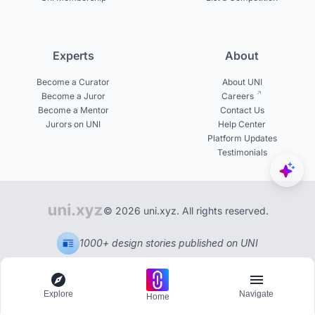
Experts
About
Become a Curator
About UNI
Become a Juror
Careers
Become a Mentor
Contact Us
Jurors on UNI
Help Center
Platform Updates
Testimonials
© 2026 uni.xyz. All rights reserved.
1000+ design stories published on UNI
Explore
Navigate
Home