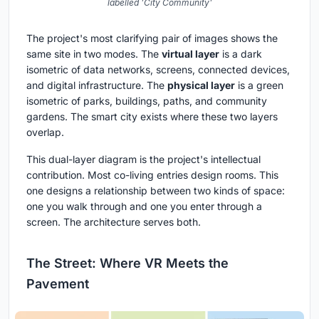
labelled 'City Community'
The project's most clarifying pair of images shows the
same site in two modes. The
virtual layer
is a dark
isometric of data networks, screens, connected devices,
and digital infrastructure. The
physical layer
is a green
isometric of parks, buildings, paths, and community
gardens. The smart city exists where these two layers
overlap.
This dual-layer diagram is the project's intellectual
contribution. Most co-living entries design rooms. This
one designs a relationship between two kinds of space:
one you walk through and one you enter through a
screen. The architecture serves both.
The Street: Where VR Meets the
Pavement