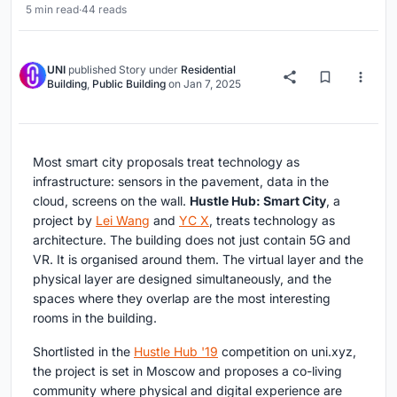
5 min read
·
44 reads
UNI
published
Story
under
Residential
Building
,
Public Building
on
Jan 7, 2025
Most smart city proposals treat technology as
infrastructure: sensors in the pavement, data in the
cloud, screens on the wall.
Hustle Hub: Smart City
, a
project by
Lei Wang
and
YC X
, treats technology as
architecture. The building does not just contain 5G and
VR. It is organised around them. The virtual layer and the
physical layer are designed simultaneously, and the
spaces where they overlap are the most interesting
rooms in the building.
Shortlisted in the
Hustle Hub '19
competition on uni.xyz,
the project is set in Moscow and proposes a co-living
community where physical and digital experience are