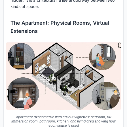
hidden. It is architectural: a literal doorway between two
kinds of space.
The Apartment: Physical Rooms, Virtual
Extensions
Apartment axonometric with callout vignettes: bedroom, VR
immersion room, bathroom, kitchen, and living area showing how
each space is used