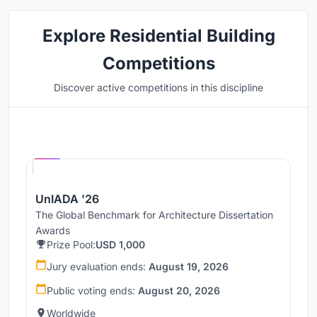
Explore Residential Building
Competitions
Discover active competitions in this discipline
Hosted by
UNI
UnIADA '26
The Global Benchmark for Architecture Dissertation
Awards
Prize Pool:
USD 1,000
Jury evaluation ends:
August 19, 2026
Public voting ends:
August 20, 2026
Worldwide