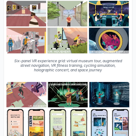
Six-panel VR experience grid: virtual museum tour, augmented
street navigation, VR fitness training, cycling simulation,
holographic concert, and space journey