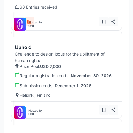
68 Entries received
Hosted by
UNI
Uphold
Challenge to design locus for the upliftment of
human rights
Prize Pool:
USD 7,000
Regular registration ends:
November 30, 2026
Submission ends:
December 1, 2026
Helsinki, Finland
Hosted by
UNI