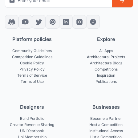
Platform policies
Explore
Community Guidelines
All Apps
Competition Guidelines
Architectural Projects
Cookie Policy
Architecture Blogs
Privacy Policy
Competitions
Terms of Service
Inspiration
Terms of Use
Publications
Designers
Businesses
Build Portfolio
Become a Partner
Creator Revenue Sharing
Host a Competition
UNI Yearbook
Institutional Access
Uni Membership
List a Competition