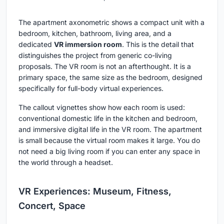
The apartment axonometric shows a compact unit with a
bedroom, kitchen, bathroom, living area, and a
dedicated
VR immersion room
. This is the detail that
distinguishes the project from generic co-living
proposals. The VR room is not an afterthought. It is a
primary space, the same size as the bedroom, designed
specifically for full-body virtual experiences.
The callout vignettes show how each room is used:
conventional domestic life in the kitchen and bedroom,
and immersive digital life in the VR room. The apartment
is small because the virtual room makes it large. You do
not need a big living room if you can enter any space in
the world through a headset.
VR Experiences: Museum, Fitness,
Concert, Space