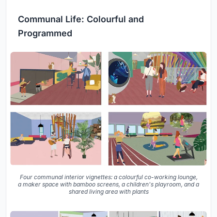
Communal Life: Colourful and
Programmed
Four communal interior vignettes: a colourful co-working lounge,
a maker space with bamboo screens, a children's playroom, and a
shared living area with plants