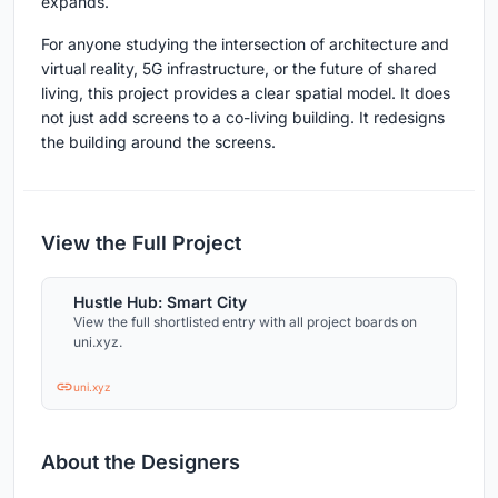
expands.
For anyone studying the intersection of architecture and
virtual reality, 5G infrastructure, or the future of shared
living, this project provides a clear spatial model. It does
not just add screens to a co-living building. It redesigns
the building around the screens.
View the Full Project
Hustle Hub: Smart City
View the full shortlisted entry with all project boards on
uni.xyz.
uni.xyz
About the Designers