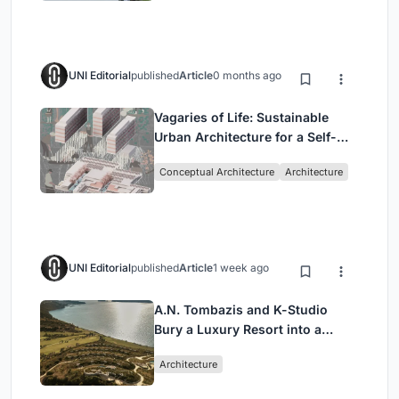
UNI Editorial
published
Article
0 months ago
Vagaries of Life: Sustainable
Urban Architecture for a Self-
Sufficient Community in
Conceptual Architecture
Architecture
Singapore
UNI Editorial
published
Article
1 week ago
A.N. Tombazis and K-Studio
Bury a Luxury Resort into a
Peloponnese Hillside
Architecture