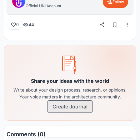
Follow
Official UNI Account
44
0
Share your ideas with the world
Write about your design process, research, or opinions.
Your voice matters in the architecture community.
Create Journal
Comments (0)