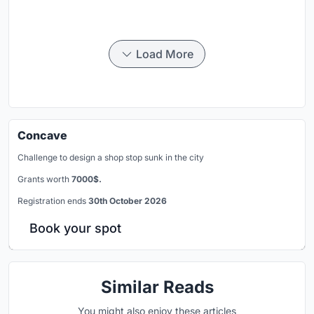
Load More
Concave
Challenge to design a shop stop sunk in the city
Grants worth
7000$.
Registration ends
30th October 2026
Book your spot
Similar Reads
You might also enjoy these articles