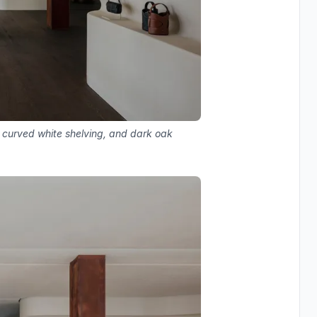
, curved white shelving, and dark oak