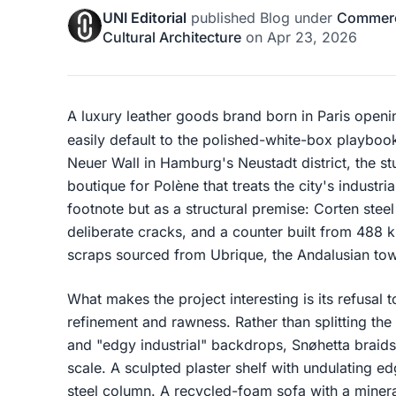
UNI Editorial
published
Blog
under
Commerci
Cultural Architecture
on
Apr 23, 2026
A luxury leather goods brand born in Paris openi
easily default to the polished-white-box playboo
Neuer Wall in Hamburg's Neustadt district, the 
boutique for Polène that treats the city's industr
footnote but as a structural premise: Corten stee
deliberate cracks, and a counter built from 488 
scraps sourced from Ubrique, the Andalusian to
What makes the project interesting is its refusal 
refinement and rawness. Rather than splitting the
and "edgy industrial" backdrops, Snøhetta braids 
scale. A sculpted plaster shelf with undulating ed
steel column. A recycled-foam sofa with a miner