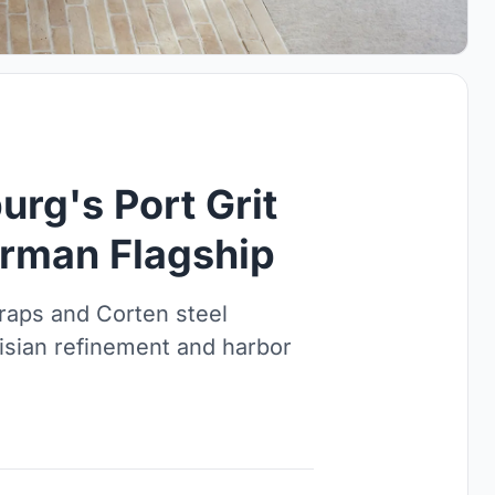
rg's Port Grit
German Flagship
raps and Corten steel
isian refinement and harbor