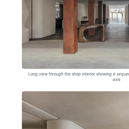
Long view through the shop interior showing a sequen
axis