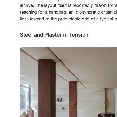
alcove. The layout itself is reportedly drawn fr
reaching for a handbag, an idiosyncratic organiz
lines instead of the predictable grid of a typical re
Steel and Plaster in Tension