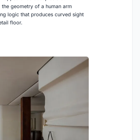
om the geometry of a human arm
ing logic that produces curved sight
tail floor.