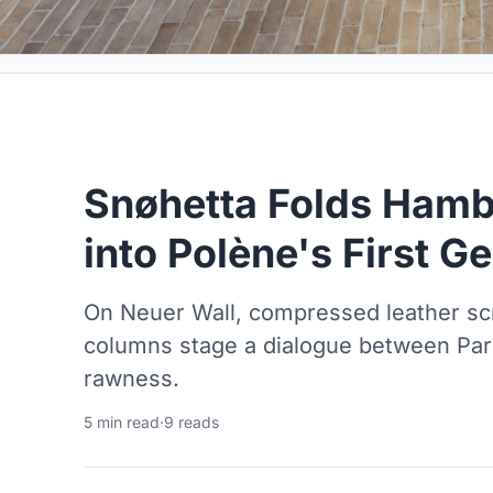
Snøhetta Folds Hambu
into Polène's First 
On Neuer Wall, compressed leather sc
columns stage a dialogue between Par
rawness.
5 min read
·
9 reads