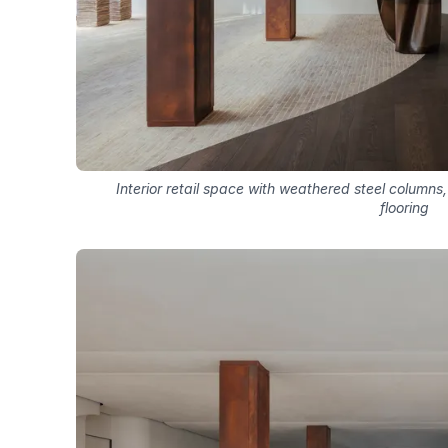
Interior retail space with weathered steel columns
flooring