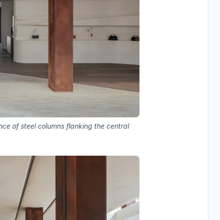
ce of steel columns flanking the central