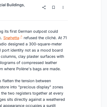
al Buildings
,
ng its first German outpost could
k.
Snøhetta
refused the cliché. At 71
studio designed a 300-square-meter
ial port identity not as a mood board
l columns, clay plaster surfaces with
kilograms of compressed leather
wn where Polène's bags are made.
to flatten the tension between
 store into "precious display" zones
the two registers together at every
ges sits directly against a weathered
al appearance occupies a sunlit