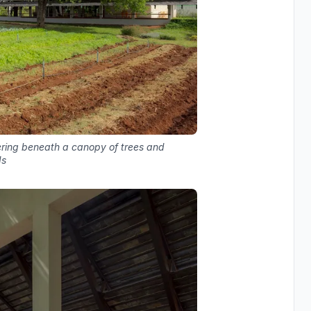
tering beneath a canopy of trees and
ds