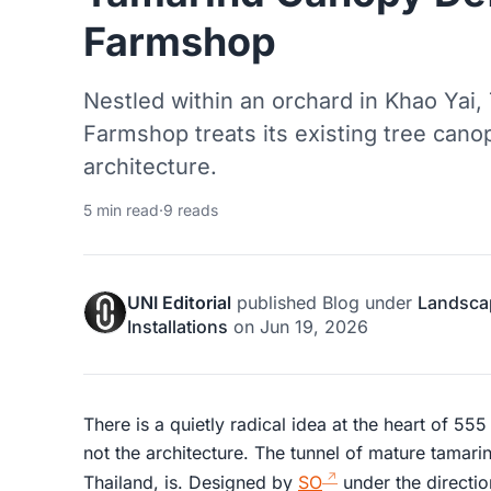
Farmshop
Nestled within an orchard in Khao Yai,
Farmshop treats its existing tree cano
architecture.
5 min read
·
9 reads
UNI Editorial
published
Blog
under
Landsca
Installations
on
Jun 19, 2026
There is a quietly radical idea at the heart of 55
not the architecture. The tunnel of mature tamarind
Thailand, is. Designed by
SO
under the directio