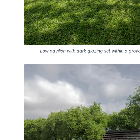
Low pavilion with dark glazing set within a gro