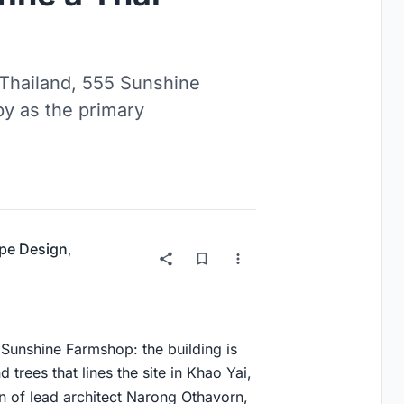
 Thailand, 555 Sunshine
py as the primary
pe Design
,
5 Sunshine Farmshop: the building is
 trees that lines the site in Khao Yai,
n of lead architect Narong Othavorn,