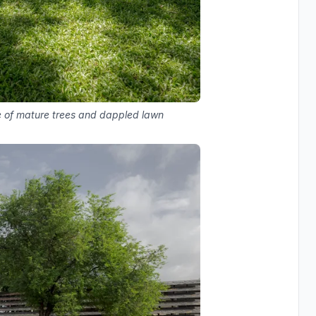
ve of mature trees and dappled lawn