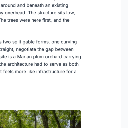
around and beneath an existing
opy overhead. The structure sits low,
The trees were here first, and the
 two split gable forms, one curving
straight, negotiate the gap between
 site is a Marian plum orchard carrying
the architecture had to serve as both
t feels more like infrastructure for a