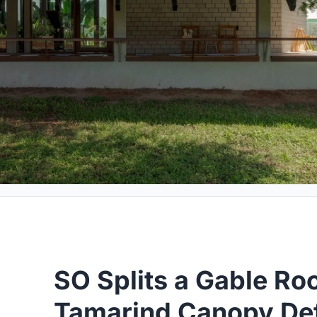
SO Splits a Gable Roo
Tamarind Canopy Def