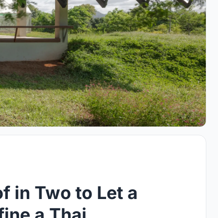
f in Two to Let a
ine a Thai