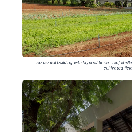
Horizontal building with layered timber roof shel
cultivated fiel