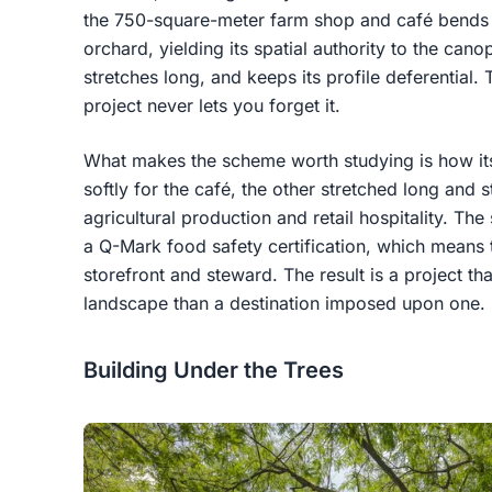
the 750-square-meter farm shop and café bends 
orchard, yielding its spatial authority to the can
stretches long, and keeps its profile deferential. 
project never lets you forget it.
What makes the scheme worth studying is how its
softly for the café, the other stretched long and 
agricultural production and retail hospitality. The
a Q-Mark food safety certification, which means 
storefront and steward. The result is a project tha
landscape than a destination imposed upon one.
Building Under the Trees