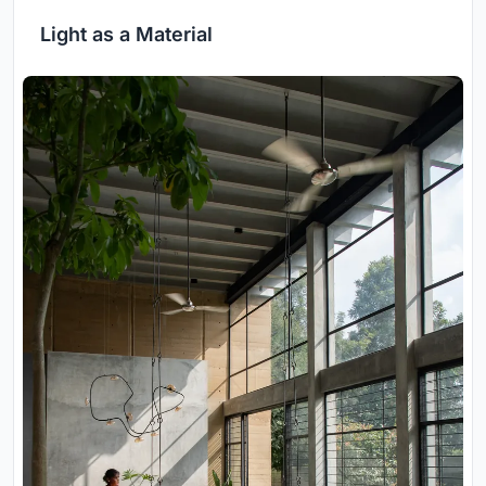
Light as a Material