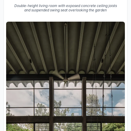
Double-height living room with exposed concrete ceiling joists
and suspended swing seat overlooking the garden