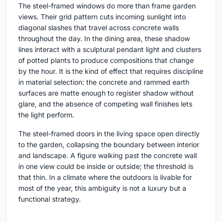
The steel-framed windows do more than frame garden
views. Their grid pattern cuts incoming sunlight into
diagonal slashes that travel across concrete walls
throughout the day. In the dining area, these shadow
lines interact with a sculptural pendant light and clusters
of potted plants to produce compositions that change
by the hour. It is the kind of effect that requires discipline
in material selection: the concrete and rammed earth
surfaces are matte enough to register shadow without
glare, and the absence of competing wall finishes lets
the light perform.
The steel-framed doors in the living space open directly
to the garden, collapsing the boundary between interior
and landscape. A figure walking past the concrete wall
in one view could be inside or outside; the threshold is
that thin. In a climate where the outdoors is livable for
most of the year, this ambiguity is not a luxury but a
functional strategy.