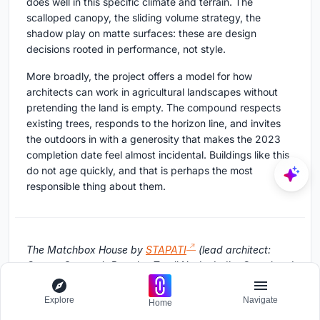
does well in this specific climate and terrain. The
scalloped canopy, the sliding volume strategy, the
shadow play on matte surfaces: these are design
decisions rooted in performance, not style.
More broadly, the project offers a model for how
architects can work in agricultural landscapes without
pretending the land is empty. The compound respects
existing trees, responds to the horizon line, and invites
the outdoors in with a generosity that makes the 2023
completion date feel almost incidental. Buildings like this
do not age quickly, and that is perhaps the most
responsible thing about them.
The Matchbox House by
STAPATI
(lead architect:
George Seemon), Bagalur, Tamil Nadu, India. Completed
2023. Photography by Ishita Sitwala | The Fishy Project.
Explore
Navigate
Home