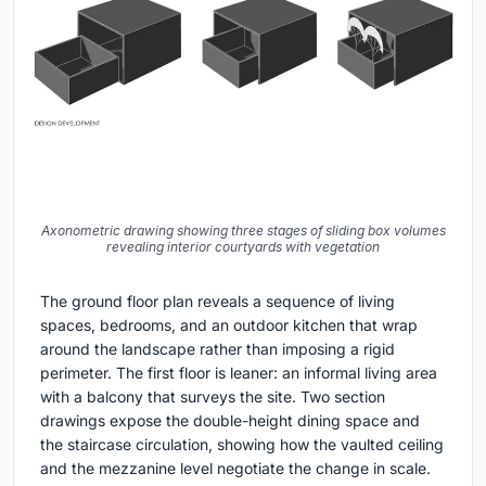
Axonometric drawing showing three stages of sliding box volumes
revealing interior courtyards with vegetation
The ground floor plan reveals a sequence of living
spaces, bedrooms, and an outdoor kitchen that wrap
around the landscape rather than imposing a rigid
perimeter. The first floor is leaner: an informal living area
with a balcony that surveys the site. Two section
drawings expose the double-height dining space and
the staircase circulation, showing how the vaulted ceiling
and the mezzanine level negotiate the change in scale.