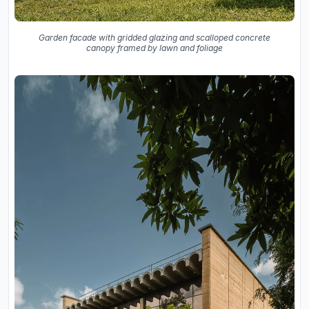
Garden facade with gridded glazing and scalloped concrete
canopy framed by lawn and foliage