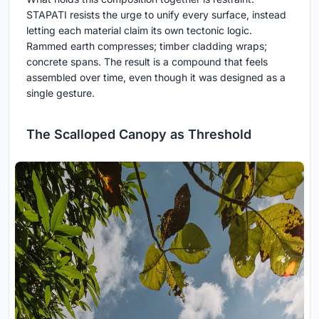
STAPATI resists the urge to unify every surface, instead
letting each material claim its own tectonic logic.
Rammed earth compresses; timber cladding wraps;
concrete spans. The result is a compound that feels
assembled over time, even though it was designed as a
single gesture.
The Scalloped Canopy as Threshold