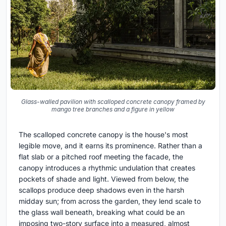
Glass-walled pavilion with scalloped concrete canopy framed by
mango tree branches and a figure in yellow
The scalloped concrete canopy is the house's most
legible move, and it earns its prominence. Rather than a
flat slab or a pitched roof meeting the facade, the
canopy introduces a rhythmic undulation that creates
pockets of shade and light. Viewed from below, the
scallops produce deep shadows even in the harsh
midday sun; from across the garden, they lend scale to
the glass wall beneath, breaking what could be an
imposing two-story surface into a measured, almost