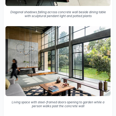
Diagonal shadows falling across concrete wall beside dining table
with sculptural pendant light and potted plants
Living space with steel-framed doors opening to garden while a
person walks past the concrete wall