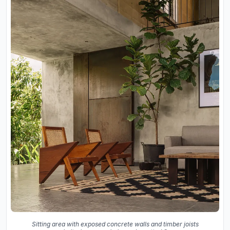
Sitting area with exposed concrete walls and timber joists