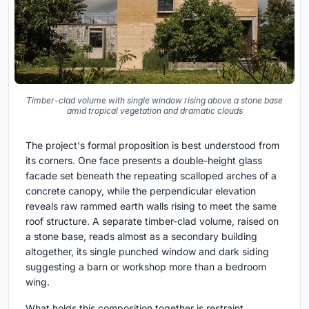
Timber-clad volume with single window rising above a stone base
amid tropical vegetation and dramatic clouds
The project's formal proposition is best understood from
its corners. One face presents a double-height glass
facade set beneath the repeating scalloped arches of a
concrete canopy, while the perpendicular elevation
reveals raw rammed earth walls rising to meet the same
roof structure. A separate timber-clad volume, raised on
a stone base, reads almost as a secondary building
altogether, its single punched window and dark siding
suggesting a barn or workshop more than a bedroom
wing.
What holds this composition together is restraint.