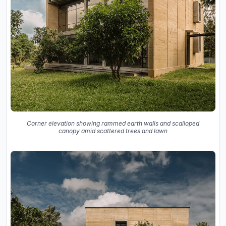
Corner elevation showing rammed earth walls and scalloped
canopy amid scattered trees and lawn