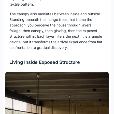
textile pattern.
The canopy also mediates between inside and outside.
Standing beneath the mango trees that frame the
approach, you perceive the house through layers:
foliage, then canopy, then glazing, then the exposed
structure within. Each layer filters the next. It is a simple
device, but it transforms the arrival experience from flat
confrontation to gradual discovery.
Living Inside Exposed Structure