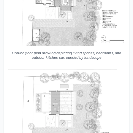
Ground floor plan drawing depicting living spaces, bedrooms, and
outdoor kitchen surrounded by landscape