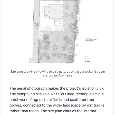
Site plan drawing showing two structures and a caretaker's room
surrounded by trees
The aerial photograph makes the project's isolation vivid.
The compound sits as a white-outlined rectangle amid a
patchwork of agricultural fields and scattered tree
groves, connected to the wider landscape by dirt tracks
rather than roads. The site plan clarifies the internal