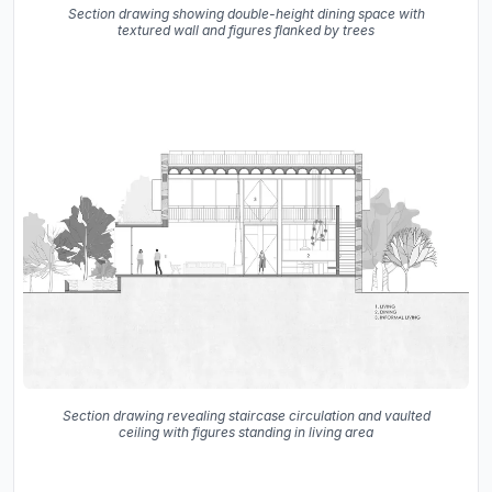
Section drawing showing double-height dining space with
textured wall and figures flanked by trees
Section drawing revealing staircase circulation and vaulted
ceiling with figures standing in living area