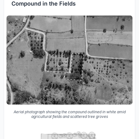
Compound in the Fields
Aerial photograph showing the compound outlined in white amid
agricultural fields and scattered tree groves