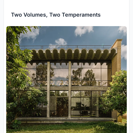
Two Volumes, Two Temperaments