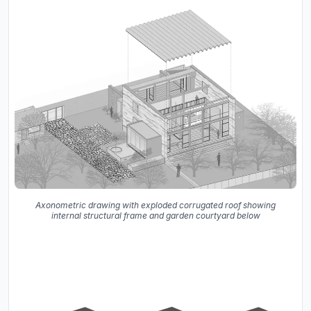
Axonometric drawing with exploded corrugated roof showing
internal structural frame and garden courtyard below