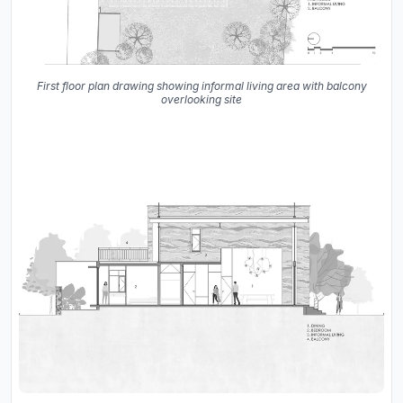
First floor plan drawing showing informal living area with balcony
overlooking site