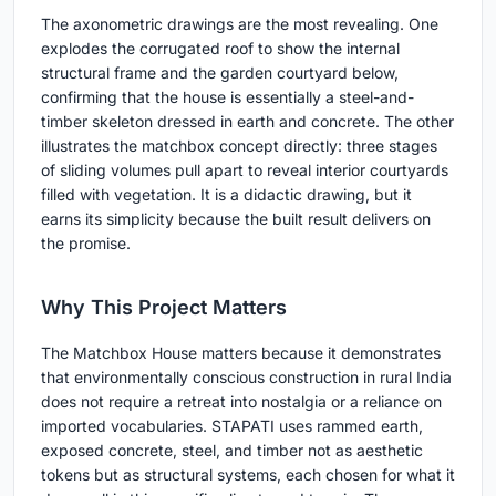
The axonometric drawings are the most revealing. One
explodes the corrugated roof to show the internal
structural frame and the garden courtyard below,
confirming that the house is essentially a steel-and-
timber skeleton dressed in earth and concrete. The other
illustrates the matchbox concept directly: three stages
of sliding volumes pull apart to reveal interior courtyards
filled with vegetation. It is a didactic drawing, but it
earns its simplicity because the built result delivers on
the promise.
Why This Project Matters
The Matchbox House matters because it demonstrates
that environmentally conscious construction in rural India
does not require a retreat into nostalgia or a reliance on
imported vocabularies. STAPATI uses rammed earth,
exposed concrete, steel, and timber not as aesthetic
tokens but as structural systems, each chosen for what it