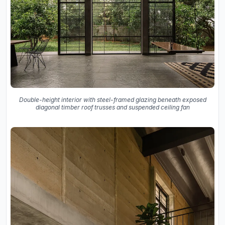
Double-height interior with steel-framed glazing beneath exposed
diagonal timber roof trusses and suspended ceiling fan