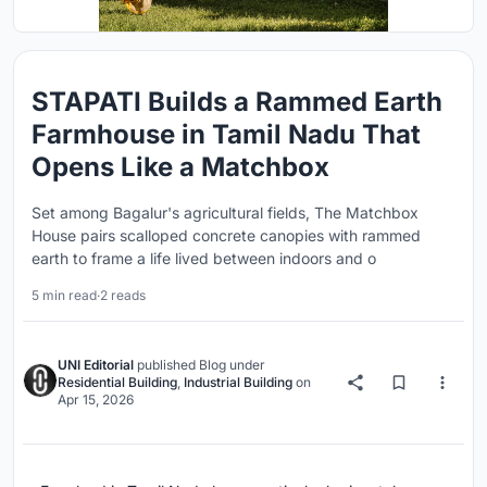
STAPATI Builds a Rammed Earth
Farmhouse in Tamil Nadu That
Opens Like a Matchbox
Set among Bagalur's agricultural fields, The Matchbox
House pairs scalloped concrete canopies with rammed
earth to frame a life lived between indoors and o
5 min read
·
2 reads
UNI Editorial
published
Blog
under
Residential Building
,
Industrial Building
on
Apr 15, 2026