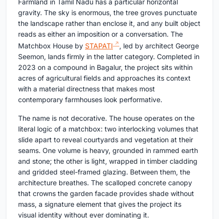
Farmland in Tamil Nadu has a particular horizontal
gravity. The sky is enormous, the tree groves punctuate
the landscape rather than enclose it, and any built object
reads as either an imposition or a conversation. The
Matchbox House by
STAPATI
, led by architect George
Seemon, lands firmly in the latter category. Completed in
2023 on a compound in Bagalur, the project sits within
acres of agricultural fields and approaches its context
with a material directness that makes most
contemporary farmhouses look performative.
The name is not decorative. The house operates on the
literal logic of a matchbox: two interlocking volumes that
slide apart to reveal courtyards and vegetation at their
seams. One volume is heavy, grounded in rammed earth
and stone; the other is light, wrapped in timber cladding
and gridded steel-framed glazing. Between them, the
architecture breathes. The scalloped concrete canopy
that crowns the garden facade provides shade without
mass, a signature element that gives the project its
visual identity without ever dominating it.