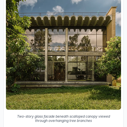
Two-story glass facade beneath scalloped canopy viewed
through overhanging tree branches