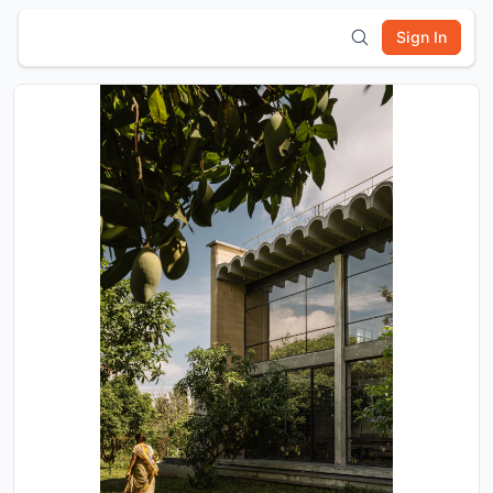
Sign In