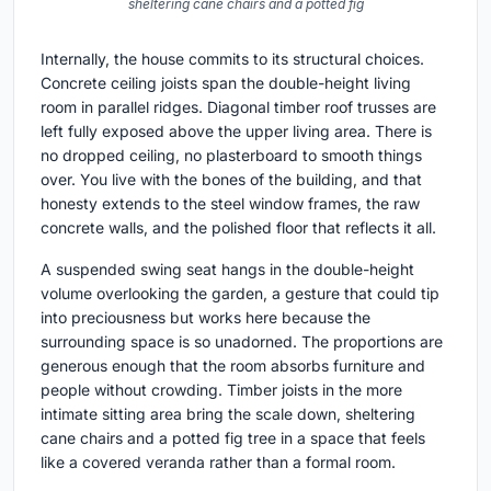
sheltering cane chairs and a potted fig
Internally, the house commits to its structural choices.
Concrete ceiling joists span the double-height living
room in parallel ridges. Diagonal timber roof trusses are
left fully exposed above the upper living area. There is
no dropped ceiling, no plasterboard to smooth things
over. You live with the bones of the building, and that
honesty extends to the steel window frames, the raw
concrete walls, and the polished floor that reflects it all.
A suspended swing seat hangs in the double-height
volume overlooking the garden, a gesture that could tip
into preciousness but works here because the
surrounding space is so unadorned. The proportions are
generous enough that the room absorbs furniture and
people without crowding. Timber joists in the more
intimate sitting area bring the scale down, sheltering
cane chairs and a potted fig tree in a space that feels
like a covered veranda rather than a formal room.