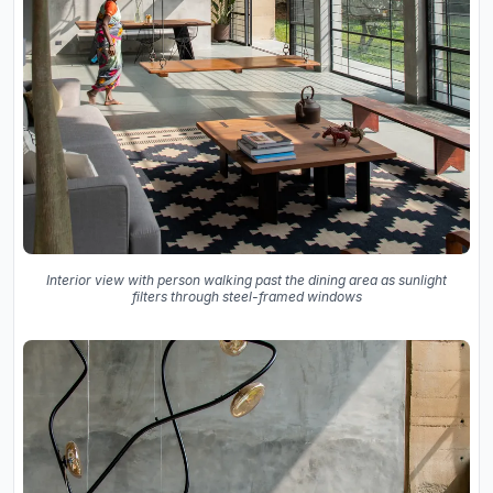
Interior view with person walking past the dining area as sunlight
filters through steel-framed windows