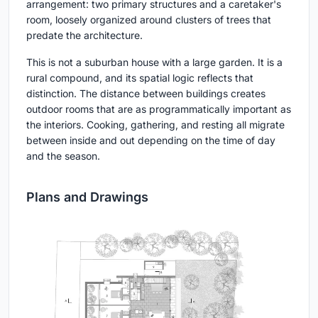
arrangement: two primary structures and a caretaker's
room, loosely organized around clusters of trees that
predate the architecture.
This is not a suburban house with a large garden. It is a
rural compound, and its spatial logic reflects that
distinction. The distance between buildings creates
outdoor rooms that are as programmatically important as
the interiors. Cooking, gathering, and resting all migrate
between inside and out depending on the time of day
and the season.
Plans and Drawings