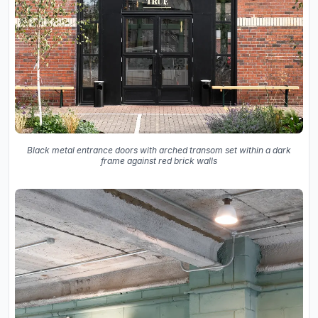
Black metal entrance doors with arched transom set within a dark
frame against red brick walls