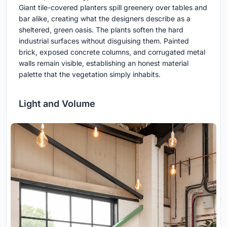
Giant tile-covered planters spill greenery over tables and
bar alike, creating what the designers describe as a
sheltered, green oasis. The plants soften the hard
industrial surfaces without disguising them. Painted
brick, exposed concrete columns, and corrugated metal
walls remain visible, establishing an honest material
palette that the vegetation simply inhabits.
Light and Volume