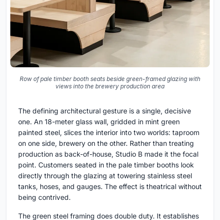
Row of pale timber booth seats beside green-framed glazing with
views into the brewery production area
The defining architectural gesture is a single, decisive
one. An 18-meter glass wall, gridded in mint green
painted steel, slices the interior into two worlds: taproom
on one side, brewery on the other. Rather than treating
production as back-of-house, Studio B made it the focal
point. Customers seated in the pale timber booths look
directly through the glazing at towering stainless steel
tanks, hoses, and gauges. The effect is theatrical without
being contrived.
The green steel framing does double duty. It establishes