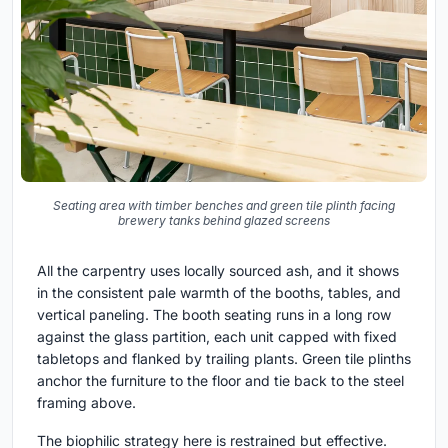
Seating area with timber benches and green tile plinth facing
brewery tanks behind glazed screens
All the carpentry uses locally sourced ash, and it shows
in the consistent pale warmth of the booths, tables, and
vertical paneling. The booth seating runs in a long row
against the glass partition, each unit capped with fixed
tabletops and flanked by trailing plants. Green tile plinths
anchor the furniture to the floor and tie back to the steel
framing above.
The biophilic strategy here is restrained but effective.