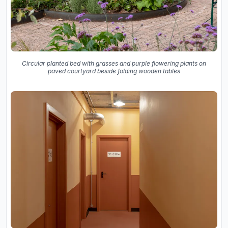
Circular planted bed with grasses and purple flowering plants on
paved courtyard beside folding wooden tables