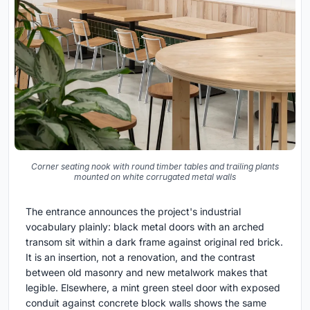
Corner seating nook with round timber tables and trailing plants
mounted on white corrugated metal walls
The entrance announces the project's industrial
vocabulary plainly: black metal doors with an arched
transom sit within a dark frame against original red brick.
It is an insertion, not a renovation, and the contrast
between old masonry and new metalwork makes that
legible. Elsewhere, a mint green steel door with exposed
conduit against concrete block walls shows the same