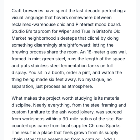
Craft breweries have spent the last decade perfecting a
visual language that hovers somewhere between
reclaimed-warehouse chic and Pinterest mood board.
Studio B's taproom for Wiper and True in Bristol's Old
Market neighborhood sidesteps that cliché by doing
something disarmingly straightforward: letting the
brewing process share the room. An 18-meter glass wall,
framed in mint green steel, runs the length of the space
and puts stainless steel fermentation tanks on full
display. You sit in a booth, order a pint, and watch the
thing being made six feet away. No mystique, no
separation, just process as atmosphere.
What makes the project worth studying is its material
discipline. Nearly everything, from the steel framing and
custom furniture to the ash wood joinery, was sourced
from workshops within a 30-mile radius of the site. Bar
countertops came from local supplier Chroma Sparks.
The result is a place that feels grown from its supply
chain rather than assembled from a catalog. Add a