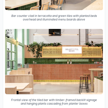
Bar counter clad in terracotta and green tiles with planted beds
overhead and illuminated menu boards above
Frontal view of the tiled bar with timber-framed backlit signage
and hanging plants cascading from planter boxes