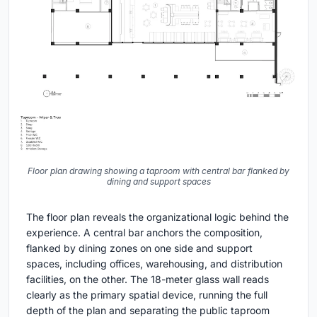
Floor plan drawing showing a taproom with central bar flanked by
dining and support spaces
The floor plan reveals the organizational logic behind the
experience. A central bar anchors the composition,
flanked by dining zones on one side and support
spaces, including offices, warehousing, and distribution
facilities, on the other. The 18-meter glass wall reads
clearly as the primary spatial device, running the full
depth of the plan and separating the public taproom