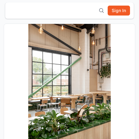
Sign In