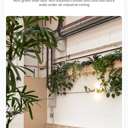
Mint green steel door with exposed conduit and concrete block
walls under an industrial ceiling