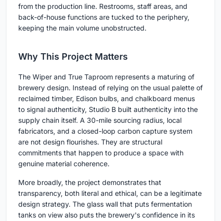
from the production line. Restrooms, staff areas, and
back-of-house functions are tucked to the periphery,
keeping the main volume unobstructed.
Why This Project Matters
The Wiper and True Taproom represents a maturing of
brewery design. Instead of relying on the usual palette of
reclaimed timber, Edison bulbs, and chalkboard menus
to signal authenticity, Studio B built authenticity into the
supply chain itself. A 30-mile sourcing radius, local
fabricators, and a closed-loop carbon capture system
are not design flourishes. They are structural
commitments that happen to produce a space with
genuine material coherence.
More broadly, the project demonstrates that
transparency, both literal and ethical, can be a legitimate
design strategy. The glass wall that puts fermentation
tanks on view also puts the brewery's confidence in its