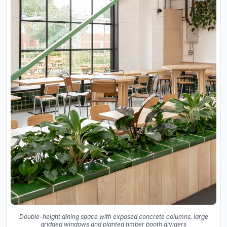
Double-height dining space with exposed concrete columns, large
gridded windows and planted timber booth dividers