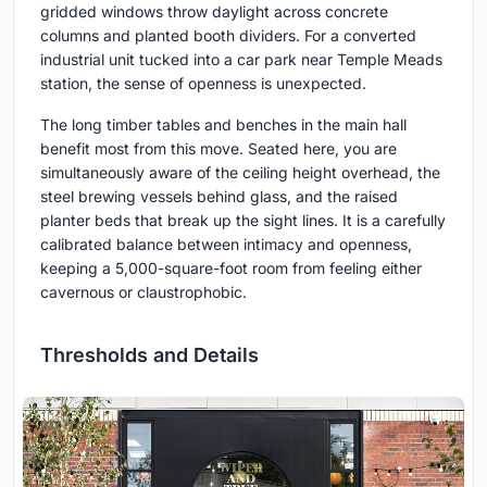
gridded windows throw daylight across concrete
columns and planted booth dividers. For a converted
industrial unit tucked into a car park near Temple Meads
station, the sense of openness is unexpected.
The long timber tables and benches in the main hall
benefit most from this move. Seated here, you are
simultaneously aware of the ceiling height overhead, the
steel brewing vessels behind glass, and the raised
planter beds that break up the sight lines. It is a carefully
calibrated balance between intimacy and openness,
keeping a 5,000-square-foot room from feeling either
cavernous or claustrophobic.
Thresholds and Details