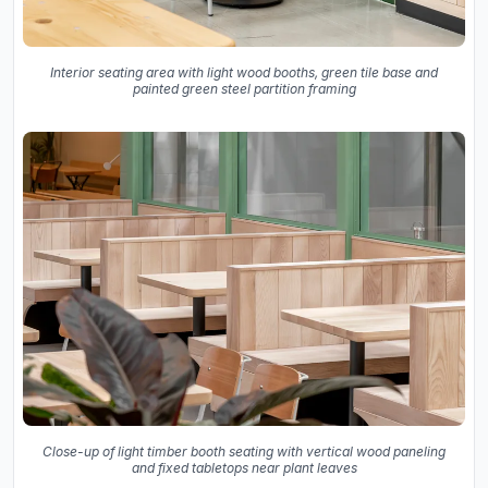
Interior seating area with light wood booths, green tile base and
painted green steel partition framing
Close-up of light timber booth seating with vertical wood paneling
and fixed tabletops near plant leaves