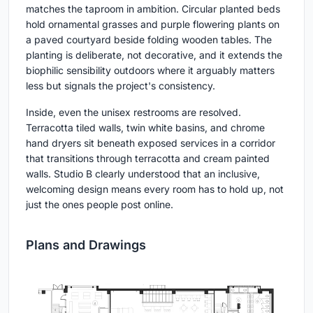
matches the taproom in ambition. Circular planted beds
hold ornamental grasses and purple flowering plants on
a paved courtyard beside folding wooden tables. The
planting is deliberate, not decorative, and it extends the
biophilic sensibility outdoors where it arguably matters
less but signals the project's consistency.
Inside, even the unisex restrooms are resolved.
Terracotta tiled walls, twin white basins, and chrome
hand dryers sit beneath exposed services in a corridor
that transitions through terracotta and cream painted
walls. Studio B clearly understood that an inclusive,
welcoming design means every room has to hold up, not
just the ones people post online.
Plans and Drawings