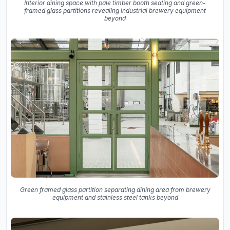
Interior dining space with pale timber booth seating and green-
framed glass partitions revealing industrial brewery equipment
beyond
Green framed glass partition separating dining area from brewery
equipment and stainless steel tanks beyond