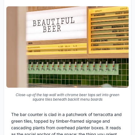
Close-up of the tap wall with chrome beer taps set into green
square tiles beneath backlit menu boards
The bar counter is clad in a patchwork of terracotta and
green tiles, topped by timber-framed signage and
cascading plants from overhead planter boxes. It reads
as the social anchor of the space: the thing you orient