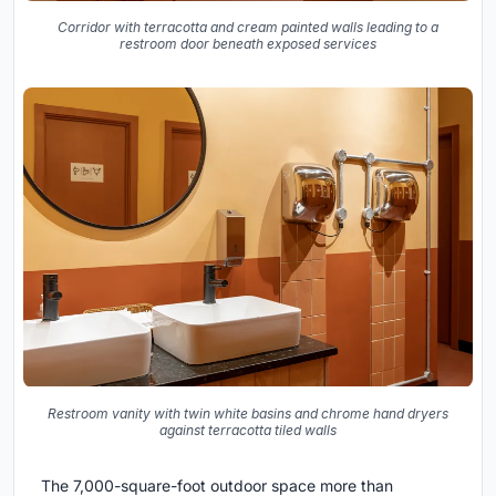
Corridor with terracotta and cream painted walls leading to a
restroom door beneath exposed services
Restroom vanity with twin white basins and chrome hand dryers
against terracotta tiled walls
The 7,000-square-foot outdoor space more than