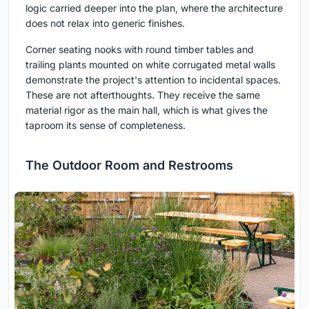
logic carried deeper into the plan, where the architecture
does not relax into generic finishes.
Corner seating nooks with round timber tables and
trailing plants mounted on white corrugated metal walls
demonstrate the project's attention to incidental spaces.
These are not afterthoughts. They receive the same
material rigor as the main hall, which is what gives the
taproom its sense of completeness.
The Outdoor Room and Restrooms