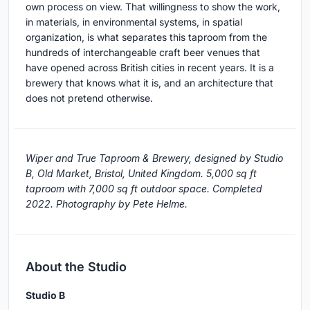
own process on view. That willingness to show the work,
in materials, in environmental systems, in spatial
organization, is what separates this taproom from the
hundreds of interchangeable craft beer venues that
have opened across British cities in recent years. It is a
brewery that knows what it is, and an architecture that
does not pretend otherwise.
Wiper and True Taproom & Brewery, designed by Studio
B, Old Market, Bristol, United Kingdom. 5,000 sq ft
taproom with 7,000 sq ft outdoor space. Completed
2022. Photography by Pete Helme.
About the Studio
Studio B