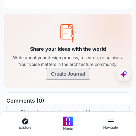
Share your ideas with the world
Write about your design process, research, or opinions.
Your voice matters in the architecture community.
Create Journal
Comments (0)
Please
login
or
sign up
to add comments
Explore
Navigate
Home
No comments yet. Be the first to comment!