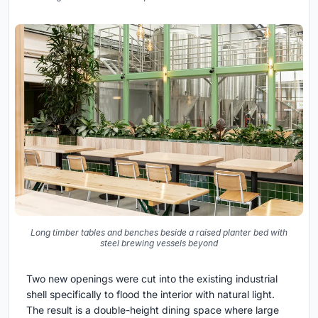
Long timber tables and benches beside a raised planter bed with
steel brewing vessels beyond
Two new openings were cut into the existing industrial
shell specifically to flood the interior with natural light.
The result is a double-height dining space where large