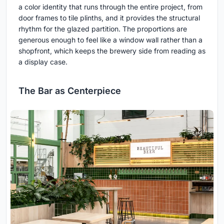
a color identity that runs through the entire project, from
door frames to tile plinths, and it provides the structural
rhythm for the glazed partition. The proportions are
generous enough to feel like a window wall rather than a
shopfront, which keeps the brewery side from reading as
a display case.
The Bar as Centerpiece