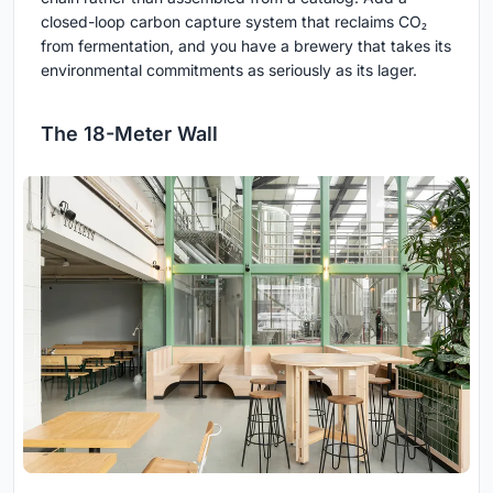
closed-loop carbon capture system that reclaims CO₂
from fermentation, and you have a brewery that takes its
environmental commitments as seriously as its lager.
The 18-Meter Wall