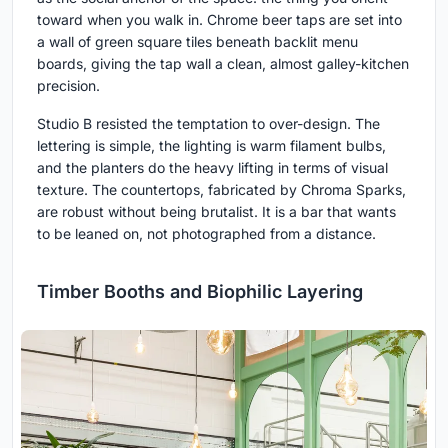
toward when you walk in. Chrome beer taps are set into
a wall of green square tiles beneath backlit menu
boards, giving the tap wall a clean, almost galley-kitchen
precision.
Studio B resisted the temptation to over-design. The
lettering is simple, the lighting is warm filament bulbs,
and the planters do the heavy lifting in terms of visual
texture. The countertops, fabricated by Chroma Sparks,
are robust without being brutalist. It is a bar that wants
to be leaned on, not photographed from a distance.
Timber Booths and Biophilic Layering