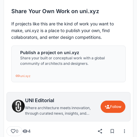
Share Your Own Work on uni.xyz
If projects like this are the kind of work you want to
make, uni.xyz is a place to publish your own, find
collaborators, and enter design competitions.
Publish a project on uni.xyz
Share your built or conceptual work with a global
community of architects and designers.
uni.xyz
UNI Editorial
Follow
Where architecture meets innovation,
through curated news, insights, and
reviews from around the globe.
4
0