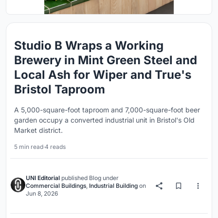
Studio B Wraps a Working
Brewery in Mint Green Steel and
Local Ash for Wiper and True's
Bristol Taproom
A 5,000-square-foot taproom and 7,000-square-foot beer
garden occupy a converted industrial unit in Bristol's Old
Market district.
5 min read
·
4 reads
UNI Editorial
published
Blog
under
Commercial Buildings
,
Industrial Building
on
Jun 8, 2026