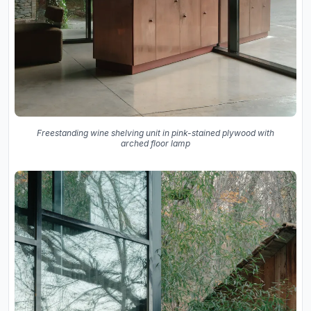
Freestanding wine shelving unit in pink-stained plywood with
arched floor lamp