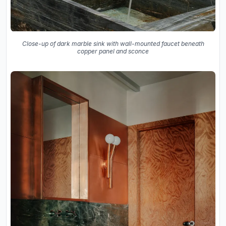
Close-up of dark marble sink with wall-mounted faucet beneath
copper panel and sconce