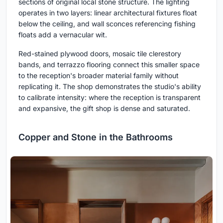
sections of original local stone structure. The lighting
operates in two layers: linear architectural fixtures float
below the ceiling, and wall sconces referencing fishing
floats add a vernacular wit.
Red-stained plywood doors, mosaic tile clerestory
bands, and terrazzo flooring connect this smaller space
to the reception's broader material family without
replicating it. The shop demonstrates the studio's ability
to calibrate intensity: where the reception is transparent
and expansive, the gift shop is dense and saturated.
Copper and Stone in the Bathrooms