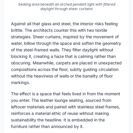
Seating area beneath an arched pendant light with filtered
daylight through sheer curtains
Against all that glass and steel, the interior risks feeling
brittle. The architects counter this with two textile
strategies. Sheer curtains, inspired by the movement of
water, billow through the space and soften the geometry
of the steel-framed walls. They filter daylight without
blocking it, creating a haze that is calming rather than
obscuring. Meanwhile, carpets are placed in unexpected
compositions across the floor, subtly guiding circulation
without the heaviness of walls or the banality of floor
markings.
The effect is a space that feels lived in from the moment
you enter. The leather lounge seating, sourced from
leftover materials and paired with stainless steel frames,
reinforces a material ethic of reuse without making
sustainability the headline. It is embedded in the
furniture rather than announced by it.