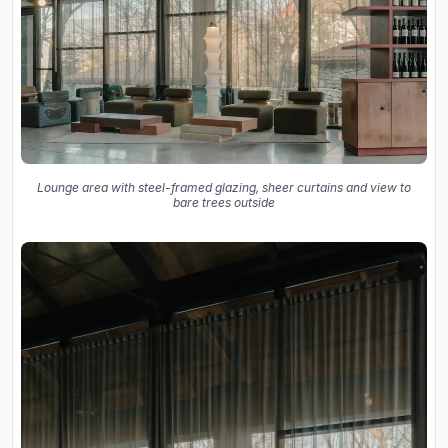
Lounge area with steel-framed glazing, sheer curtains and view to
bare trees outside