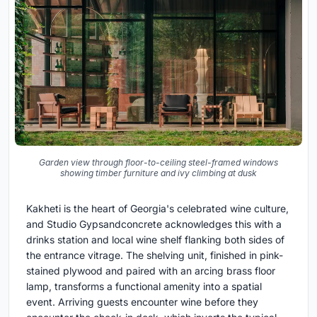
Garden view through floor-to-ceiling steel-framed windows
showing timber furniture and ivy climbing at dusk
Kakheti is the heart of Georgia's celebrated wine culture,
and Studio Gypsandconcrete acknowledges this with a
drinks station and local wine shelf flanking both sides of
the entrance vitrage. The shelving unit, finished in pink-
stained plywood and paired with an arcing brass floor
lamp, transforms a functional amenity into a spatial
event. Arriving guests encounter wine before they