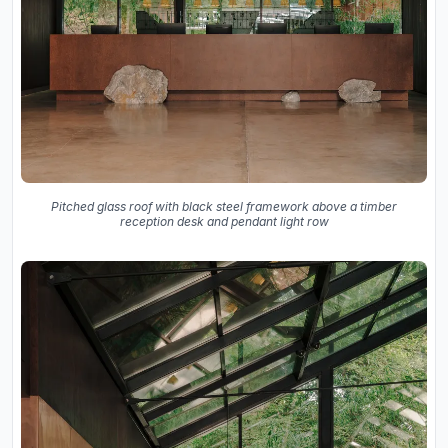
Pitched glass roof with black steel framework above a timber
reception desk and pendant light row