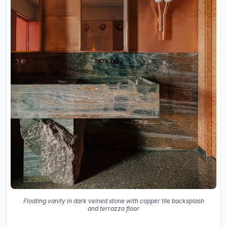
Floating vanity in dark veined stone with copper tile backsplash
and terrazzo floor