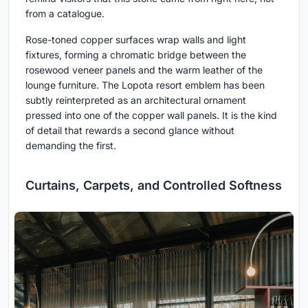
from a catalogue.
Rose-toned copper surfaces wrap walls and light
fixtures, forming a chromatic bridge between the
rosewood veneer panels and the warm leather of the
lounge furniture. The Lopota resort emblem has been
subtly reinterpreted as an architectural ornament
pressed into one of the copper wall panels. It is the kind
of detail that rewards a second glance without
demanding the first.
Curtains, Carpets, and Controlled Softness