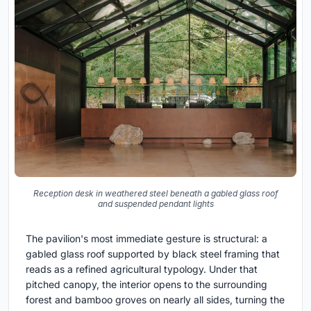
Reception desk in weathered steel beneath a gabled glass roof
and suspended pendant lights
The pavilion's most immediate gesture is structural: a
gabled glass roof supported by black steel framing that
reads as a refined agricultural typology. Under that
pitched canopy, the interior opens to the surrounding
forest and bamboo groves on nearly all sides, turning the