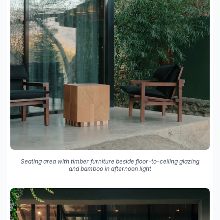
Seating area with timber furniture beside floor-to-ceiling glazing
and bamboo in afternoon light