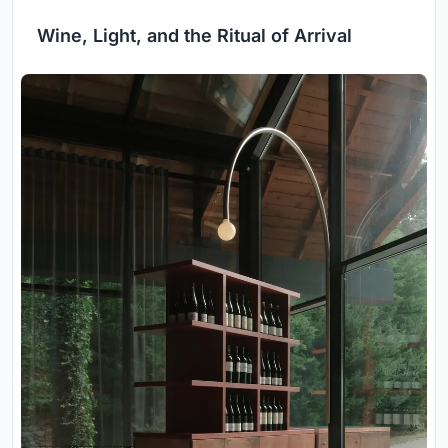
Wine, Light, and the Ritual of Arrival