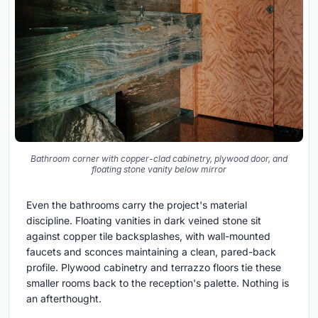
Bathroom corner with copper-clad cabinetry, plywood door, and
floating stone vanity below mirror
Even the bathrooms carry the project's material
discipline. Floating vanities in dark veined stone sit
against copper tile backsplashes, with wall-mounted
faucets and sconces maintaining a clean, pared-back
profile. Plywood cabinetry and terrazzo floors tie these
smaller rooms back to the reception's palette. Nothing is
an afterthought.