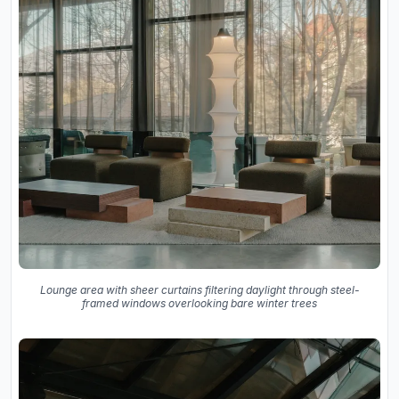
Lounge area with sheer curtains filtering daylight through steel-
framed windows overlooking bare winter trees