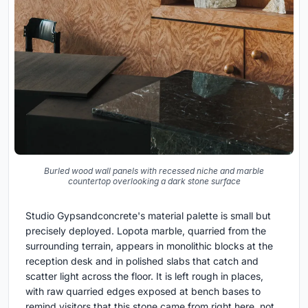
Burled wood wall panels with recessed niche and marble
countertop overlooking a dark stone surface
Studio Gypsandconcrete's material palette is small but
precisely deployed. Lopota marble, quarried from the
surrounding terrain, appears in monolithic blocks at the
reception desk and in polished slabs that catch and
scatter light across the floor. It is left rough in places,
with raw quarried edges exposed at bench bases to
remind visitors that this stone came from right here, not