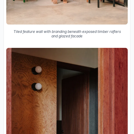
Tiled feature wall with branding beneath exposed timber rafters
and glazed facade