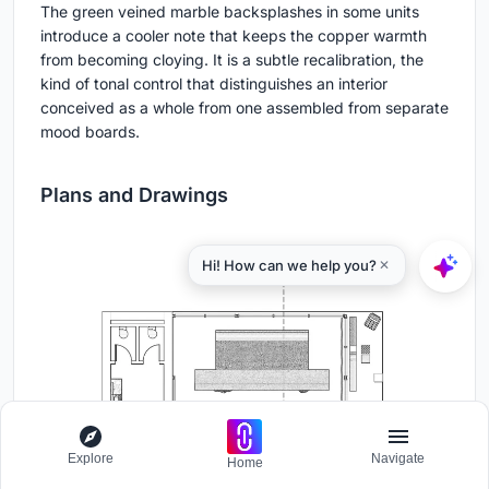
The green veined marble backsplashes in some units
introduce a cooler note that keeps the copper warmth
from becoming cloying. It is a subtle recalibration, the
kind of tonal control that distinguishes an interior
conceived as a whole from one assembled from separate
mood boards.
Plans and Drawings
Explore
Navigate
Home