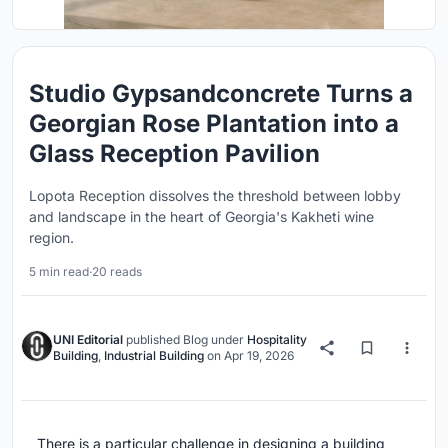
Studio Gypsandconcrete Turns a
Georgian Rose Plantation into a
Glass Reception Pavilion
Lopota Reception dissolves the threshold between lobby
and landscape in the heart of Georgia's Kakheti wine
region.
5 min read
·
20 reads
UNI Editorial
published
Blog
under
Hospitality
Building
,
Industrial Building
on
Apr 19, 2026
There is a particular challenge in designing a building