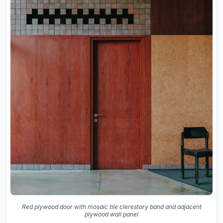
Red plywood door with mosaic tile clerestory band and adjacent
plywood wall panel