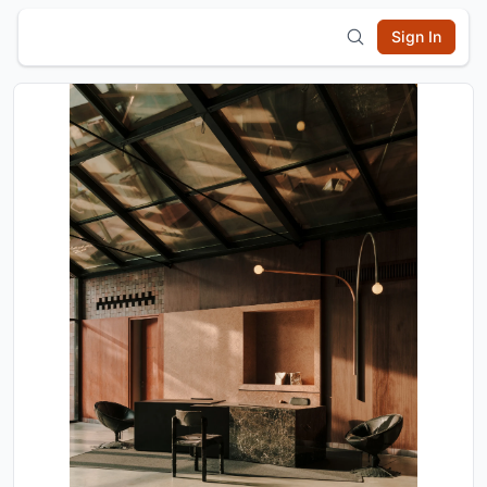
Sign In