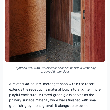
Plywood wall with two circular sconces beside a vertically
grooved timber door
A related 48-square-meter gift shop within the resort
extends the reception's material logic into a tighter, more
playful enclosure. Mirrored green glass serves as the
primary surface material, while walls finished with small
greenish-grey stone gravel sit alongside exposed