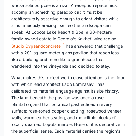
whose sole purpose is arrival. A reception space must
accomplish something paradoxical: it must be
architecturally assertive enough to orient visitors while
simultaneously erasing itself so the landscape can
speak. At Lopota Lake Resort & Spa, a 60-hectare
family-owned estate in Georgia's Kakheti wine region,
Studio Gypsandconcrete
has answered that challenge
with a 291-square-meter glass pavilion that reads less
like a building and more like a greenhouse that
wandered into the vineyards and decided to stay.
What makes this project worth close attention is the rigor
with which lead architect Lado Lomitashvili has
calibrated its material language against its site history.
The land beneath the pavilion was once a rose
plantation, and that botanical past echoes in every
surface: rose-toned copper cladding, rosewood veneer
walls, warm leather seating, and monolithic blocks of
locally quarried Lopota marble. None of it is decorative in
the superficial sense. Each material carries the region's