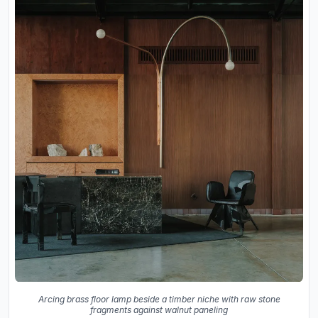
Arcing brass floor lamp beside a timber niche with raw stone
fragments against walnut paneling