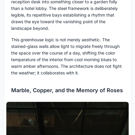
reception desk into something closer to a garden folly
than a hotel lobby. The steel framework is deliberately
legible, its repetitive bays establishing a rhythm that
draws the eye toward the vanishing point of the
landscape beyond.
This greenhouse logic is not merely aesthetic. The
stained-glass walls allow light to migrate freely through
the space over the course of a day, shifting the color
temperature of the interior from cool morning blues to
warm amber afternoons. The architecture does not fight
the weather; it collaborates with it.
Marble, Copper, and the Memory of Roses