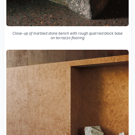
Close-up of marbled stone bench with rough quarried block base
on terrazzo flooring