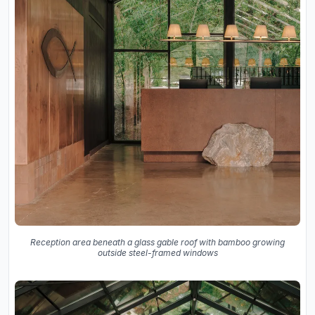
Reception area beneath a glass gable roof with bamboo growing
outside steel-framed windows