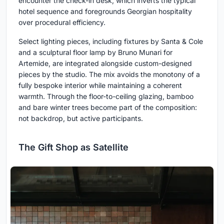
encounter the check-in desk, which inverts the typical
hotel sequence and foregrounds Georgian hospitality
over procedural efficiency.
Select lighting pieces, including fixtures by Santa & Cole
and a sculptural floor lamp by Bruno Munari for
Artemide, are integrated alongside custom-designed
pieces by the studio. The mix avoids the monotony of a
fully bespoke interior while maintaining a coherent
warmth. Through the floor-to-ceiling glazing, bamboo
and bare winter trees become part of the composition:
not backdrop, but active participants.
The Gift Shop as Satellite