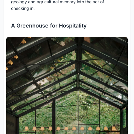
geology and agricultural memory into the act of
checking in.
A Greenhouse for Hospitality