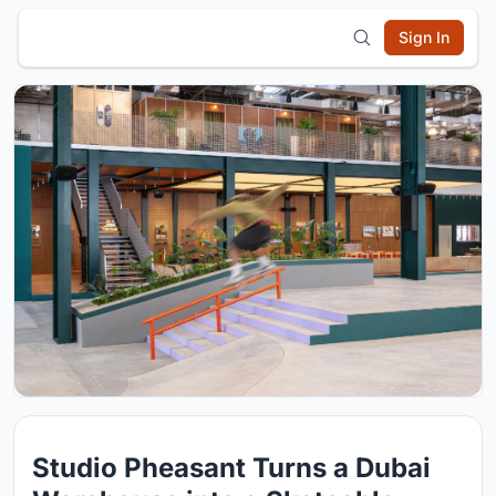
Sign In
Studio Pheasant Turns a Dubai