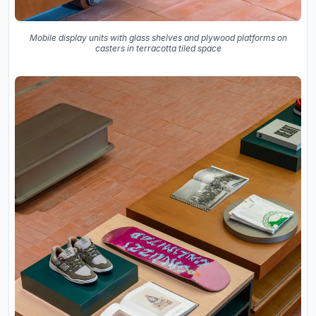
Mobile display units with glass shelves and plywood platforms on
casters in terracotta tiled space