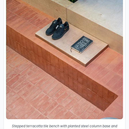
Stepped terracotta tile bench with planted steel column base and