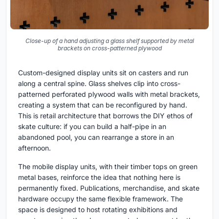
Close-up of a hand adjusting a glass shelf supported by metal
brackets on cross-patterned plywood
Custom-designed display units sit on casters and run
along a central spine. Glass shelves clip into cross-
patterned perforated plywood walls with metal brackets,
creating a system that can be reconfigured by hand.
This is retail architecture that borrows the DIY ethos of
skate culture: if you can build a half-pipe in an
abandoned pool, you can rearrange a store in an
afternoon.
The mobile display units, with their timber tops on green
metal bases, reinforce the idea that nothing here is
permanently fixed. Publications, merchandise, and skate
hardware occupy the same flexible framework. The
space is designed to host rotating exhibitions and