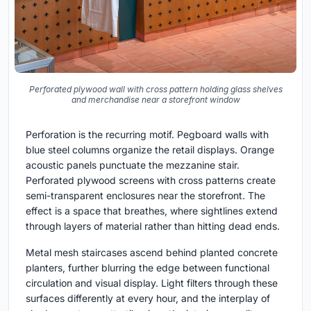
Perforated plywood wall with cross pattern holding glass shelves
and merchandise near a storefront window
Perforation is the recurring motif. Pegboard walls with
blue steel columns organize the retail displays. Orange
acoustic panels punctuate the mezzanine stair.
Perforated plywood screens with cross patterns create
semi-transparent enclosures near the storefront. The
effect is a space that breathes, where sightlines extend
through layers of material rather than hitting dead ends.
Metal mesh staircases ascend behind planted concrete
planters, further blurring the edge between functional
circulation and visual display. Light filters through these
surfaces differently at every hour, and the interplay of