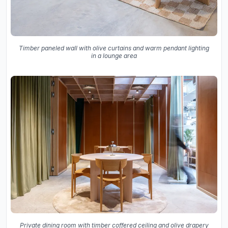
Timber paneled wall with olive curtains and warm pendant lighting
in a lounge area
Private dining room with timber coffered ceiling and olive drapery