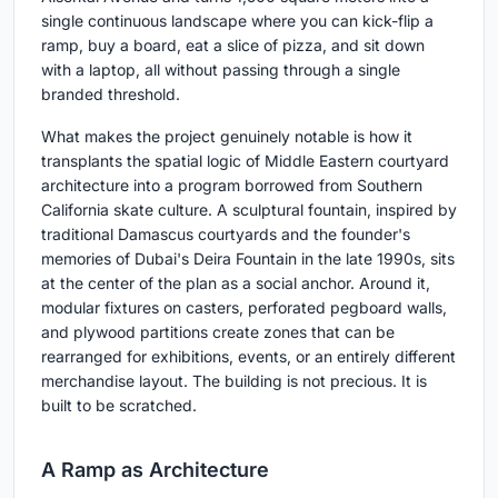
single continuous landscape where you can kick-flip a
ramp, buy a board, eat a slice of pizza, and sit down
with a laptop, all without passing through a single
branded threshold.
What makes the project genuinely notable is how it
transplants the spatial logic of Middle Eastern courtyard
architecture into a program borrowed from Southern
California skate culture. A sculptural fountain, inspired by
traditional Damascus courtyards and the founder's
memories of Dubai's Deira Fountain in the late 1990s, sits
at the center of the plan as a social anchor. Around it,
modular fixtures on casters, perforated pegboard walls,
and plywood partitions create zones that can be
rearranged for exhibitions, events, or an entirely different
merchandise layout. The building is not precious. It is
built to be scratched.
A Ramp as Architecture