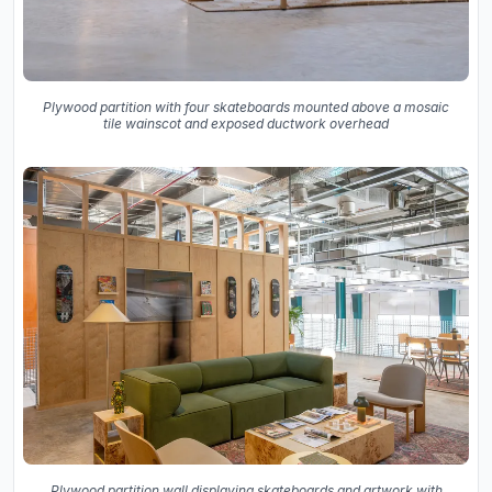
Plywood partition with four skateboards mounted above a mosaic
tile wainscot and exposed ductwork overhead
Plywood partition wall displaying skateboards and artwork with