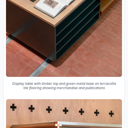
Display table with timber top and green metal base on terracotta
tile flooring showing merchandise and publications