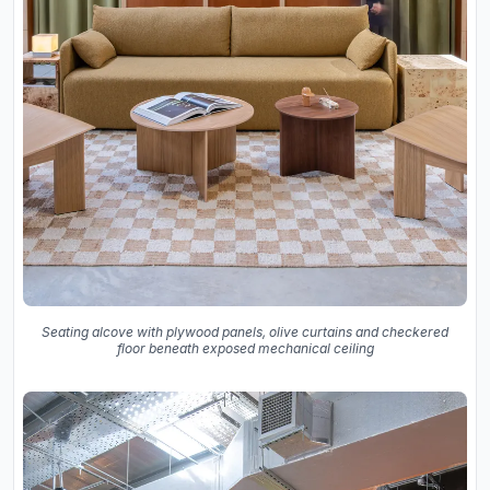
Seating alcove with plywood panels, olive curtains and checkered
floor beneath exposed mechanical ceiling