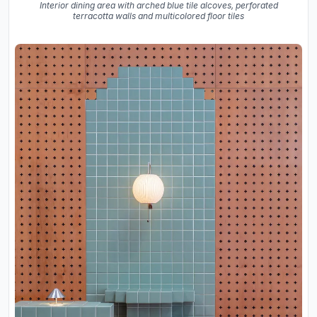
Interior dining area with arched blue tile alcoves, perforated
terracotta walls and multicolored floor tiles