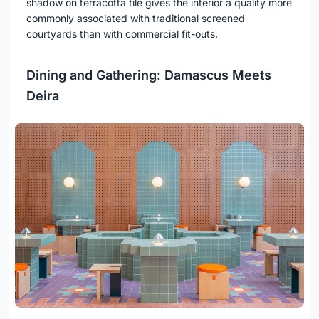
shadow on terracotta tile gives the interior a quality more
commonly associated with traditional screened
courtyards than with commercial fit-outs.
Dining and Gathering: Damascus Meets
Deira