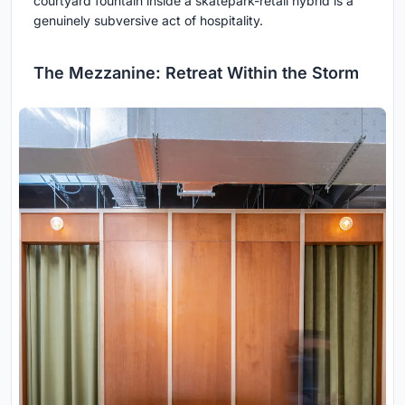
courtyard fountain inside a skatepark-retail hybrid is a
genuinely subversive act of hospitality.
The Mezzanine: Retreat Within the Storm