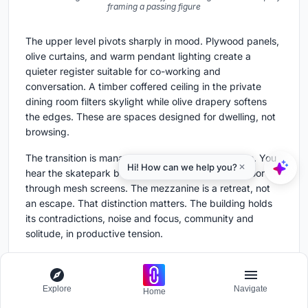
framing a passing figure
The upper level pivots sharply in mood. Plywood panels,
olive curtains, and warm pendant lighting create a
quieter register suitable for co-working and
conversation. A timber coffered ceiling in the private
dining room filters skylight while olive drapery softens
the edges. These are spaces designed for dwelling, not
browsing.
The transition is managed without hard boundaries. You
hear the skatepark below; you glimpse the retail floor
through mesh screens. The mezzanine is a retreat, not
an escape. That distinction matters. The building holds
its contradictions, noise and focus, community and
solitude, in productive tension.
Threshold and Facade
Explore
Navigate
Home