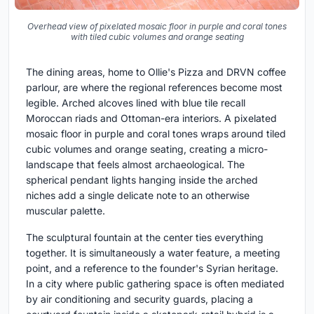
Overhead view of pixelated mosaic floor in purple and coral tones
with tiled cubic volumes and orange seating
The dining areas, home to Ollie's Pizza and DRVN coffee
parlour, are where the regional references become most
legible. Arched alcoves lined with blue tile recall
Moroccan riads and Ottoman-era interiors. A pixelated
mosaic floor in purple and coral tones wraps around tiled
cubic volumes and orange seating, creating a micro-
landscape that feels almost archaeological. The
spherical pendant lights hanging inside the arched
niches add a single delicate note to an otherwise
muscular palette.
The sculptural fountain at the center ties everything
together. It is simultaneously a water feature, a meeting
point, and a reference to the founder's Syrian heritage.
In a city where public gathering space is often mediated
by air conditioning and security guards, placing a