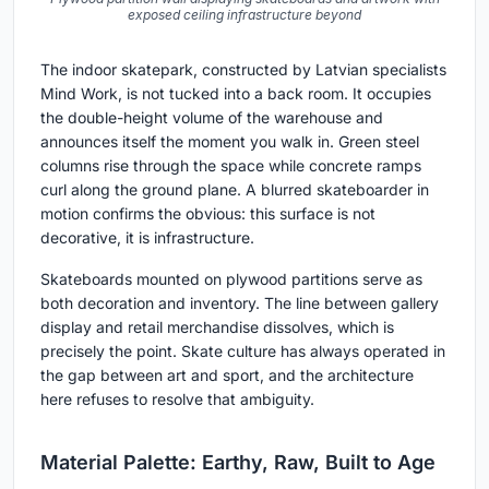
exposed ceiling infrastructure beyond
The indoor skatepark, constructed by Latvian specialists
Mind Work, is not tucked into a back room. It occupies
the double-height volume of the warehouse and
announces itself the moment you walk in. Green steel
columns rise through the space while concrete ramps
curl along the ground plane. A blurred skateboarder in
motion confirms the obvious: this surface is not
decorative, it is infrastructure.
Skateboards mounted on plywood partitions serve as
both decoration and inventory. The line between gallery
display and retail merchandise dissolves, which is
precisely the point. Skate culture has always operated in
the gap between art and sport, and the architecture
here refuses to resolve that ambiguity.
Material Palette: Earthy, Raw, Built to Age