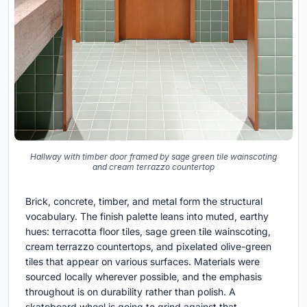
Hallway with timber door framed by sage green tile wainscoting
and cream terrazzo countertop
Brick, concrete, timber, and metal form the structural
vocabulary. The finish palette leans into muted, earthy
hues: terracotta floor tiles, sage green tile wainscoting,
cream terrazzo countertops, and pixelated olive-green
tiles that appear on various surfaces. Materials were
sourced locally wherever possible, and the emphasis
throughout is on durability rather than polish. A
skateboard wheel is going to grind against that