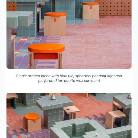
Single arched niche with blue tile, spherical pendant light and
perforated terracotta wall surround