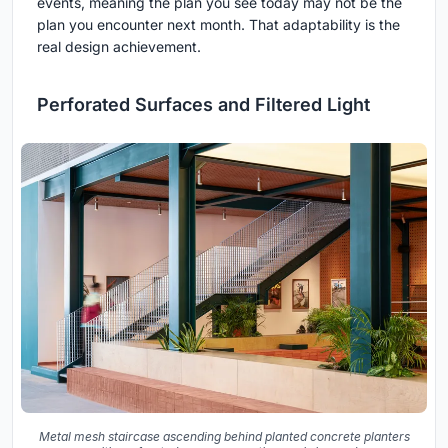
events, meaning the plan you see today may not be the
plan you encounter next month. That adaptability is the
real design achievement.
Perforated Surfaces and Filtered Light
Metal mesh staircase ascending behind planted concrete planters