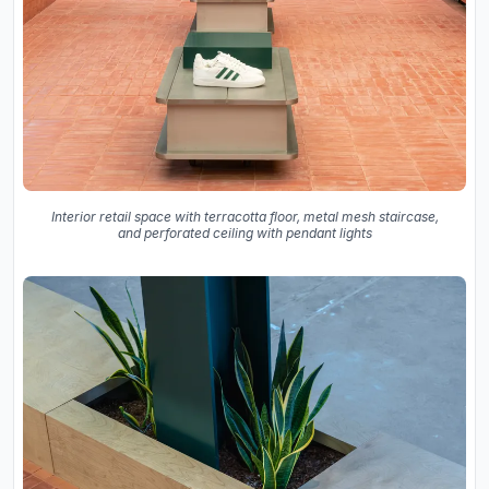
Interior retail space with terracotta floor, metal mesh staircase,
and perforated ceiling with pendant lights