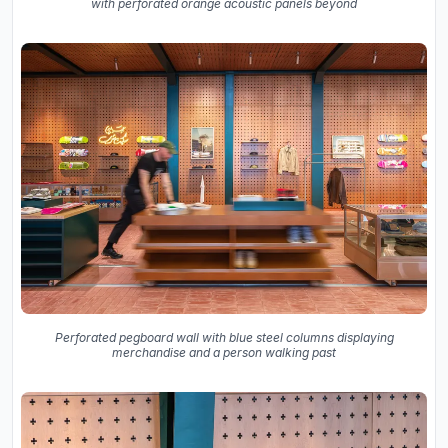
with perforated orange acoustic panels beyond
Perforated pegboard wall with blue steel columns displaying
merchandise and a person walking past