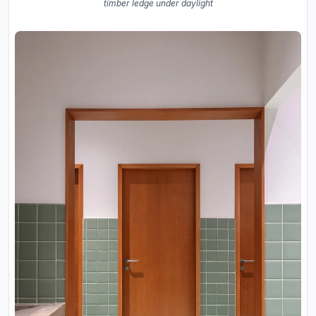
timber ledge under daylight