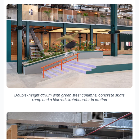
Double-height atrium with green steel columns, concrete skate
ramp and a blurred skateboarder in motion