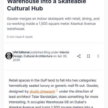
Warehouse into a Skateable
Cultural Hub
Gooder merges an indoor skatepark with retail, dining, and
co-working inside a 1,500 square meter Alserkal Avenue
warehouse.
5 min read
·
4 reads
UNI Editorial
published
Blog
under
Interior
Design
,
Cultural Architecture
on
Apr 26,
2026
Retail spaces in the Gulf tend to fall into two categories:
hermetically sealed luxury or generic mall fit-out. Gooder,
designed by
studio pheasant
under the direction of
lead architect Talar Bardakjian, does something far more
interesting. It occupies Warehouse 08 on Dubai's
Alserkal Avenue and turns 1,500 square meters into a