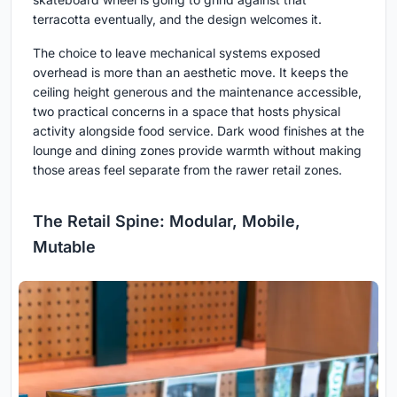
terracotta eventually, and the design welcomes it.
The choice to leave mechanical systems exposed
overhead is more than an aesthetic move. It keeps the
ceiling height generous and the maintenance accessible,
two practical concerns in a space that hosts physical
activity alongside food service. Dark wood finishes at the
lounge and dining zones provide warmth without making
those areas feel separate from the rawer retail zones.
The Retail Spine: Modular, Mobile,
Mutable