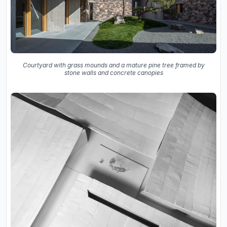
Courtyard with grass mounds and a mature pine tree framed by
stone walls and concrete canopies