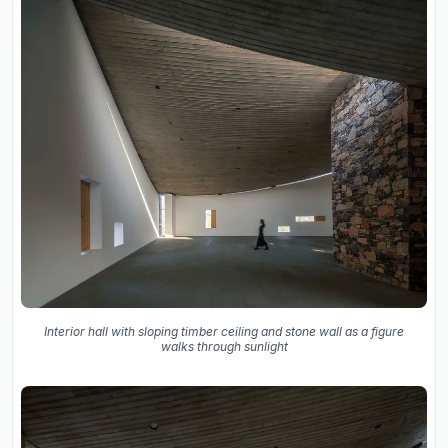
Interior hall with sloping timber ceiling and stone wall as a figure
walks through sunlight