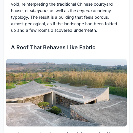
void, reinterpreting the traditional Chinese courtyard
house, or
siheyuan
, as well as the
heyuan
academy
typology. The result is a building that feels porous,
almost geological, as if the landscape had been folded
up and a few rooms discovered underneath.
A Roof That Behaves Like Fabric