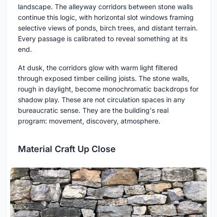
landscape. The alleyway corridors between stone walls
continue this logic, with horizontal slot windows framing
selective views of ponds, birch trees, and distant terrain.
Every passage is calibrated to reveal something at its
end.
At dusk, the corridors glow with warm light filtered
through exposed timber ceiling joists. The stone walls,
rough in daylight, become monochromatic backdrops for
shadow play. These are not circulation spaces in any
bureaucratic sense. They are the building's real
program: movement, discovery, atmosphere.
Material Craft Up Close