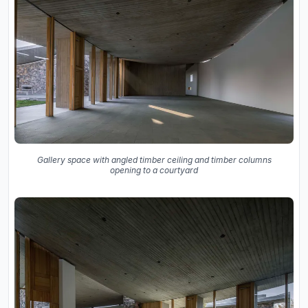
Gallery space with angled timber ceiling and timber columns
opening to a courtyard