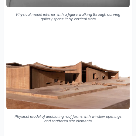
Physical model interior with a figure walking through curving
gallery space lit by vertical slots
Physical model of undulating roof forms with window openings
and scattered site elements