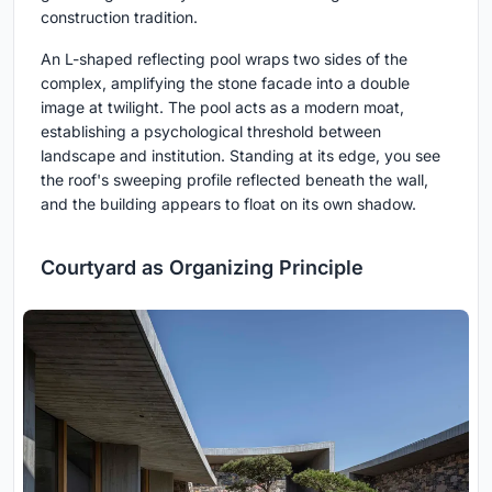
construction tradition.
An L-shaped reflecting pool wraps two sides of the
complex, amplifying the stone facade into a double
image at twilight. The pool acts as a modern moat,
establishing a psychological threshold between
landscape and institution. Standing at its edge, you see
the roof's sweeping profile reflected beneath the wall,
and the building appears to float on its own shadow.
Courtyard as Organizing Principle