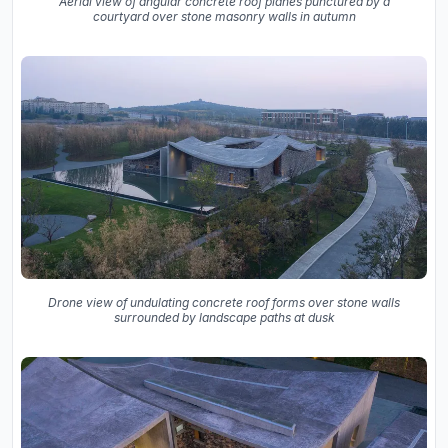
Aerial view of angular concrete roof planes punctured by a
courtyard over stone masonry walls in autumn
Drone view of undulating concrete roof forms over stone walls
surrounded by landscape paths at dusk