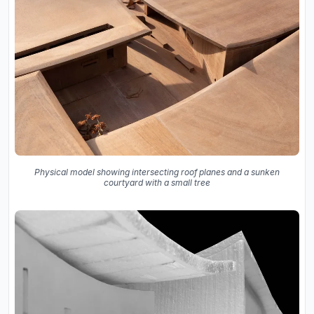
Physical model showing intersecting roof planes and a sunken
courtyard with a small tree