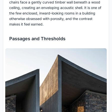
chairs face a gently curved timber wall beneath a wood
ceiling, creating an enveloping acoustic shell. It is one of
the few enclosed, inward-looking rooms in a building
otherwise obsessed with porosity, and the contrast
makes it feel earned.
Passages and Thresholds