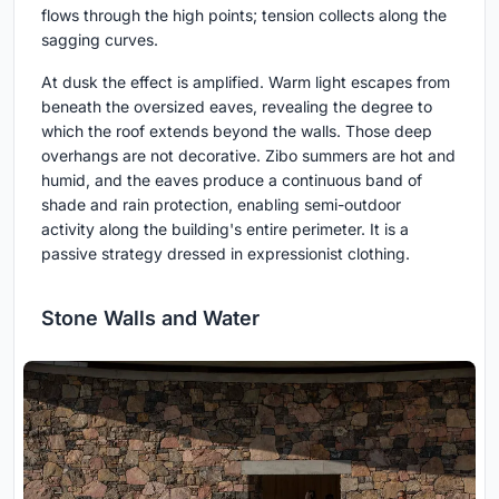
flows through the high points; tension collects along the
sagging curves.
At dusk the effect is amplified. Warm light escapes from
beneath the oversized eaves, revealing the degree to
which the roof extends beyond the walls. Those deep
overhangs are not decorative. Zibo summers are hot and
humid, and the eaves produce a continuous band of
shade and rain protection, enabling semi-outdoor
activity along the building's entire perimeter. It is a
passive strategy dressed in expressionist clothing.
Stone Walls and Water