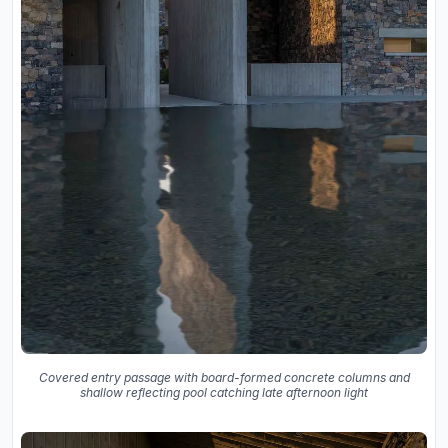
Covered entry passage with board-formed concrete columns and
shallow reflecting pool catching late afternoon light