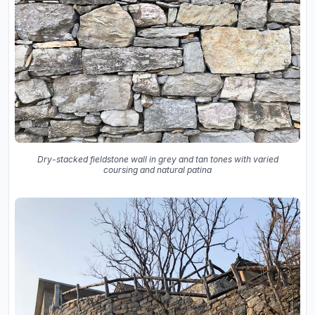
Dry-stacked fieldstone wall in grey and tan tones with varied
coursing and natural patina