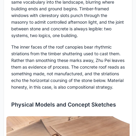
same vocabulary into the landscape, blurring where
building ends and ground begins. Timber-framed
windows with clerestory slots punch through the
masonry to admit controlled afternoon light, and the joint
between stone and concrete is always legible: two
systems, two logics, one building.
The inner faces of the roof canopies bear rhythmic
striations from the timber shuttering used to cast them.
Rather than smoothing these marks away, Zhu Pei leaves
them as evidence of process. The concrete roof reads as
something made, not manufactured, and the striations
echo the horizontal coursing of the stone below. Material
honesty, in this case, is also compositional strategy.
Physical Models and Concept Sketches