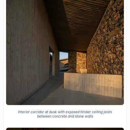
Interior corridor at dusk with exposed timber ceiling joists
between concrete and stone walls