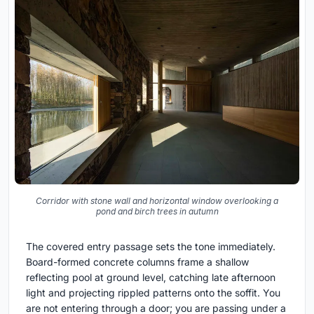
Corridor with stone wall and horizontal window overlooking a
pond and birch trees in autumn
The covered entry passage sets the tone immediately.
Board-formed concrete columns frame a shallow
reflecting pool at ground level, catching late afternoon
light and projecting rippled patterns onto the soffit. You
are not entering through a door; you are passing under a