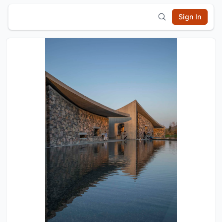
Sign In