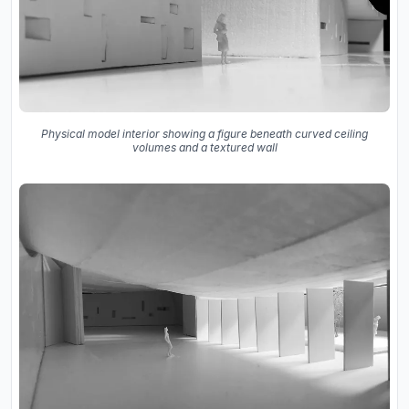
Physical model interior showing a figure beneath curved ceiling
volumes and a textured wall