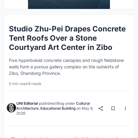
Studio Zhu-Pei Drapes Concrete
Tent Roofs Over a Stone
Courtyard Art Center in Zibo
Five hyperboloid concrete canopies and rough fieldstone
walls form a porous gallery complex on the outskirts of
Zibo, Shandong Province.
5 min read
·
8 reads
UNI Editorial
published
Blog
under
Cultural
Architecture
,
Educational Building
on
May 8,
2026