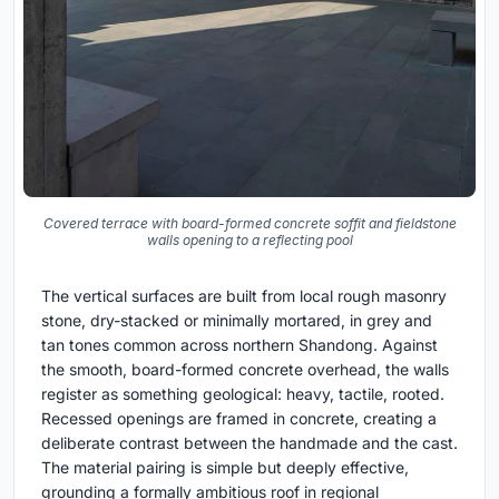
Covered terrace with board-formed concrete soffit and fieldstone
walls opening to a reflecting pool
The vertical surfaces are built from local rough masonry
stone, dry-stacked or minimally mortared, in grey and
tan tones common across northern Shandong. Against
the smooth, board-formed concrete overhead, the walls
register as something geological: heavy, tactile, rooted.
Recessed openings are framed in concrete, creating a
deliberate contrast between the handmade and the cast.
The material pairing is simple but deeply effective,
grounding a formally ambitious roof in regional