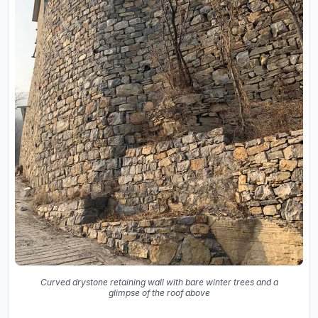
Curved drystone retaining wall with bare winter trees and a
glimpse of the roof above