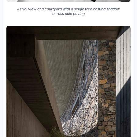
Aerial view of a courtyard with a single tree casting shadow
across pale paving