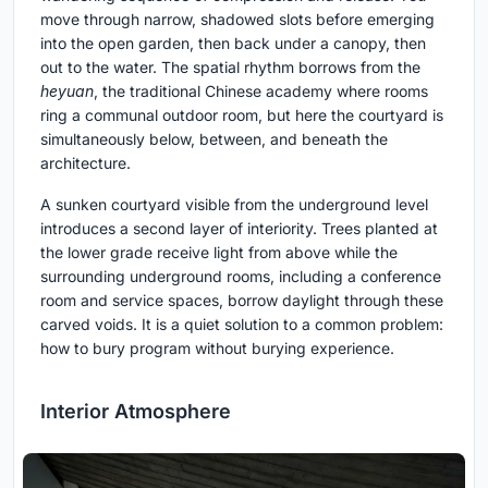
move through narrow, shadowed slots before emerging
into the open garden, then back under a canopy, then
out to the water. The spatial rhythm borrows from the
heyuan
, the traditional Chinese academy where rooms
ring a communal outdoor room, but here the courtyard is
simultaneously below, between, and beneath the
architecture.
A sunken courtyard visible from the underground level
introduces a second layer of interiority. Trees planted at
the lower grade receive light from above while the
surrounding underground rooms, including a conference
room and service spaces, borrow daylight through these
carved voids. It is a quiet solution to a common problem:
how to bury program without burying experience.
Interior Atmosphere