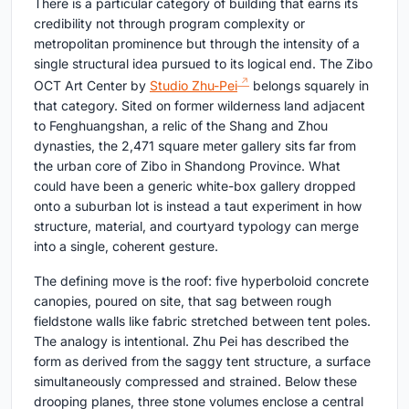
There is a particular category of building that earns its
credibility not through program complexity or
metropolitan prominence but through the intensity of a
single structural idea pursued to its logical end. The Zibo
OCT Art Center by
Studio Zhu-Pei
belongs squarely in
that category. Sited on former wilderness land adjacent
to Fenghuangshan, a relic of the Shang and Zhou
dynasties, the 2,471 square meter gallery sits far from
the urban core of Zibo in Shandong Province. What
could have been a generic white-box gallery dropped
onto a suburban lot is instead a taut experiment in how
structure, material, and courtyard typology can merge
into a single, coherent gesture.
The defining move is the roof: five hyperboloid concrete
canopies, poured on site, that sag between rough
fieldstone walls like fabric stretched between tent poles.
The analogy is intentional. Zhu Pei has described the
form as derived from the saggy tent structure, a surface
simultaneously compressed and strained. Below these
drooping planes, three stone volumes enclose a central