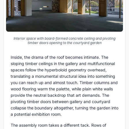
Interior space with board-formed concrete ceiling and pivoting
timber doors opening to the courtyard garden
Inside, the drama of the roof becomes intimate. The
sloping timber ceilings in the gallery and multifunctional
spaces follow the hyperboloid geometry overhead,
translating a monumental structural idea into something
you can reach up and almost touch. Timber columns and
wood flooring warm the palette, while plain white walls
provide the neutral backdrop that art demands. The
pivoting timber doors between gallery and courtyard
collapse the boundary altogether, turning the garden into
a potential exhibition room.
The assembly room takes a different tack. Rows of