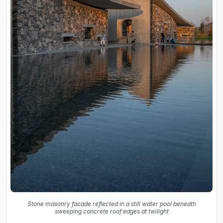
Stone masonry facade reflected in a still water pool beneath
sweeping concrete roof edges at twilight