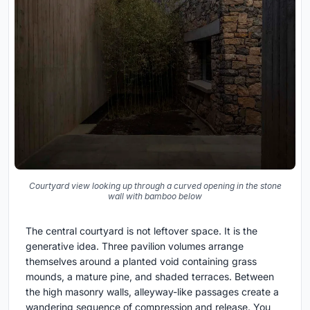
Courtyard view looking up through a curved opening in the stone
wall with bamboo below
The central courtyard is not leftover space. It is the
generative idea. Three pavilion volumes arrange
themselves around a planted void containing grass
mounds, a mature pine, and shaded terraces. Between
the high masonry walls, alleyway-like passages create a
wandering sequence of compression and release. You