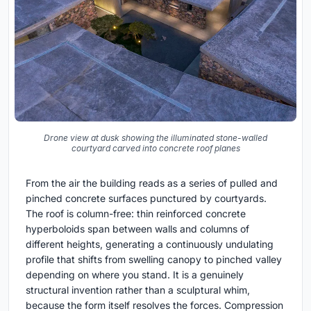
Drone view at dusk showing the illuminated stone-walled
courtyard carved into concrete roof planes
From the air the building reads as a series of pulled and
pinched concrete surfaces punctured by courtyards.
The roof is column-free: thin reinforced concrete
hyperboloids span between walls and columns of
different heights, generating a continuously undulating
profile that shifts from swelling canopy to pinched valley
depending on where you stand. It is a genuinely
structural invention rather than a sculptural whim,
because the form itself resolves the forces. Compression