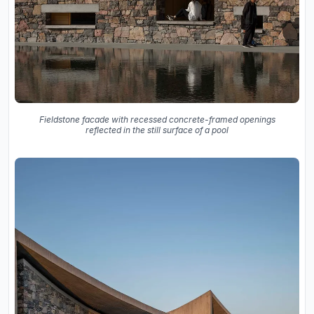
Fieldstone facade with recessed concrete-framed openings
reflected in the still surface of a pool