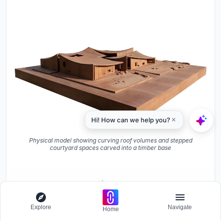
Physical model showing curving roof volumes and stepped
courtyard spaces carved into a timber base
Explore
Navigate
Home