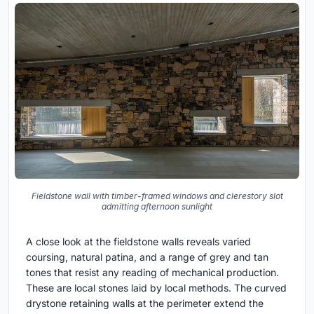
Fieldstone wall with timber-framed windows and clerestory slot
admitting afternoon sunlight
A close look at the fieldstone walls reveals varied
coursing, natural patina, and a range of grey and tan
tones that resist any reading of mechanical production.
These are local stones laid by local methods. The curved
drystone retaining walls at the perimeter extend the