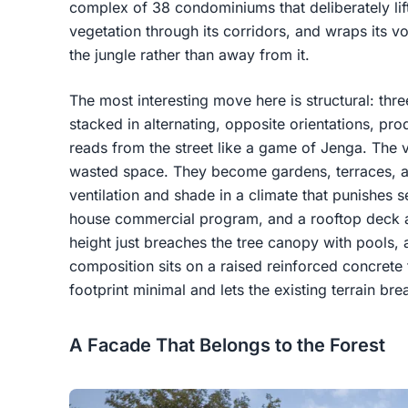
complex of 38 condominiums that deliberately lifts
vegetation through its corridors, and wraps its v
the jungle rather than away from it.
The most interesting move here is structural: three
stacked in alternating, opposite orientations, pr
reads from the street like a game of Jenga. The 
wasted space. They become gardens, terraces, an
ventilation and shade in a climate that punishes
house commercial program, and a rooftop deck a
height just breaches the tree canopy with pools, 
composition sits on a raised reinforced concrete 
footprint minimal and lets the existing terrain br
A Facade That Belongs to the Forest