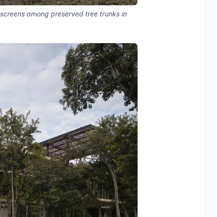
 screens among preserved tree trunks in