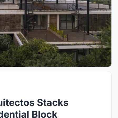
itectos Stacks
ential Block