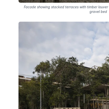
Facade showing stacked terraces with timber louver
gravel bed