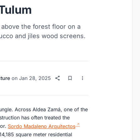
 Tulum
bove the forest floor on a
ucco and jiles wood screens.
cture
on
Jan 28, 2025
jungle. Across Aldea Zamá, one of the
truction has often treated the
tor.
Sordo Madaleno Arquitectos
14,185 square meter residential