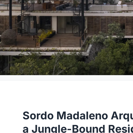
Sordo Madaleno Arqu
a Jungle-Bound Resid