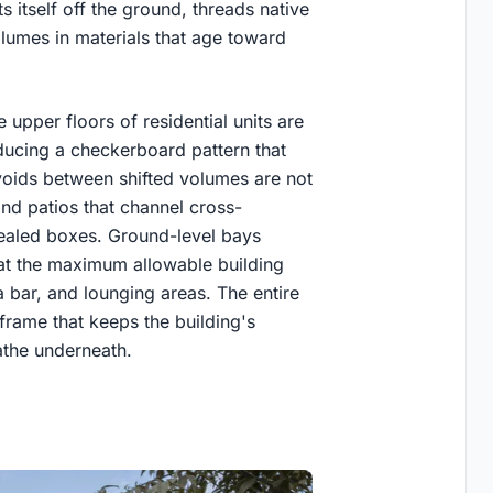
 itself off the ground, threads native
olumes in materials that age toward
 upper floors of residential units are
oducing a checkerboard pattern that
voids between shifted volumes are not
d patios that channel cross-
 sealed boxes. Ground-level bays
t the maximum allowable building
a bar, and lounging areas. The entire
frame that keeps the building's
eathe underneath.