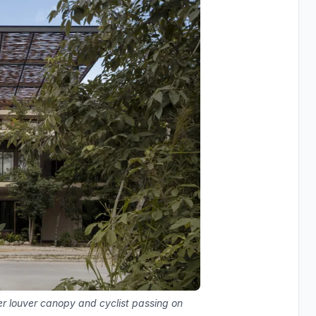
ber louver canopy and cyclist passing on