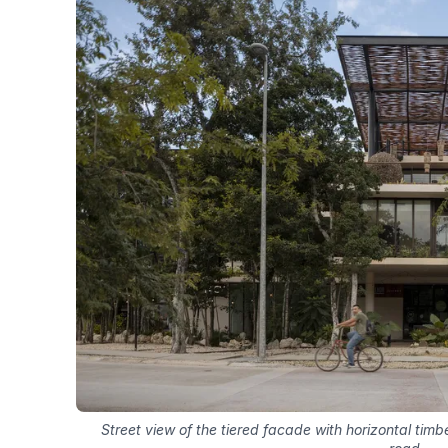
Street view of the tiered facade with horizontal tim