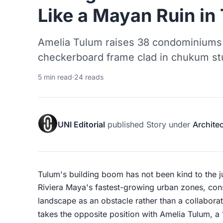
Like a Mayan Ruin in
Amelia Tulum raises 38 condominiums a
checkerboard frame clad in chukum st
5 min read
·
24 reads
UNI Editorial
published
Story
under
Archite
Tulum's building boom has not been kind to the 
Riviera Maya's fastest-growing urban zones, cons
landscape as an obstacle rather than a collabora
takes the opposite position with Amelia Tulum, a 